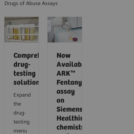
Drugs of Abuse Assays
Comprehensive
Now
drug-
Available!
testing
ARK™
solutions
Fentanyl
assay
Expand
on
the
Siemens
drug-
Healthineers
testing
chemistry
menu