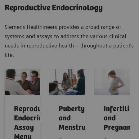
Reproductive Endocrinology
Siemens Healthineers provides a broad range of
systems and assays to address the various clinical
needs in reproductive health – throughout a patient's
life.
Reproductive
Puberty
Infertility
Endocrinology
and
and
Assay
Menstruation
Pregnancy
Menu