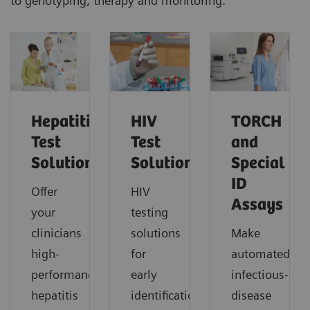
to genotyping, therapy and monitoring.
Hepatitis
HIV
TORCH
Test
Test
and
Solutions
Solutions
Special
ID
Offer
HIV
Assays
your
testing
clinicians
solutions
Make
high-
for
automated
performance
early
infectious-
hepatitis
identification
disease