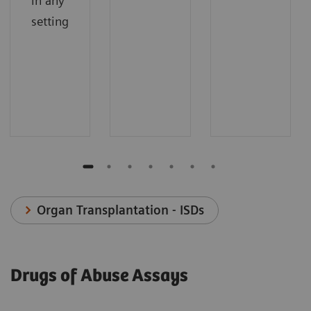
in any
setting
Organ Transplantation - ISDs
Drugs of Abuse Assays