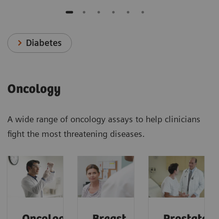
Diabetes
Oncology
A wide range of oncology assays to help clinicians
fight the most threatening diseases.