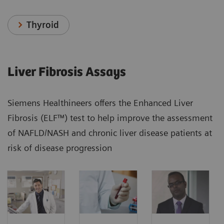
Thyroid
Liver Fibrosis Assays
Siemens Healthineers offers the Enhanced Liver
Fibrosis (ELF™) test to help improve the assessment
of NAFLD/NASH and chronic liver disease patients at
risk of disease progression