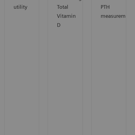
utility
Total
PTH
Vitamin
measurement
D