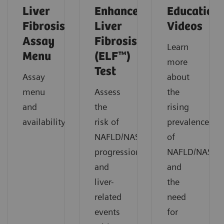
Liver
Enhanced
Education
Fibrosis
Liver
Videos
Assay
Fibrosis
Learn
Menu
(ELF™)
more
Test
Assay
about
menu
Assess
the
and
the
rising
availability.
risk of
prevalence
NAFLD/NASH
of
progression
NAFLD/NASH
and
and
liver-
the
related
need
events
for