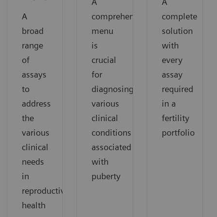
A
A
A
comprehensive
complete
broad
menu
solution
range
is
with
of
crucial
every
assays
for
assay
to
diagnosing
required
address
various
in a
the
clinical
fertility
various
conditions
portfolio
clinical
associated
needs
with
in
puberty
reproductive
health