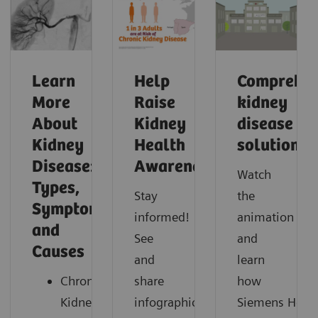
Learn
Help
Comprehen
More
Raise
kidney
About
Kidney
disease
Kidney
Health
solutions
Disease:
Awareness
Watch
Types,
Stay
the
Symptoms,
informed!
animation
and
See
and
Causes
and
learn
Chronic
share
how
Kidney
infographics,
Siemens Healt