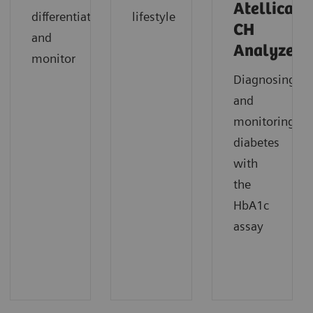
Atellica
differentiate
lifestyle
CH
and
Analyzer
monitor
Diagnosing
and
monitoring
diabetes
with
the
HbA1c
assay