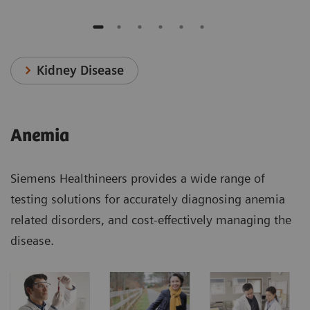
Kidney Disease
Anemia
Siemens Healthineers provides a wide range of
testing solutions for accurately diagnosing anemia
related disorders, and cost-effectively managing the
disease.