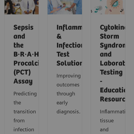
Sepsis
Inflammation
Cytokine
and
&
Storm
the
Infection
Syndrome
B·R·A·H·M·S
Test
and
Procalcitonin
Solutions
Laborator
(PCT)
Testing
Improving
Assay
-
outcomes
Education
Predicting
through
Resources
the
early
transition
diagnosis.
Inflammation,
from
tissue
infection
and