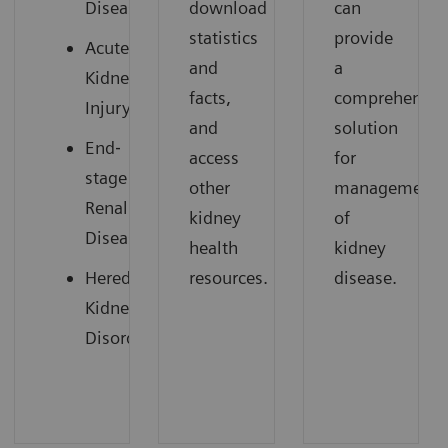
Disease
download
can
statistics
provide
Acute
and
a
Kidney
facts,
comprehensiv
Injury
and
solution
End‐
access
for
stage
other
management
Renal
kidney
of
Disease
health
kidney
Hereditary
resources.
disease.
Kidney
Disorders