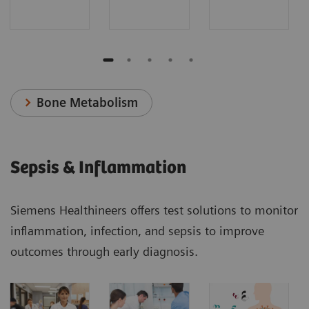
Bone Metabolism
Sepsis & Inflammation
Siemens Healthineers offers test solutions to monitor
inflammation, infection, and sepsis to improve
outcomes through early diagnosis.