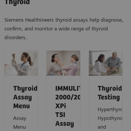
Thyroid
Siemens Healthineers thyroid assays help diagnose,
confirm, and monitor a wide range of thyroid
disorders.
Thyroid
IMMULITE
Thyroid
Assay
2000/2000
Testing
Menu
XPi
Hyperthyroidi
TSI
Assay
Hypothyroidi
Assay
Menu
and