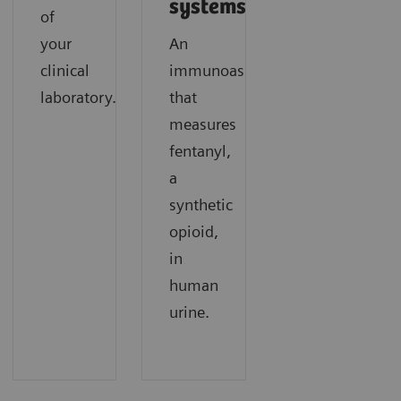
systems.
of
your
An
clinical
immunoassay
laboratory.
that
measures
fentanyl,
a
synthetic
opioid,
in
human
urine.