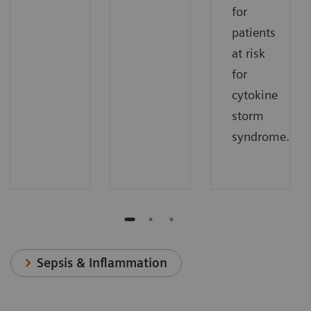
for
patients
at risk
for
cytokine
storm
syndrome.
Sepsis & Inflammation