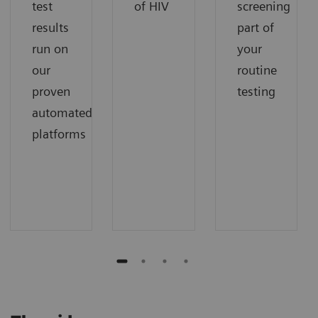
test
of HIV
screening
results
part of
run on
your
our
routine
proven
testing
automated
platforms