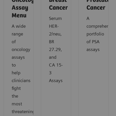
Oncology
Breast
Prostate
Assay
Cancer
Cancer
Menu
Serum
A
A wide
HER-
comprehensiv
range
2/neu,
portfolio
of
BR
of PSA
oncology
27.29,
assays
assays
and
to
CA 15-
help
3
clinicians
Assays
fight
the
most
threatening