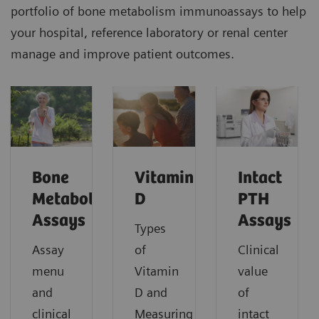
portfolio of bone metabolism immunoassays to help
your hospital, reference laboratory or renal center
manage and improve patient outcomes.
Bone
Vitamin
Intact
Metabolism
D
PTH
Assays
Assays
Types
Assay
of
Clinical
menu
Vitamin
value
and
D and
of
clinical
Measuring
intact