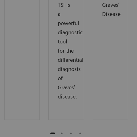
TSI is
Graves’
a
Disease
powerful
diagnostic
tool
for the
differential
diagnosis
of
Graves’
disease.