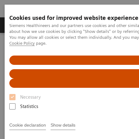
Cookies used for improved website experience
Zobrazovací technika
Laboratorní diagnostika
Siemens Healthineers and our partners use cookies and other simil
about how we use cookies by clicking "Show details" or by referrin
You may allow all cookies or select them individually. And you ma
Cookie Policy
page.
Home
Laboratorní diagnostika
Assays by Diseases & Conditions
Assays by Diseases and
Conditions
Necessary
Statistics
Cardiac Assays
Cookie declaration
Show details