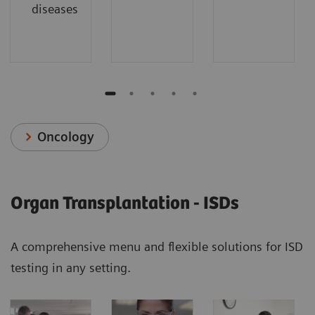
diseases
Oncology
Organ Transplantation - ISDs
A comprehensive menu and flexible solutions for ISD
testing in any setting.