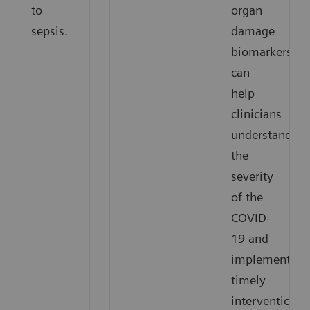
to
organ
sepsis.
damage
biomarkers
can
help
clinicians
understand
the
severity
of the
COVID-
19 and
implement
timely
interventions