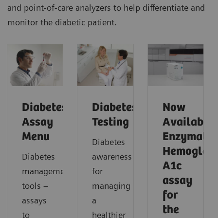
and point-of-care analyzers to help differentiate and
monitor the diabetic patient.
Diabetes
Diabetes
Now
Assay
Testing
Available!
Menu
Enzymatic
Diabetes
Hemoglob
Diabetes
awareness
A1c
management
for
assay
tools –
managing
for
assays
a
the
to
healthier