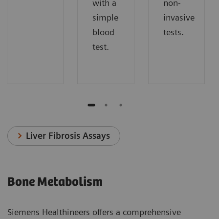
with a
non-
simple
invasive
blood
tests.
test.
Liver Fibrosis Assays
Bone Metabolism
Siemens Healthineers offers a comprehensive