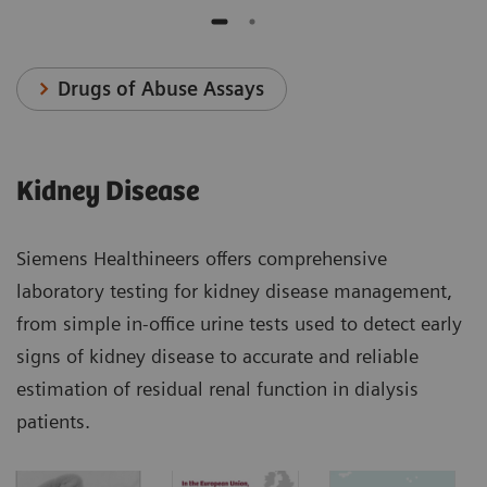
Drugs of Abuse Assays
Kidney Disease
Siemens Healthineers offers comprehensive
laboratory testing for kidney disease management,
from simple in-office urine tests used to detect early
signs of kidney disease to accurate and reliable
estimation of residual renal function in dialysis
patients.