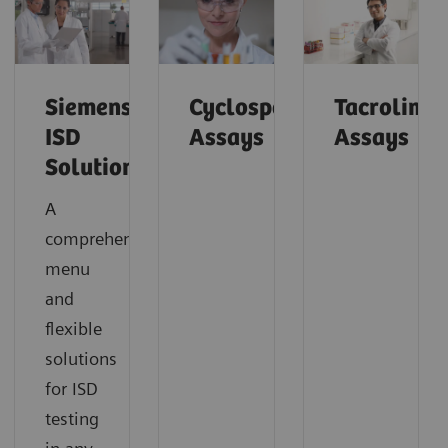
Siemens’
Cyclosporine
Tacrolimu
ISD
Assays
Assays
Solutions
A
comprehensive
menu
and
flexible
solutions
for ISD
testing