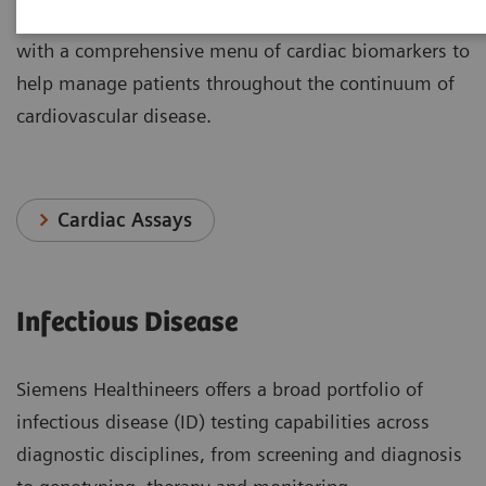
Siemens Healthineers delivers outcomes that matters
with a comprehensive menu of cardiac biomarkers to
help manage patients throughout the continuum of
cardiovascular disease.
Cardiac Assays
Infectious Disease
Siemens Healthineers offers a broad portfolio of
infectious disease (ID) testing capabilities across
diagnostic disciplines, from screening and diagnosis