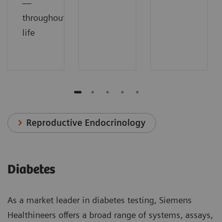
—
throughout
life
Reproductive Endocrinology
Diabetes
As a market leader in diabetes testing, Siemens
Healthineers offers a broad range of systems, assays,