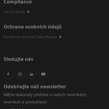
Compliance
Let Us Know
Ochrana osobních údajů
Portál Let us know Data Privacy
Sledujte nás
Odebírejte náš newsletter
Mějte dokonalý přehled o našich novinkách,
eventech a produktech