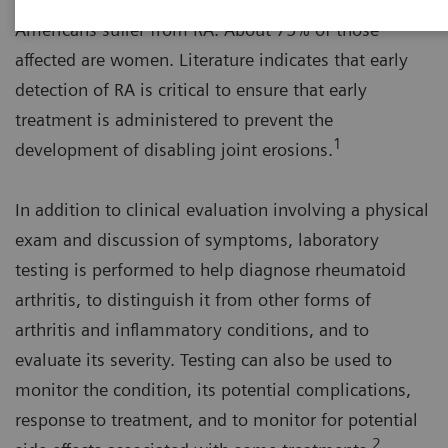
Americans suffer from RA. About 75% of those
affected are women. Literature indicates that early
detection of RA is critical to ensure that early
treatment is administered to prevent the
1
development of disabling joint erosions.
In addition to clinical evaluation involving a physical
exam and discussion of symptoms, laboratory
testing is performed to help diagnose rheumatoid
arthritis, to distinguish it from other forms of
arthritis and inflammatory conditions, and to
evaluate its severity. Testing can also be used to
monitor the condition, its potential complications,
response to treatment, and to monitor for potential
2