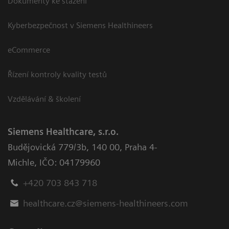
Dokumenty ke stažení
Kyberbezpečnost v Siemens Healthineers
eCommerce
Řízení kontroly kvality testů
Vzdělávání & školení
Siemens Healthcare, s.r.o.
Budějovická 779/3b
,
140 00, Praha 4-
Michle
,
IČO: 04179960
+420 703 843 718
healthcare.cz@siemens-healthineers.com