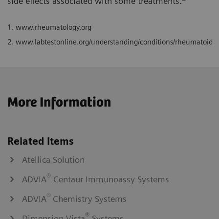
side effects associated with some treatments.
1.
www.rheumatology.org
2.
www.labtestonline.org/understanding/conditions/rheumatoid
More Information
Related Items
Atellica Solution
®
ADVIA
Centaur Immunoassy Systems
®
ADVIA
Chemistry Systems
®
Dimension Vista
Systems