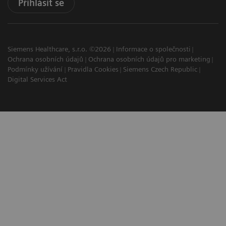
Přihlásit se
Siemens Healthcare, s.r.o. ©2026
Informace o společnosti
Ochrana osobních údajů
Ochrana osobních údajů pro marketing
Podmínky užívání
Pravidla Cookies
Siemens Czech Republic
Digital Services Act