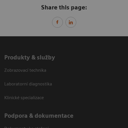
Share this page:
Produkty & služby
Zobrazovací technika
Laboratorní diagnostika
Klinické specializace
Podpora & dokumentace