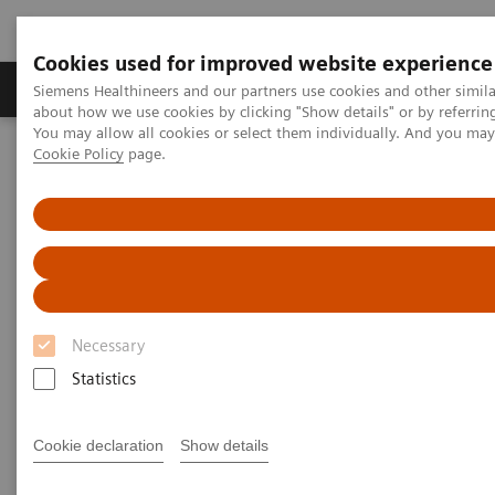
Cookies used for improved website experience
Zobrazovací technika
Laboratorní diagnostika
Siemens Healthineers and our partners use cookies and other simil
about how we use cookies by clicking "Show details" or by referrin
You may allow all cookies or select them individually. And you ma
Cookie Policy
page.
Home
Laboratorní diagnostika
Assays by Diseases & Conditions
Autoimmune Disorders
Rheumatoid Arthritis
Rheumatoid Arthritis
Necessary
Statistics
Rheumatoid arthritis, or RA, is one of the most
Cookie declaration
Show details
common autoimmune diseases, affecting 1.0% of
the adult world population. More than one million