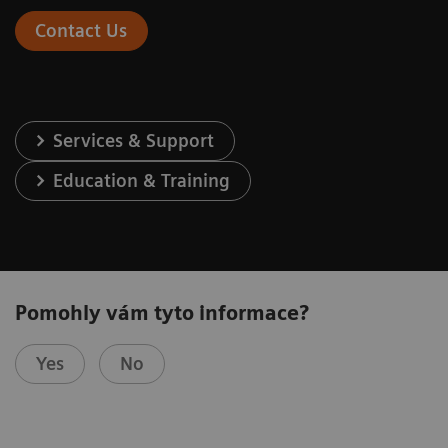
Contact Us
Services & Support
Education & Training
Pomohly vám tyto informace?
Yes
No