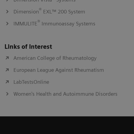
®
Dimension
EXL™ 200 System
®
IMMULITE
Immunoassay Systems
Links of Interest
American College of Rheumatology
European League Against Rheumatism
LabTestsOnline
Women's Health and Autoimmune Disorders