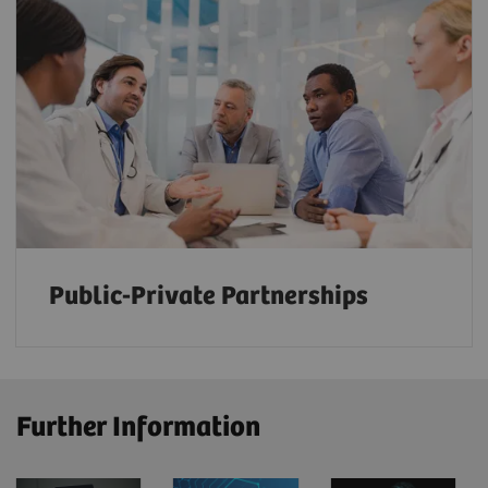
Public-Private Partnerships
Further Information