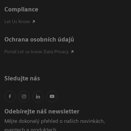
Compliance
Let Us Know
Ochrana osobních údajů
Portál Let us know Data Privacy
Sledujte nás
Odebírejte náš newsletter
Mějte dokonalý přehled o našich novinkách,
eventech a produktech