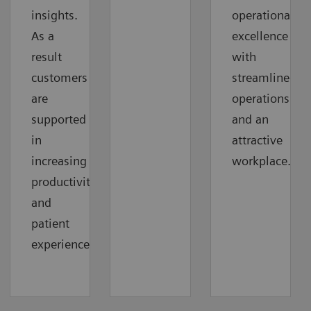
insights.
operational
As a
excellence
result
with
customers
streamlined
are
operations
supported
and an
in
attractive
increasing
workplace.
productivity
and
patient
experience.