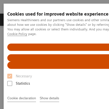
Cookies used for improved website experience
Zobrazovací technika
Laboratorní diagnostika
Siemens Healthineers and our partners use cookies and other simil
about how we use cookies by clicking "Show details" or by referrin
You may allow all cookies or select them individually. And you ma
Cookie Policy
page.
Home
Services
Services
When lives depend on the right diagnosis, you need
Necessary
the confidence that you can deliver. That calls for a
Statistics
trusted partner to help maintain systems in
performing properly, staff in being trained, and
Cookie declaration
Show details
processes in being optimized.
So you can concentrate on providing answers.