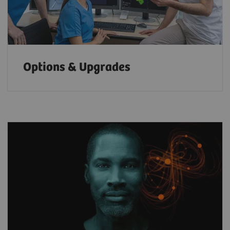
Options & Upgrades