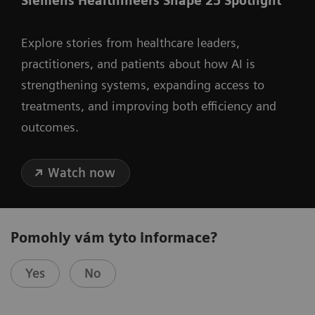
Siemens Healthineers Shape 25 Spotlight
Explore stories from healthcare leaders,
practitioners, and patients about how AI is
strengthening systems, expanding access to
treatments, and improving both efficiency and
outcomes.
Watch now
Pomohly vám tyto informace?
Yes
No