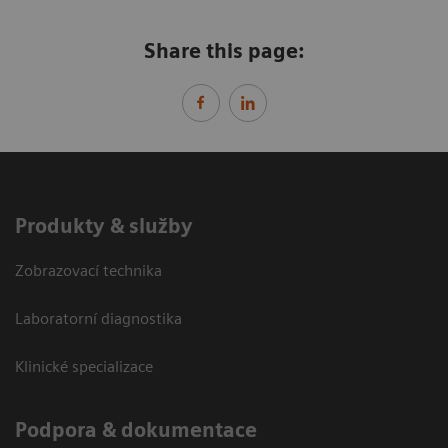
Share this page:
Produkty & služby
Zobrazovací technika
Laboratorní diagnostika
Klinické specializace
Podpora & dokumentace