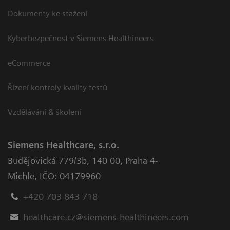
Dokumenty ke stažení
Kyberbezpečnost v Siemens Healthineers
eCommerce
Řízení kontroly kvality testů
Vzdělávání & školení
Siemens Healthcare, s.r.o.
Budějovická 779/3b
,
140 00, Praha 4-
Michle
,
IČO: 04179960
+420 703 843 718
healthcare.cz@siemens-healthineers.com