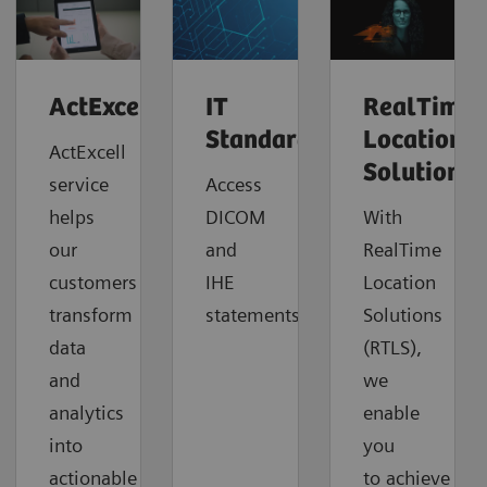
ActExcell™
IT
RealTime
Standards
Location
ActExcell
Solutions
service
Access
helps
DICOM
With
our
and
RealTime
customers
IHE
Location
transform
statements.
Solutions
data
(RTLS),
and
we
analytics
enable
into
you
actionable
to
achieve