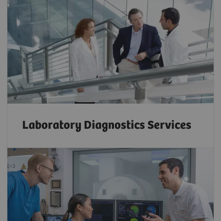
Laboratory Diagnostics Services