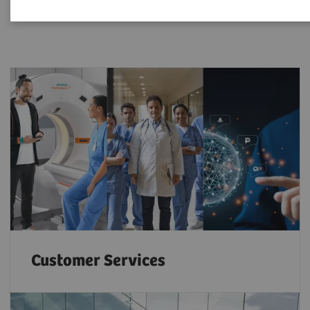
Customer Services