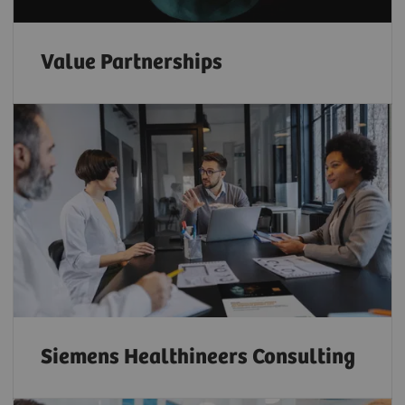
Value Partnerships
Siemens Healthineers Consulting