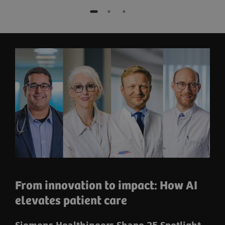
From innovation to impact: How AI
elevates patient care