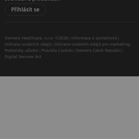
Přihlásit se
Siemens Healthcare, s.r.o. ©2026
Informace o společnosti
Ochrana osobních údajů
Ochrana osobních údajů pro marketing
Podmínky užívání
Pravidla Cookies
Siemens Czech Republic
Digital Services Act