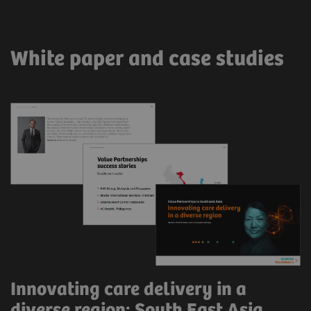
White paper and case studies
Innovating care delivery in a
diverse region: South East Asia