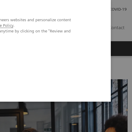
Pro investory
Pro média
COVID-19
neers websites and personalize content
e Policy
.
CZ
Contact
anytime by clicking on the "Review and
Magazín Trend
O nás