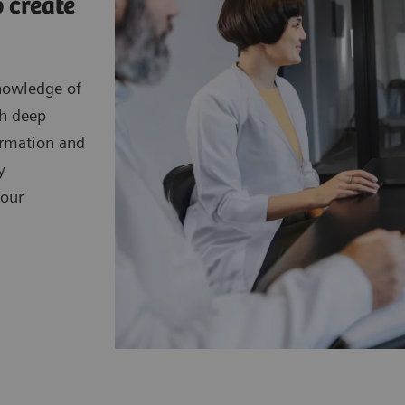
 create
nowledge of
th deep
ormation and
y
your