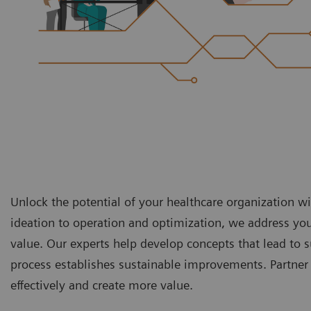
Unlock the potential of your healthcare organization 
ideation to operation and optimization, we address yo
value. Our experts help develop concepts that lead t
process establishes sustainable improvements. Partner 
effectively and create more value.