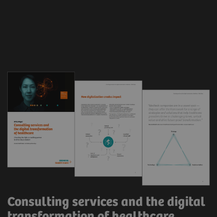
Consulting services and the digital
transformation of healthcare