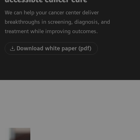
We can help your cancer center deliver
breakthroughs in screening, diagnosis, and
treatment while improving outcomes.
Download white paper (pdf)