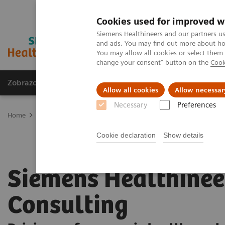
Cookies used for improved w
Siemens Healthineers and our partners us
and ads. You may find out more about how
You may allow all cookies or select them
change your consent" button on the
Cook
Zobrazovací technika
Laboratorní diagnostika
Allow all cookies
Allow necessar
Necessary
Preferences
Home
Services
Siemens Healthineers Consulting
Cookie declaration
Show details
Siemens Healthinee
Consulting