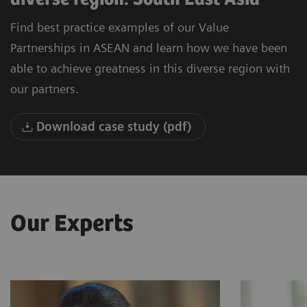
Find best practice examples of our Value
Partnerships in ASEAN and learn how we have been
able to achieve greatness in this diverse region with
our partners.
Download case study (pdf)
Our Experts