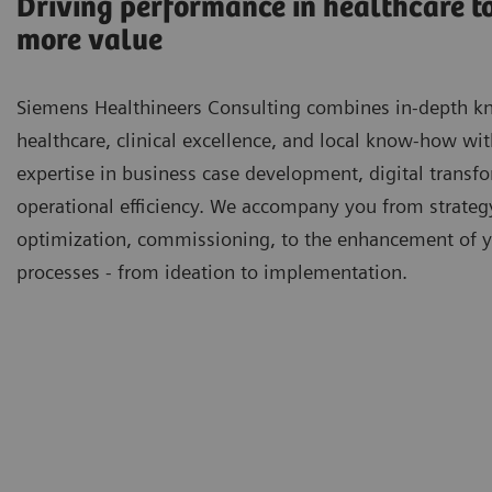
Driving performance in healthcare to
more value
Siemens Healthineers Consulting combines in-depth k
healthcare, clinical excellence, and local know-how wi
expertise in business case development, digital transf
operational efficiency. We accompany you from strateg
optimization, commissioning, to the enhancement of 
processes - from ideation to implementation.