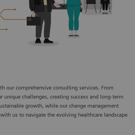
with our comprehensive consulting services. From
ur unique challenges, creating success and long-term
o sustainable growth, while our change management
with us to navigate the evolving healthcare landscape