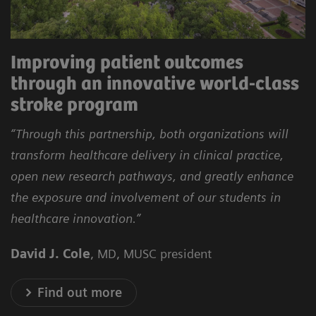
Improving patient outcomes
through an innovative world-class
stroke program
“Through this partnership, both organizations will
transform healthcare delivery in clinical practice,
open new research pathways, and greatly enhance
the exposure and involvement of our students in
healthcare innovation.”
David J. Cole
, MD, MUSC president
Find out more