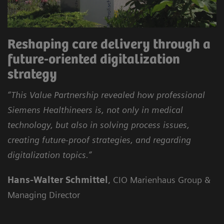
Reshaping care delivery through a
future-oriented digitalization
strategy
“This Value Partnership revealed how professional
Siemens Healthineers is, not only in medical
technology, but also in solving process issues,
creating future-proof strategies, and regarding
digitalization topics.”
Hans-Walter Schmittel
, CIO Marienhaus Group &
Managing Director