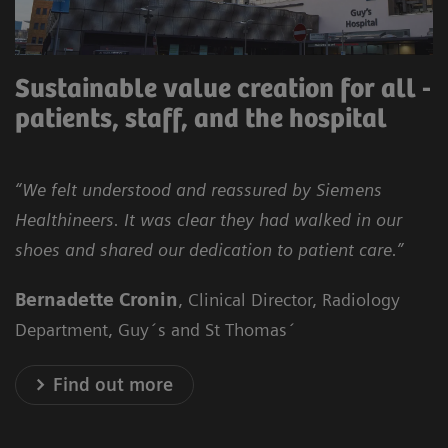
Sustainable value creation for all -
patients, staff, and the hospital
“We felt understood and reassured by Siemens
Healthineers. It was clear they had walked in our
shoes and shared our dedication to patient care.”
Bernadette Cronin
, Clinical Director, Radiology
Department, Guy´s and St Thomas´
Find out more