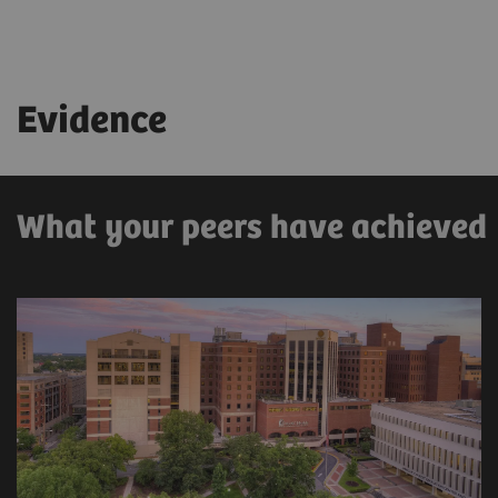
Evidence
What your peers have achieved