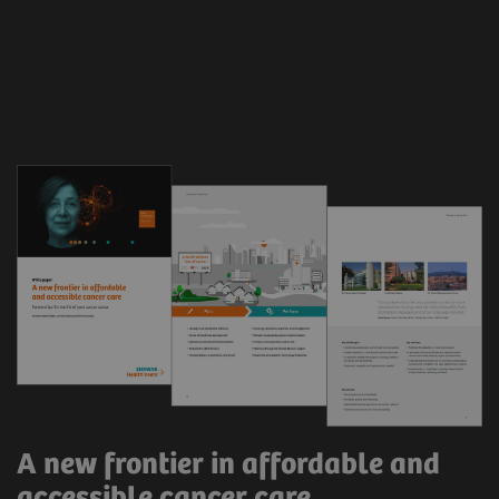
A new frontier in affordable and
accessible cancer care