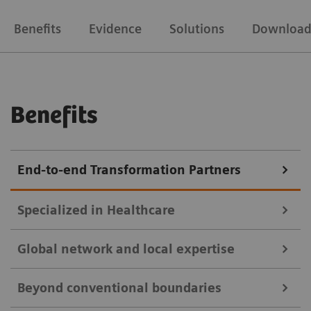
Benefits
Evidence
Solutions
Download
Benefits
End-to-end Transformation Partners
Specialized in Healthcare
Global network and local expertise
With over 170 years of proficiency, industry and deep
Beyond conventional boundaries
healthcare expertise, we provide precise solutions for