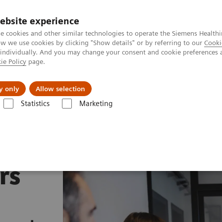
ebsite experience
e cookies and other similar technologies to operate the Siemens Healthi
 we use cookies by clicking "Show details" or by referring to our
Cooki
 individually. And you may change your consent and cookie preferences 
ie Policy
page.
Zákaznický servis
Klinické specializace
y only
Allow selection
Statistics
Marketing
rs