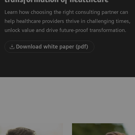
Learn how choosing the right consulting partner can
help healthcare providers thrive in challenging times,
unlock value and drive future-proof transformation.
Download white paper (pdf)