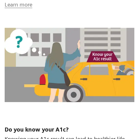
Learn more
Do you know your A1c?
Knowing your A1c result can lead to healthier life.