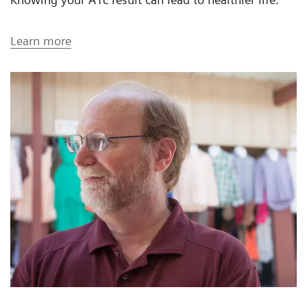
Learn more