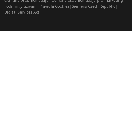
Ochrana osobních údajů
Ochrana osobních údajů pro marketing
Podmínky užívání
Pravidla Cookies
Siemens Czech Republic
Digital Services Act