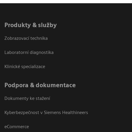
Produkty & služby
Zobrazovací technika
Laboratorní diagnostika
Klinické specializace
Podpora & dokumentace
Dokumenty ke stažení
Kyberbezpečnost v Siemens Healthineers
eCommerce