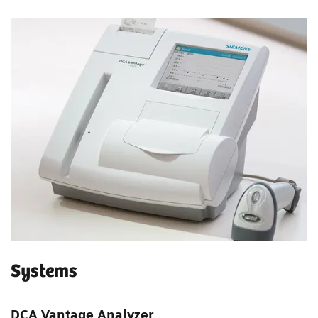
Systems
DCA Vantage Analyzer