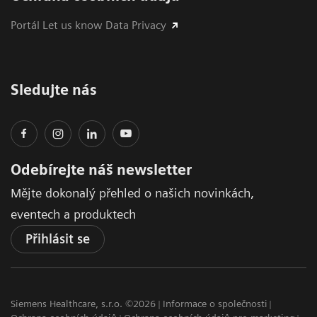
Portál Let us know Data Privacy
Sledujte nás
Odebírejte náš newsletter
Mějte dokonalý přehled o našich novinkách,
eventech a produktech
Přihlásit se
Siemens Healthcare, s.r.o. ©2026
Informace o společnosti