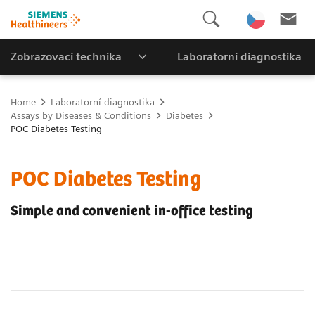
Zobrazovací technika
Laboratorní diagnostika
Home
Laboratorní diagnostika
Assays by Diseases & Conditions
Diabetes
POC Diabetes Testing
POC Diabetes Testing
Simple and convenient in-office testing