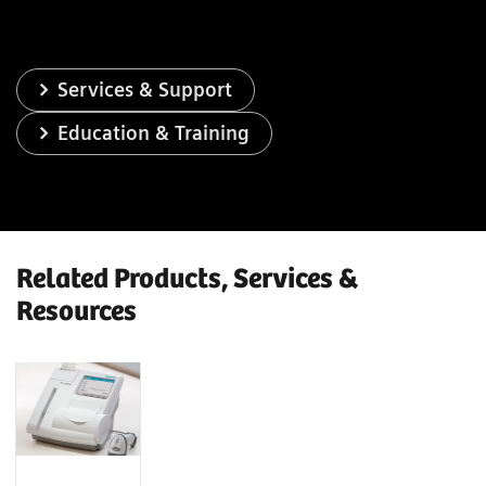
Services & Support
Education & Training
Related Products, Services &
Resources