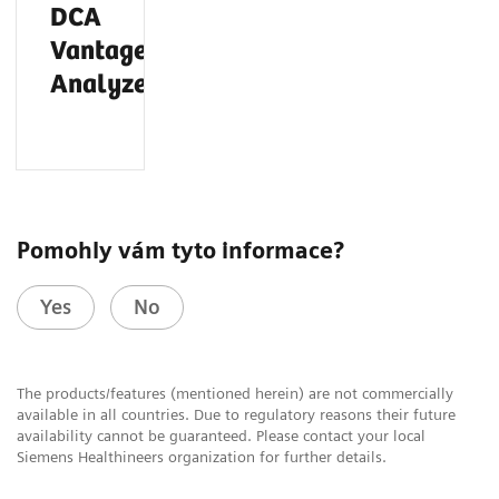
DCA
®
Vantage
Analyzer
Pomohly vám tyto informace?
Yes
No
The products/features (mentioned herein) are not commercially
available in all countries. Due to regulatory reasons their future
availability cannot be guaranteed. Please contact your local
Siemens Healthineers organization for further details.