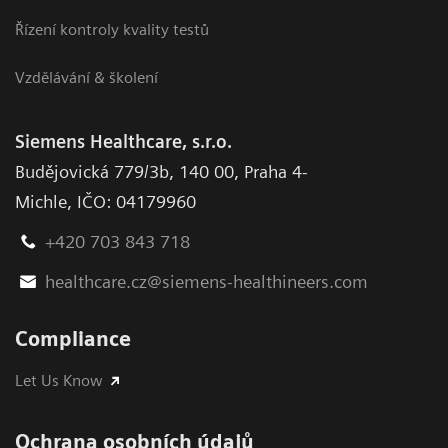
Řízení kontroly kvality testů
Vzdělávání & školení
Siemens Healthcare, s.r.o.
Budějovická 779/3b
,
140 00, Praha 4-
Michle
,
IČO: 04179960
+420 703 843 718
healthcare.cz@siemens-healthineers.com
Compliance
Let Us Know
Ochrana osobních údajů