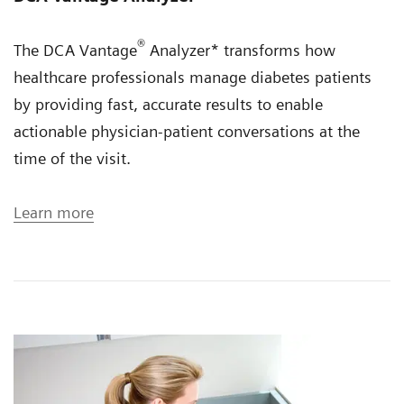
®
The DCA Vantage
Analyzer* transforms how
healthcare professionals manage diabetes patients
by providing fast, accurate results to enable
actionable physician-patient conversations at the
time of the visit.
Learn more