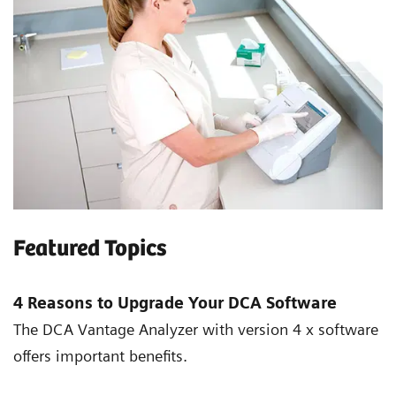
Featured Topics
4 Reasons to Upgrade Your DCA Software
The DCA Vantage Analyzer with version 4 x software
offers important benefits.