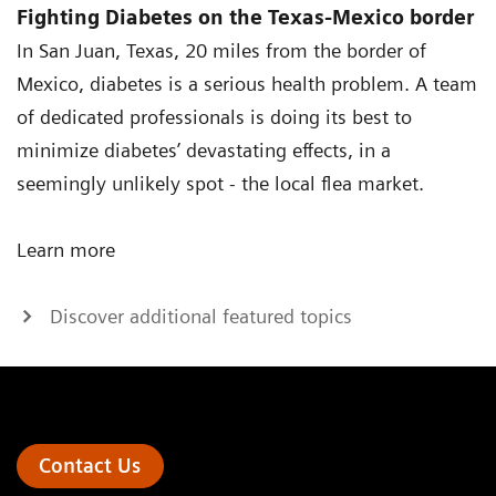
Fighting Diabetes on the Texas-Mexico border
In San Juan, Texas, 20 miles from the border of
Mexico, diabetes is a serious health problem. A team
of dedicated professionals is doing its best to
minimize diabetes’ devastating effects, in a
seemingly unlikely spot - the local flea market.
Learn more
Discover additional featured topics
Contact Us