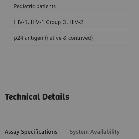
Pediatric patients
HIV-1, HIV-1 Group O, HIV-2
p24 antigen (native & contrived)
Technical Details
Assay Specifications
System Availability