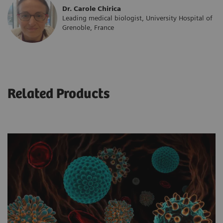
Dr. Carole Chirica
Leading medical biologist, University Hospital of
Grenoble, France
Related Products