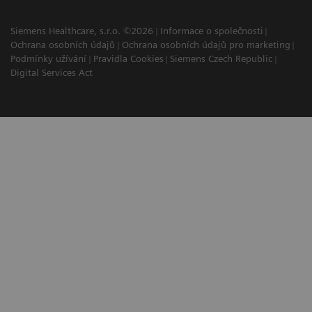
Siemens Healthcare, s.r.o. ©2026
Informace o společnosti
Ochrana osobních údajů
Ochrana osobních údajů pro marketing
Podmínky užívání
Pravidla Cookies
Siemens Czech Republic
Digital Services Act