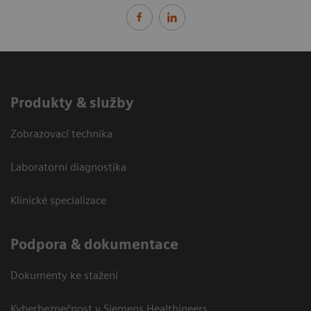
Produkty & služby
Zobrazovací technika
Laboratorní diagnostika
Klinické specializace
Podpora & dokumentace
Dokumenty ke stažení
Kyberbezpečnost v Siemens Healthineers