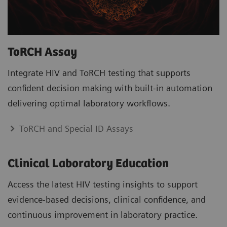
ToRCH Assay
Integrate HIV and ToRCH testing that supports
confident decision making with built-in automation
delivering optimal laboratory workflows.
ToRCH and Special ID Assays
Clinical Laboratory Education
Access the latest HIV testing insights to support
evidence-based decisions, clinical confidence, and
continuous improvement in laboratory practice.