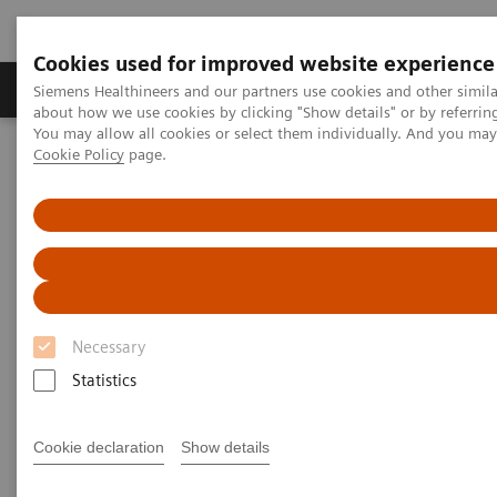
Cookies used for improved website experience
Zobrazovací technika
Laboratorní diagnostika
Siemens Healthineers and our partners use cookies and other simil
about how we use cookies by clicking "Show details" or by referrin
You may allow all cookies or select them individually. And you ma
Cookie Policy
page.
Home
Laboratorní diagnostika
Assays by Diseases & Conditions
Infectious Disease Assay Portfolio
HIV Test Solutions
Necessary
Statistics
Cookie declaration
Show details