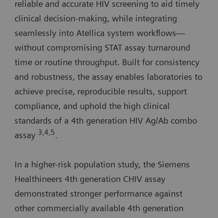
reliable and accurate HIV screening to aid timely
clinical decision-making, while integrating
seamlessly into Atellica system workflows—
without compromising STAT assay turnaround
time or routine throughput. Built for consistency
and robustness, the assay enables laboratories to
achieve precise, reproducible results, support
compliance, and uphold the high clinical
standards of a 4th generation HIV Ag/Ab combo
3,4,5
assay
.
In a higher-risk population study, the Siemens
Healthineers 4th generation CHIV assay
demonstrated stronger performance against
other commercially available 4th generation