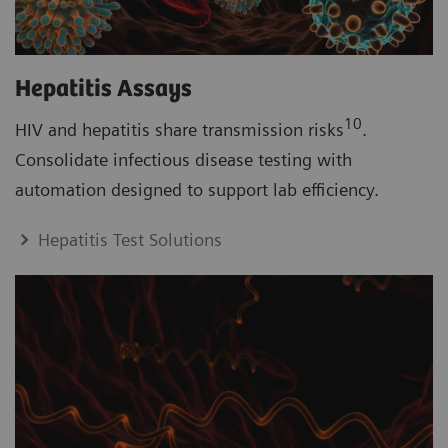
Hepatitis Assays
10
HIV and hepatitis share transmission risks
.
Consolidate infectious disease testing with
automation designed to support lab efficiency.
Hepatitis Test Solutions