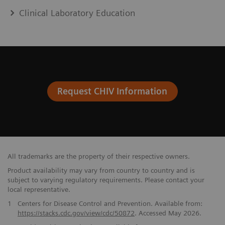
Clinical Laboratory Education
Request CHIV Information
All trademarks are the property of their respective owners.
Product availability may vary from country to country and is
subject to varying regulatory requirements. Please contact your
local representative.
​1
Centers for Disease Control and Prevention. Available from:
https://stacks.cdc.gov/view/cdc/50872
. Accessed May 2026.