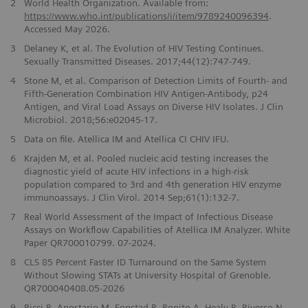
​2
World Health Organization. Available from:
https://www.who.int/publications/i/item/9789240096394
.
Accessed May 2026.
3
Delaney K, et al. The Evolution of HIV Testing Continues.
Sexually Transmitted Diseases. 2017;44(12):747-749.
4
Stone M, et al. Comparison of Detection Limits of Fourth- and
Fifth-Generation Combination HIV Antigen-Antibody, p24
Antigen, and Viral Load Assays on Diverse HIV Isolates. J Clin
Microbiol. 2018;56:e02045-17.
5
Data on file. Atellica IM and Atellica CI CHIV IFU.
6
Krajden M, et al. Pooled nucleic acid testing increases the
diagnostic yield of acute HIV infections in a high-risk
population compared to 3rd and 4th generation HIV enzyme
immunoassays. J Clin Virol. 2014 Sep;61(1):132-7.
7
Real World Assessment of the Impact of Infectious Disease
Assays on Workflow Capabilities of Atellica IM Analyzer. White
Paper QR700010799. 07-2024.
8
CLS 85 Percent Faster ID Turnaround on the Same System
Without Slowing STATs at University Hospital of Grenoble.
QR700040408.05-2026
9
Ricci B, Anostario M, Fonstad R, Bonito A, Healy B, Riverso N,