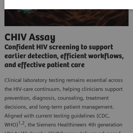
CHIV Assay
Confident HIV screening to support
earlier detection, efficient workflows,
and effective patient care
Clinical laboratory testing remains essential across
the HIV-care continuum, helping clinicians support
prevention, diagnosis, counseling, treatment
decisions, and long-term patient management.
Aligned with current testing guidelines (CDC,
1,2
WHO)
, the Siemens Healthineers 4th generation