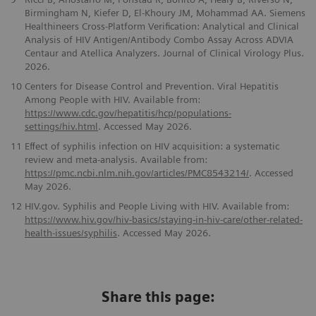
Birmingham N, Kiefer D, El-Khoury JM, Mohammad AA. Siemens
Healthineers Cross-Platform Verification: Analytical and Clinical
Analysis of HIV Antigen/Antibody Combo Assay Across ADVIA
Centaur and Atellica Analyzers. Journal of Clinical Virology Plus.
2026.
10
Centers for Disease Control and Prevention. Viral Hepatitis
Among People with HIV. Available from:
https://www.cdc.gov/hepatitis/hcp/populations-
settings/hiv.html
. Accessed May 2026.
11
Effect of syphilis infection on HIV acquisition: a systematic
review and meta-analysis. Available from:
https://pmc.ncbi.nlm.nih.gov/articles/PMC8543214/
. Accessed
May 2026.
12
HIV.gov. Syphilis and People Living with HIV. Available from:
https://www.hiv.gov/hiv-basics/staying-in-hiv-care/other-related-
health-issues/syphilis
. Accessed May 2026.
Share this page: