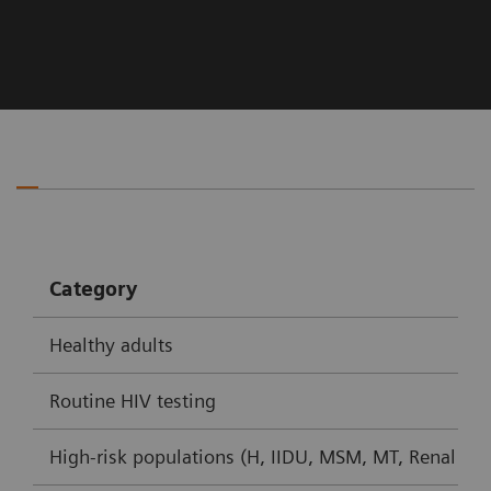
Category
Healthy adults
Routine HIV testing
High-risk populations (H, IIDU, MSM, MT, Renal dial