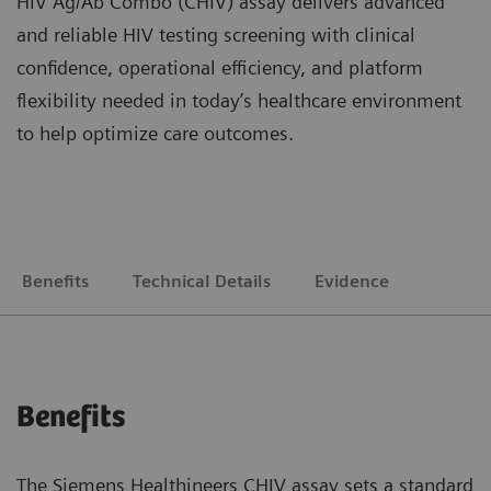
HIV Ag/Ab Combo (CHIV) assay delivers advanced
and reliable HIV testing screening with clinical
confidence, operational efficiency, and platform
flexibility needed in today’s healthcare environment
to help optimize care outcomes.
Benefits
Technical Details
Evidence
Benefits
The Siemens Healthineers CHIV assay sets a standard