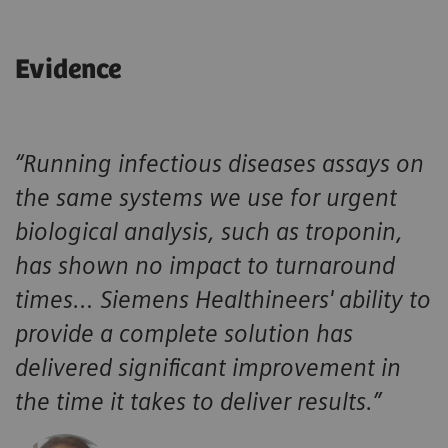
Consolidate HIV testing alongside other infectious disease
assays, helping laboratories support timely clinical
decisions and efficient infectious disease workflows.
Evidence
Atellica CI
Drive confidence when standardizing HIV screening with a
single chemistry and immunoassay analyzer designed for
hub and spoke environments.
“Running infectious diseases assays on
the same systems we use for urgent
biological analysis, such as troponin,
has shown no impact to turnaround
times… Siemens Healthineers' ability to
provide a complete solution has
delivered significant improvement in
the time it takes to deliver results.”