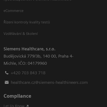
eCommerce
Řízení kontroly kvality testů
Vzdělávání & školení
Siemens Healthcare, s.r.o.
Budějovická 779/3b
,
140 00, Praha 4-
Michle
,
IČO: 04179960
+420 703 843 718
healthcare.cz@siemens-healthineers.com
Compliance
Let Us Know