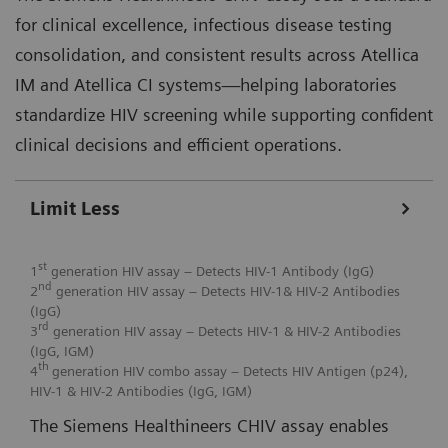
for clinical excellence, infectious disease testing
consolidation, and consistent results across Atellica
IM and Atellica CI systems—helping laboratories
standardize HIV screening while supporting confident
clinical decisions and efficient operations.
Limit Less
st
1
generation HIV assay – Detects HIV-1 Antibody (IgG)
nd
2
generation HIV assay – Detects HIV-1& HIV-2 Antibodies
(IgG)
rd
3
generation HIV assay – Detects HIV-1 & HIV-2 Antibodies
(IgG, IGM)
th
4
generation HIV combo assay – Detects HIV Antigen (p24),
HIV-1 & HIV-2 Antibodies (IgG, IGM)
The Siemens Healthineers CHIV assay enables