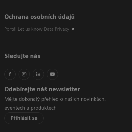
Ochrana osobních údajů
Portál Let us know Data Privacy
Sledujte nás
Odebírejte náš newsletter
Mějte dokonalý přehled o našich novinkách,
eventech a produktech
Přihlásit se