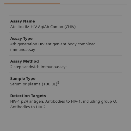
Assay Name
Atellica IM HIV Ag/Ab Combo (CHIV)
Assay Type
4th generation HIV antigen/antibody combined
immunoassay
Assay Method
5
2-step sandwich immunoassay
Sample Type
5
Serum or plasma (100 µL)
Detection Targets
HIV-1 p24 antigen, Antibodies to HIV-1, including group O,
Antibodies to HIV-2
Atellica IM