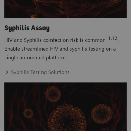
Syphilis Assay
11,12
HIV and Syphilis coinfection risk is common
.
Enable streamlined HIV and syphilis testing on a
single automated platform.
Syphilis Testing Solutions