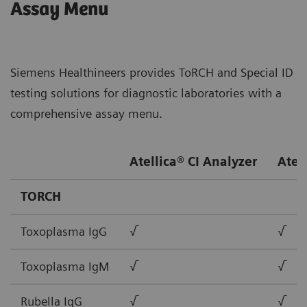
Assay Menu
Siemens Healthineers provides ToRCH and Special ID
testing solutions for diagnostic laboratories with a
comprehensive assay menu.
Atellica® CI Analyzer
Atel
TORCH
Toxoplasma IgG
√
√
Toxoplasma IgM
√
√
Rubella IgG
√
√