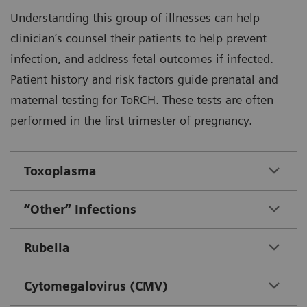
Understanding this group of illnesses can help
clinician’s counsel their patients to help prevent
infection, and address fetal outcomes if infected.
Patient history and risk factors guide prenatal and
maternal testing for ToRCH. These tests are often
performed in the first trimester of pregnancy.
Toxoplasma
“Other” Infections
Rubella
Cytomegalovirus (CMV)