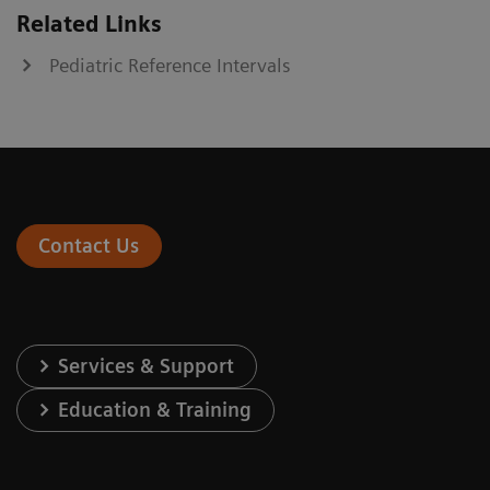
Related Links
Pediatric Reference Intervals
Contact Us
Services & Support
Education & Training