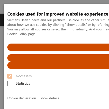
Cookies used for improved website experience
Zobrazovací technika
Laboratorní diagnostika
Siemens Healthineers and our partners use cookies and other simil
about how we use cookies by clicking "Show details" or by referrin
You may allow all cookies or select them individually. And you ma
Cookie Policy
page.
Home
Laboratorní diagnostika
Assays by Diseases & Conditions
Infectious Disease Assay Portfolio
ToRCH and Special ID Assays
ToRCH and Special ID Assays
Siemens Healthineers provides ToRCH and
Necessary
special infectious-disease assays for improved
Statistics
prenatal and specialty care.
Cookie declaration
Show details