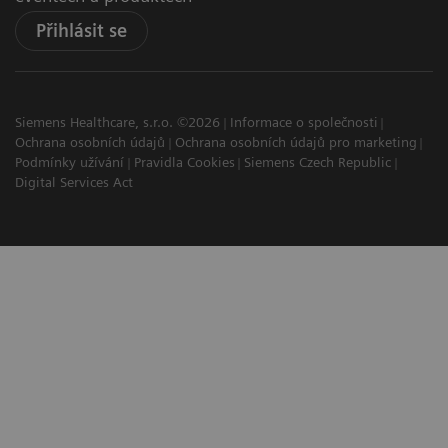
Přihlásit se
Siemens Healthcare, s.r.o. ©2026
Informace o společnosti
Ochrana osobních údajů
Ochrana osobních údajů pro marketing
Podmínky užívání
Pravidla Cookies
Siemens Czech Republic
Digital Services Act