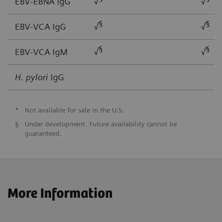
EBV-EBNA IgG
√
√
§
§
EBV-VCA IgG
√
√
§
§
EBV-VCA IgM
√
√
H. pylori
IgG
*
Not available for sale in the U.S.
§
Under development. Future availability cannot be
guaranteed.
More Information