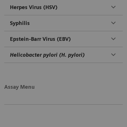
Herpes Virus (HSV)
Syphilis
Epstein-Barr Virus (EBV)
Helicobacter pylori (H. pylori)
Assay Menu