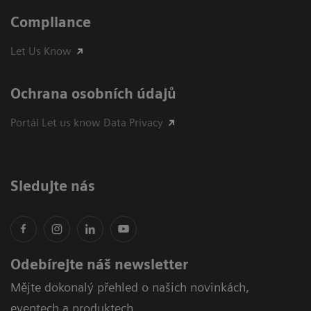
Compliance
Let Us Know
Ochrana osobních údajů
Portál Let us know Data Privacy
Sledujte nás
Odebírejte náš newsletter
Mějte dokonalý přehled o našich novinkách,
eventech a produktech