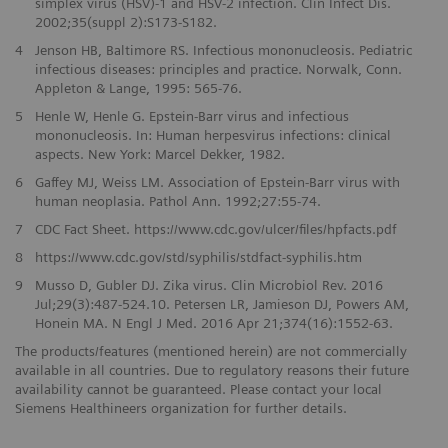
simplex virus (HSV)-1 and HSV-2 infection. Clin Infect Dis.
2002;35(suppl 2):S173-S182.
4
Jenson HB, Baltimore RS. Infectious mononucleosis. Pediatric
infectious diseases: principles and practice. Norwalk, Conn.
Appleton & Lange, 1995: 565-76.
5
Henle W, Henle G. Epstein-Barr virus and infectious
mononucleosis. In: Human herpesvirus infections: clinical
aspects. New York: Marcel Dekker, 1982.
6
Gaffey MJ, Weiss LM. Association of Epstein-Barr virus with
human neoplasia. Pathol Ann. 1992;27:55-74.
7
CDC Fact Sheet. https://www.cdc.gov/ulcer/files/hpfacts.pdf
8
https://www.cdc.gov/std/syphilis/stdfact-syphilis.htm
9
Musso D, Gubler DJ. Zika virus. Clin Microbiol Rev. 2016
Jul;29(3):487-524.10. Petersen LR, Jamieson DJ, Powers AM,
Honein MA. N Engl J Med. 2016 Apr 21;374(16):1552-63.
The products/features (mentioned herein) are not commercially
available in all countries. Due to regulatory reasons their future
availability cannot be guaranteed. Please contact your local
Siemens Healthineers organization for further details.