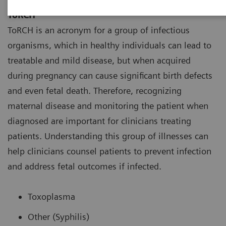
ToRCH
ToRCH is an acronym for a group of infectious
organisms, which in healthy individuals can lead to
treatable and mild disease, but when acquired
during pregnancy can cause significant birth defects
and even fetal death. Therefore, recognizing
maternal disease and monitoring the patient when
diagnosed are important for clinicians treating
patients. Understanding this group of illnesses can
help clinicians counsel patients to prevent infection
and address fetal outcomes if infected.
Toxoplasma
Other (Syphilis)