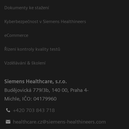
Dokumenty ke stažení
Kyberbezpečnost v Siemens Healthineers
eCommerce
Řízení kontroly kvality testů
Vzdělávání & školení
Siemens Healthcare, s.r.o.
Budějovická 779/3b
,
140 00, Praha 4-
Michle
,
IČO: 04179960
+420 703 843 718
healthcare.cz@siemens-healthineers.com