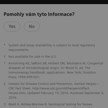
Pomohly vám tyto informace?
Yes
No
*
System and assay availability is subject to local regulatory
requirements.
†
Not available for sale in the U.S.
1
Armstrong AS, Safford JW, Holbert DN, Mushahra IK. Congenital
diseases of microbiological origin. In: Wood D, ed. The
immunoassay handbook: applications. New York: Stockton
Press; 1994:499-501.
2
Centers for Disease Control and Prevention. Genital Herpes—
CDC Fact Sheet. http://www.cdc.gov/std/herpes/stdfact-
herpes.htm. Updated February 19, 2016. Accessed September 8,
2016.
3
Wald A, Ashley-Morrow R. Serological testing for herpes