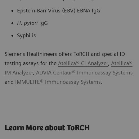
Epstein-Barr Virus (EBV) EBNA IgG
H. pylori
IgG
Syphilis
Siemens Healthineers offers ToRCH and special ID
testing assays for the
Atellica® CI Analyzer
,
Atellica®
IM Analyzer
,
ADVIA Centaur® Immunoassay Systems
and
IMMULITE® Immunoassay Systems
.
Learn More about ToRCH