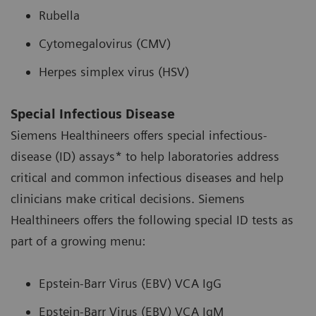
Rubella
Cytomegalovirus (CMV)
Herpes simplex virus (HSV)
Special Infectious Disease
Siemens Healthineers offers special infectious-
disease (ID) assays* to help laboratories address
critical and common infectious diseases and help
clinicians make critical decisions. Siemens
Healthineers offers the following special ID tests as
part of a growing menu:
Epstein-Barr Virus (EBV) VCA IgG
Epstein-Barr Virus (EBV) VCA IgM