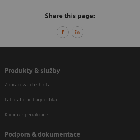
Share this page:
Produkty & služby
Zobrazovací technika
Laboratorní diagnostika
Klinické specializace
Podpora & dokumentace