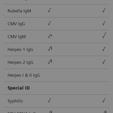
Rubella IgM
√
√
CMV IgG
√
√
*
CMV IgM
√*
√
§
Herpes-1 IgG
√
√
§
Herpes-2 IgG
√
√
Herpes I & II IgG
Special ID
Syphilis
√
√
§
§