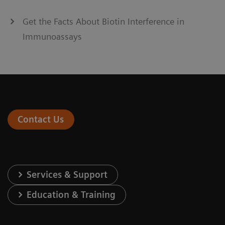
Get the Facts About Biotin Interference in
Immunoassays
Contact Us
Services & Support
Education & Training