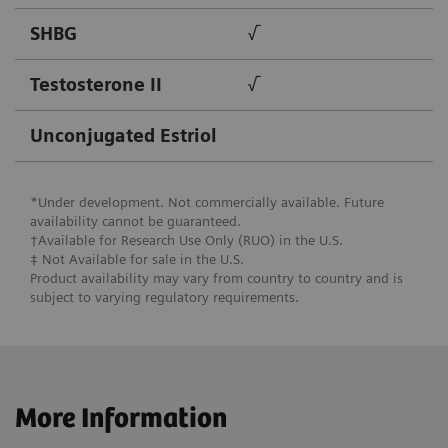
SHBG
√
Testosterone II
√
Unconjugated Estriol
*Under development. Not commercially available. Future
availability cannot be guaranteed.
†Available for Research Use Only (RUO) in the U.S.
‡ Not Available for ​sale in the U.S.
Product availability may vary from country to country and is
subject to varying regulatory requirements.
More Information