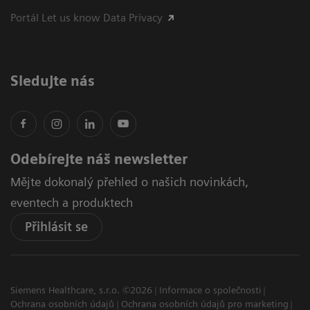
Portál Let us know Data Privacy
Sledujte nás
Odebírejte náš newsletter
Mějte dokonalý přehled o našich novinkách,
eventech a produktech
Přihlásit se
Siemens Healthcare, s.r.o. ©2026
Informace o společnosti
Ochrana osobních údajů
Ochrana osobních údajů pro marketing