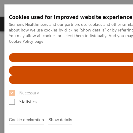
Cookies used for improved website experience
Zobrazovací technika
Laboratorní diagnostika
Siemens Healthineers and our partners use cookies and other simil
about how we use cookies by clicking "Show details" or by referrin
You may allow all cookies or select them individually. And you ma
Cookie Policy
page.
Home
Laboratorní diagnostika
Assays by Diseases & Conditions
Reproductive Endocrinology
Reproductive Endocrinology Assay Menu
Reproductive Endocrinology
Assay Menu
Necessary
Statistics
A broad assay menu to address the various clinical
needs in reproductive health. From puberty through
Cookie declaration
Show details
reproductive years and menopause, Siemens