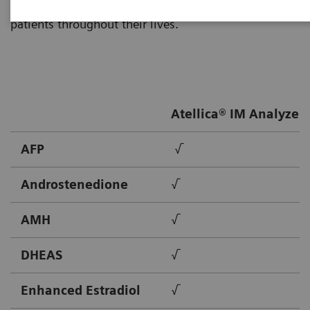
Healthineers provides solutions to meet the needs of
patients throughout their lives.
Atellica® IM Analyzer
AFP
√
Androstenedione
√
AMH
√
DHEAS
√
Enhanced Estradiol
√