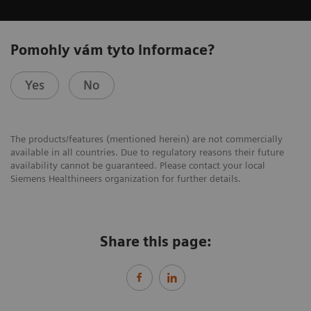
Pomohly vám tyto informace?
Yes
No
The products/features (mentioned herein) are not commercially
available in all countries. Due to regulatory reasons their future
availability cannot be guaranteed. Please contact your local
Siemens Healthineers organization for further details.
Share this page: