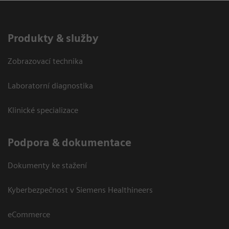
Produkty & služby
Zobrazovací technika
Laboratorní diagnostika
Klinické specializace
Podpora & dokumentace
Dokumenty ke stažení
Kyberbezpečnost v Siemens Healthineers
eCommerce