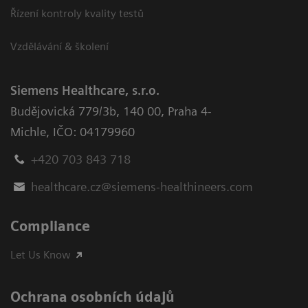
Řízení kontroly kvality testů
Vzdělávání & školení
Siemens Healthcare, s.r.o.
Budějovická 779/3b
,
140 00, Praha 4-
Michle
,
IČO: 04179960
+420 703 843 718
healthcare.cz@siemens-healthineers.com
Compliance
Let Us Know
Ochrana osobních údajů