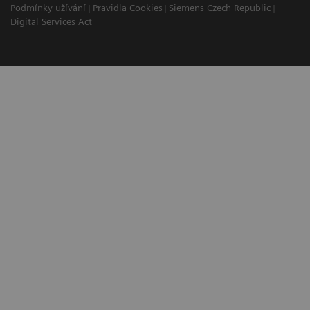
Podmínky užívání
Pravidla Cookies
Siemens Czech Republic
Digital Services Act