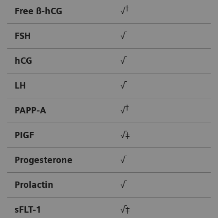
†
Free ß-hCG
√
FSH
√
hCG
√
LH
√
†
PAPP-A
√
PIGF
√‡
Progesterone
√
Prolactin
√
sFLT-1
√‡