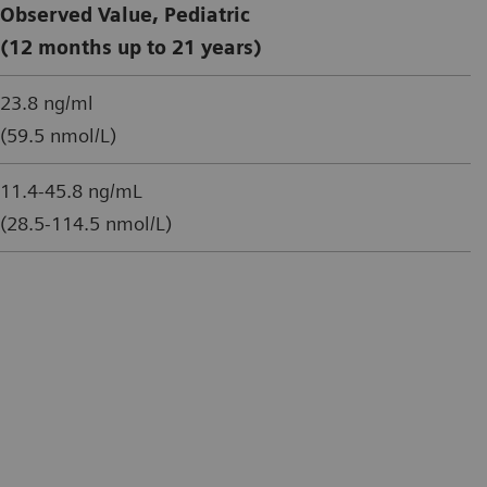
Observed Value, Pediatric
(12 months up to 21 years)
23.8 ng/ml
(59.5 nmol/L)
11.4-45.8 ng/mL
(28.5-114.5 nmol/L)