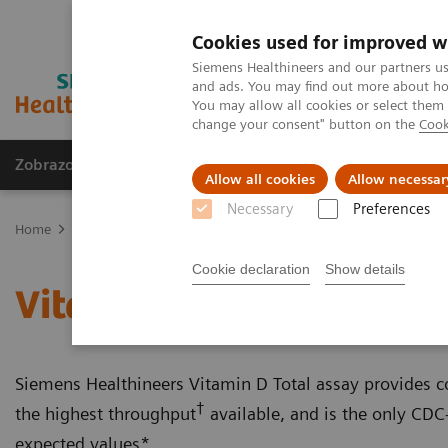
Cookies used for improved w
Siemens Healthineers and our partners us
and ads. You may find out more about how
You may allow all cookies or select them
change your consent" button on the
Cook
Zobrazovací technika
Laboratorní diagnostika
Allow all cookies
Allow necessar
Necessary
Preferences
Home
Laboratorní diagnostika
Assays by Diseases & Conditions
Cookie declaration
Show details
Vitamin D Total Assay
Siemens Healthineers Vitamin D Total assay provides con
†
the highest throughput
available, and is the only CDC-
expected values*.