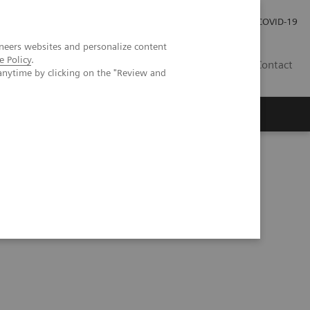
Pro investory
Pro média
COVID-19
neers websites and personalize content
e Policy
.
CZ
Contact
anytime by clicking on the "Review and
Magazín Trend
O nás