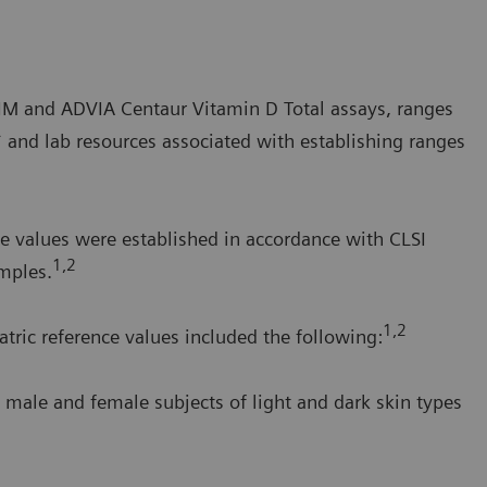
a IM and ADVIA Centaur Vitamin D Total assays, ranges
* and lab resources associated with establishing ranges
e values were established in accordance with CLSI
1,2
mples.
1,2
tric reference values included the following:
 male and female subjects of light and dark skin types