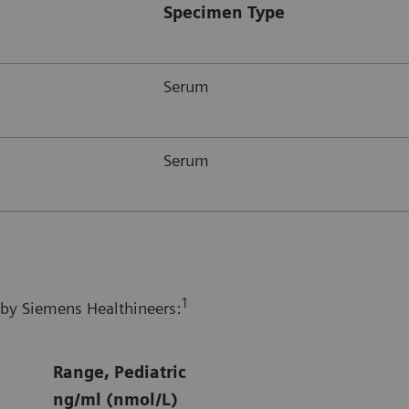
Specimen Type
Serum
Serum
1
 by Siemens Healthineers:
Range, Pediatric
ng/ml (nmol/L)