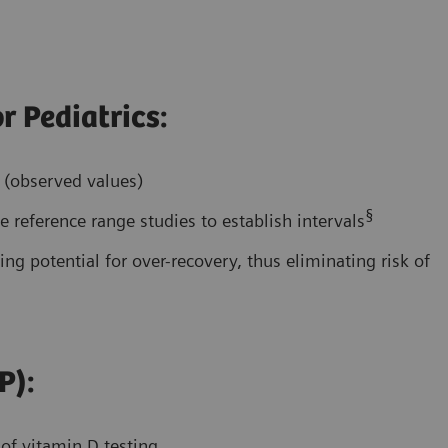
r Pediatrics:
s (observed values)
§
 reference range studies to establish intervals
ing potential for over-recovery, thus eliminating risk of
P):
 of vitamin D testing