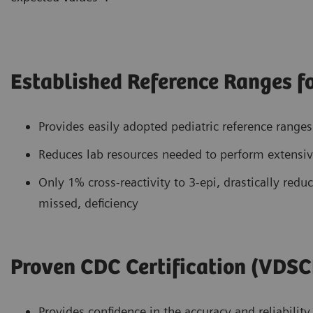
Established Reference Ranges fo
Provides easily adopted pediatric reference range
Reduces lab resources needed to perform extensive
Only 1% cross-reactivity to 3-epi, drastically reduc
missed, deficiency
Proven CDC Certification (VDSC
Provides confidence in the accuracy and reliability