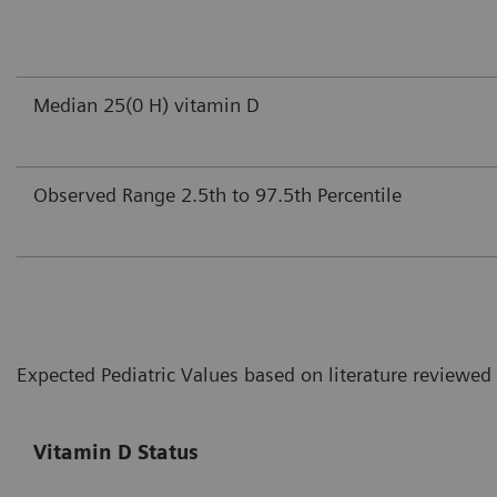
Median 25(0 H) vitamin D
Observed Range 2.5th to 97.5th Percentile
Expected Pediatric Values based on literature reviewed
Vitamin D Status