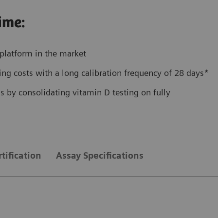
ime:
platform in the market
ng costs with a long calibration frequency of 28 days*
 by consolidating vitamin D testing on fully
tification
Assay Specifications