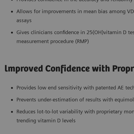
Allows for improvements in mean bias among VDS
assays
Gives clinicians confidence in 25(OH)vitamin D tes
measurement procedure (RMP)
lmproved Confidence with Propr
Provides low end sensitivity with patented AE te
Prevents under-estimation of results with equimol
Reduces lot-to-lot variability with proprietary m
trending vitamin D levels