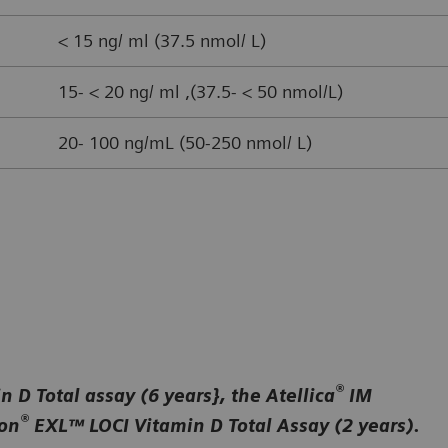
< 15 ng/ ml (37.5 nmol/ L)
15- < 20 ng/ ml ,(37.5- < 50 nmol/L)
20- 100 ng/mL (50-250 nmol/ L)
®
 D Total assay (6 years}, the Atellica
IM
®
ion
EXL™ LOCI Vitamin D Total Assay (2 years).