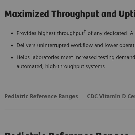
Maximized Throughput and Upt
†
Provides highest throughput
of any dedicated IA 
Delivers uninterrupted workflow and lower operati
Helps laboratories meet increased testing demands
automated, high-throughput systems
Pediatric Reference Ranges
CDC Vitamin D Cer