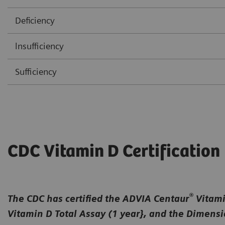
Deficiency
lnsufficiency
Sufficiency
CDC Vitamin D Certification
®
The CDC has certified the ADVIA Centaur
Vitamin
Vitamin D Total Assay (1 year}, and the Dimens