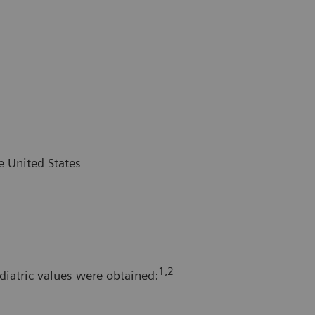
e United States
1,2
diatric values were obtained: