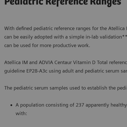
Pediatric Reference Ranges
With defined pediatric reference ranges for the Atellic
can be easily adopted with a simple in-lab validation*
can be used for more productive work.
Atellica IM and ADVIA Centaur Vitamin D Total referenc
guideline EP28-A3c using adult and pediatric serum sa
The pediatric serum samples used to establish the pedia
A population consisting of 237 apparently healthy
with: