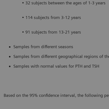
• 32 subjects between the ages of 1-3 years
• 114 subjects from 3-12 years
• 91 subjects from 13-21 years
Samples from different seasons
Samples from different geographical regions of th
Samples with normal values for PTH and TSH
Based on the 95% confidence interval, the following pe