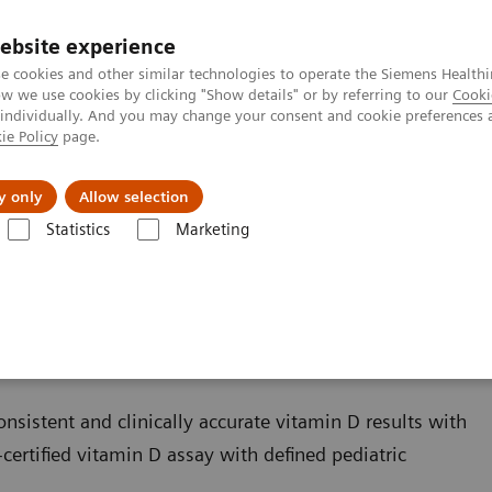
ebsite experience
e cookies and other similar technologies to operate the Siemens Healthi
 we use cookies by clicking "Show details" or by referring to our
Cooki
 individually. And you may change your consent and cookie preferences 
ie Policy
page.
Zákaznický servis
Klinické specializace
y only
Allow selection
Statistics
Marketing
Bone Metabolism
Vitamin D Total Assay
sistent and clinically accurate vitamin D results with
certified vitamin D assay with defined pediatric