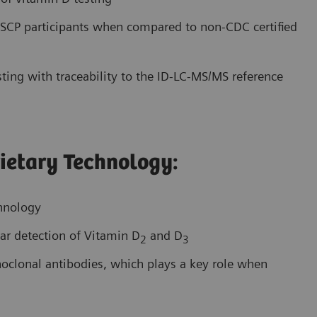
CP participants when compared to non-CDC certified
ting with traceability to the ID-LC-MS/MS reference
ietary Technology:
chnology
ar detection of Vitamin D
and D
2
3
onoclonal antibodies, which plays a key role when