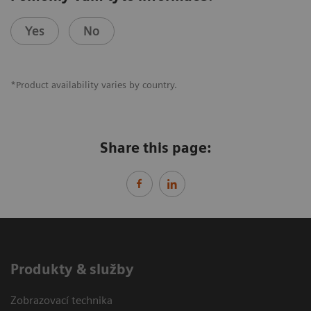
Yes
No
*Product availability varies by country.
Share this page:
Produkty & služby
Zobrazovací technika