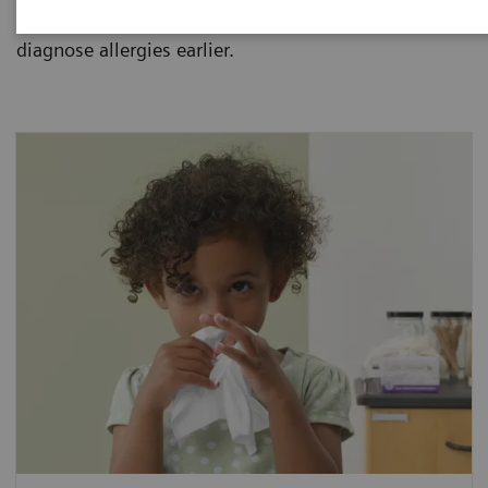
allergies and how one blood sample can help
diagnose allergies earlier.