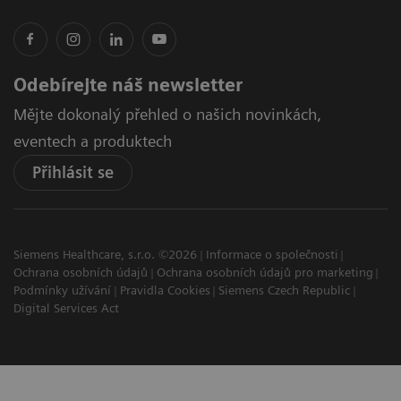
Odebírejte náš newsletter
Mějte dokonalý přehled o našich novinkách,
eventech a produktech
Přihlásit se
Siemens Healthcare, s.r.o. ©2026
Informace o společnosti
Ochrana osobních údajů
Ochrana osobních údajů pro marketing
Podmínky užívání
Pravidla Cookies
Siemens Czech Republic
Digital Services Act