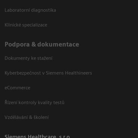
Laboratorní diagnostika
Klinické specializace
Podpora & dokumentace
Dokumenty ke stažení
Kyberbezpečnost v Siemens Healthineers
eCommerce
Řízení kontroly kvality testů
Vzdělávání & školení
Siemens Healthcare, s.r.o.