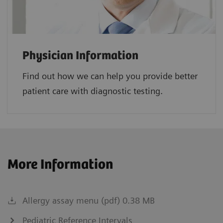
Physician Information
Find out how we can help you provide better
patient care with diagnostic testing.
More Information
Allergy assay menu (pdf) 0.38 MB
Pediatric Reference Intervals