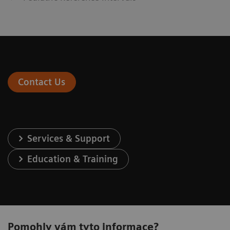
Contact Us
Services & Support
Education & Training
Pomohly vám tyto informace?