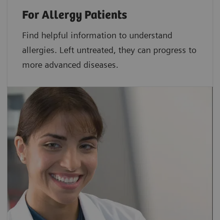
For Allergy Patients
Find helpful information to understand
allergies. Left untreated, they can progress to
more advanced diseases.