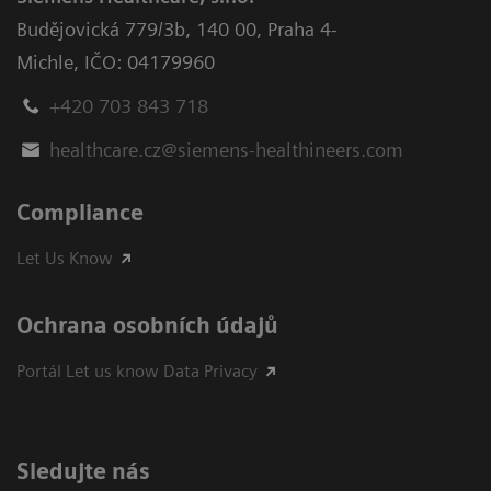
Budějovická 779/3b
,
140 00, Praha 4-
Michle
,
IČO: 04179960
+420 703 843 718
healthcare.cz@siemens-healthineers.com
Compliance
Let Us Know
Ochrana osobních údajů
Portál Let us know Data Privacy
Sledujte nás