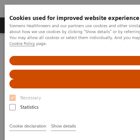
Cookies used for improved website experience
Zobrazovací technika
Laboratorní diagnostika
Siemens Healthineers and our partners use cookies and other simil
about how we use cookies by clicking "Show details" or by referrin
You may allow all cookies or select them individually. And you ma
Cookie Policy
page.
Home
Laboratorní diagnostika
Assays by Diseases & Conditions
Allergy
Allergy
3gAllergy blood tests are a simple alternative
to traditional allergy testing*
Necessary
Statistics
Siemens offers proven expertise in allergy blood
testing. The 3gAllergy™ test provides many answers
Cookie declaration
Show details
for children and adults alike. Find out more about