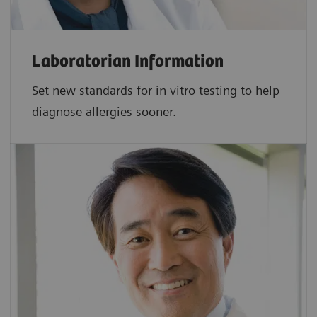
Laboratorian Information
Set new standards for in vitro testing to help
diagnose allergies sooner.