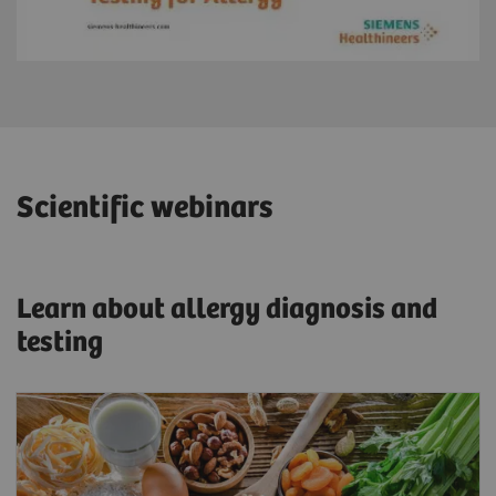
Scientific webinars
Learn about allergy diagnosis and
testing