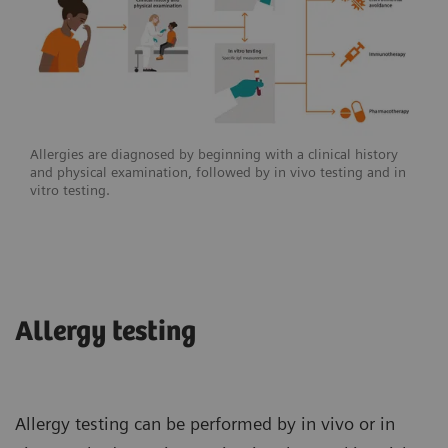
Allergies are diagnosed by beginning with a clinical history
and physical examination, followed by in vivo testing and in
vitro testing.
Allergy testing
Allergy testing can be performed by in vivo or in