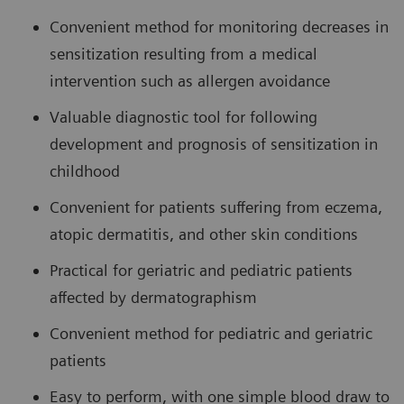
Convenient method for monitoring decreases in
sensitization resulting from a medical
intervention such as allergen avoidance
Valuable diagnostic tool for following
development and prognosis of sensitization in
childhood
Convenient for patients suffering from eczema,
atopic dermatitis, and other skin conditions
Practical for geriatric and pediatric patients
affected by dermatographism
Convenient method for pediatric and geriatric
patients
Easy to perform, with one simple blood draw to