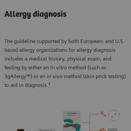
Allergy diagnosis
The guideline supported by both European- and U.S.-
based allergy organizations for allergy diagnosis
includes a medical history, physical exam, and
testing by either an in vitro method (such as
3gAllergy™) or an in vivo method (skin prick testing)
to aid in diagnosis.³