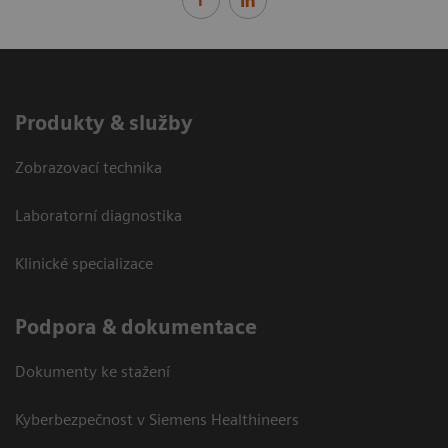
Produkty & služby
Zobrazovací technika
Laboratorní diagnostika
Klinické specializace
Podpora & dokumentace
Dokumenty ke stažení
Kyberbezpečnost v Siemens Healthineers