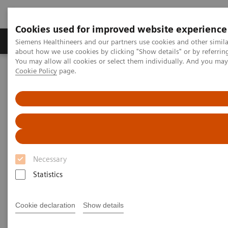
Cookies used for improved website experience
Zobrazovací technika
Laboratorní diagnostika
Siemens Healthineers and our partners use cookies and other simil
about how we use cookies by clicking "Show details" or by referrin
You may allow all cookies or select them individually. And you ma
Cookie Policy
page.
Home
Laboratorní diagnostika
Assays by Diseases & Conditions
Allergy
Enhance patient care with a simple blood test for specific allergens
Necessary
Statistics
Cookie declaration
Show details