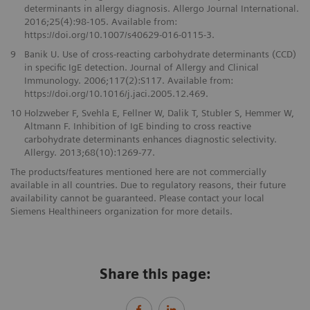
determinants in allergy diagnosis. Allergo Journal International.
2016;25(4):98-105. Available from:
https://doi.org/10.1007/s40629-016-0115-3.
9
Banik U. Use of cross-reacting carbohydrate determinants (CCD)
in specific IgE detection. Journal of Allergy and Clinical
Immunology. 2006;117(2):S117. Available from:
https://doi.org/10.1016/j.jaci.2005.12.469.
10
Holzweber F, Svehla E, Fellner W, Dalik T, Stubler S, Hemmer W,
Altmann F. Inhibition of IgE binding to cross reactive
carbohydrate determinants enhances diagnostic selectivity.
Allergy. 2013;68(10):1269-77.
The products/features mentioned here are not commercially
available in all countries. Due to regulatory reasons, their future
availability cannot be guaranteed. Please contact your local
Siemens Healthineers organization for more details.
Share this page: