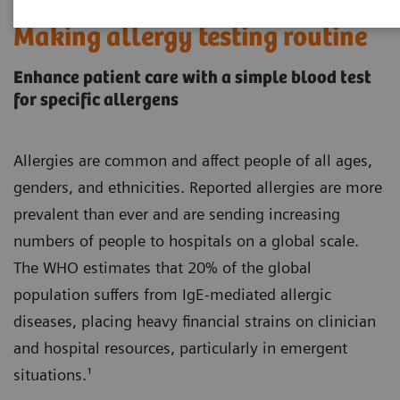
Making allergy testing routine
Enhance patient care with a simple blood test
for specific allergens
Allergies are common and affect people of all ages,
genders, and ethnicities. Reported allergies are more
prevalent than ever and are sending increasing
numbers of people to hospitals on a global scale.
The WHO estimates that 20% of the global
population suffers from IgE-mediated allergic
diseases, placing heavy financial strains on clinician
and hospital resources, particularly in emergent
situations.¹