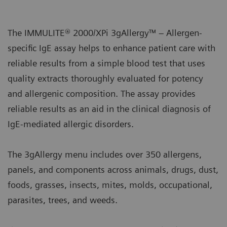
The IMMULITE® 2000/XPi 3gAllergy™ – Allergen-
specific IgE assay helps to enhance patient care with
reliable results from a simple blood test that uses
quality extracts thoroughly evaluated for potency
and allergenic composition. The assay provides
reliable results as an aid in the clinical diagnosis of
IgE-mediated allergic disorders.
The 3gAllergy menu includes over 350 allergens,
panels, and components across animals, drugs, dust,
foods, grasses, insects, mites, molds, occupational,
parasites, trees, and weeds.