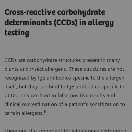
Cross-reactive carbohydrate
determinants (CCDs) in allergy
testing
CCDs are carbohydrate structures present in many
plants and insect allergens. These structures are not
recognized by IgE antibodies specific to the allergen
itself, but they can bind to IgE antibodies specific to
CCDs. This can lead to false-positive results and
clinical overestimation of a patient's sensitization to
8
certain allergens.
Therefore, it is important for laboratories performing