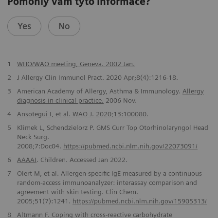
Pomohly vám tyto informace?
Yes
No
1
WHO/WAO meeting, Geneva. 2002 Jan.
2
J Allergy Clin Immunol Pract. 2020 Apr;8(4):1216-18.
3
American Academy of Allergy, Asthma & Immunology.
Allergy
diagnosis in clinical practice.
2006 Nov.
4
Ansotegui I, et al. WAO J. 2020;13:100080
.
5
Klimek L, Schendzielorz P. GMS Curr Top Otorhinolaryngol Head
Neck Surg.
2008;7:Doc04.
https://pubmed.ncbi.nlm.nih.gov/22073091/
6
AAAAI
. Children. Accessed Jan 2022.
7
Olert M, et al. Allergen-specific IgE measured by a continuous
random-access immunoanalyzer: interassay comparison and
agreement with skin testing. Clin Chem.
2005;51(7):1241.
https://pubmed.ncbi.nlm.nih.gov/15905313/
8
Altmann F. Coping with cross-reactive carbohydrate