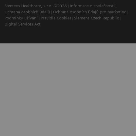
Siemens Healthcare, s.r.o. ©2026
Informace o společnosti
Ochrana osobních údajů
Ochrana osobních údajů pro marketing
Podmínky užívání
Pravidla Cookies
Siemens Czech Republic
Digital Services Act