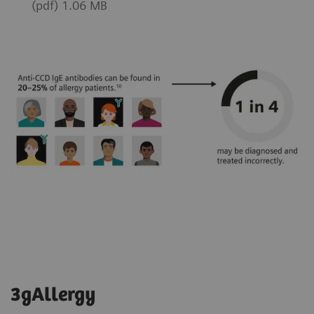
(pdf) 1.06 MB
3gAllergy