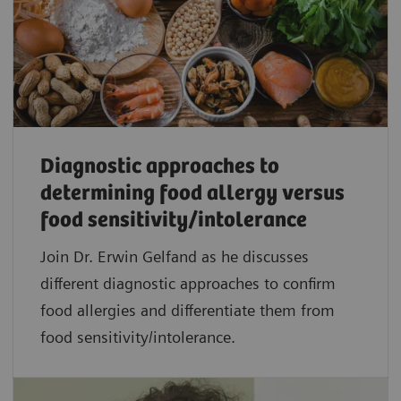
Diagnostic approaches to
determining food allergy versus
food sensitivity/intolerance
Join Dr. Erwin Gelfand as he discusses
different diagnostic approaches to confirm
food allergies and differentiate them from
food sensitivity/intolerance.