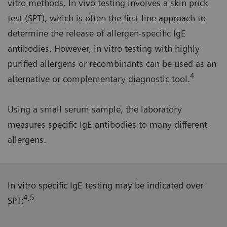
vitro methods. In vivo testing involves a skin prick
test (SPT), which is often the first-line approach to
determine the release of allergen-specific IgE
antibodies. However, in vitro testing with highly
purified allergens or recombinants can be used as an
4
alternative or complementary diagnostic tool.
Using a small serum sample, the laboratory
measures specific IgE antibodies to many different
allergens.
In vitro specific IgE testing may be indicated over
4,5
SPT: