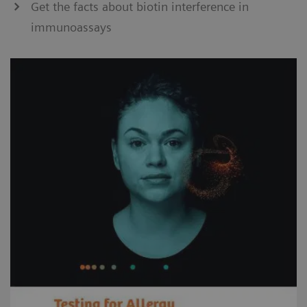
Get the facts about biotin interference in
immunoassays