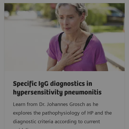
Specific IgG diagnostics in
hypersensitivity pneumonitis
Learn from Dr. Johannes Grosch as he
explores the pathophysiology of HP and the
diagnostic criteria according to current