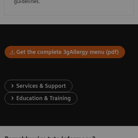
guidelines.
Get the complete 3gAllergy menu (pdf)
Services & Support
Education & Training