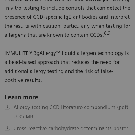
in vitro testing to include controls that can detect the
presence of CCD-specific IgE antibodies and interpret
the results with caution, particularly when testing for
8,9
allergens that are known to contain CCDs.
IMMULITE® 3gAllergy™ liquid allergen technology is
a bead-based approach that reduces the need for
additional allergy testing and the risk of false-
positive results.
Learn more
Allergy testing CCD literature compendium (pdf)
0.35 MB
Cross-reactive carbohydrate determinants poster