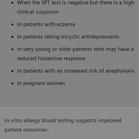
When the SPT test is negative but there is a high
clinical suspicion
In patients with eczema
In patients taking tricyclic antidepressants
In very young or older patients who may have a
reduced histamine response
In patients with an increased risk of anaphylaxis
In pregnant women
In vitro allergy blood testing supports improved
patient outcomes: