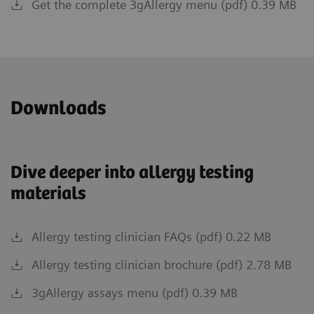
Get the complete 3gAllergy menu (pdf) 0.39 MB
Downloads
Dive deeper into allergy testing
materials
Allergy testing clinician FAQs (pdf) 0.22 MB
Allergy testing clinician brochure (pdf) 2.78 MB
3gAllergy assays menu (pdf) 0.39 MB