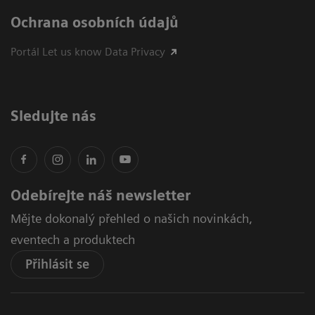
Ochrana osobních údajů
Portál Let us know Data Privacy
Sledujte nás
Odebírejte náš newsletter
Mějte dokonalý přehled o našich novinkách,
eventech a produktech
Přihlásit se