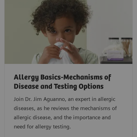
Allergy Basics-Mechanisms of
Disease and Testing Options
Join Dr. Jim Aguanno, an expert in allergic
diseases, as he reviews the mechanisms of
allergic disease, and the importance and
need for allergy testing.