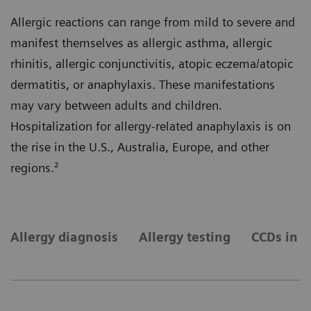
Allergic reactions can range from mild to severe and
manifest themselves as allergic asthma, allergic
rhinitis, allergic conjunctivitis, atopic eczema/atopic
dermatitis, or anaphylaxis. These manifestations
may vary between adults and children.
Hospitalization for allergy-related anaphylaxis is on
the rise in the U.S., Australia, Europe, and other
regions.²
Allergy diagnosis
Allergy testing
CCDs in a