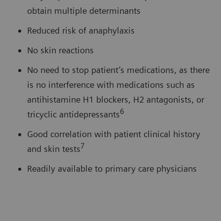
obtain multiple determinants
Reduced risk of anaphylaxis
No skin reactions
No need to stop patient’s medications, as there
is no interference with medications such as
antihistamine H1 blockers, H2 antagonists, or
6
tricyclic antidepressants
Good correlation with patient clinical history
7
and skin tests
Readily available to primary care physicians