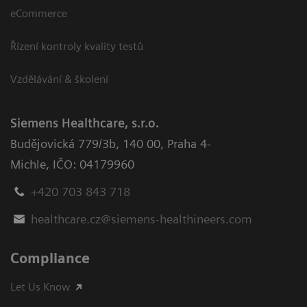
eCommerce
Řízení kontroly kvality testů
Vzdělávání & školení
Siemens Healthcare, s.r.o.
Budějovická 779/3b
,
140 00, Praha 4-
Michle
,
IČO: 04179960
+420 703 843 718
healthcare.cz@siemens-healthineers.com
Compliance
Let Us Know