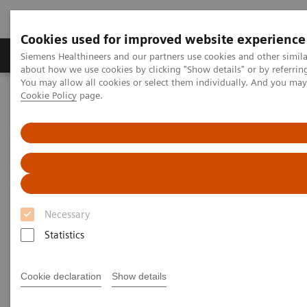
Cookies used for improved website experience
Zobrazovací technika
Laboratorní diagnostika
Siemens Healthineers and our partners use cookies and other simil
about how we use cookies by clicking "Show details" or by referrin
You may allow all cookies or select them individually. And you ma
Cookie Policy
page.
Home
Laboratorní diagnostika
Assays by Diseases & Conditions
Diabetes
Diagnostic testing for diabetes and diabetes-related conditions
Tests for Diabetes and Its
Related Conditions
Necessary
Why choose Siemens Healthineers?
Statistics
Cookie declaration
Show details
Important diabetes tests
Why get these tests