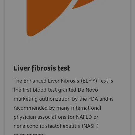
Liver fibrosis test
The Enhanced Liver Fibrosis (ELF™) Test is
the first blood test granted De Novo
marketing authorization by the FDA and is
recommended by many international
physician associations for NAFLD or
nonalcoholic steatohepatitis (NASH)
management.