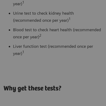
1
year)
Urine test to check kidney health
1
(recommended once per year)
Blood test to check heart health (recommended
2
once per year)
Liver function test (recommended once per
1
year)
Why get these tests?