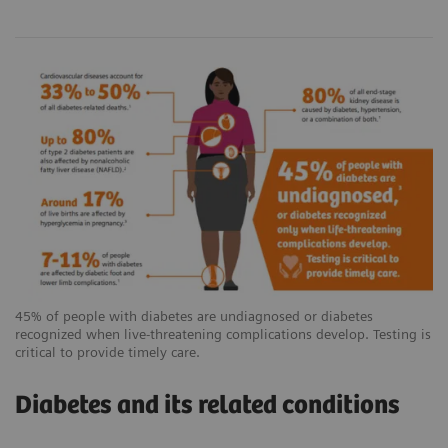
45% of people with diabetes are undiagnosed or diabetes
recognized when live-threatening complications develop. Testing is
critical to provide timely care.
Diabetes and its related conditions