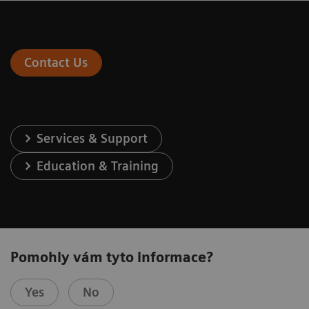
Contact Us
Services & Support
Education & Training
Pomohly vám tyto informace?
Yes
No