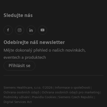
Sledujte nás
Odebírejte náš newsletter
Mějte dokonalý přehled o našich novinkách,
eventech a produktech
Přihlásit se
Siemens Healthcare, s.r.o. ©2026
Informace o společnosti
Ochrana osobních údajů
Ochrana osobních údajů pro marketing
Podmínky užívání
Pravidla Cookies
Siemens Czech Republic
Digital Services Act