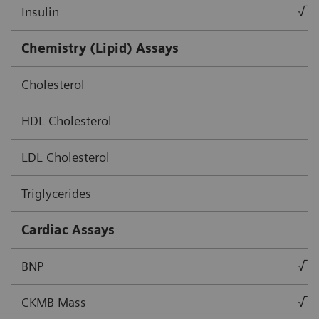
Insulin
√
Chemistry (Lipid) Assays
Cholesterol
HDL Cholesterol
LDL Cholesterol
Triglycerides
Cardiac Assays
BNP
√
CKMB Mass
√