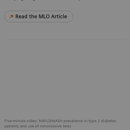
Read the MLO Article
Five-minute video: NAFLD/NASH prevalence in type 2 diabetes
patients and use of noninvasive tests