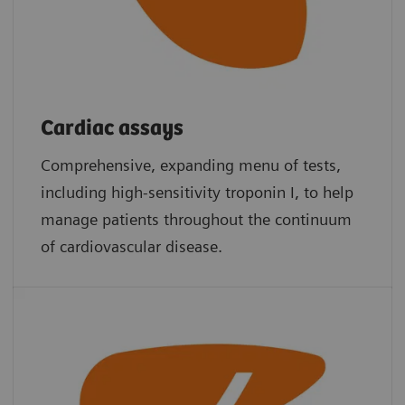
Cardiac assays
Comprehensive, expanding menu of tests,
including high-sensitivity troponin I, to help
manage patients throughout the continuum
of cardiovascular disease.