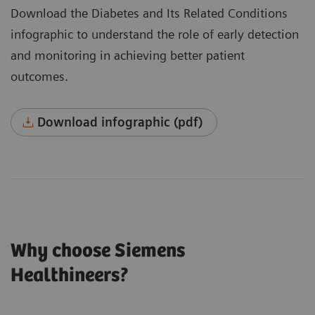
Download the Diabetes and Its Related Conditions
infographic to understand the role of early detection
and monitoring in achieving better patient
outcomes.
Download infographic (pdf)
Why choose Siemens
Healthineers?