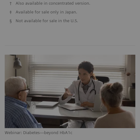
†
Also available in concentrated version.
‡
Available for sale only in Japan.
§
Not available for sale in the U.S.
Webinar: Diabetes—beyond HbA1c