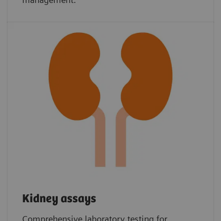
Kidney assays
Comprehensive laboratory testing for