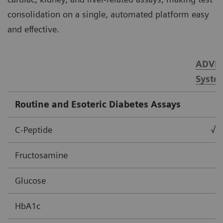
consolidation on a single, automated platform easy
and effective.
ADVIA
Syste
Routine and Esoteric Diabetes Assays
C-Peptide
√
Fructosamine
Glucose
HbA1c