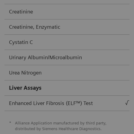
Creatinine
Creatinine, Enzymatic
Cystatin C
Urinary Albumin/Microalbumin
Urea Nitrogen
Liver Assays
Enhanced Liver Fibrosis (ELF™) Test
√
*
Alliance Application manufactured by third party,
distributed by Siemens Healthcare Diagnostics.