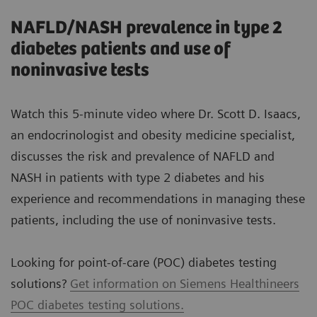
NAFLD/NASH prevalence in type 2
diabetes patients and use of
noninvasive tests
Watch this 5-minute video where Dr. Scott D. Isaacs,
an endocrinologist and obesity medicine specialist,
discusses the risk and prevalence of NAFLD and
NASH in patients with type 2 diabetes and his
experience and recommendations in managing these
patients, including the use of noninvasive tests.
Looking for point-of-care (POC) diabetes testing
solutions?
Get information on Siemens Healthineers
POC diabetes testing solutions.