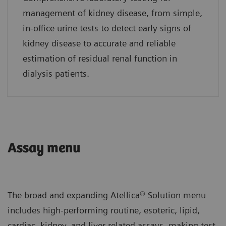
management of kidney disease, from simple,
in-office urine tests to detect early signs of
kidney disease to accurate and reliable
estimation of residual renal function in
dialysis patients.
Assay menu
The broad and expanding Atellica® Solution menu
includes high-performing routine, esoteric, lipid,
cardiac, kidney, and liver-related assays, making test