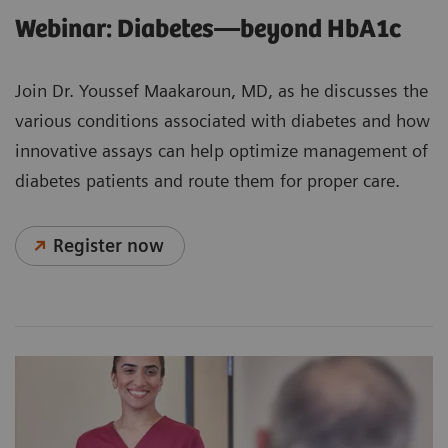
Webinar: Diabetes—beyond HbA1c
Join Dr. Youssef Maakaroun, MD, as he discusses the
various conditions associated with diabetes and how
innovative assays can help optimize management of
diabetes patients and route them for proper care.
Register now