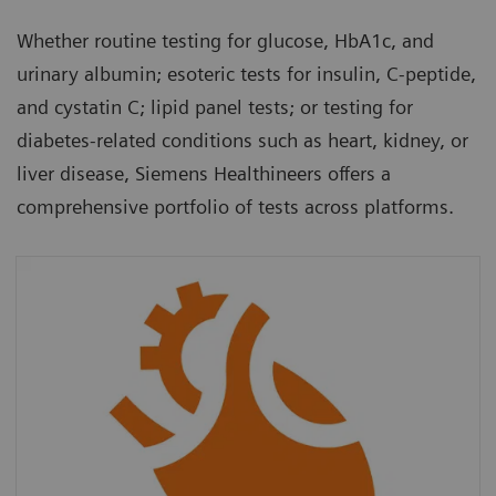
Whether routine testing for glucose, HbA1c, and
urinary albumin; esoteric tests for insulin, C-peptide,
and cystatin C; lipid panel tests; or testing for
diabetes-related conditions such as heart, kidney, or
liver disease, Siemens Healthineers offers a
comprehensive portfolio of tests across platforms.