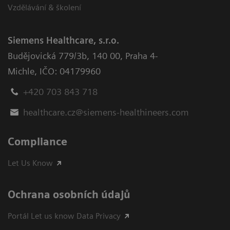
Vzdělávání & školení
Siemens Healthcare, s.r.o.
Budějovická 779/3b
,
140 00, Praha 4-
Michle
,
IČO: 04179960
+420 703 843 718
healthcare.cz@siemens-healthineers.com
Compliance
Let Us Know
Ochrana osobních údajů
Portál Let us know Data Privacy