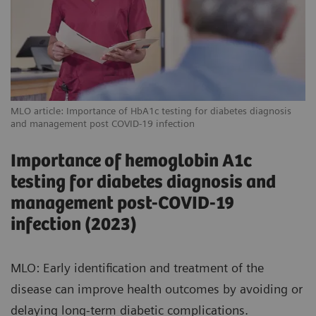
MLO article: Importance of HbA1c testing for diabetes diagnosis
and management post COVID-19 infection
Importance of hemoglobin A1c
testing for diabetes diagnosis and
management post-COVID-19
infection (2023)
MLO: Early identification and treatment of the
disease can improve health outcomes by avoiding or
delaying long-term diabetic complications.