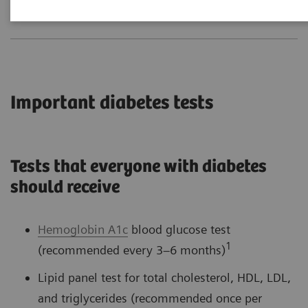
Important diabetes tests
Tests that everyone with diabetes
should receive
Hemoglobin A1c
blood glucose test
1
(recommended every 3–6 months)
Lipid panel test for total cholesterol, HDL, LDL,
and triglycerides (recommended once per