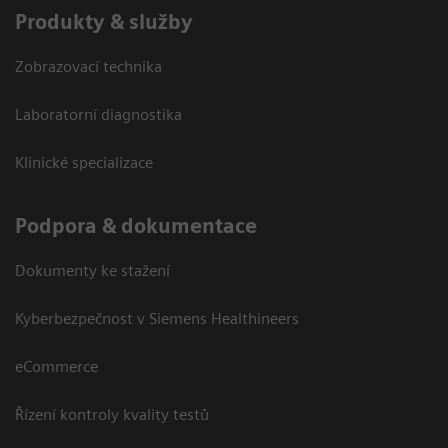
Produkty & služby
Zobrazovací technika
Laboratorní diagnostika
Klinické specializace
Podpora & dokumentace
Dokumenty ke stažení
Kyberbezpečnost v Siemens Healthineers
eCommerce
Řízení kontroly kvality testů