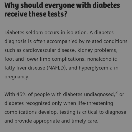
Why should everyone with diabetes
receive these tests?
Diabetes seldom occurs in isolation. A diabetes
diagnosis is often accompanied by related conditions
such as cardiovascular disease, kidney problems,
foot and lower limb complications, nonalcoholic
fatty liver disease (NAFLD), and hyperglycemia in
pregnancy.
3
With 45% of people with diabetes undiagnosed,
or
diabetes recognized only when life-threatening
complications develop, testing is critical to diagnose
and provide appropriate and timely care.