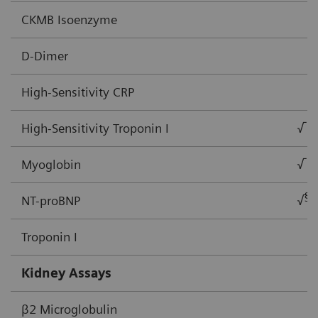
CKMB Isoenzyme
D-Dimer
High-Sensitivity CRP
High-Sensitivity Troponin I
√
Myoglobin
√
§
NT-proBNP
√
Troponin I
Kidney Assays
β2 Microglobulin