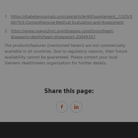
1
https://diabetesjournals.org/care/article/40/Supplement_1/S25/3
6879/3-Comprehensive-Medical-Evaluation-and-Assessment
2
https://www.mayoclinic.org/diseases-conditions/heart-
disease/in-depth/heart-disease/art-20049357
The products/features (mentioned herein) are not commercially
available in all countries. Due to regulatory reasons, their future
availability cannot be guaranteed. Please contact your local
Siemens Healthineers organization for further details.
Share this page: