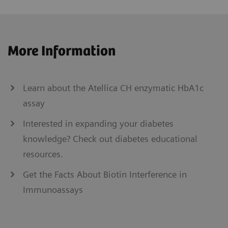
More Information
Learn about the Atellica CH enzymatic HbA1c
assay
Interested in expanding your diabetes
knowledge? Check out diabetes educational
resources.
Get the Facts About Biotin Interference in
Immunoassays