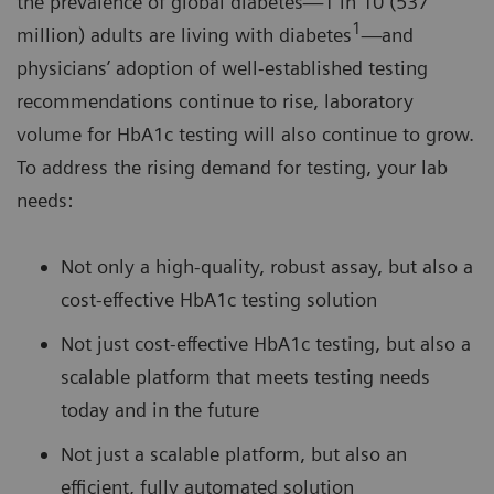
the prevalence of global diabetes—1 in 10 (537
1
million) adults are living with diabetes
—and
physicians’ adoption of well-established testing
recommendations continue to rise, laboratory
volume for HbA1c testing will also continue to grow.
To address the rising demand for testing, your lab
needs:
Not only a high-quality, robust assay, but also a
cost-effective HbA1c testing solution
Not just cost-effective HbA1c testing, but also a
scalable platform that meets testing needs
today and in the future
Not just a scalable platform, but also an
efficient, fully automated solution