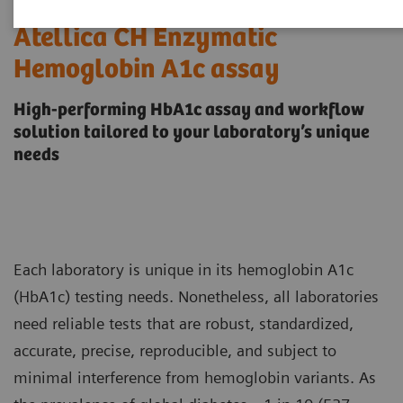
Atellica CH Enzymatic
Hemoglobin A1c assay
High-performing HbA1c assay and workflow
solution tailored to your laboratory’s unique
needs
Each laboratory is unique in its hemoglobin A1c
(HbA1c) testing needs. Nonetheless, all laboratories
need reliable tests that are robust, standardized,
accurate, precise, reproducible, and subject to
minimal interference from hemoglobin variants. As