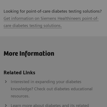
Looking for point-of-care diabetes testing solutions?
Get information on Siemens Healthineers point-of-
care diabetes testing solutions.
More Information
Related Links
Interested in expanding your diabetes
knowledge? Check out diabetes educational
resources.
Learn more about diabetes and its related