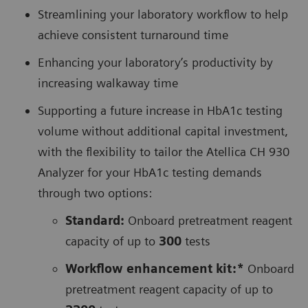
Streamlining your laboratory workflow to help
achieve consistent turnaround time
Enhancing your laboratory’s productivity by
increasing walkaway time
Supporting a future increase in HbA1c testing
volume without additional capital investment,
with the flexibility to tailor the Atellica CH 930
Analyzer for your HbA1c testing demands
through two options:
Standard:
Onboard pretreatment reagent
capacity of up to
300
tests
Workflow enhancement kit:*
Onboard
pretreatment reagent capacity of up to