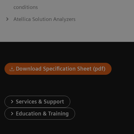
conditions
Atellica Solution Analyzers
Download Specification Sheet (pdf)
Services & Support
Education & Training