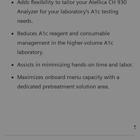
Adds flexibility to tailor your Atellica CH 930
Analyzer for your laboratory’s A1c testing
needs.
Reduces A1c reagent and consumable
management in the higher-volume A1c
laboratory.
Assists in minimizing hands-on time and labor.
Maximizes onboard menu capacity with a
dedicated pretreatment solution area.
S