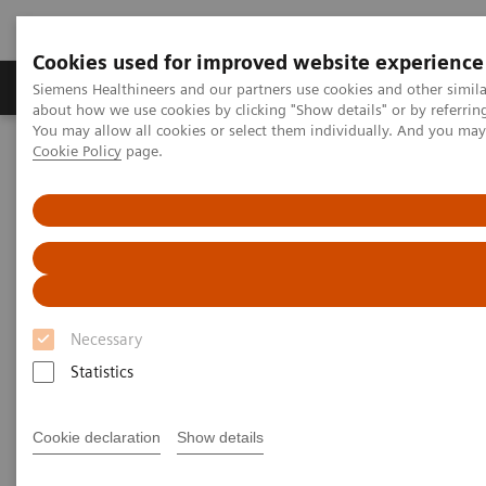
Cookies used for improved website experience
Zobrazovací technika
Laboratorní diagnostika
Siemens Healthineers and our partners use cookies and other simil
about how we use cookies by clicking "Show details" or by referrin
You may allow all cookies or select them individually. And you ma
Cookie Policy
page.
Home
Laboratorní diagnostika
Assays by Diseases & Conditions
Diabetes
Atellica CH Enzymatic Hemoglobin A1c assay
Necessary
Statistics
Cookie declaration
Show details