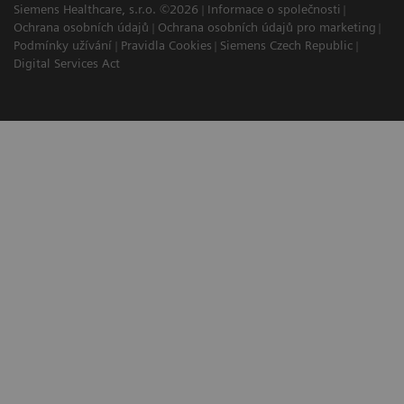
Siemens Healthcare, s.r.o. ©2026
Informace o společnosti
Ochrana osobních údajů
Ochrana osobních údajů pro marketing
Podmínky užívání
Pravidla Cookies
Siemens Czech Republic
Digital Services Act