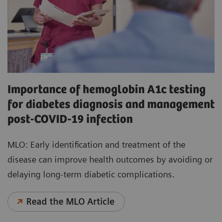
Importance of hemoglobin A1c testing
for diabetes diagnosis and management
post-COVID-19 infection
MLO: Early identification and treatment of the
disease can improve health outcomes by avoiding or
delaying long-term diabetic complications.
Read the MLO Article