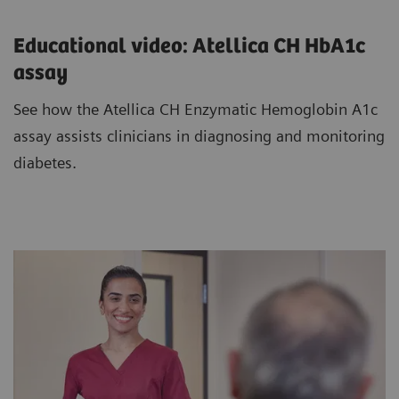
Educational video: Atellica CH HbA1c
assay
See how the Atellica CH Enzymatic Hemoglobin A1c
assay assists clinicians in diagnosing and monitoring
diabetes.