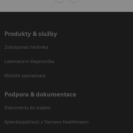
Produkty & služby
Zobrazovací technika
Laboratorní diagnostika
Klinické specializace
Podpora & dokumentace
Dokumenty ke stažení
Kyberbezpečnost v Siemens Healthineers