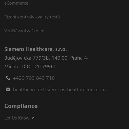
eCommerce
Řízení kontroly kvality testů
Vzdělávání & školení
Siemens Healthcare, s.r.o.
Budějovická 779/3b
,
140 00, Praha 4-
Michle
,
IČO: 04179960
+420 703 843 718
healthcare.cz@siemens-healthineers.com
Compliance
Let Us Know