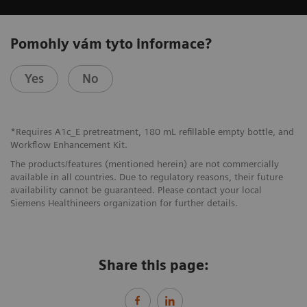
Pomohly vám tyto informace?
Yes
No
*Requires A1c_E pretreatment, 180 mL refillable empty bottle, and
Workflow Enhancement Kit.
The products/features (mentioned herein) are not commercially
available in all countries. Due to regulatory reasons, their future
availability cannot be guaranteed. Please contact your local
Siemens Healthineers organization for further details.
Share this page: