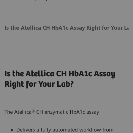
Is the Atellica CH HbA1c Assay Right for Your La
Is the Atellica CH HbA1c Assay
Right for Your Lab?
The Atellica® CH enzymatic HbA1c assay:
Delivers a fully automated workflow from