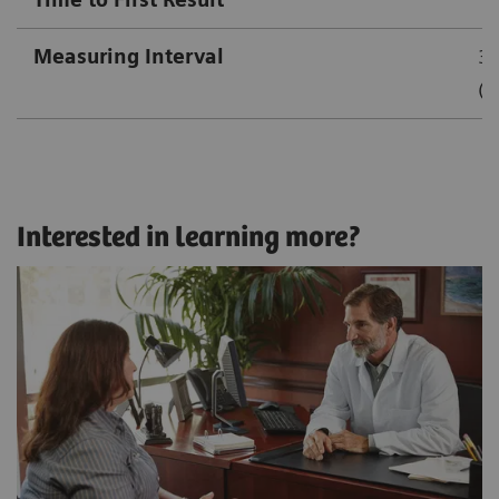
Measuring Interval
3.
(1
Interested in learning more?