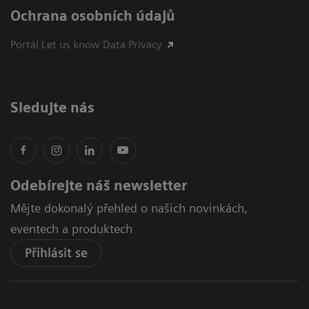
Ochrana osobních údajů
Portál Let us know Data Privacy
Sledujte nás
Odebírejte náš newsletter
Mějte dokonalý přehled o našich novinkách,
eventech a produktech
Přihlásit se