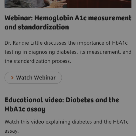
Webinar: Hemoglobin A1c measurement
and standardization
Dr. Randie Little discusses the importance of HbA1c
testing in diagnosing diabetes, its measurement, and
the standardization process.
Watch Webinar
Educational video: Diabetes and the
HbA1c assay
Watch this video explaining diabetes and the HbA1c
assay.