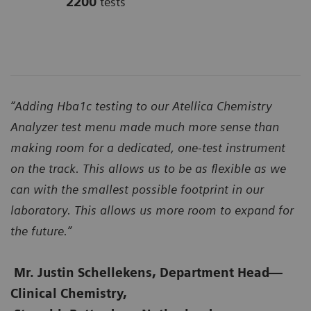
2200
tests
“Adding Hba1c testing to our Atellica Chemistry
Analyzer test menu made much more sense than
making room for a dedicated, one-test instrument
on the track. This allows us to be as flexible as we
can with the smallest possible footprint in our
laboratory. This allows us more room to expand for
the future.”
Mr. Justin Schellekens, Department Head
—
Clinical Chemistry,