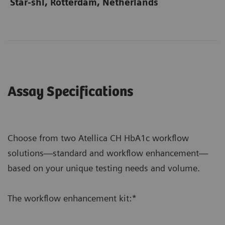
Star-shl, Rotterdam, Netherlands
Assay Specifications
Choose from two Atellica CH HbA1c workflow
solutions—standard and workflow enhancement—
based on your unique testing needs and volume.
The workflow enhancement kit:*