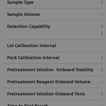
Sample Type
Wh
Sample Volume
4.
Detection Capability
Lo
Lo
Lot Calibration Interval
18
Pack Calibration Interval
63
Pretreatment Solution
Onboard Stability
63
Pretreatment Reagent Onboard Volume
4
Pretreatment Solution Onboard Tests
Up
Time to First Result
10