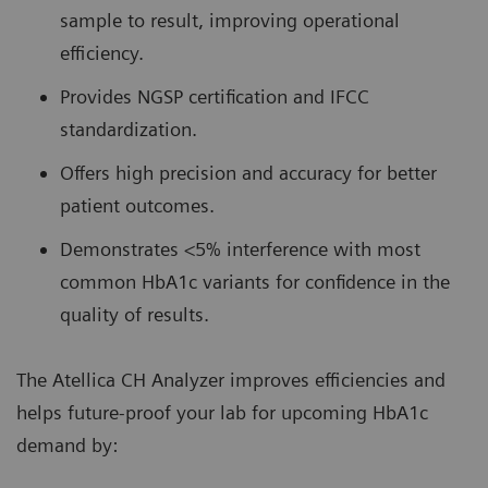
sample to result, improving operational
efficiency.
Provides NGSP certification and IFCC
standardization.
Offers high precision and accuracy for better
patient outcomes.
Demonstrates <5% interference with most
common HbA1c variants for confidence in the
quality of results.
The Atellica CH Analyzer improves efficiencies and
helps future-proof your lab for upcoming HbA1c
demand by: