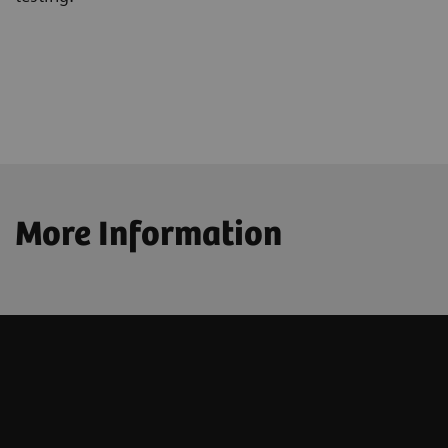
More Information