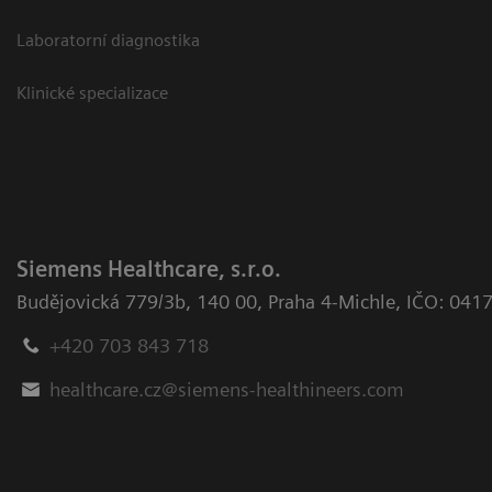
Laboratorní diagnostika
Klinické specializace
Siemens Healthcare, s.r.o.
Budějovická 779/3b
,
140 00, Praha 4-Michle
,
IČO: 041
+420 703 843 718
healthcare.cz@siemens-healthineers.com