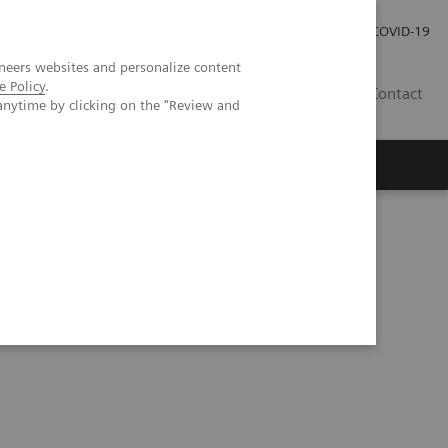
Pro investory
Pro média
COVID-19
neers websites and personalize content
e Policy
.
CZ
Contact
anytime by clicking on the "Review and
Magazín Trend
O nás