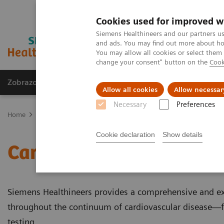
Cookies used for improved w
Siemens Healthineers and our partners us
and ads. You may find out more about how
You may allow all cookies or select them
change your consent" button on the
Cook
Zobrazovací technika
Laboratorní diagnostika
Allow all cookies
Allow necessar
Necessary
Preferences
Home
Laboratorní diagnostika
Assays by Diseases & Conditions
Cookie declaration
Show details
Cardiac Assays
Siemens Healthineers provides a comprehensive and e
throughout the continuum of cardiovascular disease—f
testing.