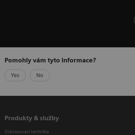
Pomohly vám tyto informace?
Yes
No
Produkty & služby
Zobrazovací technika