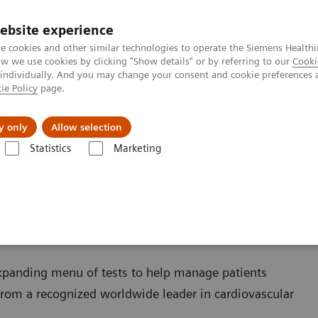
ebsite experience
e cookies and other similar technologies to operate the Siemens Healthi
 we use cookies by clicking "Show details" or by referring to our
Cooki
 individually. And you may change your consent and cookie preferences 
ie Policy
page.
Zákaznický servis
Klinické specializace
y only
Allow selection
Statistics
Marketing
Cardiac Assays
xpanding menu of tests to help manage patients
rom a recognized worldwide leader in cardiovascular