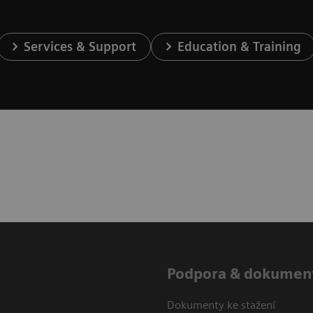
Services & Support
Education & Training
Podpora & dokumen
Dokumenty ke stažení