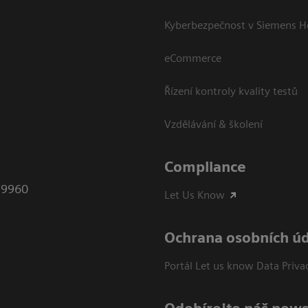
Kyberbezpečnost v Siemens H
eCommerce
Řízení kontroly kvality testů
Vzdělávání & školení
Compliance
79960
Let Us Know
Ochrana osobních ú
Portál Let us know Data Priva