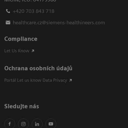
+420 703 843 718
healthcare.cz@siemens-healthineers.com
Compliance
Let Us Know
Ochrana osobních údajů
Portál Let us know Data Privacy
Sledujte nás