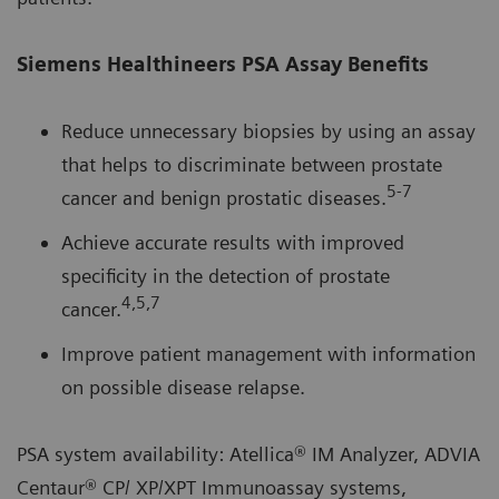
Siemens Healthineers PSA Assay Benefits
Reduce unnecessary biopsies by using an assay
that helps to discriminate between prostate
5-7
cancer and benign prostatic diseases.
Achieve accurate results with improved
specificity in the detection of prostate
4,5,7
cancer.
Improve patient management with information
on possible disease relapse.
PSA system availability: Atellica® IM Analyzer, ADVIA
Centaur® CP/ XP/XPT Immunoassay systems,