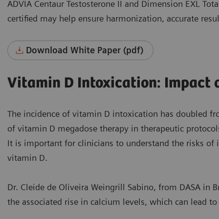
ADVIA Centaur Testosterone II and Dimension EXL Total
certified may help ensure harmonization, accurate resul
Download White Paper (pdf)
Vitamin D Intoxication: Impact
The incidence of vitamin D intoxication has doubled f
of vitamin D megadose therapy in therapeutic protocol
It is important for clinicians to understand the risks o
vitamin D.
Dr. Cleide de Oliveira Weingrill Sabino, from DASA in B
the associated rise in calcium levels, which can lead t