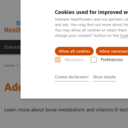
Cookies used for improved w
Siemens Healthineers and our partners us
and ads. You may find out more about how
You may allow all cookies or select them
change your consent" button on the
Cook
Zobrazovací technika
Laboratorní diagnostika
Allow all cookies
Allow necessar
Necessary
Preferences
Home
Laboratorní diagnostika
Assays by Diseases & Conditions
Cookie declaration
Show details
Additional Resources
Learn more about bone metabolism and vitamin D test