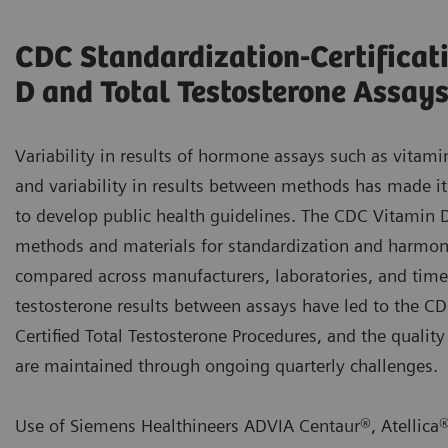
CDC Standardization-Certificat
D and Total Testosterone Assay
Variability in results of hormone assays such as vitami
and variability in results between methods has made it 
to develop public health guidelines. The CDC Vitamin 
methods and materials for standardization and harmoni
compared across manufacturers, laboratories, and time. 
testosterone results between assays have led to the 
Certified Total Testosterone Procedures, and the quality
are maintained through ongoing quarterly challenges.
Use of Siemens Healthineers ADVIA Centaur®, Atellica