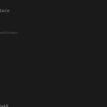
tace
ealthineers
dajů