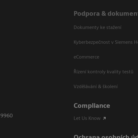
Podpora & dokumen
Dokumenty ke stažení
Kyberbezpečnost v Siemens H
eCommerce
Řízení kontroly kvality testů
Vzdělávání & školení
Compliance
79960
Let Us Know
Ochrana osobních ú