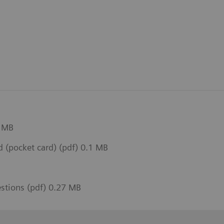
1 MB
(pocket card) (pdf) 0.1 MB
estions (pdf) 0.27 MB