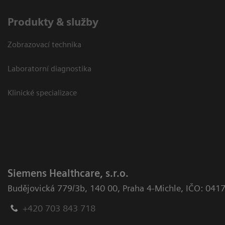
Produkty & služby
Zobrazovací technika
Laboratorní diagnostika
Klinické specializace
Siemens Healthcare, s.r.o.
Budějovická 779/3b
,
140 00, Praha 4-Michle
,
IČO: 041
+420 703 843 718