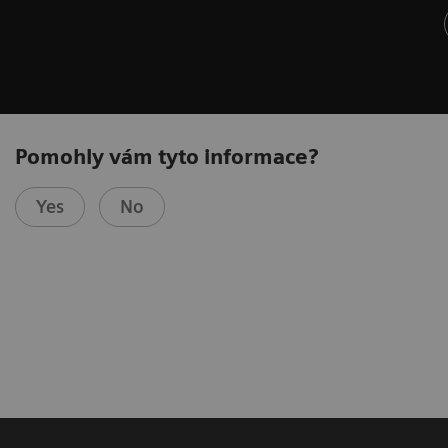
Pomohly vám tyto informace?
Yes
No