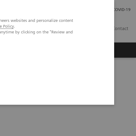
Pro investory
Pro média
COVID-19
neers websites and personalize content
e Policy
.
CZ
Contact
anytime by clicking on the "Review and
Magazín Trend
O nás