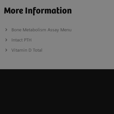
More Information
Bone Metabolism Assay Menu
Intact PTH
Vitamin D Total