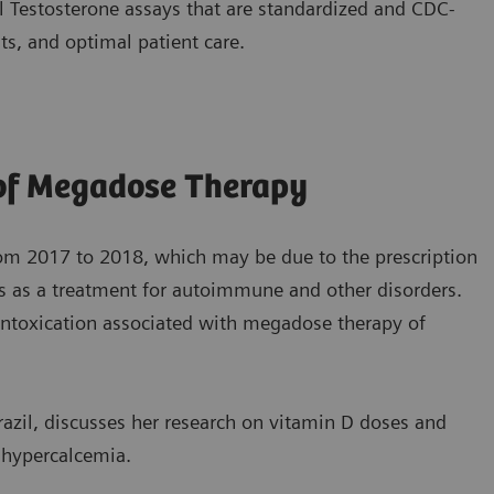
 Testosterone assays that are standardized and CDC-
ts, and optimal patient care.
 of Megadose Therapy
rom 2017 to 2018, which may be due to the prescription
s as a treatment for autoimmune and other disorders.
f intoxication associated with megadose therapy of
razil, discusses her research on vitamin D doses and
o hypercalcemia.