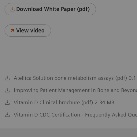
Download White Paper (pdf)
View video
Atellica Solution bone metabolism assays (pdf) 0.
Improving Patient Management in Bone and Beyond 
Vitamin D Clinical brochure (pdf) 2.34 MB
Vitamin D CDC Certification - Frequently Asked Qu