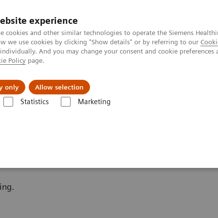
ebsite experience
e cookies and other similar technologies to operate the Siemens Healthi
 we use cookies by clicking "Show details" or by referring to our
Cooki
 individually. And you may change your consent and cookie preferences 
ie Policy
page.
Zákaznický servis
Klinické specializace
y only
Allow selection
Statistics
Marketing
Bone Metabolism
Additional Resources
ing.