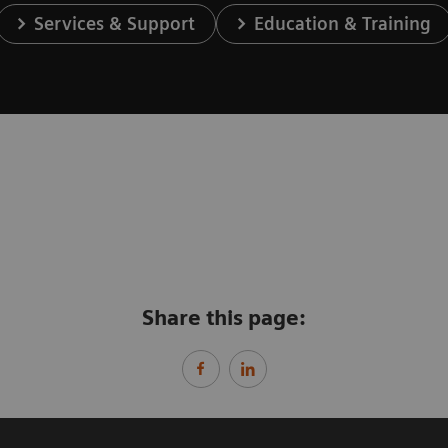
Services & Support
Education & Training
Share this page: