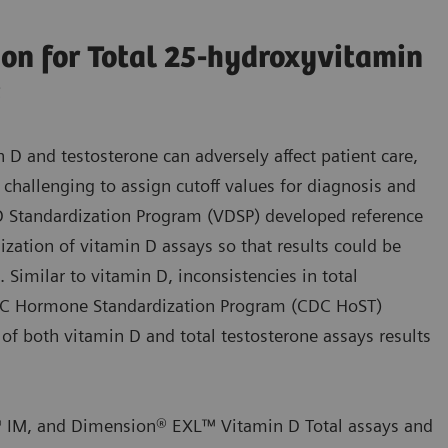
ion for Total 25-hydroxyvitamin
s
n D and testosterone can adversely affect patient care,
challenging to assign cutoff values for diagnosis and
D Standardization Program (VDSP) developed reference
zation of vitamin D assays so that results could be
Similar to vitamin D, inconsistencies in total
CDC Hormone Standardization Program (CDC HoST)
 of both vitamin D and total testosterone assays results
® IM, and Dimension® EXL™ Vitamin D Total assays and