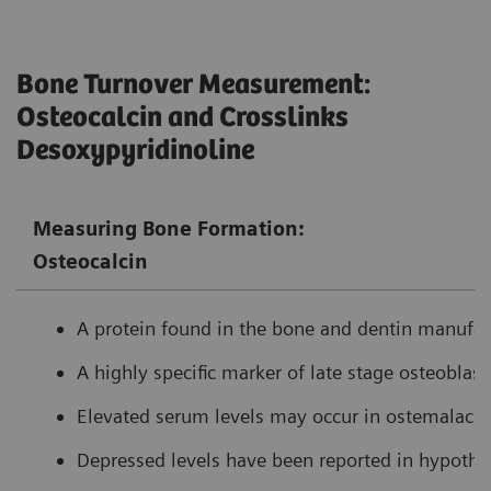
Bone Turnover Measurement:
Osteocalcin and Crosslinks
Desoxypyridinoline
Measuring Bone Formation:
Osteocalcin
A protein found in the bone and dentin manufact
A highly specific marker of late stage osteoblasti
Elevated serum levels may occur in ostemalacia
Depressed levels have been reported in hypothy