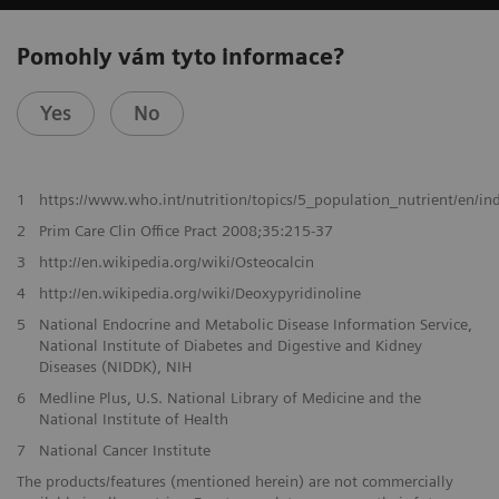
Pomohly vám tyto informace?
Yes
No
1
https://www.who.int/nutrition/topics/5_population_nutrient/en/i
2
Prim Care Clin Office Pract 2008;35:215-37
3
http://en.wikipedia.org/wiki/Osteocalcin
4
http://en.wikipedia.org/wiki/Deoxypyridinoline
5
National Endocrine and Metabolic Disease Information Service,
National Institute of Diabetes and Digestive and Kidney
Diseases (NIDDK), NIH
6
Medline Plus, U.S. National Library of Medicine and the
National Institute of Health
7
National Cancer Institute
The products/features (mentioned herein) are not commercially