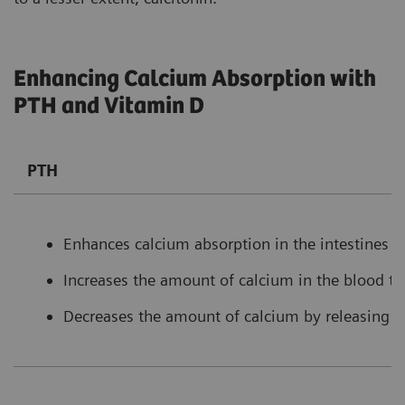
Enhancing Calcium Absorption with
PTH and Vitamin D
PTH
Enhances calcium absorption in the intestines b
Increases the amount of calcium in the blood t
Decreases the amount of calcium by releasing l