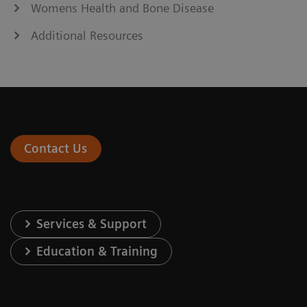
Womens Health and Bone Disease
Additional Resources
Contact Us
Services & Support
Education & Training