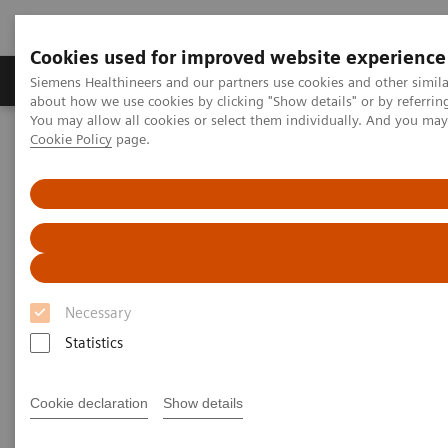
Cookies used for improved website experience
Zobrazovací technika
Laboratorní diagnostika
Siemens Healthineers and our partners use cookies and other simil
about how we use cookies by clicking "Show details" or by referrin
You may allow all cookies or select them individually. And you ma
Cookie Policy
page.
Home
Laboratorní diagnostika
Assays by Diseases & Conditions
Bone Metabolism
Bone Metabolism Assays
Bone Metabolism Assays
Necessary
In the past decades, the global incidence of
Statistics
osteoporosis has increased dramatically with rising
life expectancy, and over 200 million people suffer
Cookie declaration
Show details
from osteoporosis worldwide. Osteoporosis fractures
are a major cause of morbidity and disability in older