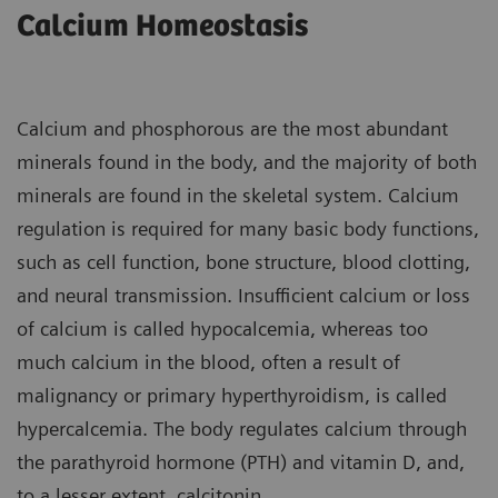
Calcium Homeostasis
Calcium and phosphorous are the most abundant
minerals found in the body, and the majority of both
minerals are found in the skeletal system. Calcium
regulation is required for many basic body functions,
such as cell function, bone structure, blood clotting,
and neural transmission. Insufficient calcium or loss
of calcium is called hypocalcemia, whereas too
much calcium in the blood, often a result of
malignancy or primary hyperthyroidism, is called
hypercalcemia. The body regulates calcium through
the parathyroid hormone (PTH) and vitamin D, and,
to a lesser extent, calcitonin.