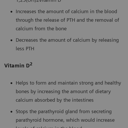
Increases the amount of calcium in the blood
through the release of PTH and the removal of
calcium from the bone
Decreases the amount of calcium by releasing
less PTH
2
Vitamin D
Helps to form and maintain strong and healthy
bones by increasing the amount of dietary
calcium absorbed by the intestines
Stops the parathyroid gland from secreting
parathyroid hormone, which would increase