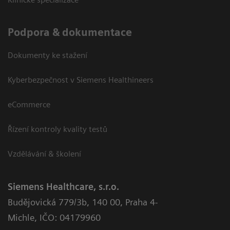
Podpora & dokumentace
Dokumenty ke stažení
Kyberbezpečnost v Siemens Healthineers
eCommerce
Řízení kontroly kvality testů
Vzdělávání & školení
Siemens Healthcare, s.r.o.
Budějovická 779/3b
,
140 00, Praha 4-
Michle
,
IČO: 04179960