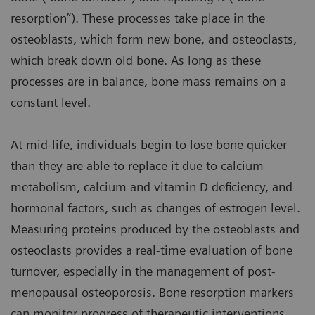
resorption”). These processes take place in the
osteoblasts, which form new bone, and osteoclasts,
which break down old bone. As long as these
processes are in balance, bone mass remains on a
constant level.
At mid-life, individuals begin to lose bone quicker
than they are able to replace it due to calcium
metabolism, calcium and vitamin D deficiency, and
hormonal factors, such as changes of estrogen level.
Measuring proteins produced by the osteoblasts and
osteoclasts provides a real-time evaluation of bone
turnover, especially in the management of post-
menopausal osteoporosis. Bone resorption markers
can monitor progress of therapeutic interventions