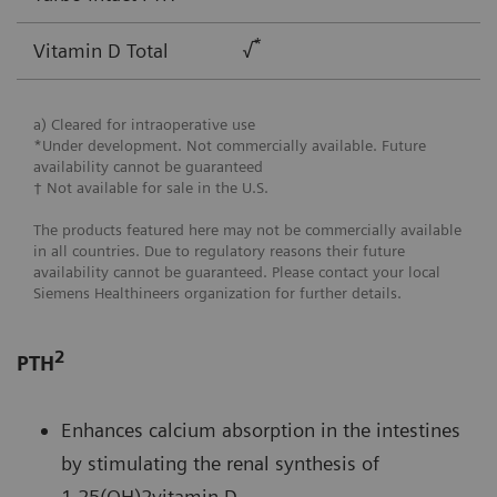
*
Vitamin D Total
√
a) Cleared for intraoperative use
*Under development. Not commercially available. Future
availability cannot be guaranteed
† Not available for sale in the U.S.
The products featured here may not be commercially available
in all countries. Due to regulatory reasons their future
availability cannot be guaranteed. Please contact your local
Siemens Healthineers organization for further details.
2
PTH
Enhances calcium absorption in the intestines
by stimulating the renal synthesis of
1,25(OH)2vitamin D