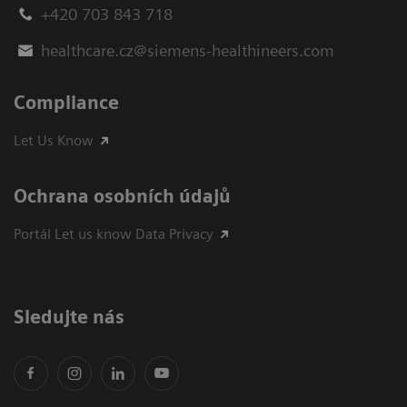
+420 703 843 718
healthcare.cz@siemens-healthineers.com
Compliance
Let Us Know
Ochrana osobních údajů
Portál Let us know Data Privacy
Sledujte nás