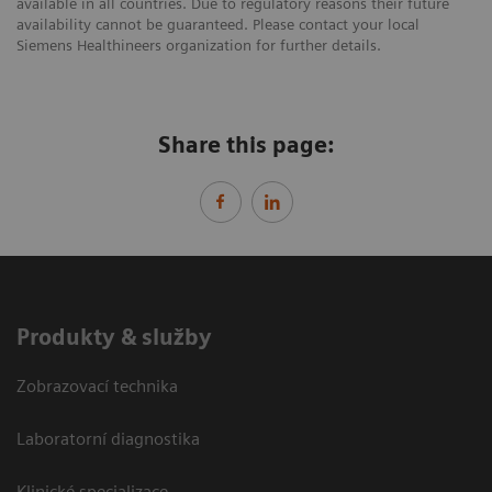
available in all countries. Due to regulatory reasons their future
availability cannot be guaranteed. Please contact your local
Siemens Healthineers organization for further details.
Share this page:
Produkty & služby
Zobrazovací technika
Laboratorní diagnostika
Klinické specializace