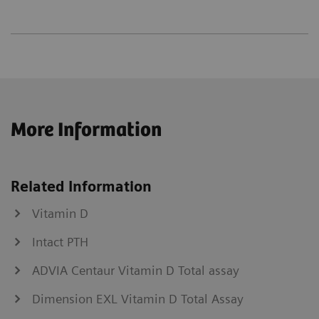
More Information
Related Information
Vitamin D
Intact PTH
ADVIA Centaur Vitamin D Total assay
Dimension EXL Vitamin D Total Assay