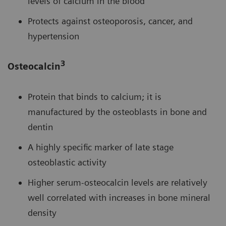
levels of calcium in the blood
Protects against osteoporosis, cancer, and
hypertension
3
Osteocalcin
Protein that binds to calcium; it is
manufactured by the osteoblasts in bone and
dentin
A highly specific marker of late stage
osteoblastic activity
Higher serum-osteocalcin levels are relatively
well correlated with increases in bone mineral
density