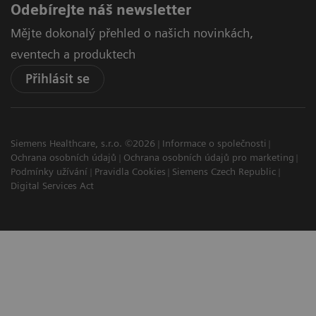
Odebírejte náš newsletter
Mějte dokonalý přehled o našich novinkách,
eventech a produktech
Přihlásit se
Siemens Healthcare, s.r.o. ©2026
Informace o společnosti
Ochrana osobních údajů
Ochrana osobních údajů pro marketing
Podmínky užívání
Pravidla Cookies
Siemens Czech Republic
Digital Services Act