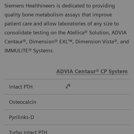
Siemens Healthineers is dedicated to providing
quality bone metabolism assays that improve
patient care and allow laboratories of any size to
consolidate testing on the Atellica® Solution, ADVIA
Centaur®, Dimension® EXL™, Dimension Vista®, and
IMMULITE® Systems.
ADVIA Centaur® CP System
a
Intact PTH
√
Osteocalcin
Pyrilinks-D
Turbo Intact PTH