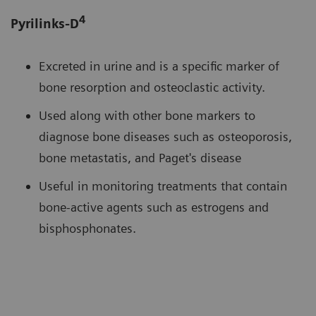
4
Pyrilinks-D
Excreted in urine and is a specific marker of
bone resorption and osteoclastic activity.
Used along with other bone markers to
diagnose bone diseases such as osteoporosis,
bone metastatis, and Paget's disease
Useful in monitoring treatments that contain
bone-active agents such as estrogens and
bisphosphonates.