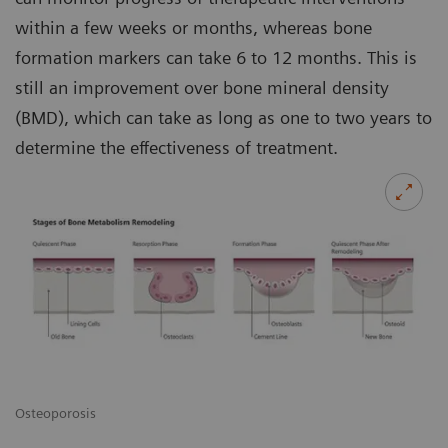
within a few weeks or months, whereas bone
formation markers can take 6 to 12 months. This is
still an improvement over bone mineral density
(BMD), which can take as long as one to two years to
determine the effectiveness of treatment.
Osteoporosis