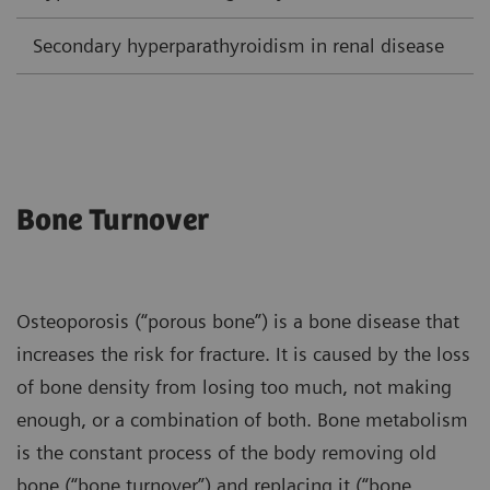
Secondary hyperparathyroidism in renal disease
L
Bone Turnover
Osteoporosis (“porous bone”) is a bone disease that
increases the risk for fracture. It is caused by the loss
of bone density from losing too much, not making
enough, or a combination of both. Bone metabolism
is the constant process of the body removing old
bone (“bone turnover”) and replacing it (“bone