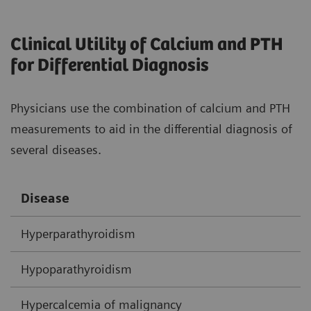
Clinical Utility of Calcium and PTH
for Differential Diagnosis
Physicians use the combination of calcium and PTH
measurements to aid in the differential diagnosis of
several diseases.
Disease
C
Hyperparathyroidism
H
Hypoparathyroidism
N
Hypercalcemia of malignancy
H