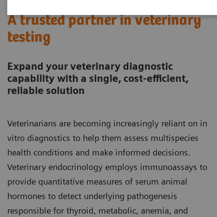
A trusted partner in veterinary
testing
Expand your veterinary diagnostic
capability with a single, cost-efficient,
reliable solution
Veterinarians are becoming increasingly reliant on in
vitro diagnostics to help them assess multispecies
health conditions and make informed decisions.
Veterinary endocrinology employs immunoassays to
provide quantitative measures of serum animal
hormones to detect underlying pathogenesis
responsible for thyroid, metabolic, anemia, and