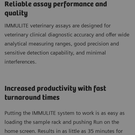
Reliable assay performance and
quality
IMMULITE veterinary assays are designed for
veterinary clinical diagnostic accuracy and offer wide
analytical measuring ranges, good precision and
sensitive detection capability, and minimal
interferences.
Increased productivity with fast
turnaround times
Putting the IMMULITE system to work is as easy as
loading the sample rack and pushing Run on the
home screen. Results in as little as 35 minutes for