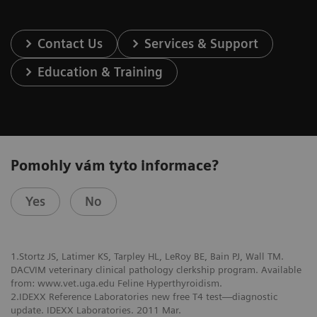
Contact Us
Services & Support
Education & Training
Pomohly vám tyto informace?
Yes
No
1.Stortz JS, Latimer KS, Tarpley HL, LeRoy BE, Bain PJ, Wall TM.
DACVIM veterinary clinical pathology clerkship program. Available
from: www.vet.uga.edu Feline Hyperthyroidism.
2.IDEXX Reference Laboratories new free T4 test—diagnostic
update. IDEXX Laboratories. 2011 Mar.