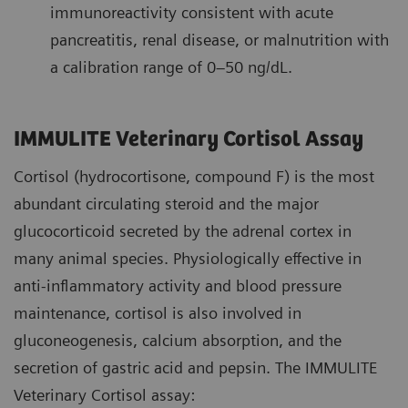
immunoreactivity consistent with acute
pancreatitis, renal disease, or malnutrition with
a calibration range of 0–50 ng/dL.
IMMULITE Veterinary Cortisol Assay
Cortisol (hydrocortisone, compound F) is the most
abundant circulating steroid and the major
glucocorticoid secreted by the adrenal cortex in
many animal species. Physiologically effective in
anti-inflammatory activity and blood pressure
maintenance, cortisol is also involved in
gluconeogenesis, calcium absorption, and the
secretion of gastric acid and pepsin. The IMMULITE
Veterinary Cortisol assay: