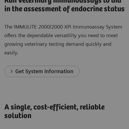
Run veterinary immunoassays to aid
in the assessment of endocrine status
The IMMULITE 2000/2000 XPi Immunoassay System
offers the dependable versatility you need to meet
growing veterinary testing demand quickly and
easily.
Get System Information
A single, cost-efficient, reliable
solution