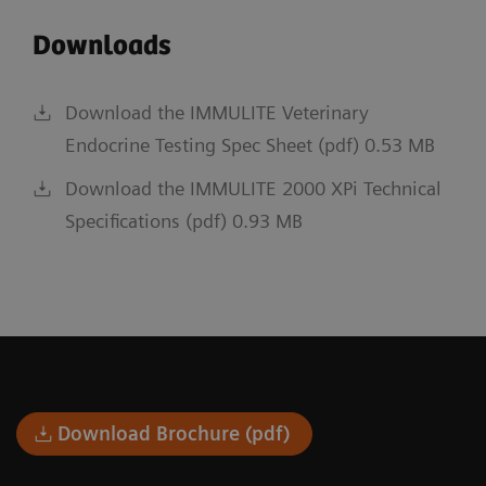
Downloads
Download the IMMULITE Veterinary
Endocrine Testing Spec Sheet (pdf) 0.53 MB
Download the IMMULITE 2000 XPi Technical
Specifications (pdf) 0.93 MB
Download Brochure (pdf)