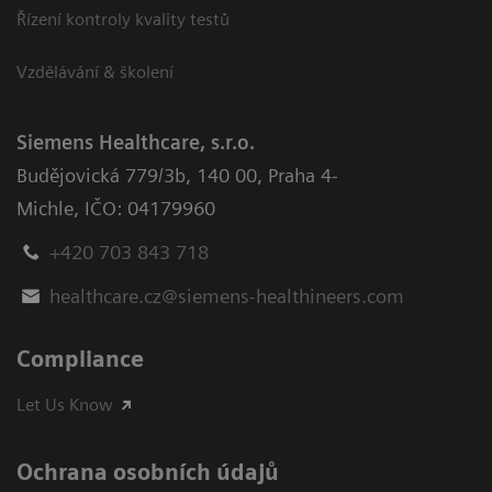
Řízení kontroly kvality testů
Vzdělávání & školení
Siemens Healthcare, s.r.o.
Budějovická 779/3b
,
140 00, Praha 4-
Michle
,
IČO: 04179960
+420 703 843 718
healthcare.cz@siemens-healthineers.com
Compliance
Let Us Know
Ochrana osobních údajů