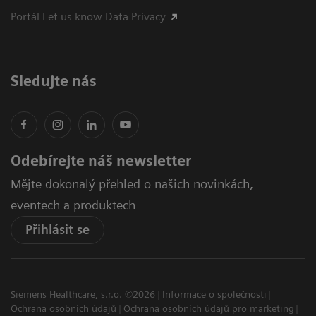
Portál Let us know Data Privacy
Sledujte nás
Odebírejte náš newsletter
Mějte dokonalý přehled o našich novinkách,
eventech a produktech
Přihlásit se
Siemens Healthcare, s.r.o. ©2026
Informace o společnosti
Ochrana osobních údajů
Ochrana osobních údajů pro marketing