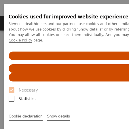
Cookies used for improved website experience
Zobrazovací technika
Laboratorní diagnostika
Siemens Healthineers and our partners use cookies and other simil
about how we use cookies by clicking "Show details" or by referrin
You may allow all cookies or select them individually. And you ma
Cookie Policy
page.
Home
Laboratorní diagnostika
Assays by Diseases & Conditions
Thyroid
A trusted partner in veterinary testing
Necessary
Statistics
Cookie declaration
Show details