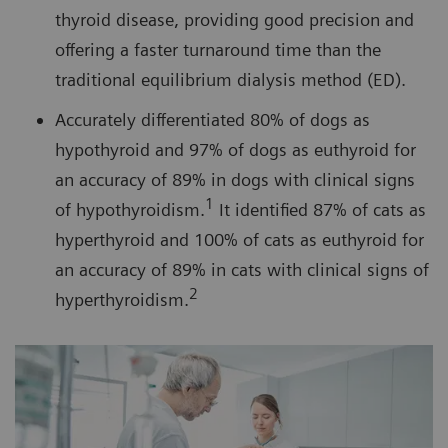
thyroid disease, providing good precision and
offering a faster turnaround time than the
traditional equilibrium dialysis method (ED).
Accurately differentiated 80% of dogs as
hypothyroid and 97% of dogs as euthyroid for
an accuracy of 89% in dogs with clinical signs
1
of hypothyroidism.
It identified 87% of cats as
hyperthyroid and 100% of cats as euthyroid for
an accuracy of 89% in cats with clinical signs of
2
hyperthyroidism.