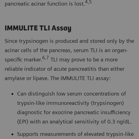
4,5
pancreatic acinar function is lost.
IMMULITE TLI Assay
Since trypsinogen is produced and stored only by the
acinar cells of the pancreas, serum TLI is an organ-
6,7
specific marker.
TLI may prove to be a more
reliable indicator of acute pancreatitis than either
amylase or lipase. The IMMULITE TLI assay:
Can distinguish low serum concentrations of
trypsin-like immunoreactivity (trypsinogen)
diagnostic for exocrine pancreatic insufficiency
(EPI) with an analytical sensitivity of 0.3 ng/dL.
Supports measurements of elevated trypsin-like