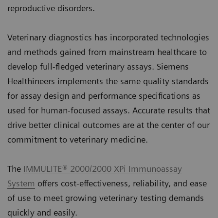
reproductive disorders.
Veterinary diagnostics has incorporated technologies
and methods gained from mainstream healthcare to
develop full-fledged veterinary assays. Siemens
Healthineers implements the same quality standards
for assay design and performance specifications as
used for human-focused assays. Accurate results that
drive better clinical outcomes are at the center of our
commitment to veterinary medicine.
The
IMMULITE® 2000/2000 XPi Immunoassay
System
offers cost-effectiveness, reliability, and ease
of use to meet growing veterinary testing demands
quickly and easily.