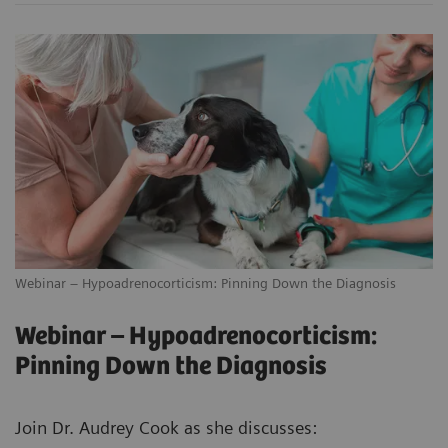
Webinar – Hypoadrenocorticism: Pinning Down the Diagnosis
Webinar – Hypoadrenocorticism:
Pinning Down the Diagnosis
Join Dr. Audrey Cook as she discusses: