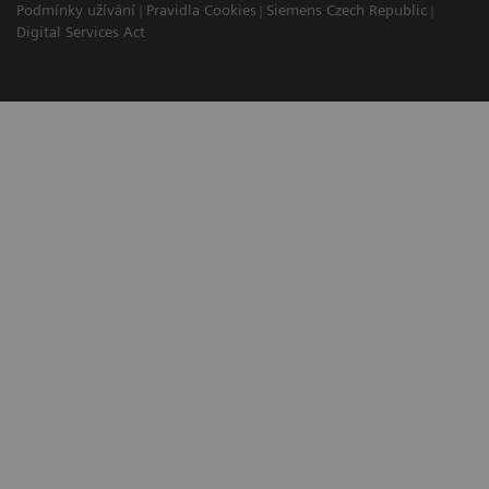
Podmínky užívání
Pravidla Cookies
Siemens Czech Republic
Digital Services Act