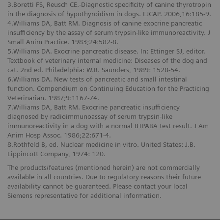
3.Boretti FS, Reusch CE.-Diagnostic specificity of canine thyrotropin
in the diagnosis of hypothyroidism in dogs. EJCAP. 2006,16:185-9.
4.Williams DA, Batt RM. Diagnosis of canine exocrine pancreatic
insufficiency by the assay of serum trypsin-like immunoreactivity. J
Small Anim Practice. 1983;24:582-8.
5.Williams DA. Exocrine pancreatic disease. In: Ettinger SJ, editor.
Textbook of veterinary internal medicine: Diseases of the dog and
cat. 2nd ed. Philadelphia: W.B. Saunders, 1989: 1528-54.
6.Williams DA. New tests of pancreatic and small intestinal
function. Compendium on Continuing Education for the Practicing
Veterinarian. 1987;9:1167-74.
7.Williams DA, Batt RM. Exocrine pancreatic insufficiency
diagnosed by radioimmunoassay of serum trypsin-like
immunoreactivity in a dog with a normal BTPABA test result. J Am
Anim Hosp Assoc. 1986;22:671-4.
8.Rothfeld B, ed. Nuclear medicine in vitro. United States: J.B.
Lippincott Company, 1974: 120.
The products/features (mentioned herein) are not commercially
available in all countries. Due to regulatory reasons their future
availability cannot be guaranteed. Please contact your local
Siemens representative for additional information.