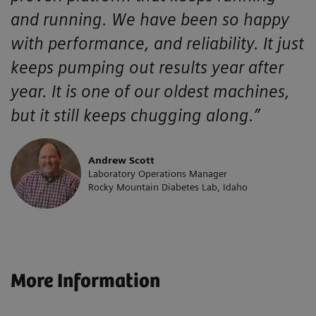
and running. We have been so happy
with performance, and reliability. It just
keeps pumping out results year after
year. It is one of our oldest machines,
but it still keeps chugging along.”
Andrew Scott
Laboratory Operations Manager
Rocky Mountain Diabetes Lab, Idaho
More Information