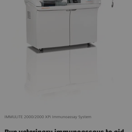
IMMULITE 2000/2000 XPi Immunoassay System