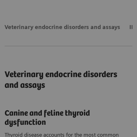
Veterinary endocrine disorders and assays
IM
Veterinary endocrine disorders
and assays
Canine and feline thyroid
dysfunction
Thyroid disease accounts for the most common