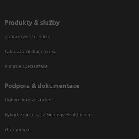
Produkty & služby
Zobrazovací technika
Laboratorní diagnostika
Klinické specializace
Podpora & dokumentace
Dokumenty ke stažení
Kyberbezpečnost v Siemens Healthineers
eCommerce