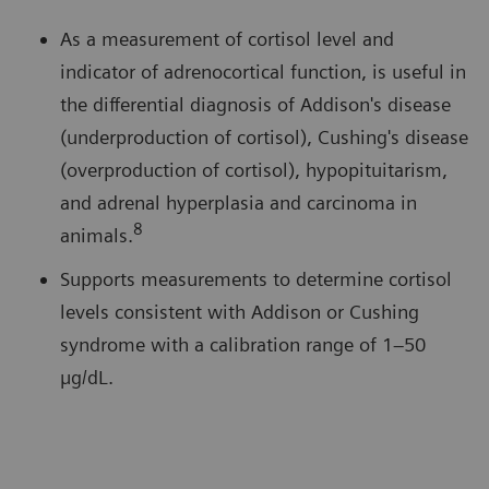
As a measurement of cortisol level and
indicator of adrenocortical function, is useful in
the differential diagnosis of Addison's disease
(underproduction of cortisol), Cushing's disease
(overproduction of cortisol), hypopituitarism,
and adrenal hyperplasia and carcinoma in
8
animals.
Supports measurements to determine cortisol
levels consistent with Addison or Cushing
syndrome with a calibration range of 1–50
µg/dL.