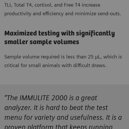
TLI, Total T4, cortisol, and Free T4 increase
productivity and efficiency and minimize send-outs.
Maximized testing with significantly
smaller sample volumes
Sample volume required is less than 25 µL, which is
critical for small animals with difficult draws.
"The IMMULITE 2000 is a great
analyzer. It is hard to beat the test
menu for variety and usefulness. It is a
proven platform that keeps running