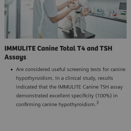
IMMULITE Canine Total T4 and TSH
Assays
Are considered useful screening tests for canine
hypothyroidism. In a clinical study, results
indicated that the IMMULITE Canine TSH assay
demonstrated excellent specificity (100%) in
3
confirming canine hypothyroidism.