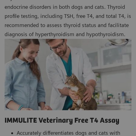
endocrine disorders in both dogs and cats. Thyroid
profile testing, including TSH, free T4, and total T4, is
recommended to assess thyroid status and facilitate
diagnosis of hyperthyroidism and hypothyroidism.
IMMULITE Veterinary Free T4 Assay
Accurately differentiates dogs and cats with