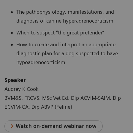
The pathophysiology, manifestations, and
diagnosis of canine hyperadrenocorticism
When to suspect “the great pretender”
How to create and interpret an appropriate
diagnostic plan for a dog suspected to have
hypoadrenocorticism
Speaker
Audrey K Cook
BVM&S, FRCVS, MSc Vet Ed, Dip ACVIM-SAIM, Dip
ECVIM-CA, Dip ABVP (Feline)
Watch on-demand webinar now