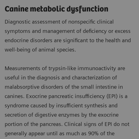
Canine metabolic dysfunction
Diagnostic assessment of nonspecific clinical
symptoms and management of deficiency or excess
endocrine disorders are significant to the health and
well-being of animal species.
Measurements of trypsin-like immunoactivity are
useful in the diagnosis and characterization of
malabsorptive disorders of the small intestine in
canines. Exocrine pancreatic insufficiency (EPI) is a
syndrome caused by insufficient synthesis and
secretion of digestive enzymes by the exocrine
portion of the pancreas. Clinical signs of EPI do not
generally appear until as much as 90% of the