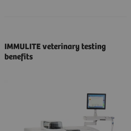
IMMULITE veterinary testing
benefits