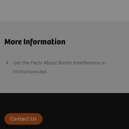
More Information
Get the Facts About Biotin Interference in
Immunoassays
Contact Us