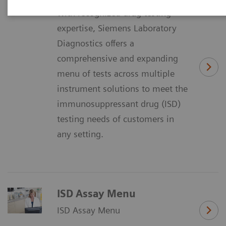
With recognized drug testing
expertise, Siemens Laboratory
Diagnostics offers a
comprehensive and expanding
menu of tests across multiple
instrument solutions to meet the
immunosuppressant drug (ISD)
testing needs of customers in
any setting.
ISD Assay Menu
ISD Assay Menu