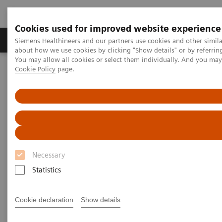
Cookies used for improved website experience
Zobrazovací technika
Laboratorní diagnostika
Siemens Healthineers and our partners use cookies and other simil
about how we use cookies by clicking "Show details" or by referrin
You may allow all cookies or select them individually. And you ma
Cookie Policy
page.
Home
Laboratorní diagnostika
Assays by Diseases & Conditions
Organ Transplantation - ISDs
Siemens’ ISD Solutions
Siemens’ ISD Solutions
Necessary
Statistics
Cookie declaration
Show details
Overview of Siemens' ISD
solutions