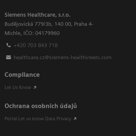
Siemens Healthcare, s.r.o.
Budějovická 779/3b
,
140 00, Praha 4-
Michle
,
IČO: 04179960
+420 703 843 718
healthcare.cz@siemens-healthineers.com
Compliance
Let Us Know
Ochrana osobních údajů
Portál Let us know Data Privacy