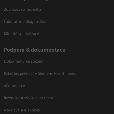
Zobrazovací technika
Laboratorní diagnostika
Klinické specializace
Podpora & dokumentace
Dokumenty ke stažení
Kyberbezpečnost v Siemens Healthineers
eCommerce
Řízení kontroly kvality testů
Vzdělávání & školení