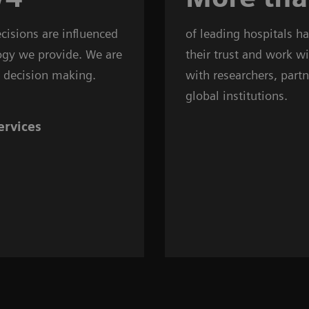
decisions are influenced
of leading hospitals h
ogy we provide. We are
their trust and work w
al decision making.
with researchers, partn
global institutions.
ervices