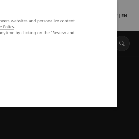
Press
Healthcare professionals
DE
|
EN
neers websites and personalize content
e Policy
.
anytime by clicking on the "Review and