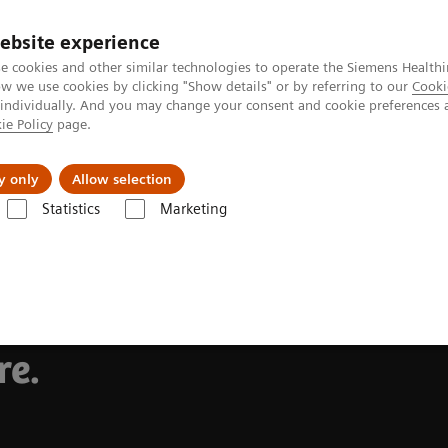
ebsite experience
Investors
Talents
e cookies and other similar technologies to operate the Siemens Healthi
 we use cookies by clicking "Show details" or by referring to our
Cooki
 individually. And you may change your consent and cookie preferences 
ie Policy
page.
Innovations
Purpose
y only
Allow selection
Statistics
Marketing
hs in
re.