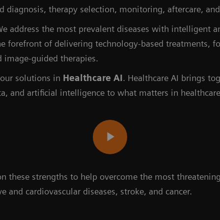
zed diagnosis, therapy selection, monitoring, aftercare, 
e address the most prevalent diseases with intelligent 
he forefront of delivering technology-based treatments, f
d image-guided therapies.
our solutions in
Healthcare AI
. Healthcare AI brings to
ta, and artificial intelligence to what matters in healthcare
 on these strengths to help overcome the most threaten
e and cardiovascular diseases, stroke, and cancer.