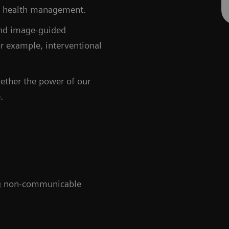
and health management.
and image-guided
or example, interventional
gether the power of our
.
ing non-communicable