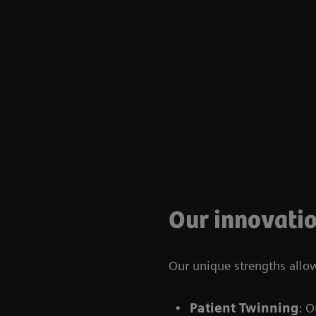
Our innovatio
Our unique strengths allo
Patient Twinning
: O