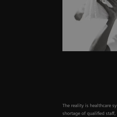
The reality is healthcare 
shortage of qualified staff