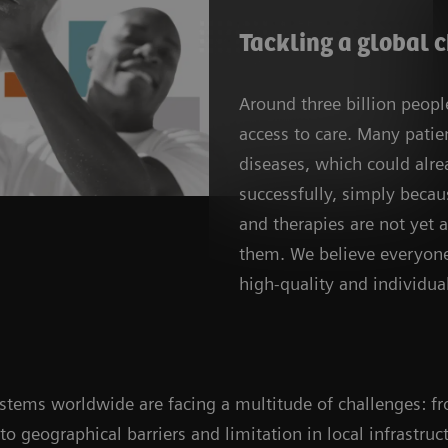
Tackling a global 
Around three billion peop
access to care. Many patien
diseases, which could alre
successfully, simply beca
and therapies are not yet a
them. We believe everyone
high-quality and individual
systems worldwide are facing a multitude of challenges: f
, to geographical barriers and limitation in local infrastr