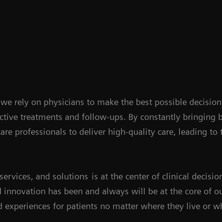
, we rely on physicians to make the best possible decision
ctive treatments and follow-ups. By constantly bringing
are professionals to deliver high-quality care, leading to
services, and solutions
is at the center of clinical decis
 innovation has been and always will be at the core of 
 experiences for patients no matter where they live or wh