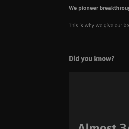
We pioneer breakthroug
This is why we give our bes
Did you know?
Almost 3