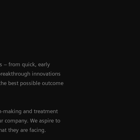
s – from quick, early
 breakthrough innovations
 the best possible outcome
ion-making and treatment
our company. We aspire to
at they are facing.