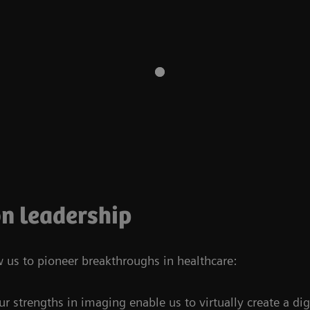
n leadership
w us to pioneer breakthroughs in healthcare:
ur strengths in imaging enable us to virtually create a dig