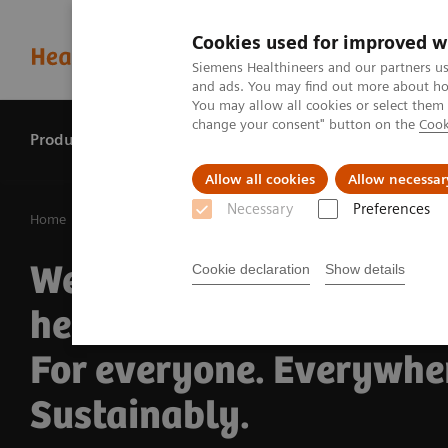
Cookies used for improved w
Siemens Healthineers and our partners us
and ads. You may find out more about how
You may allow all cookies or select them
change your consent" button on the
Cook
Products & services
Perspectives
Allow all cookies
Allow necessar
Necessary
Preferences
Home
Our company
We pioneer breakthroug
Cookie declaration
Show details
healthcare.
For everyone. Everywhe
Sustainably.