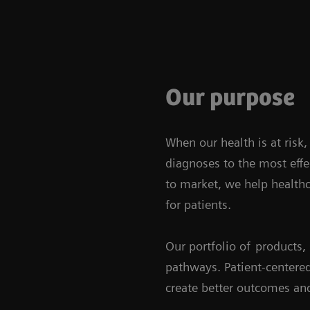
Our purpose
When our health is at risk
diagnoses to the most effe
to market, we help healthc
for patients.
Our portfolio of
products, 
pathways. Patient-centered
create better outcomes and