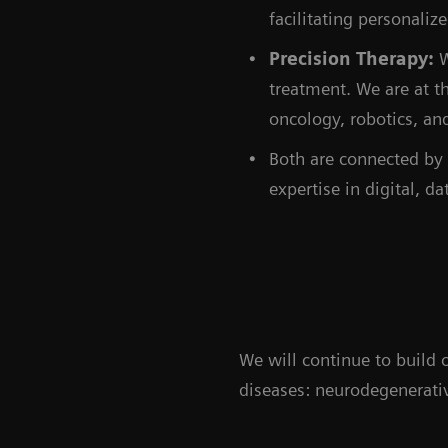
facilitating personali
Precision Therapy:
W
treatment. We are at t
oncology, robotics, an
Both are connected by 
expertise in digital, da
We will continue to build
diseases: neurodegenerativ