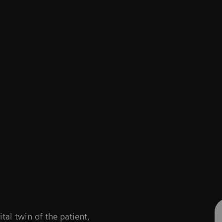
ital twin of the patient,