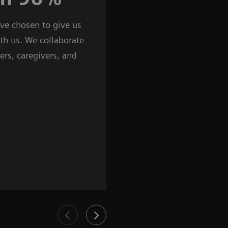
ave chosen to give us
countries around the glob
ith us. We collaborate
are present, making sure w
ers, caregivers, and
customers. Our products, 
services are customized to
needs, benefiting from an
expertise.