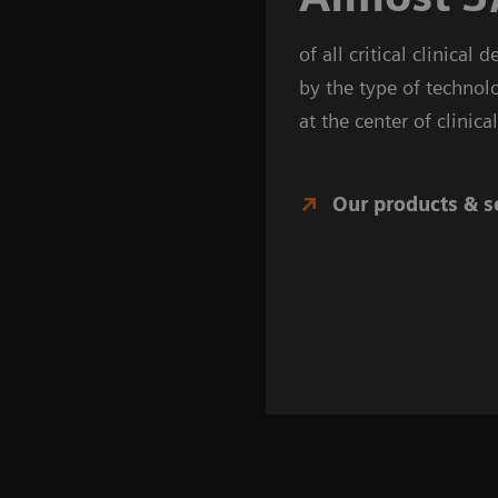
of all critical clinical 
by the type of technol
at the center of clinic
Our products & s