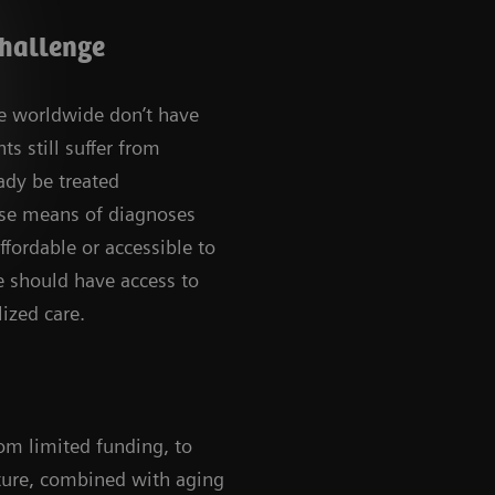
challenge
le worldwide don’t have
ts still suffer from
ady be treated
use means of diagnoses
ffordable or accessible to
 should have access to
ized care.
rom limited funding, to
ucture, combined with aging