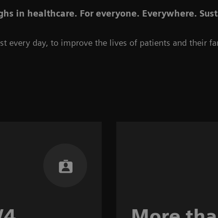
hs in healthcare. For everyone. Everywhere. Sust
t every day, to improve the lives of patients and their fa
/4
More th