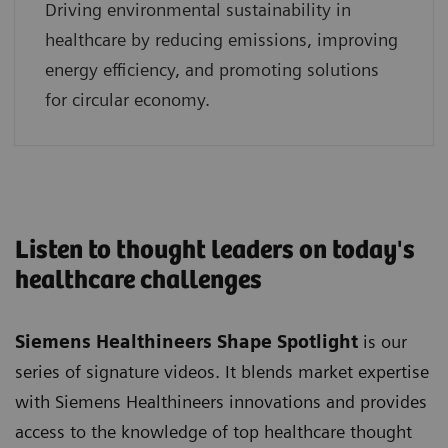
Driving environmental sustainability in
healthcare by reducing emissions, improving
energy efficiency, and promoting solutions
for circular economy.
Listen to thought leaders on today's
healthcare challenges
Siemens Healthineers Shape Spotlight
is our
series of signature videos. It blends market expertise
with Siemens Healthineers innovations and provides
access to the knowledge of top healthcare thought