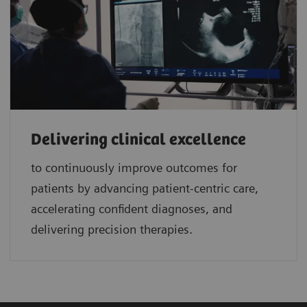
Delivering clinical excellence
to continuously improve outcomes for
patients by advancing patient-centric care,
accelerating confident diagnoses, and
delivering precision therapies.