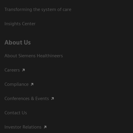
Transforming the system of care
Insights Center
About Us
About Siemens Healthineers
Careers
Compliance
Conferences & Events
Contact Us
Investor Relations