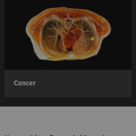
Cancer