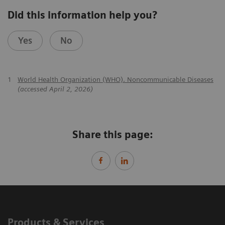
Did this information help you?
Yes
No
1
World Health Organization (WHO). Noncommunicable Diseases
(accessed April 2, 2026)
Share this page:
Products & Services