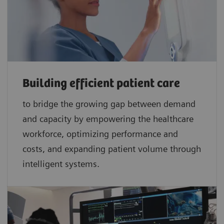
Building efficient patient care
to bridge the growing gap between demand
and capacity by empowering the healthcare
workforce, optimizing performance and
costs, and expanding patient volume through
intelligent systems.