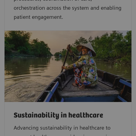
orchestration across the system and enabling
patient engagement.
Sustainability in healthcare
Advancing sustainability in healthcare to