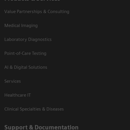
Value Partnerships & Consulting
Medical Imaging
Laboratory Diagnostics
Point-of-Care Testing
AI & Digital Solutions
Services
Healthcare IT
Clinical Specialties & Diseases
Support & Documentation