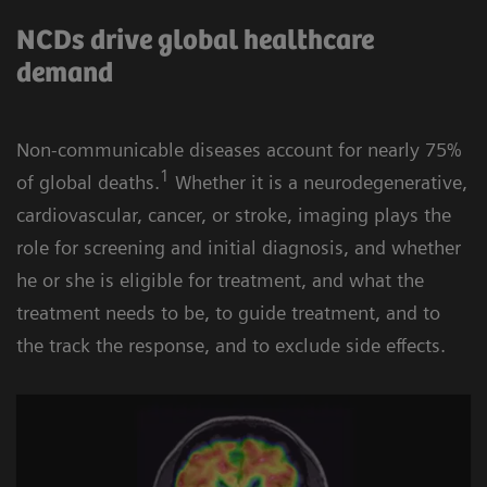
NCDs drive global healthcare
demand
Non-communicable diseases account for nearly 75%
1
of global deaths.
Whether it is a neurodegenerative,
cardiovascular, cancer, or stroke, imaging plays the
role for screening and initial diagnosis, and whether
he or she is eligible for treatment, and what the
treatment needs to be, to guide treatment, and to
the track the response, and to exclude side effects.