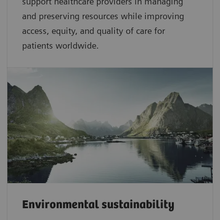
support healthcare providers in managing
and preserving resources while improving
access, equity, and quality of care for
patients worldwide.
Environmental sustainability