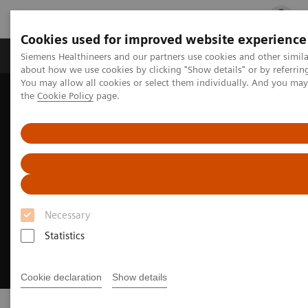
Cookies used for improved website experience
Products & Services
Clinical Fields
Cha
Siemens Healthineers and our partners use cookies and other simil
about how we use cookies by clicking "Show details" or by referrin
You may allow all cookies or select them individually. And you ma
the
Cookie Policy
page.
Home
Challenges & Solutions in healthcare
Necessary
Statistics
Cookie declaration
Show details