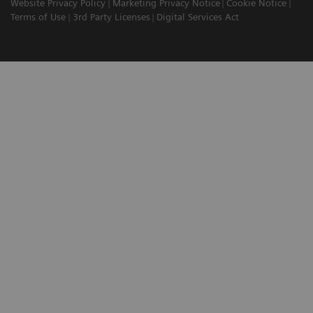
Website Privacy Policy
Marketing Privacy Notice
Cookie Notice
Terms of Use
3rd Party Licenses
Digital Services Act