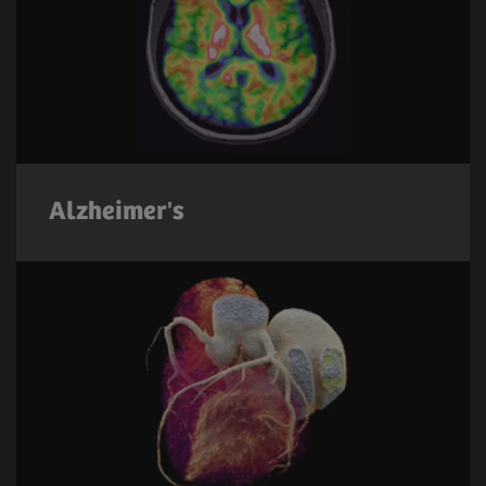
Alzheimer's