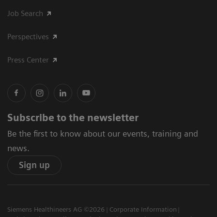
Job Search
Perspectives
Press Center
Subscribe to the newsletter
Be the first to know about our events, training and
news.
Sign up
Siemens Healthineers AG ©2026
Corporate Information