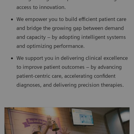
access to innovation.
We empower you to build efficient patient care
and bridge the growing gap between demand
and capacity – by adopting intelligent systems
and optimizing performance.
We support you in delivering clinical excellence
to improve patient outcomes – by advancing
patient-centric care, accelerating confident
diagnoses, and delivering precision therapies.