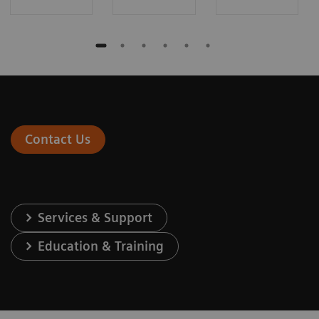
Contact Us
Services & Support
Education & Training