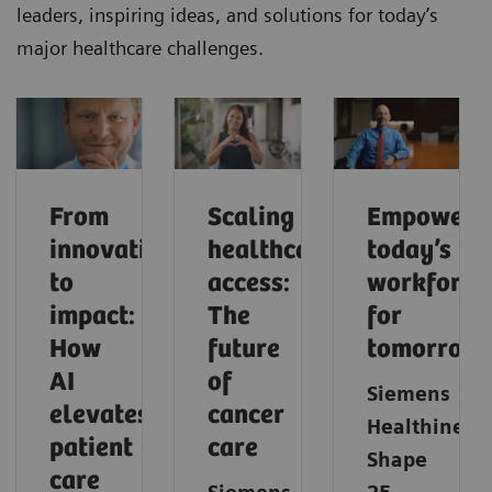
leaders, inspiring ideas, and solutions for today’s
major healthcare challenges.
From
Scaling
Empoweri
innovation
healthcare
today’s
to
access:
workforce
impact:
The
for
How
future
tomorrow
AI
of
Siemens
elevates
cancer
Healthineer
patient
care
Shape
care