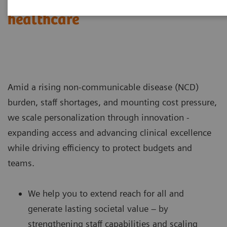
Challenges & Solutions in
healthcare
Amid a rising non-communicable disease (NCD)
burden, staff shortages, and mounting cost pressure,
we scale personalization through innovation -
expanding access and advancing clinical excellence
while driving efficiency to protect budgets and
teams.
We help you to extend reach for all and
generate lasting societal value – by
strengthening staff capabilities and scaling