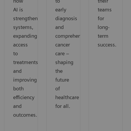
how
to
their
AI is
early
teams
strengthening
diagnosis
for
systems,
and
long-
expanding
comprehensive
term
access
cancer
success.
to
care –
treatments,
shaping
and
the
improving
future
both
of
efficiency
healthcare
and
for all.
outcomes.