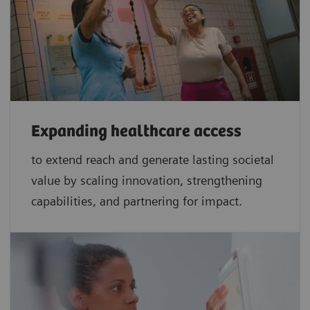
Expanding healthcare access
to extend reach and generate lasting societal
value by scaling innovation, strengthening
capabilities, and partnering for impact.