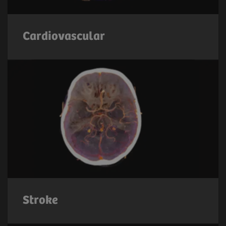
Cardiovascular
Stroke