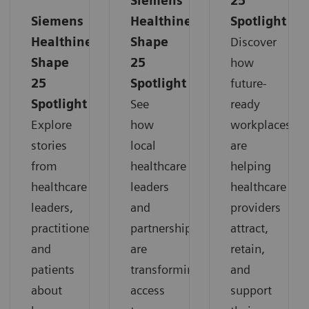
Siemens
25
Siemens
Healthineers
Spotlight
Healthineers
Shape
Discover
Shape
25
how
25
Spotlight
future-
Spotlight
See
ready
Explore
how
workplaces
stories
local
are
from
healthcare
helping
healthcare
leaders
healthcare
leaders,
and
providers
practitioners,
partnerships
attract,
and
are
retain,
patients
transforming
and
about
access
support