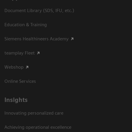
Document Library (SDS, IFU, etc.)
Education & Training
Siemens Healthineers Academy
teamplay Fleet
Webshop
Online Services
Insights
Innovating personalized care
Achieving operational excellence​