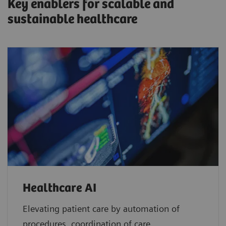
Key enablers for scalable and
sustainable healthcare
Healthcare AI
Elevating patient care by automation of
procedures, coordination of care,