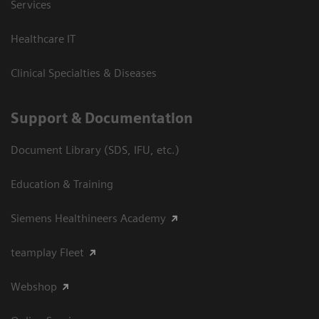
Services
Healthcare IT
Clinical Specialties & Diseases
Support & Documentation
Document Library (SDS, IFU, etc.)
Education & Training
Siemens Healthineers Academy
teamplay Fleet
Webshop