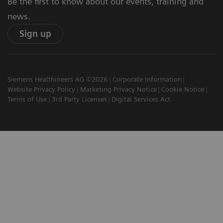
Be the first to know about our events, training and
news.
Sign up
Siemens Healthineers AG ©2026
Corporate Information
Website Privacy Policy
Marketing Privacy Notice
Cookie Notice
Terms of Use
3rd Party Licenses
Digital Services Act