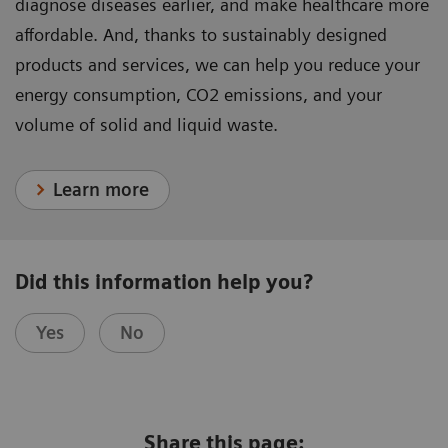
diagnose diseases earlier, and make healthcare more
affordable. And, thanks to sustainably designed
products and services, we can help you reduce your
energy consumption, CO2 emissions, and your
volume of solid and liquid waste.
Learn more
Did this information help you?
Yes
No
Share this page: