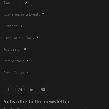
Compliance
Conferences & Events
Contact Us
Investor Relations
Job Search
Perspectives
Press Center
Subscribe to the newsletter