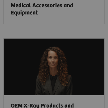
Medical Accessories and
Equipment
OEM X-Ray Products and