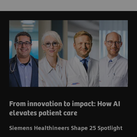
From innovation to impact: How AI
elevates patient care
Siemens Healthineers Shape 25 Spotlight