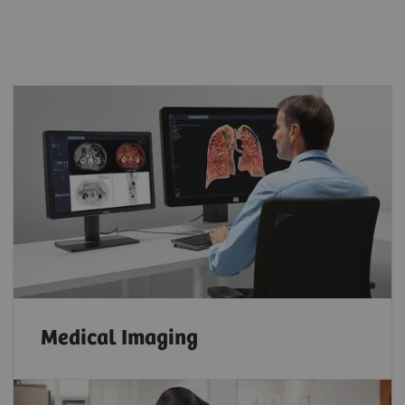
Medical Imaging