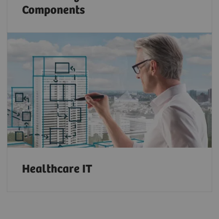
Components
Healthcare IT