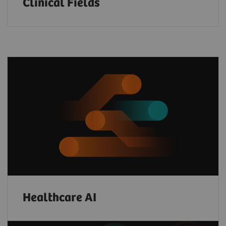
Clinical Fields
Healthcare AI