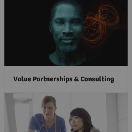
Value Partnerships & Consulting