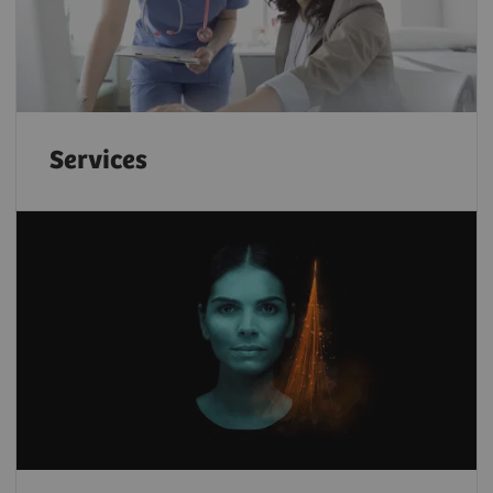
Services