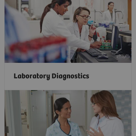
Laboratory Diagnostics