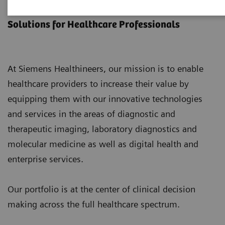
Products & Services
Solutions for Healthcare Professionals
At Siemens Healthineers, our mission is to enable
healthcare providers to increase their value by
equipping them with our innovative technologies
and services in the areas of diagnostic and
therapeutic imaging, laboratory diagnostics and
molecular medicine as well as digital health and
enterprise services.
Our portfolio is at the center of clinical decision
making across the full healthcare spectrum.