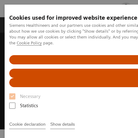
Cookies used for improved website experience
Products & Services
Clinical Fields
Cha
Siemens Healthineers and our partners use cookies and other simil
about how we use cookies by clicking "Show details" or by referrin
You may allow all cookies or select them individually. And you ma
the
Cookie Policy
page.
Home
Products & Services
Necessary
Statistics
Cookie declaration
Show details