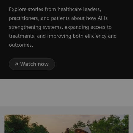
Explore stories from healthcare leaders,
practitioners, and patients about how AI is
strengthening systems, expanding access to
treatments, and improving both efficiency and
outcomes.
Watch now