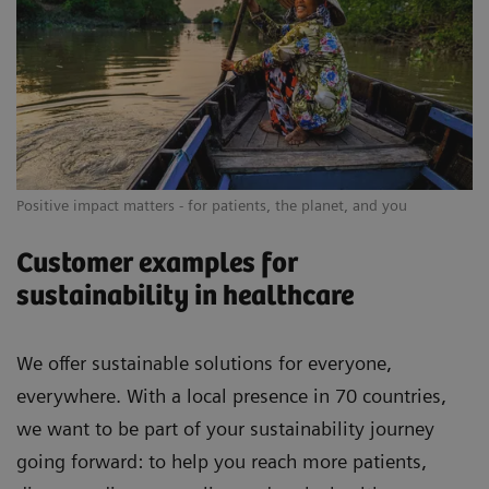
Positive impact matters - for patients, the planet, and you
Customer examples for
sustainability in healthcare
We offer sustainable solutions for everyone,
everywhere. With a local presence in 70 countries,
we want to be part of your sustainability journey
going forward: to help you reach more patients,