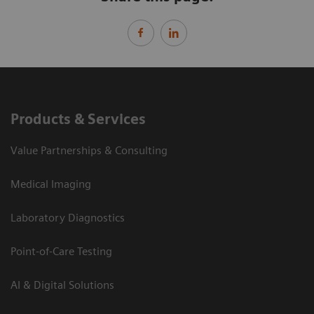
Products & Services
Value Partnerships & Consulting
Medical Imaging
Laboratory Diagnostics
Point-of-Care Testing
AI & Digital Solutions