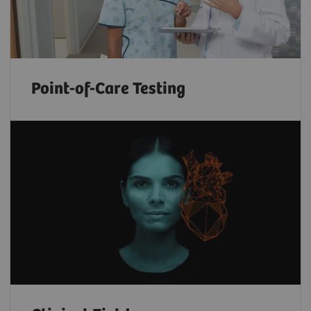
Point-of-Care Testing