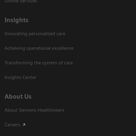
Online Services
Insights
Innovating personalized care
Achieving operational excellence​
Transforming the system of care
Insights Center
About Us
About Siemens Healthineers
Careers