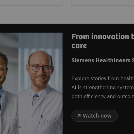
From innovation t
care
Siemens Healthineers S
Explore stories from healt
AI is strengthening syste
both efficiency and outco
Watch now