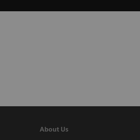
About Us