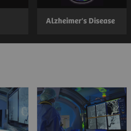
Alzheimer's Disease