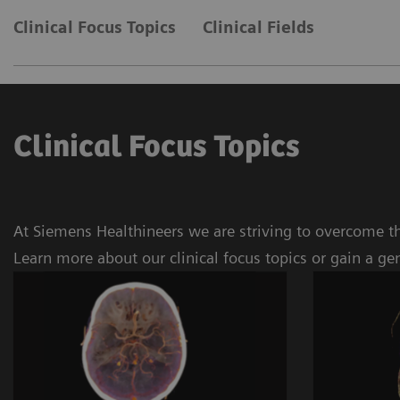
Clinical Focus Topics
Clinical Fields
Clinical Focus Topics
At Siemens Healthineers we are striving to overcome th
Learn more about our clinical focus topics or gain a ge