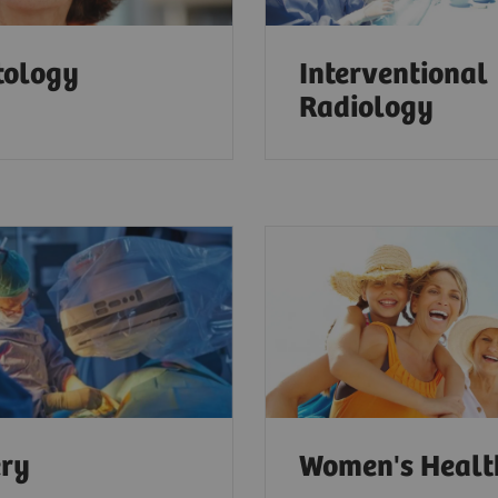
tology
Interventional
Radiology
ery
Women's Heal