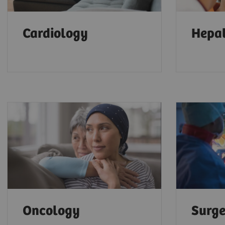
Cardiology
Hepa
Oncology
Surg