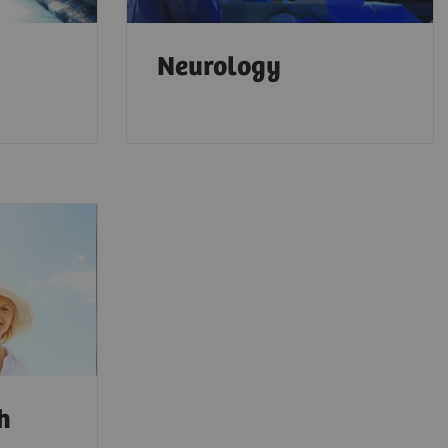
Neurology
th