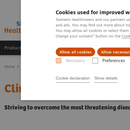
Cookies used for improved w
Siemens Healthineers and our partners us
and ads. You may find out more about how
You may allow all cookies or select them
change your consent" button on the
Cook
Products & Services
Clinical Fields
Cha
Allow all cookies
Allow necessar
Necessary
Preferences
Home
Clinical Fields
Cookie declaration
Show details
Clinical Fields
Striving to overcome the most threatening dise