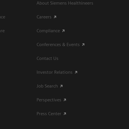
About Siemens Healthineers
ce​
Careers
are
Compliance
Conferences & Events
Contact Us
Investor Relations
Job Search
Perspectives
Press Center