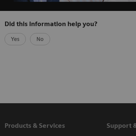
Did this information help you?
Yes
No
Products & Services
Support 