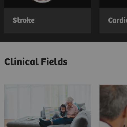
Stroke
Cardi
Clinical Fields