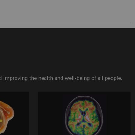
 improving the health and well-being of all people.