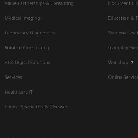
Value Partnerships & Consulting
Document Libr
Medical Imaging
Education & T
Laboratory Diagnostics
Siemens Heal
Point-of-Care Testing
teamplay Flee
AI & Digital Solutions
Webshop
Services
Online Servic
Healthcare IT
Clinical Specialties & Diseases