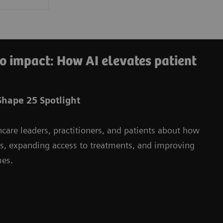
o impact: How AI elevates patient
hape 25 Spotlight
hcare leaders, practitioners, and patients about how
ms, expanding access to treatments, and improving
mes.