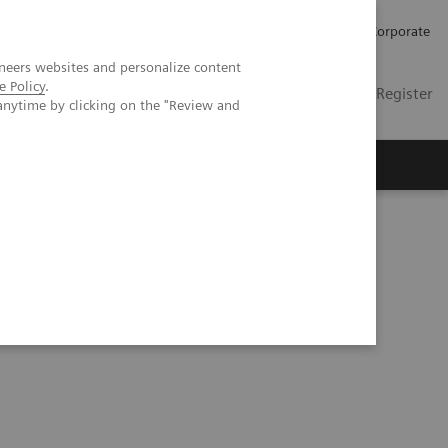
Careers
Investors
Press
Corporate
neers websites and personalize content
e Policy
.
Global
Contact
Login / Register
anytime by clicking on the "Review and
Insights
About us