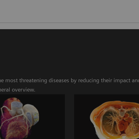
e most threatening diseases by reducing their impact and
neral overview.