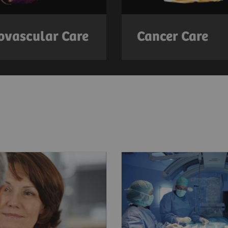
ovascular Care
Cancer Care