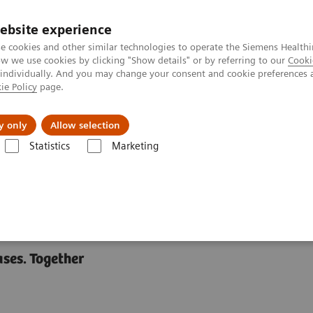
ebsite experience
e cookies and other similar technologies to operate the Siemens Healthi
 we use cookies by clicking "Show details" or by referring to our
Cooki
 individually. And you may change your consent and cookie preferences 
ie Policy
page.
llenges & Solutions
Support & Documentation
y only
Allow selection
Statistics
Marketing
ases. Together