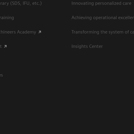
ary (SDS, IFU, etc.)
Innovating personalized care
raining
Achieving operational excellen
thineers Academy
Transforming the system of c
t
Insights Center
es