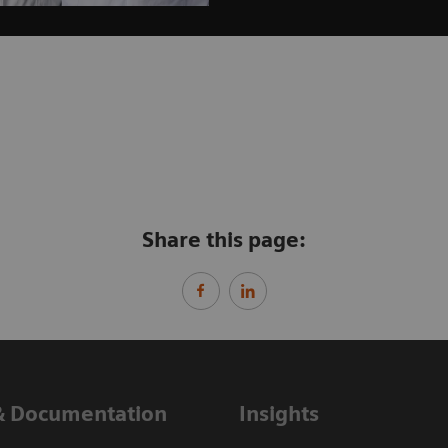
Share this page:
& Documentation
Insights