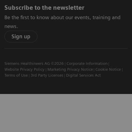
Subscribe to the newsletter
Be the first to know about our events, training and
news.
Sign up
Siemens Healthineers AG ©2026
Corporate Information
Website Privacy Policy
Marketing Privacy Notice
Cookie Notice
Terms of Use
3rd Party Licenses
Digital Services Act