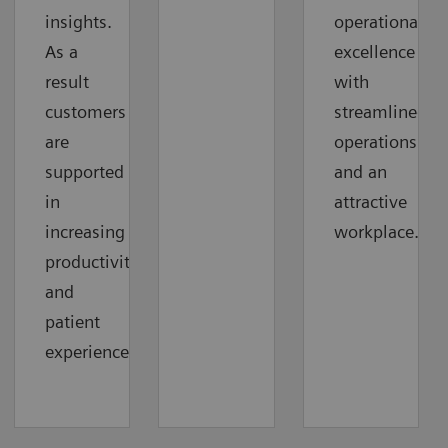
insights.
operational
As a
excellence
result
with
customers
streamlined
are
operations
supported
and an
in
attractive
increasing
workplace.
productivity
and
patient
experience.