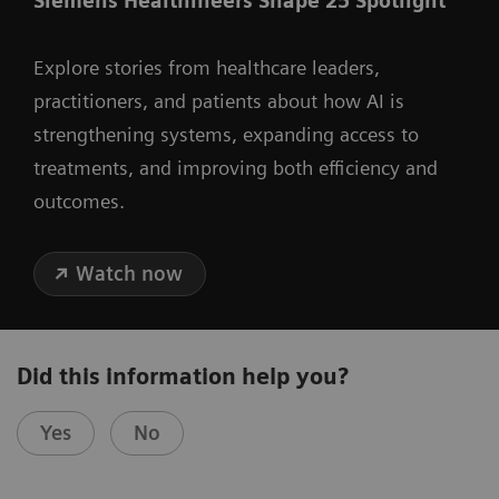
Siemens Healthineers Shape 25 Spotlight
Explore stories from healthcare leaders,
practitioners, and patients about how AI is
strengthening systems, expanding access to
treatments, and improving both efficiency and
outcomes.
Watch now
Did this information help you?
Yes
No