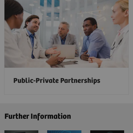
Public-Private Partnerships
Further Information