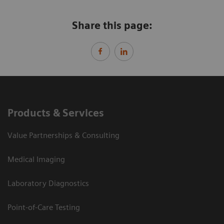
Share this page:
Products & Services
Value Partnerships & Consulting
Medical Imaging
Laboratory Diagnostics
Point-of-Care Testing