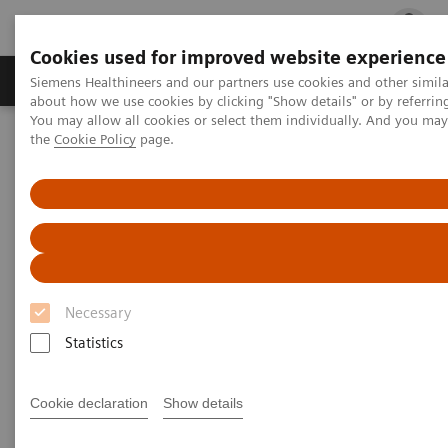
Cookies used for improved website experience
Products & Services
Clinical Fields
Cha
Siemens Healthineers and our partners use cookies and other simil
about how we use cookies by clicking "Show details" or by referrin
You may allow all cookies or select them individually. And you ma
the
Cookie Policy
page.
Home
Services
Services
When lives depend on the right diagnosis, you need
Necessary
the confidence that you can deliver. That calls for a
Statistics
trusted partner to help maintain systems in
performing properly, staff in being trained, and
Cookie declaration
Show details
processes in being optimized.
So you can concentrate on providing answers.