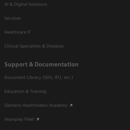
AI & Digital Solutions
Services
Healthcare IT
Clinical Specialties & Diseases
Support & Documentation
Document Library (SDS, IFU, etc.)
Education & Training
Siemens Healthineers Academy
teamplay Fleet