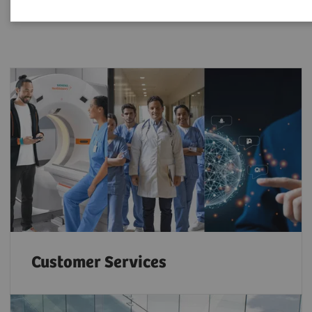
Customer Services