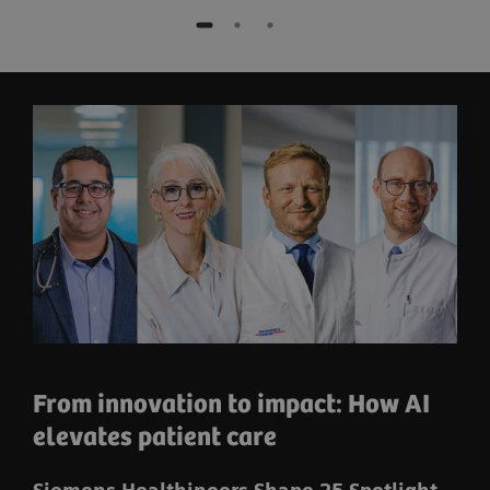
From innovation to impact: How AI
elevates patient care