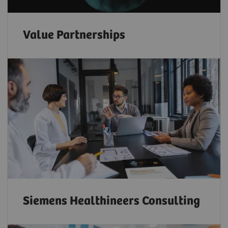
Value Partnerships
Siemens Healthineers Consulting