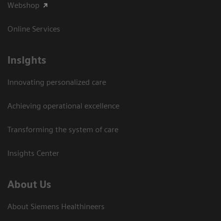
Webshop
Online Services
Insights
Innovating personalized care
Achieving operational excellence​
Transforming the system of care
Insights Center
About Us
About Siemens Healthineers