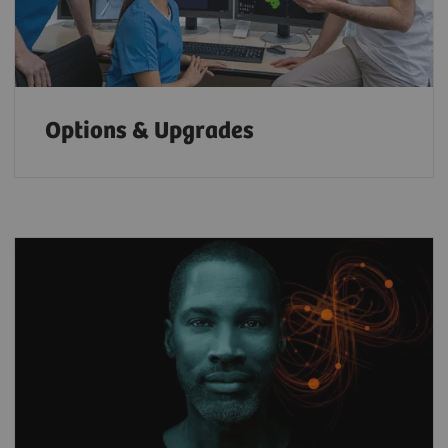
Options & Upgrades