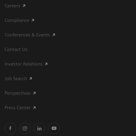
Careers
Compliance
Conferences & Events
Contact Us
Investor Relations
Job Search
Perspectives
Press Center