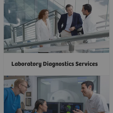
Laboratory Diagnostics Services