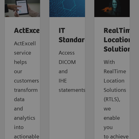
ActExcell™
IT
RealTime
Standards
Location
ActExcell
Solutions
service
Access
helps
DICOM
With
our
and
RealTime
customers
IHE
Location
transform
statements.
Solutions
data
(RTLS),
and
we
analytics
enable
into
you
actionable
to
achieve