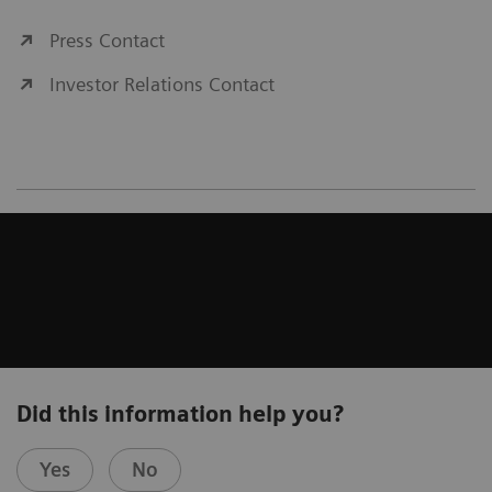
Press Contact
Investor Relations Contact
Did this information help you?
Yes
No