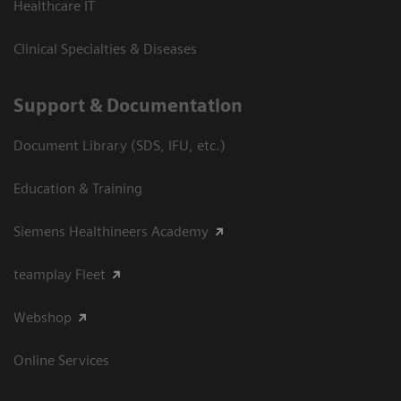
Healthcare IT
Clinical Specialties & Diseases
Support & Documentation
Document Library (SDS, IFU, etc.)
Education & Training
Siemens Healthineers Academy
teamplay Fleet
Webshop
Online Services