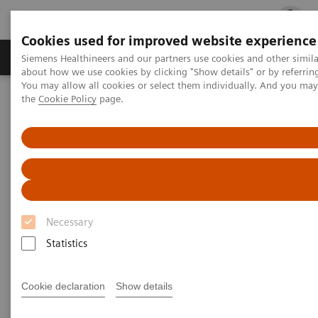
Cookies used for improved website experience
Products & Services
Clinical Fields
Cha
Siemens Healthineers and our partners use cookies and other simil
about how we use cookies by clicking "Show details" or by referrin
You may allow all cookies or select them individually. And you ma
the
Cookie Policy
page.
Home
Contact Us
Contact Us
How can we help you?
Necessary
Statistics
Address
Cookie declaration
Show details