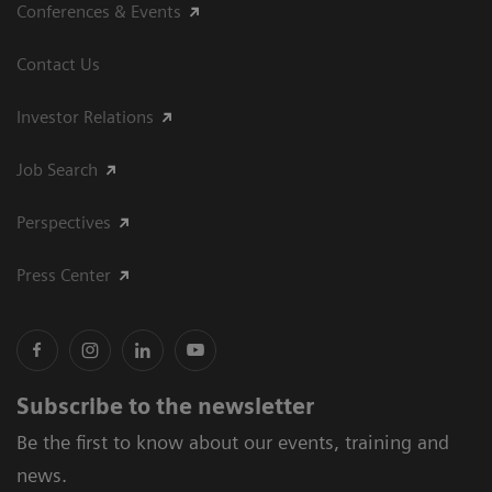
Conferences & Events
Contact Us
Investor Relations
Job Search
Perspectives
Press Center
Subscribe to the newsletter
Be the first to know about our events, training and
news.