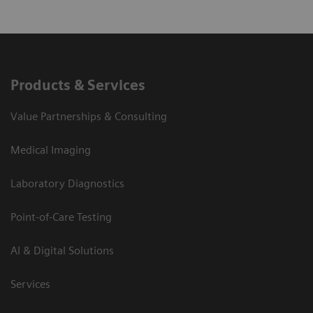
Products & Services
Value Partnerships & Consulting
Medical Imaging
Laboratory Diagnostics
Point-of-Care Testing
AI & Digital Solutions
Services