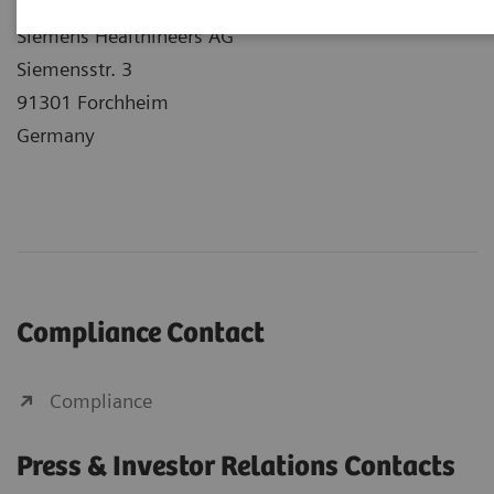
Siemens Healthineers Headquarters
Siemens Healthineers AG
Siemensstr. 3
91301 Forchheim
Germany
Compliance Contact
Compliance
Press & Investor Relations Contacts