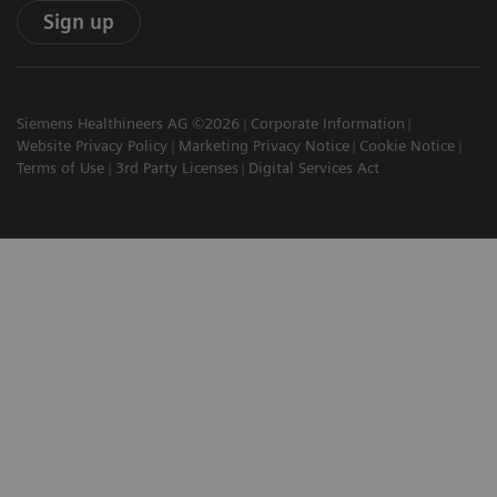
Sign up
Siemens Healthineers AG ©2026
Corporate Information
Website Privacy Policy
Marketing Privacy Notice
Cookie Notice
Terms of Use
3rd Party Licenses
Digital Services Act