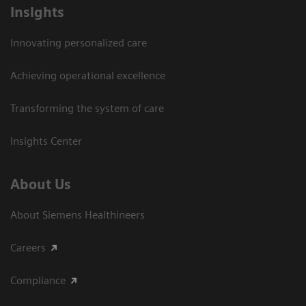
Insights
Innovating personalized care
Achieving operational excellence​
Transforming the system of care
Insights Center
About Us
About Siemens Healthineers
Careers
Compliance