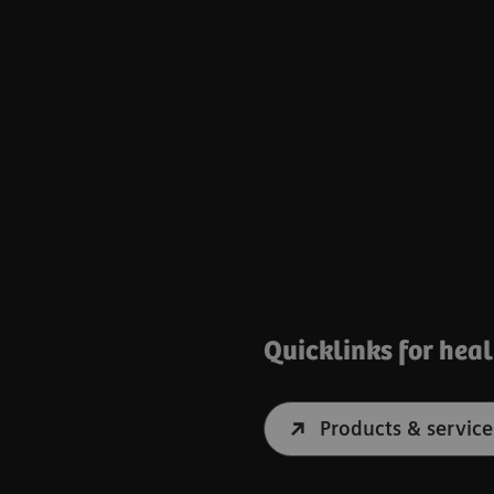
Quicklinks for hea
Products & service