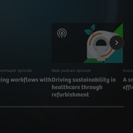
reshaper episode
New podcast episode
Susta
king workflows with
Driving sustainability in
A s
healthcare through
eff
refurbishment