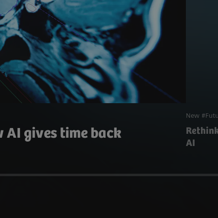
New #Futu
 AI gives time back
Rethin
AI