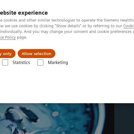
ebsite experience
Investors
Talents
e cookies and other similar technologies to operate the Siemens Healthi
 we use cookies by clicking "Show details" or by referring to our
Cooki
 individually. And you may change your consent and cookie preferences 
ie Policy
page.
Innovations
Purpose
y only
Allow selection
Statistics
Marketing