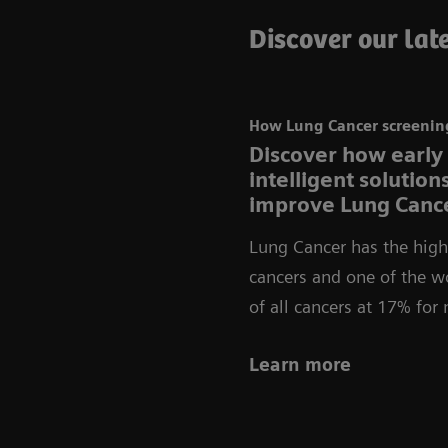
Discover our late
How Lung Cancer screening
Discover how early
intelligent solutio
improve Lung Cance
Lung Cancer has the highe
cancers and one of the wo
of all cancers at 17% fo
Learn more