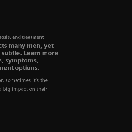
nosis, and treatment
ects many men, yet
e subtle. Learn more
rs, symptoms,
ment options.
r, sometimes it's the
 a big impact on their