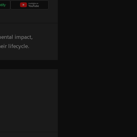
mental impact,
ir lifecycle.