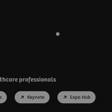
lthcare professionals
s
Keynote
Expo Hub