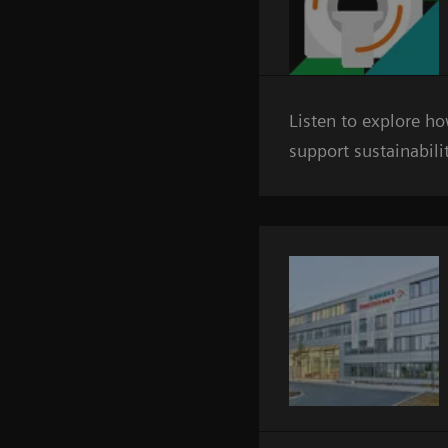
Listen to explore h
support sustainabili