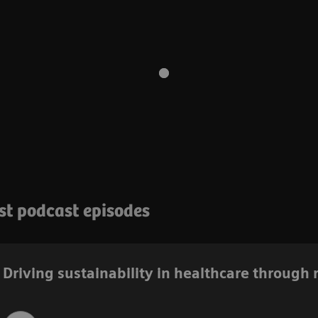
est podcast episodes
Driving sustainability in healthcare through