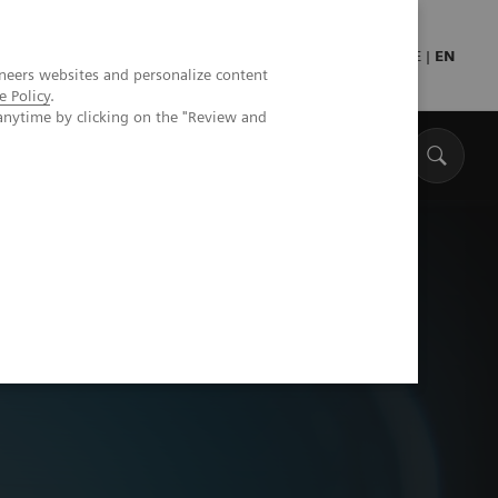
Press
Healthcare professionals
DE
|
EN
neers websites and personalize content
e Policy
.
anytime by clicking on the "Review and