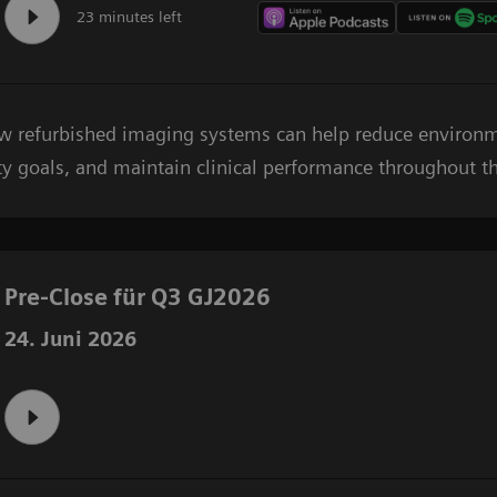
23 minutes left
ow refurbished imaging systems can help reduce environ
ty goals, and maintain clinical performance throughout the
Pre-Close für Q3 GJ2026
24. Juni 2026