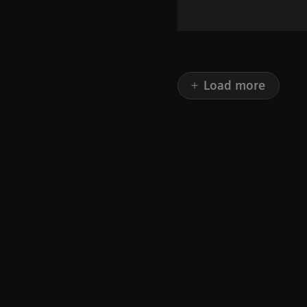
Load more