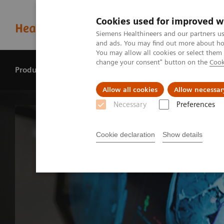
Cookies used for improved w
Siemens Healthineers and our partners us
and ads. You may find out more about how
You may allow all cookies or select them
change your consent" button on the
Cook
Products & services
Perspectives
Allow all cookies
Allow necessar
Necessary
Preferences
Cookie declaration
Show details