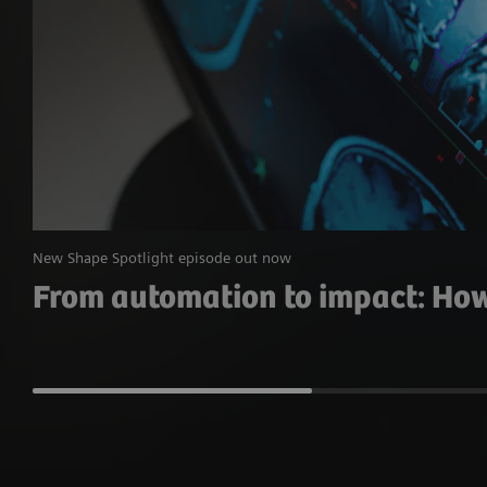
New Shape Spotlight episode out now
From automation to impact: How