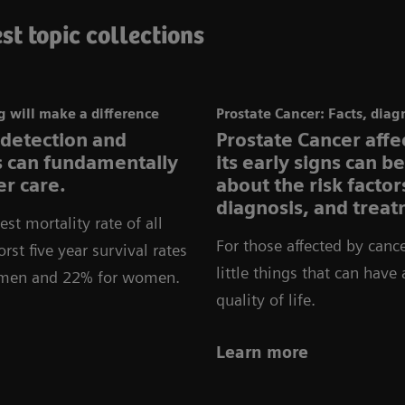
st topic collections
 will make a difference
Prostate Cancer: Facts, diag
 detection and
Prostate Cancer aff
ns can fundamentally
its early signs can b
r care.
about the risk facto
diagnosis, and treat
st mortality rate of all
For those affected by cance
rst five year survival rates
little things that can have
r men and 22% for women.
quality of life.
Learn more