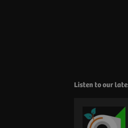
Listen to our lat