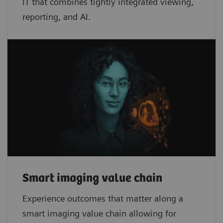
IT that combines tightly integrated viewing,
reporting, and AI.
Smart imaging value chain
Experience outcomes that matter along a
smart imaging value chain allowing for