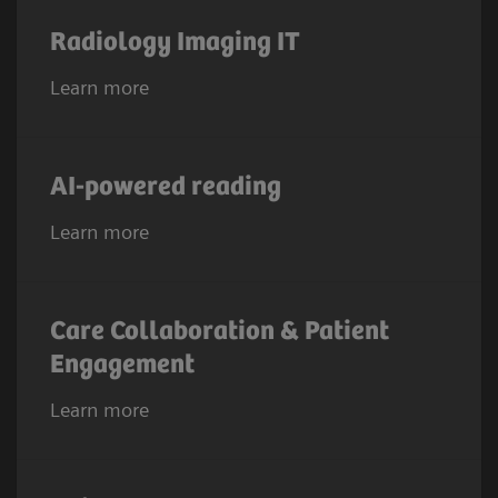
Radiology Imaging IT
Learn more
AI-powered reading
Learn more
Care Collaboration & Patient
Engagement
Learn more