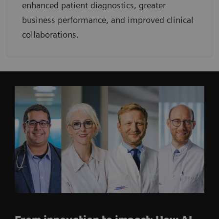
enhanced patient diagnostics, greater
business performance, and improved clinical
collaborations.