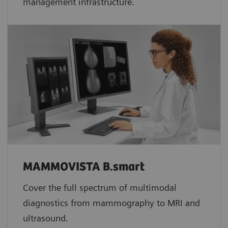
management infrastructure.
MAMMOVISTA B.smart
Cover the full spectrum of multimodal
diagnostics from mammography to MRI and
ultrasound.