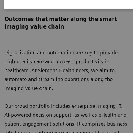
Digital Solutions & Automation
Outcomes that matter along the smart
imaging value chain
Digitalization and automation are key to provide
high-quality care and increase productivity in
healthcare. At Siemens Healthineers, we aim to
automate and streamline operations along the
imaging value chain.
Our broad portfolio includes enterprise imaging IT,
AI-powered decision support, as well as eHealth and
patient engagement solutions. It comprises business
intelligence, performance management tools and