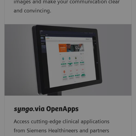
images and make your communication clear
and convincing.
syngo
.via OpenApps
Access cutting-edge clinical applications
from Siemens Healthineers and partners