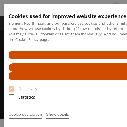
Cookies used for improved website experience
Products & Services
Clinical Fields
Cha
Siemens Healthineers and our partners use cookies and other simil
about how we use cookies by clicking "Show details" or by referrin
You may allow all cookies or select them individually. And you ma
the
Cookie Policy
page.
Home
Digital Solutions & Automation
Necessary
Statistics
Cookie declaration
Show details