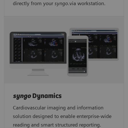
directly from your
syngo
.via workstation.
syngo
Dynamics
Cardiovascular imaging and information
solution designed to enable enterprise-wide
reading and smart structured reporting.