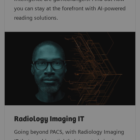
you can stay at the forefront with AI-powered
reading solutions.
Radiology Imaging IT
Going beyond PACS, with Radiology Imaging