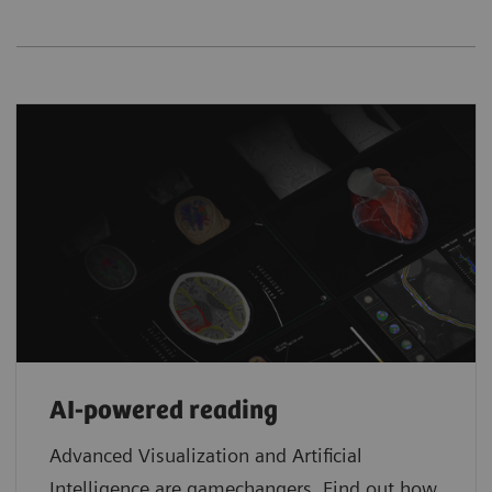
AI-powered reading
Advanced Visualization and Artificial
Intelligence are gamechangers. Find out how