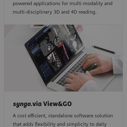
powered applications for multi-modality and
multi-disciplinary 3D and 4D reading.
syngo
.via View&GO
A cost efficient, standalone software solution
that adds flexibility and simplicity to daily