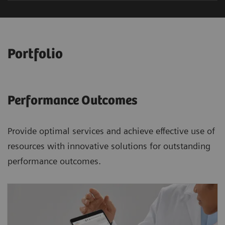
Portfolio
Performance Outcomes
Provide optimal services and achieve effective use of
resources with innovative solutions for outstanding
performance outcomes.