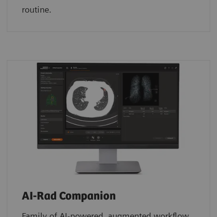
routine.
AI-Rad Companion
Family of AI-powered, augmented workflow