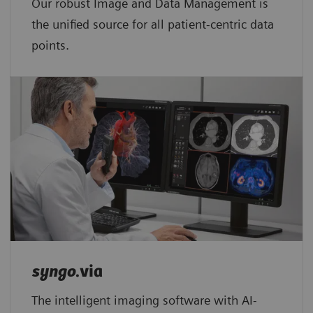
Our robust Image and Data Management is
the unified source for all patient-centric data
points.​
syngo
.via
The intelligent imaging software with AI-