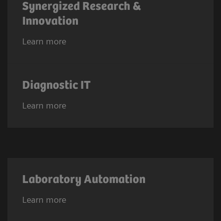
Synergized Research &
Innovation
Learn more
Diagnostic IT
Learn more
Laboratory Automation
Learn more