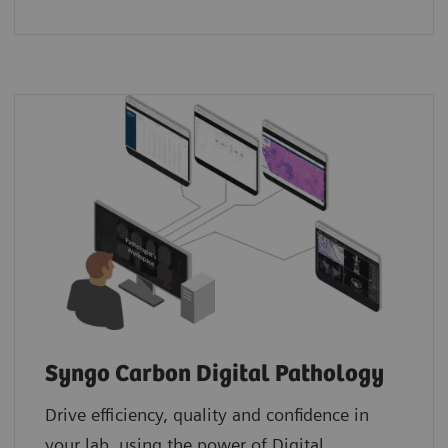
Syngo Carbon Digital Pathology
Drive efficiency, quality and confidence in
your lab, using the power of Digital