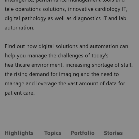
tele operations solutions, innovative cardiology IT,
digital pathology as well as diagnostics IT and lab
automation.
Find out how digital solutions and automation can
help you manage the challenges of today’s
healthcare environment, increasing shortage of staff,
the rising demand for imaging and the need to
manage and leverage the vast amount of data for
patient care.
Highlights
Topics
Portfolio
Stories