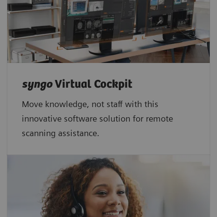
syngo
Virtual Cockpit
Move knowledge, not staff with this
innovative software solution for remote
scanning assistance.