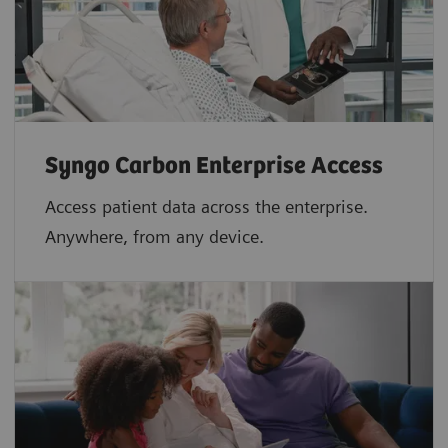
Syngo Carbon Enterprise Access
Access patient data across the enterprise.
Anywhere, from any device.