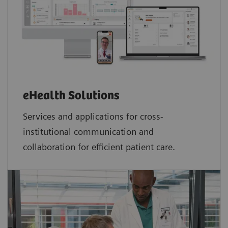
eHealth Solutions
Services and applications for cross-
institutional communication and
collaboration for efficient patient care.