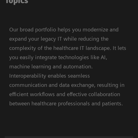
Topics
Our broad portfolio helps you modernize and
expand your legacy IT while reducing the
complexity of the healthcare IT landscape. It lets
you easily integrate technologies like AI,
machine learning and automation.
Interoperability enables seamless
communication and data exchange, resulting in
efficient workflows and effective collaboration
between healthcare professionals and patients.