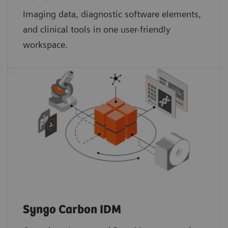
Imaging data, diagnostic software elements,
and clinical tools in one user-friendly
workspace.
Syngo Carbon IDM