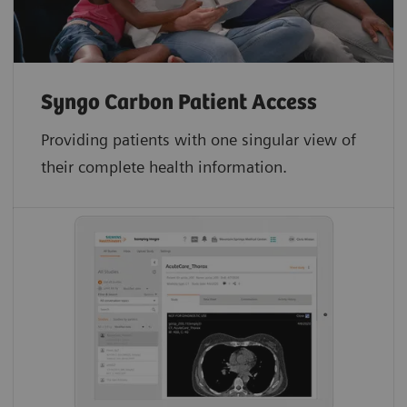
Syngo Carbon Patient Access
Providing patients with one singular view of
their complete health information.