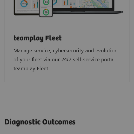
teamplay Fleet
Manage service, cybersecurity and evolution
of your fleet via our 24/7 self-service portal
teamplay Fleet.
Diagnostic Outcomes