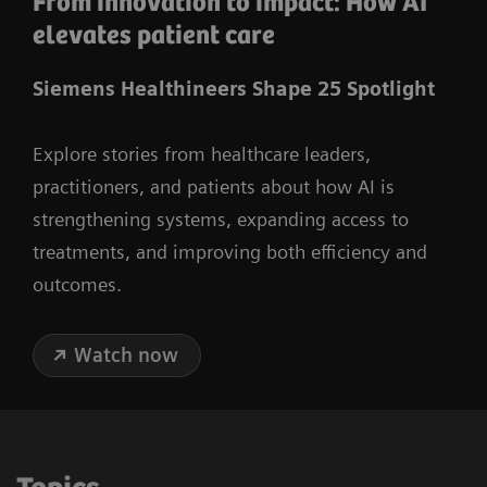
From innovation to impact: How AI
elevates patient care
Siemens Healthineers Shape 25 Spotlight
Explore stories from healthcare leaders,
practitioners, and patients about how AI is
strengthening systems, expanding access to
treatments, and improving both efficiency and
outcomes.
Watch now