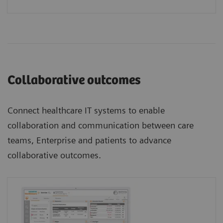
Collaborative outcomes
Connect healthcare IT systems to enable
collaboration and communication between care
teams, Enterprise and patients to advance
collaborative outcomes.