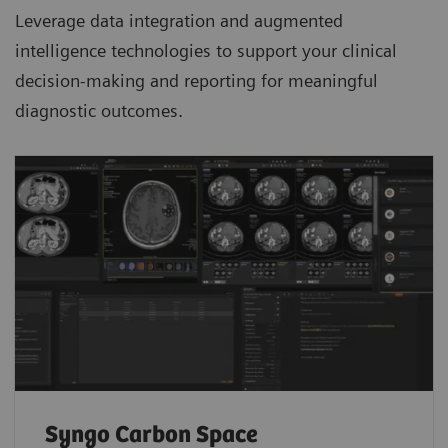
Leverage data integration and augmented
intelligence technologies to support your clinical
decision-making and reporting for meaningful
diagnostic outcomes.
Syngo Carbon Space