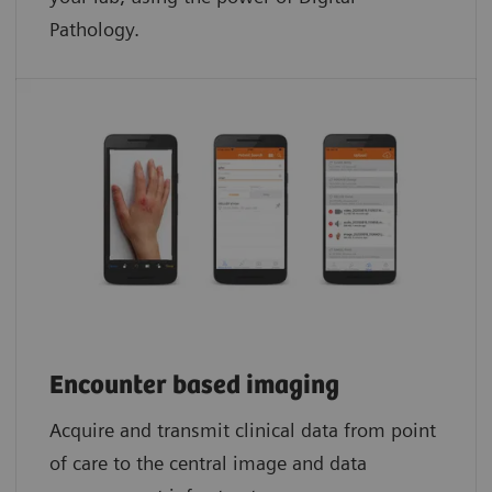
Pathology.​
Encounter based imaging
Acquire and transmit clinical data from point
of care to the central image and data