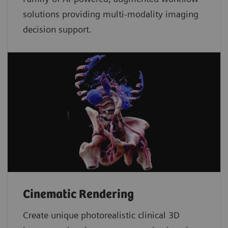
solutions providing multi-modality imaging
decision support.
Cinematic Rendering
Create unique photorealistic clinical 3D