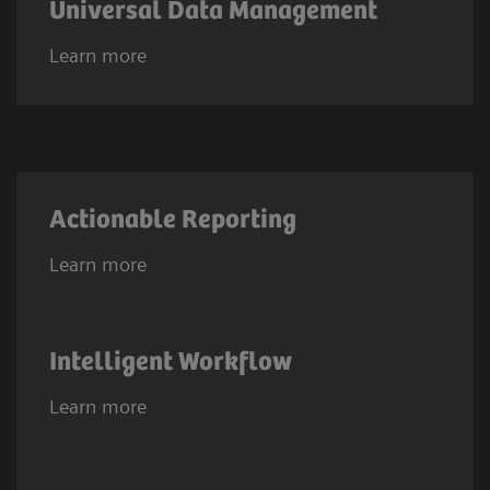
Universal Data Management
Learn more
Actionable Reporting
Learn more
Intelligent Workflow
Learn more