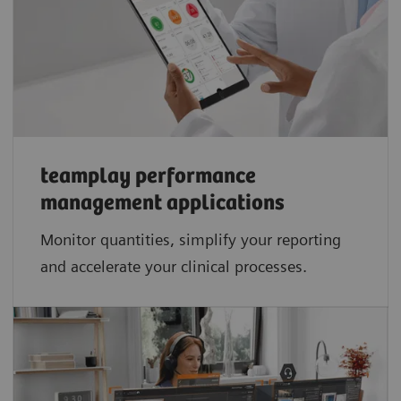
teamplay performance
management applications​
Monitor quantities, simplify your reporting
and accelerate your clinical processes.