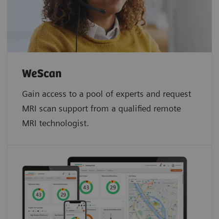
WeScan​
Gain access to a pool of experts and request
MRI scan support from a qualified remote
MRI technologist.​