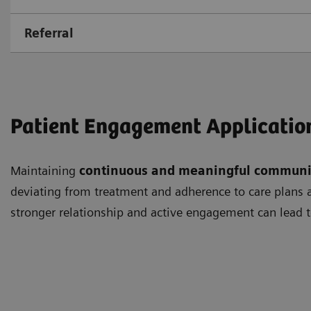
Referral
Patient Engagement Applicatio
Maintaining
continuous and meaningful communi
deviating from treatment and adherence to care plans as
stronger relationship and active engagement can lead t