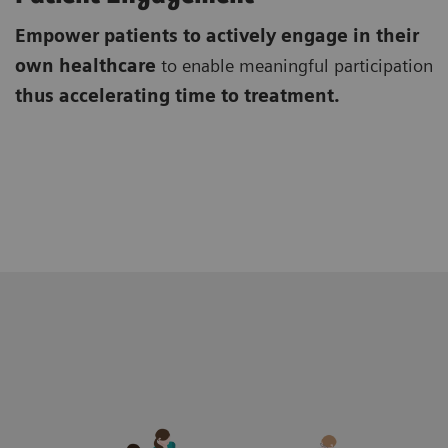
Empower patients to actively engage in their
own healthcare
to enable meaningful participation
thus accelerating time to treatment.