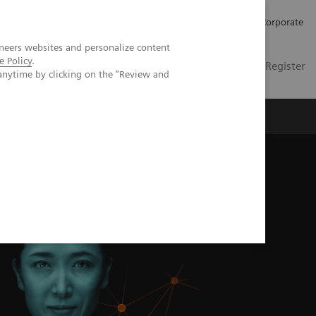
Careers
Investors
Press
Corporate
neers websites and personalize content
e Policy
.
Global
Contact
Login / Register
anytime by clicking on the "Review and
Insights
About us