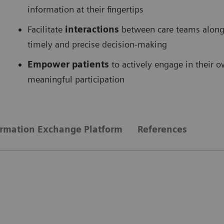
information at their fingertips
Facilitate
interactions
between care teams along 
timely and precise decision-making
Empower patients
to actively engage in their 
meaningful participation
ormation Exchange Platform
References