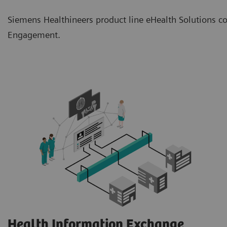
Siemens Healthineers product line eHealth Solutions co
Engagement.
Health Information Exchange