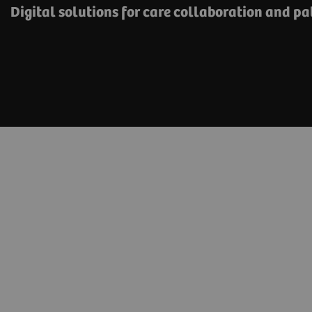
Digital solutions for care collaboration and p