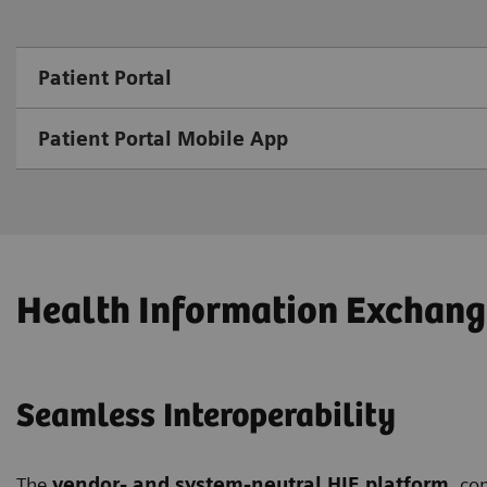
Patient Portal
Patient Portal Mobile App
Health Information Exchang
Seamless Interoperability
The
vendor- and system-neutral HIE platform
, co