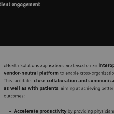
atient engagement
eHealth Solutions applications are based on an
intero
vendor-neutral platform
to enable cross-organizati
This facilitates
close collaboration and communica
as well as with patients
, aiming at achieving bette
outcomes:
Accelerate productivity
by providing physician