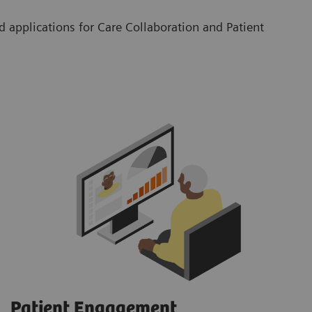
 applications for Care Collaboration and Patient
Patient Engagement