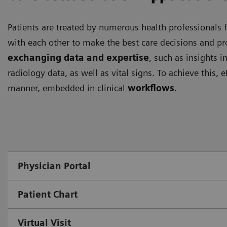
Patients are treated by numerous health professionals f
with each other to make the best care decisions and pro
exchanging data and expertise
, such as insights i
radiology data, as well as vital signs. To achieve this,
manner, embedded in clinical
workflows
.
Physician Portal
Patient Chart
Virtual Visit