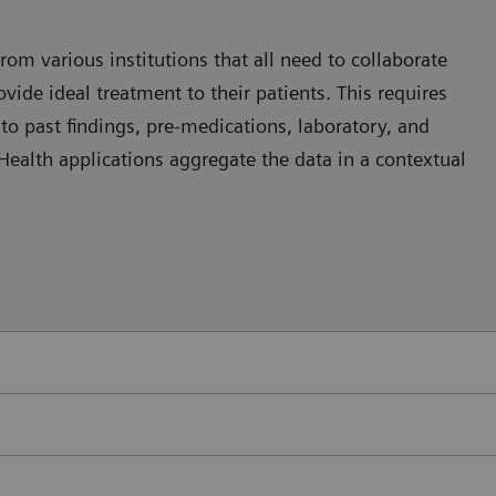
rom various institutions that all need to collaborate
vide ideal treatment to their patients. This requires
nto past findings, pre-medications, laboratory, and
 eHealth applications aggregate the data in a contextual