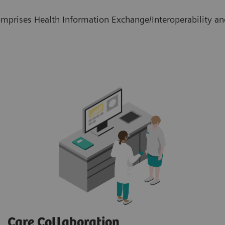
mprises Health Information Exchange/Interoperability and
Care Collaboration