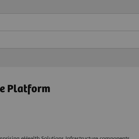
e Platform
mprising eHealth Solutions Infrastructure components,