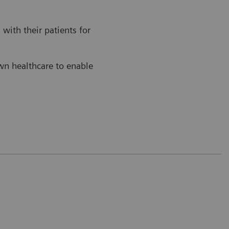
with their patients for
own healthcare to enable