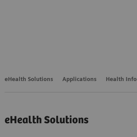
eHealth Solutions
Applications
Health Inf
eHealth Solutions