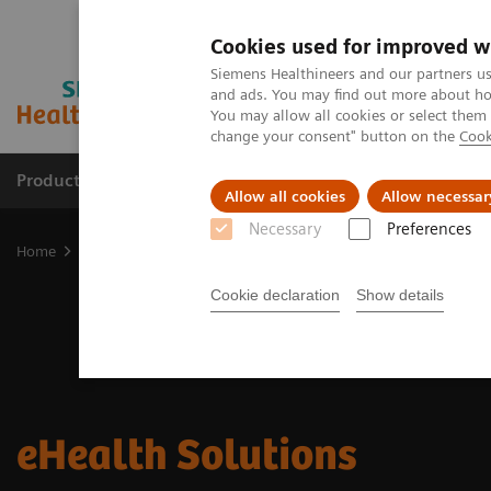
Cookies used for improved w
Siemens Healthineers and our partners us
and ads. You may find out more about how
You may allow all cookies or select them
change your consent" button on the
Cook
Products & Services
Clinical Fields
Cha
Allow all cookies
Allow necessar
Necessary
Preferences
Home
Digital Solutions & Automation
eHealth Solutions
Cookie declaration
Show details
eHealth Solutions