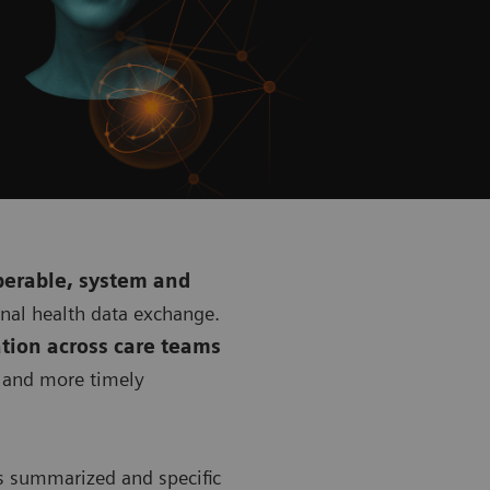
perable, system and
onal health data exchange.
tion across care teams
r and more timely
s summarized and specific