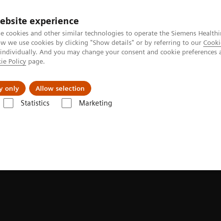
ebsite experience
e cookies and other similar technologies to operate the Siemens Healthi
 we use cookies by clicking "Show details" or by referring to our
Cooki
 individually. And you may change your consent and cookie preferences 
ie Policy
page.
llenges & Solutions
Support & Documentation
y only
Allow selection
Statistics
Marketing