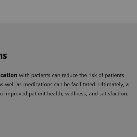
ns
cation
with patients can reduce the risk of patients
 well as medications can be facilitated. Ultimately, a
o improved patient health, wellness, and satisfaction.