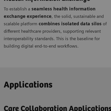
To establish a
seamless health information
exchange experience
, the solid, sustainable and
scalable platform
combines isolated data silos
of
different healthcare providers, supporting relevant
interoperability standards. This is the baseline for
building digital end-to-end workflows.
Applications
Care Collaboration Application