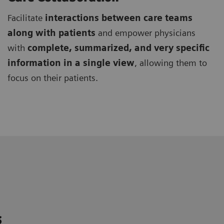
Facilitate
interactions between care teams
along with patients
and empower physicians
with
complete, summarized, and very specific
information in a single view
, allowing them to
focus on their patients.
s