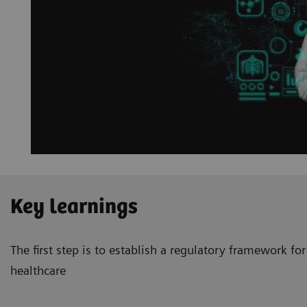
Key learnings
The first step is to establish a regulatory framework for 
healthcare