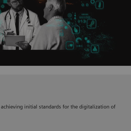
achieving initial standards for the digitalization of