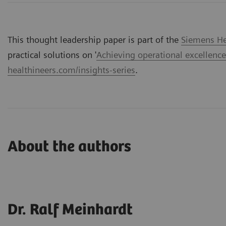
This thought leadership paper is part of the
Siemens Hea
practical solutions on '
Achieving operational excellence
healthineers.com/insights-series
.
About the authors
Dr. Ralf Meinhardt