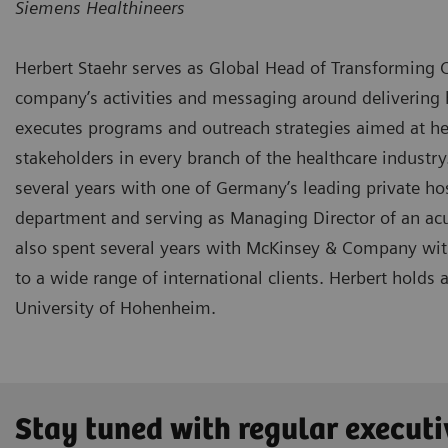
Siemens Healthineers
Herbert Staehr serves as Global Head of Transforming C
company’s activities and messaging around delivering h
executes programs and outreach strategies aimed at hea
stakeholders in every branch of the healthcare industry
several years with one of Germany’s leading private h
department and serving as Managing Director of an acu
also spent several years with McKinsey & Company with 
to a wide range of international clients. Herbert holds
University of Hohenheim.
Stay tuned with regular executi