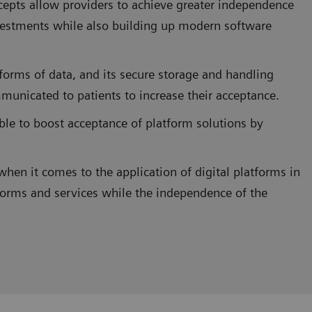
ncepts allow providers to achieve greater independence
estments while also building up modern software
forms of data, and its secure storage and handling
municated to patients to increase their acceptance.
sible to boost acceptance of platform solutions by
when it comes to the application of digital platforms in
forms and services while the independence of the