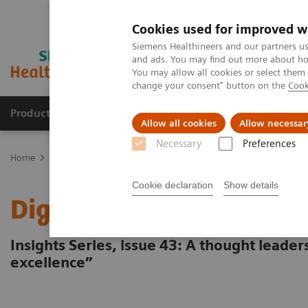
Cookies used for improved w
Siemens Healthineers and our partners us
and ads. You may find out more about how
You may allow all cookies or select them
change your consent" button on the
Cook
Products & Services
Clinical Fields
Cha
Allow all cookies
Allow necessar
Necessary
Preferences
Home
Insights
Insights Center
Digital platforms in healthcare
Cookie declaration
Show details
Digital platforms in hea
Insights Series, issue 43: A thought leade
excellence”