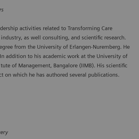
rs
ership activities related to Transforming Care
industry, as well consulting, and scientific research.
degree from the University of Erlangen-Nuremberg. He
n addition to his academic work at the University of
itute of Management, Bangalore (IIMB). His scientific
ect on which he has authored several publications.
very