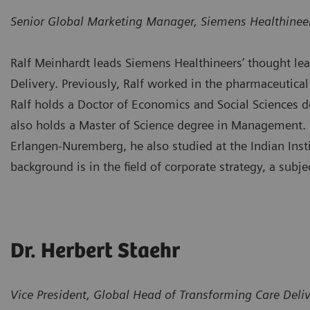
Senior Global Marketing Manager, Siemens Healthinee
Ralf Meinhardt leads Siemens Healthineers’ thought lead
Delivery. Previously, Ralf worked in the pharmaceutical 
Ralf holds a Doctor of Economics and Social Sciences 
also holds a Master of Science degree in Management. I
Erlangen-Nuremberg, he also studied at the Indian Inst
background is in the field of corporate strategy, a subj
Dr. Herbert Staehr
Vice President, Global Head of Transforming Care Deli