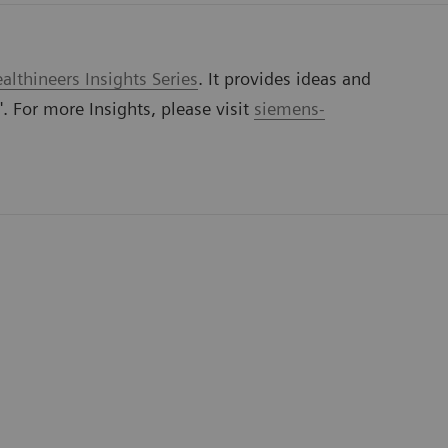
lthineers Insights Series
. It provides ideas and
'. For more Insights, please visit
siemens-