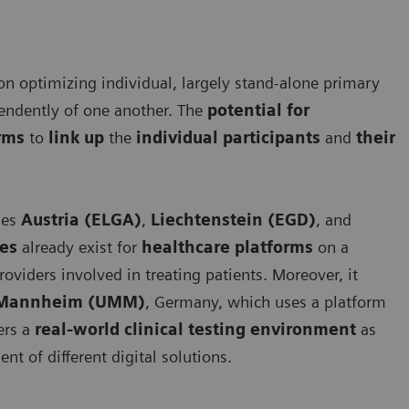
 on optimizing individual, largely stand-alone primary
pendently of one another. The
potential for
orms
to
link up
the
individual participants
and
their
ies
Austria (ELGA)
,
Liechtenstein (EGD)
, and
ces
already exist for
healthcare platforms
on a
roviders involved in treating patients. Moreover, it
e Mannheim (UMM)
, Germany, which uses a platform
fers a
real-world clinical testing environment
as
ent of different digital solutions.