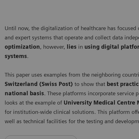
Until now, the digitalization of healthcare has focused
and expert systems that operate and collect data inde
optimization
, however,
lies
in
using digital platf
systems
.
This paper uses examples from the neighboring countr
Switzerland (Swiss Post)
to show that
best practi
national basis
. These platforms incorporate service p
looks at the example of
University Medical Centr
for institution-wide clinical solutions. This platform of
well as technical facilities for the testing and developm