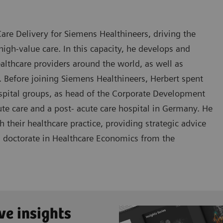
are Delivery for Siemens Healthineers, driving the
igh-value care. In this capacity, he develops and
lthcare providers around the world, as well as
. Before joining Siemens Healthineers, Herbert spent
ospital groups, as head of the Corporate Development
te care and a post- acute care hospital in Germany. He
their healthcare practice, providing strategic advice
 a doctorate in Healthcare Economics from the
ve insights