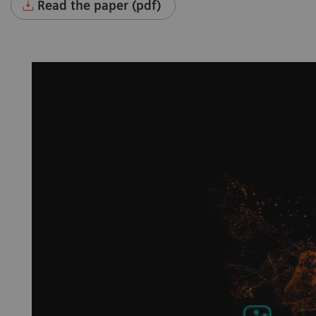
Read the paper (pdf)