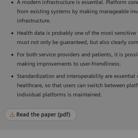
A modern infrastructure is essential. Platform co
from existing systems by making manageable inv
infrastructure.
Health data is probably one of the most sensitive 
must not only be guaranteed, but also clearly com
For both service providers and patients, it is pos
making improvements to user-friendliness.
Standardization and interoperability are essential 
healthcare, so that users can switch between plat
individual platforms is maintained.
Read the paper (pdf)