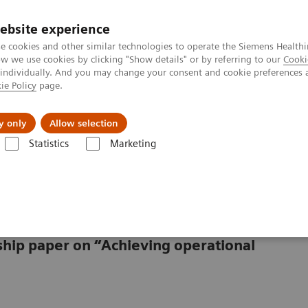
ebsite experience
e cookies and other similar technologies to operate the Siemens Healthi
 we use cookies by clicking "Show details" or by referring to our
Cooki
 individually. And you may change your consent and cookie preferences 
ie Policy
page.
llenges & Solutions
Support & Documentation
y only
Allow selection
Statistics
Marketing
lthcare
rship paper on “Achieving operational