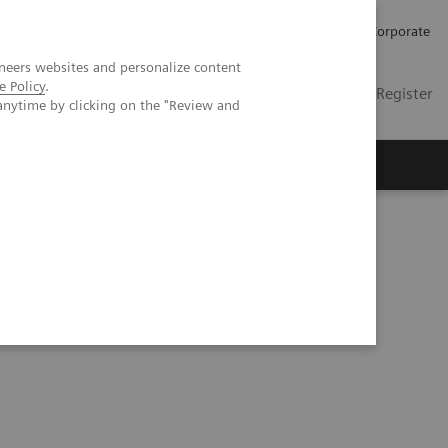
Careers
Investors
Press
Corporate
neers websites and personalize content
e Policy
.
Global
Contact
Login / Register
anytime by clicking on the "Review and
Insights
About us