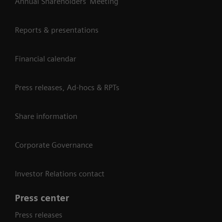
Annual Shareholders' Meeting
Reports & presentations
Financial calendar
Press releases, Ad-hocs & RPTs
Share information
Corporate Governance
Investor Relations contact
Press center
Press releases