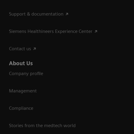
Support & documentation
Siemens Healthineers Experience Center
Contact us
About Us
Company profile
Management
Compliance
Stories from the medtech world