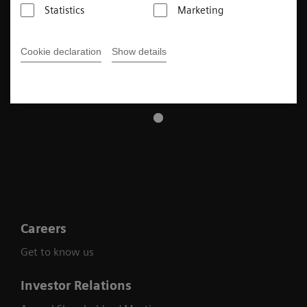
Statistics
Marketing
Cookie declaration
Show details
Careers
Get to know us
Investor Relations