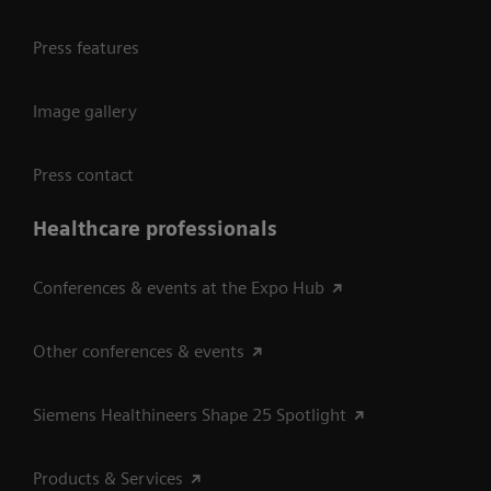
Press features
Image gallery
Press contact
Healthcare professionals
Conferences & events at the Expo Hub
Other conferences & events
Siemens Healthineers Shape 25 Spotlight
Products & Services