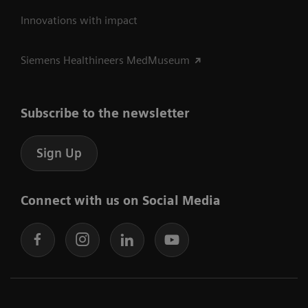
Innovations with impact
Siemens Healthineers MedMuseum
Subscribe to the newsletter
Sign Up
Connect with us on Social Media