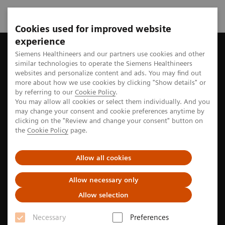
Cookies used for improved website
experience
Home
Perspectives
Siemens Healthineers and our partners use cookies and other
similar technologies to operate the Siemens Healthineers
websites and personalize content and ads. You may find out
more about how we use cookies by clicking "Show details" or
Stories from the medtech world
by referring to our
Cookie Policy
.
You may allow all cookies or select them individually. And you
may change your consent and cookie preferences anytime by
clicking on the "Review and change your consent" button on
Explore the stories of pioneers seeking new paths to
the
Cookie Policy
page.
better care
Allow all cookies
Allow necessary only
Filter
Allow selection
Necessary
Preferences