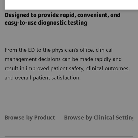
Point-of-Care Testing
Designed to provide rapid, convenient, and
easy-to-use diagnostic testing
From the ED to the physician’s office, clinical
management decisions can be made rapidly and
result in improved patient safety, clinical outcomes,
and overall patient satisfaction.
Browse by Product
Browse by Clinical Setting