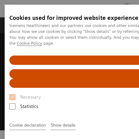
Cookies used for improved website experience
Products & Services
Clinical Fields
Cha
Siemens Healthineers and our partners use cookies and other simil
about how we use cookies by clicking "Show details" or by referrin
You may allow all cookies or select them individually. And you ma
the
Cookie Policy
page.
Home
Point-of-Care Testing
Necessary
Statistics
Cookie declaration
Show details