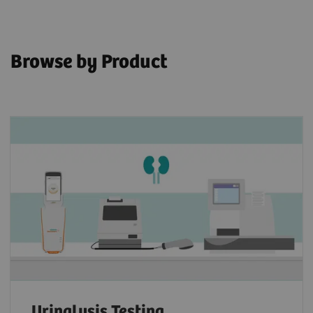
Browse by Product
Urinalysis Testing