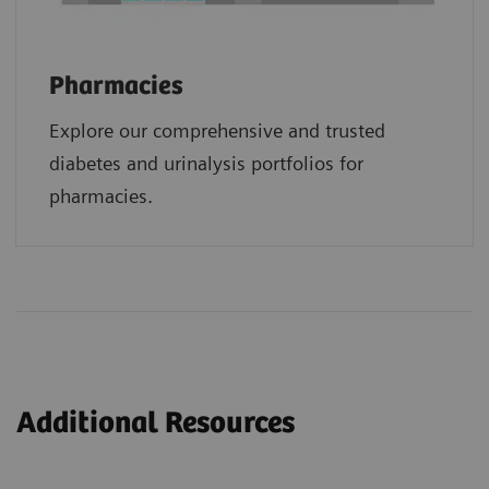
Pharmacies
Explore our comprehensive and trusted
diabetes and urinalysis portfolios for
pharmacies.
Additional Resources