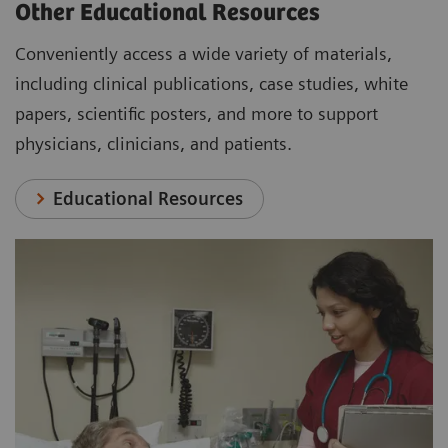
Other Educational Resources
Conveniently access a wide variety of materials,
including clinical publications, case studies, white
papers, scientific posters, and more to support
physicians, clinicians, and patients.
Educational Resources