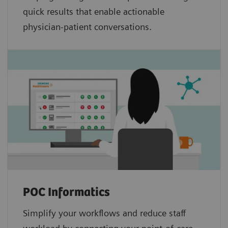
quick results that enable actionable
physician-patient conversations.
POC Informatics
Simplify your workflows and reduce staff