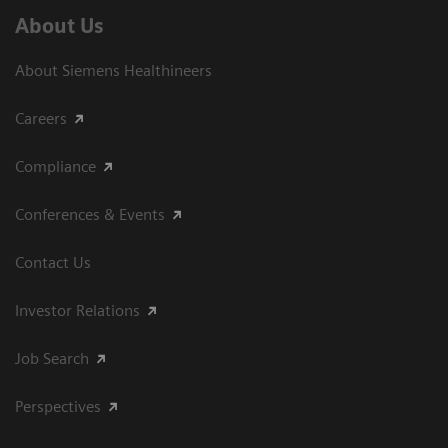
About Us
About Siemens Healthineers
Careers
Compliance
Conferences & Events
Contact Us
Investor Relations
Job Search
Perspectives