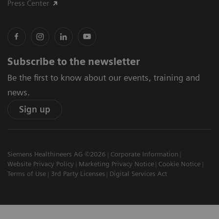
Press Center
Subscribe to the newsletter
Be the first to know about our events, training and
news.
Sign up
Siemens Healthineers AG ©2026
Corporate Information
Website Privacy Policy
Marketing Privacy Notice
Cookie Notice
Terms of Use
3rd Party Licenses
Digital Services Act