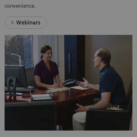
convenience.
Webinars