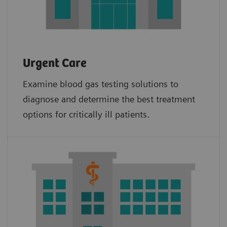
Urgent Care
Examine blood gas testing solutions to
diagnose and determine the best treatment
options for critically ill patients.