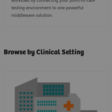
workload by connecting your point‑of‑care
testing environment to one powerful
middleware solution.
Browse by Clinical Setting