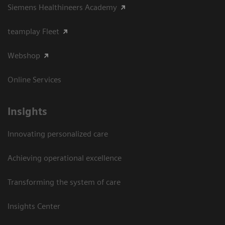
Siemens Healthineers Academy
teamplay Fleet
Webshop
Online Services
Insights
Innovating personalized care
Achieving operational excellence​
Transforming the system of care
Insights Center