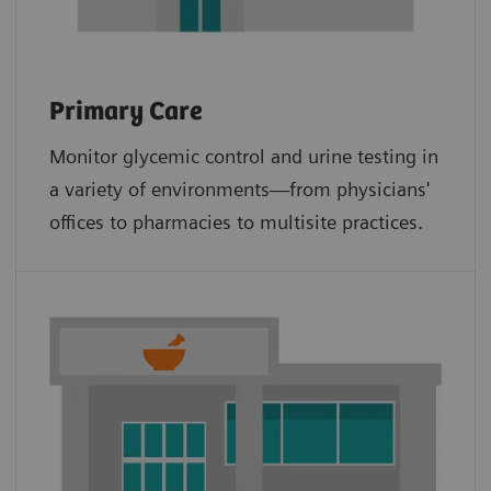
Primary Care
Monitor glycemic control and urine testing in
a variety of environments—from physicians'
offices to pharmacies to multisite practices.