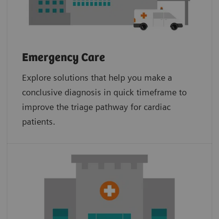
Emergency Care
Explore solutions that help you make a
conclusive diagnosis in quick timeframe to
improve the triage pathway for cardiac
patients.