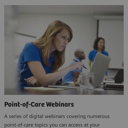
Point-of-Care Webinars
A series of digital webinars covering numerous
point-of-care topics you can access at your