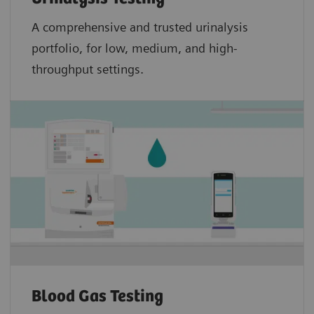
A comprehensive and trusted urinalysis
portfolio, for low, medium, and high-
throughput settings.
Blood Gas Testing