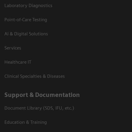
Laboratory Diagnostics
Point-of-Care Testing
AI & Digital Solutions
Services
Healthcare IT
Clinical Specialties & Diseases
Support & Documentation
Document Library (SDS, IFU, etc.)
Education & Training