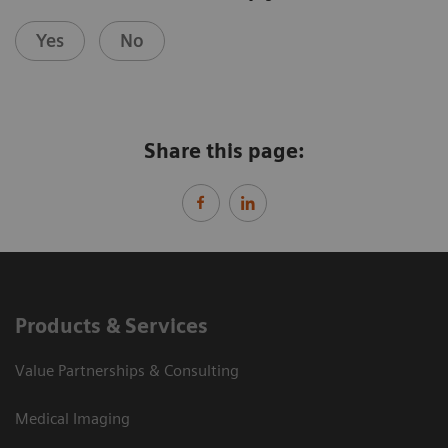
Yes
No
Share this page:
Products & Services
Value Partnerships & Consulting
Medical Imaging