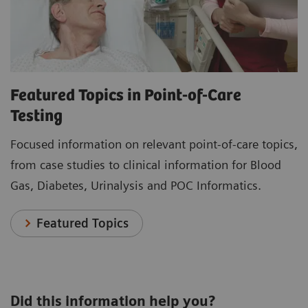
Featured Topics in Point-of-Care
Testing
Focused information on relevant point-of-care topics,
from case studies to clinical information for Blood
Gas, Diabetes, Urinalysis and POC Informatics.
Featured Topics
Did this information help you?