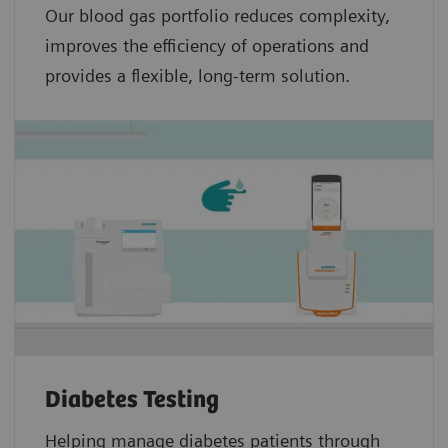
Our blood gas portfolio reduces complexity,
improves the efficiency of operations and
provides a flexible, long-term solution.
Diabetes Testing
Helping manage diabetes patients through