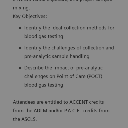
mixing.
Key Objectives:
Identify the ideal collection methods for
blood gas testing
Identify the challenges of collection and
pre-analytic sample handling
Describe the impact of pre-analytic
challenges on Point of Care (POCT)
blood gas testing
Attendees are entitled to ACCENT credits
from the ADLM and/or P.A.C.E. credits from
the ASCLS.