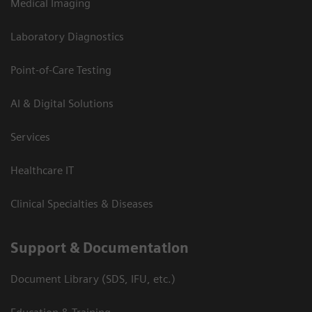
Medical Imaging
Laboratory Diagnostics
Point-of-Care Testing
AI & Digital Solutions
Services
Healthcare IT
Clinical Specialties & Diseases
Support & Documentation
Document Library (SDS, IFU, etc.)