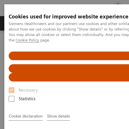
Cookies used for improved website experience
Products & Services
Clinical Fields
Cha
Siemens Healthineers and our partners use cookies and other simil
about how we use cookies by clicking "Show details" or by referrin
You may allow all cookies or select them individually. And you ma
the
Cookie Policy
page.
Home
Point-of-Care Testing
Webinars
Point-of-Care Testing - Webinars
Necessary
Statistics
Filter (37 items)
Cookie declaration
Show details