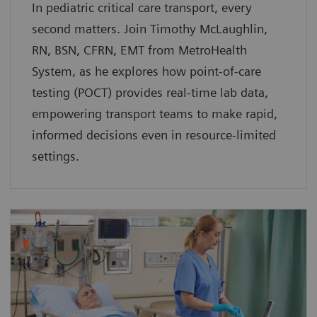
In pediatric critical care transport, every
second matters. Join Timothy McLaughlin,
RN, BSN, CFRN, EMT from MetroHealth
System, as he explores how point-of-care
testing (POCT) provides real-time lab data,
empowering transport teams to make rapid,
informed decisions even in resource-limited
settings.