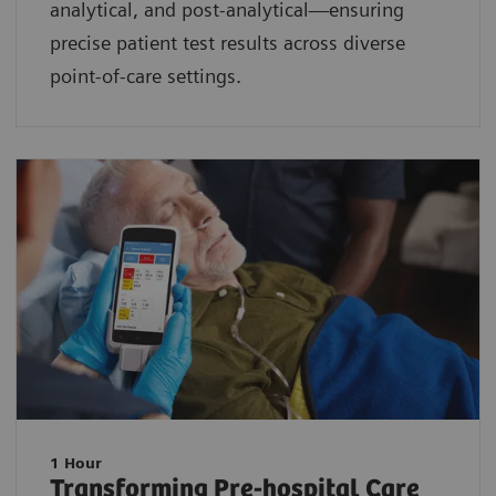
analytical, and post-analytical—ensuring
precise patient test results across diverse
point-of-care settings.
1 Hour
Transforming Pre-hospital Care