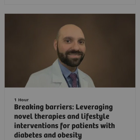
1 Hour
Breaking barriers: Leveraging
novel therapies and lifestyle
interventions for patients with
diabetes and obesity