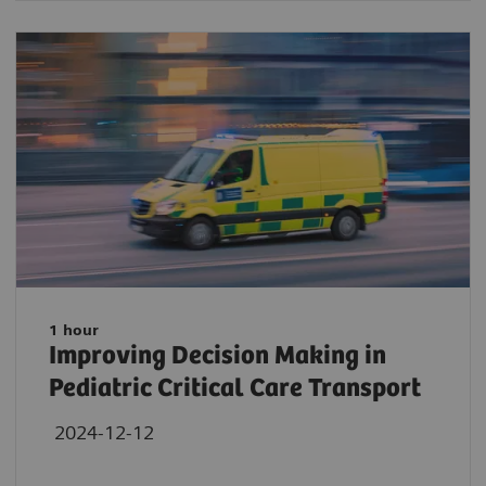
1 hour
Improving Decision Making in
Pediatric Critical Care Transport
2024-12-12