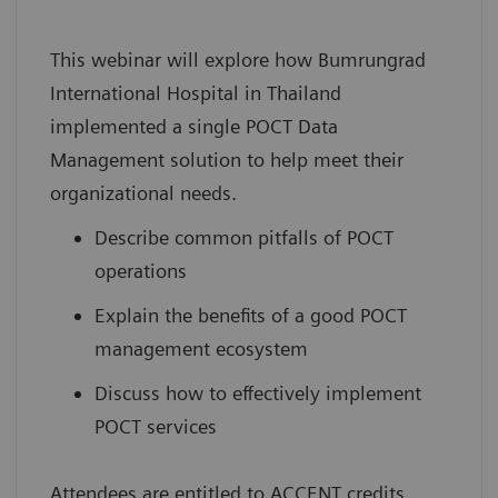
This webinar will explore how Bumrungrad
International Hospital in Thailand
implemented a single POCT Data
Management solution to help meet their
organizational needs.
Describe common pitfalls of POCT
operations
Explain the benefits of a good POCT
management ecosystem
Discuss how to effectively implement
POCT services
Attendees are entitled to ACCENT credits