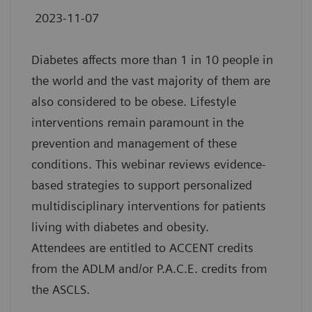
2023-11-07
Diabetes affects more than 1 in 10 people in
the world and the vast majority of them are
also considered to be obese. Lifestyle
interventions remain paramount in the
prevention and management of these
conditions. This webinar reviews evidence-
based strategies to support personalized
multidisciplinary interventions for patients
living with diabetes and obesity.
Attendees are entitled to ACCENT credits
from the ADLM and/or P.A.C.E. credits from
the ASCLS.