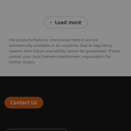
Load more
The products/features (mentioned herein) are not
commercially available in all countries. Due to regulatory
reasons their future availability cannot be guaranteed. Please
contact your local Siemens Healthineers organization for
further details.
Contact Us