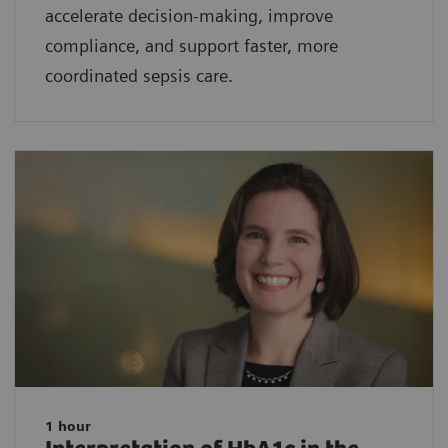
accelerate decision-making, improve
compliance, and support faster, more
coordinated sepsis care.
1 hour