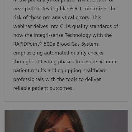
near-patient testing like POCT minimizes the
risk of these pre-analytical errors. This
webinar delves into CLIA quality standards of
how the Integri-sense Technology with the
RAPIDPoint® 500e Blood Gas System,
emphasizing automated quality checks
throughout testing phases to ensure accurate
patient results and equipping healthcare
professionals with the tools to deliver
reliable patient outcomes.