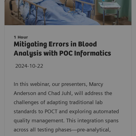
1 Hour
Mitigating Errors in Blood
Analysis with POC Informatics
2024-10-22
In this webinar, our presenters, Marcy
Anderson and Chad Juhl, will address the
challenges of adapting traditional lab
standards to POCT and exploring automated
quality management. This integration spans
across all testing phases—pre-analytical,