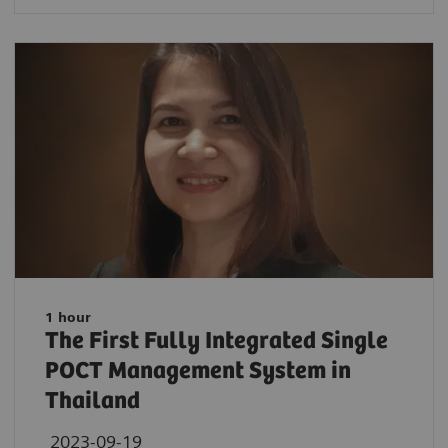
1 hour
The First Fully Integrated Single
POCT Management System in
Thailand
2023-09-19