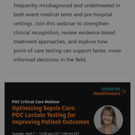
frequently misdiagnosed and undertreated in
both event medical tents and pre-hospital
settings. Join this webinar to strengthen
clinical recognition, review evidence-based
treatment approaches, and explore how
point-of-care testing can support faster, more
informed decisions in the field.