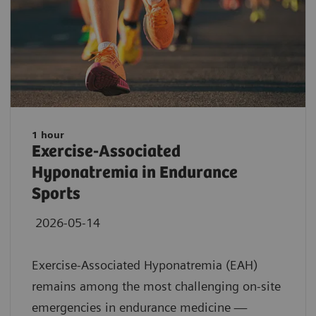
1 hour
Exercise-Associated
Hyponatremia in Endurance
Sports
2026-05-14
Exercise-Associated Hyponatremia (EAH)
remains among the most challenging on-site
emergencies in endurance medicine —