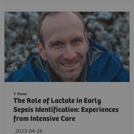
1 hour
The Role of Lactate in Early
Sepsis Identification: Experiences
from Intensive Care
2023-04-26