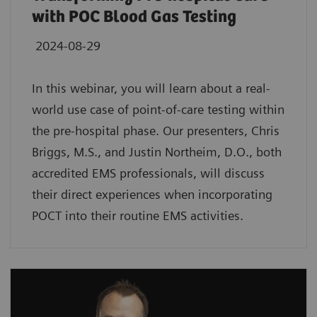
with POC Blood Gas Testing
2024-08-29
In this webinar, you will learn about a real-
world use case of point-of-care testing within
the pre-hospital phase. Our presenters, Chris
Briggs, M.S., and Justin Northeim, D.O., both
accredited EMS professionals, will discuss
their direct experiences when incorporating
POCT into their routine EMS activities.