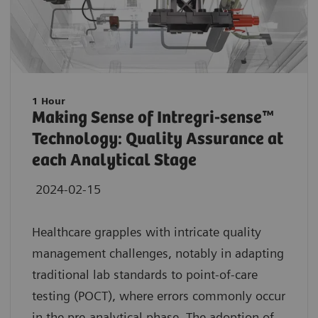
1 Hour
Making Sense of Intregri-sense™
Technology: Quality Assurance at
each Analytical Stage
2024-02-15
Healthcare grapples with intricate quality
management challenges, notably in adapting
traditional lab standards to point-of-care
testing (POCT), where errors commonly occur
in the pre-analytical phase. The adoption of