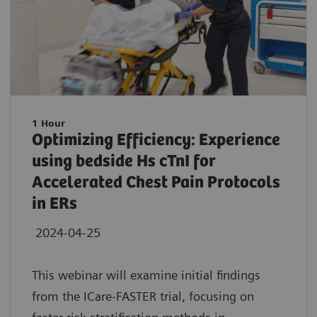
1 Hour
Optimizing Efficiency: Experience
using bedside Hs cTnI for
Accelerated Chest Pain Protocols
in ERs
2024-04-25
This webinar will examine initial findings
from the ICare-FASTER trial, focusing on