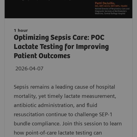
1 hour
Optimizing Sepsis Care: POC
Lactate Testing for Improving
Patient Outcomes
2026-04-07
Sepsis remains a leading cause of hospital
mortality, yet timely lactate measurement,
antibiotic administration, and fluid
resuscitation continue to challenge SEP-1
bundle compliance. Join this session to learn
how point-of-care lactate testing can