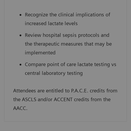
Recognize the clinical implications of
increased lactate levels
Review hospital sepsis protocols and
the therapeutic measures that may be
implemented
Compare point of care lactate testing vs
central laboratory testing
Attendees are entitled to P.A.C.E. credits from
the ASCLS and/or ACCENT credits from the
AACC.