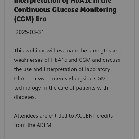
Interpretation of HbA1c in the
Continuous Glucose Monitoring
(CGM) Era
2025-03-31
This webinar will evaluate the strengths and
weaknesses of HbA1c and CGM and discuss
the use and interpretation of laboratory
HbA1c measurements alongside CGM
technology in the care of patients with
diabetes.
Attendees are entitled to ACCENT credits
from the ADLM.