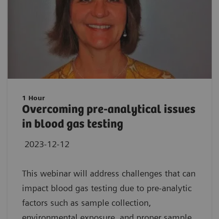
1 Hour
Overcoming pre-analytical issues
in blood gas testing
2023-12-12
This webinar will address challenges that can
impact blood gas testing due to pre-analytic
factors such as sample collection,
environmental exposure, and proper sample