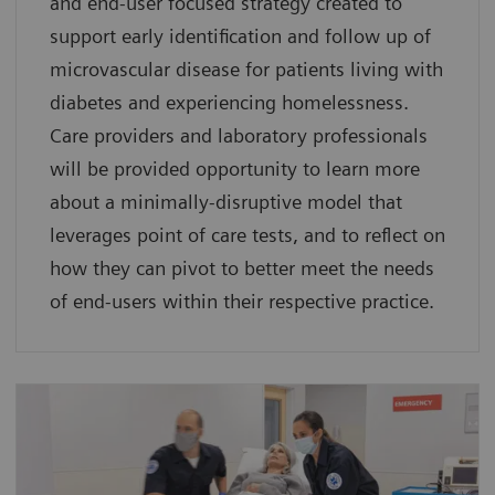
and end-user focused strategy created to
support early identification and follow up of
microvascular disease for patients living with
diabetes and experiencing homelessness.
Care providers and laboratory professionals
will be provided opportunity to learn more
about a minimally-disruptive model that
leverages point of care tests, and to reflect on
how they can pivot to better meet the needs
of end-users within their respective practice.