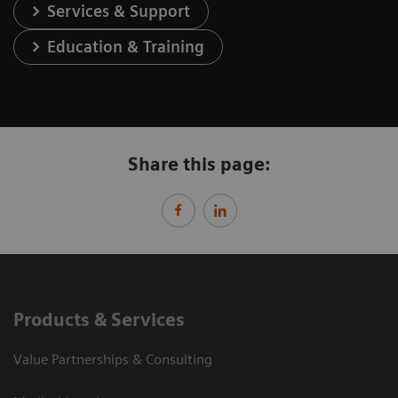
Services & Support
Education & Training
Share this page:
Products & Services
Value Partnerships & Consulting