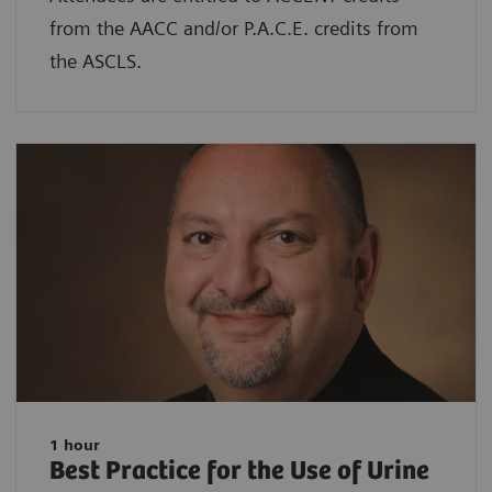
from the AACC and/or P.A.C.E. credits from
the ASCLS.
1 hour
Best Practice for the Use of Urine