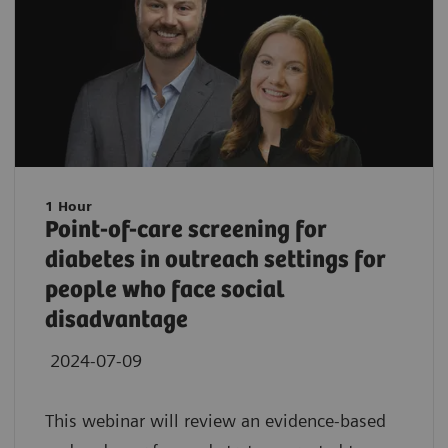
1 Hour
Point-of-care screening for
diabetes in outreach settings for
people who face social
disadvantage
2024-07-09
This webinar will review an evidence-based