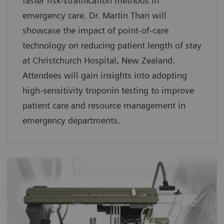
faster risk-stratification methods in
emergency care. Dr. Martin Than will
showcase the impact of point-of-care
technology on reducing patient length of stay
at Christchurch Hospital, New Zealand.
Attendees will gain insights into adopting
high-sensitivity troponin testing to improve
patient care and resource management in
emergency departments.