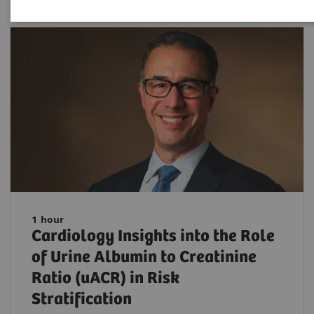
1 hour
Cardiology Insights into the Role
of Urine Albumin to Creatinine
Ratio (uACR) in Risk
Stratification