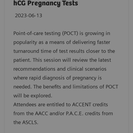
hCG Pregnancy Tests
2023-06-13
Point-of-care testing (POCT) is growing in
popularity as a means of delivering faster
turnaround time of test results closer to the
patient. This session will review the latest
recommendations and clinical scenarios
where rapid diagnosis of pregnancy is
needed. The benefits and limitations of POCT
will be explored.
Attendees are entitled to ACCENT credits
from the AACC and/or P.A.C.E. credits from
the ASCLS.