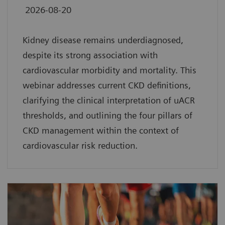
2026-08-20
Kidney disease remains underdiagnosed,
despite its strong association with
cardiovascular morbidity and mortality. This
webinar addresses current CKD definitions,
clarifying the clinical interpretation of uACR
thresholds, and outlining the four pillars of
CKD management within the context of
cardiovascular risk reduction.