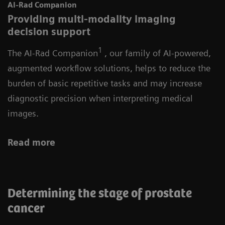
AI-Rad Companion
Providing multi-modality imaging
decision support
1
The AI-Rad Companion
, our family of AI-powered,
augmented workflow solutions, helps to reduce the
burden of basic repetitive tasks and may increase
diagnostic precision when interpreting medical
images.
Read more
Determining the stage of prostate
cancer