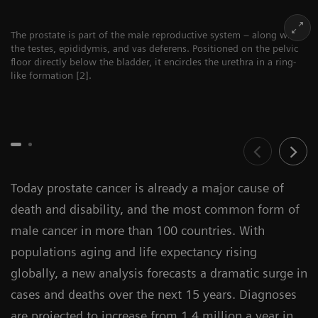
The prostate is part of the male reproductive system – along with
the testes, epididymis, and vas deferens. Positioned on the pelvic
floor directly below the bladder, it encircles the urethra in a ring-
like formation [2].
Today prostate cancer is already a major cause of
death and disability, and the most common form of
male cancer in more than 100 countries. With
populations aging and life expectancy rising
globally, a new analysis forecasts a dramatic surge in
cases and deaths over the next 15 years. Diagnoses
are projected to increase from 1.4 million a year in