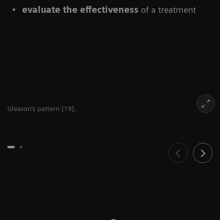
evaluate the effectiveness
of a treatment
Gleason’s pattern [19].