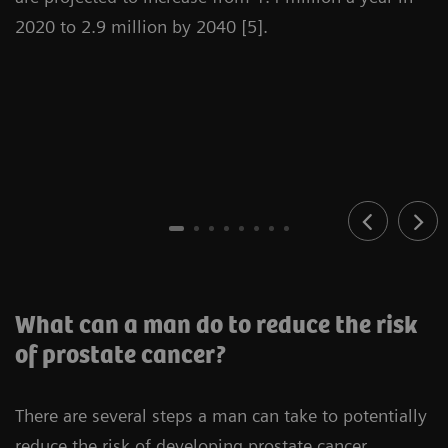
2020 to 2.9 million by 2040 [5].
What can a man do to reduce the risk
of prostate cancer?
There are several steps a man can take to potentially
reduce the risk of developing prostate cancer.