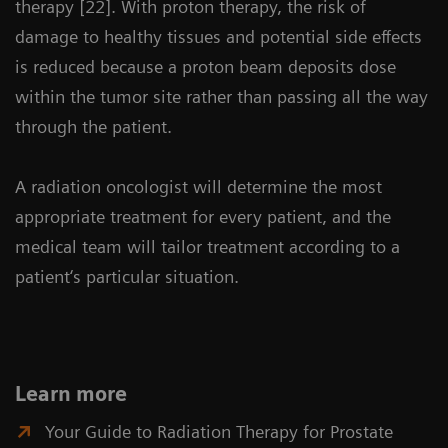
therapy [22]. With proton therapy, the risk of
damage to healthy tissues and potential side effects
is reduced because a proton beam deposits dose
within the tumor site rather than passing all the way
through the patient.
A radiation oncologist will determine the most
appropriate treatment for every patient, and the
medical team will tailor treatment according to a
patient‘s particular situation.
Learn more
Your Guide to Radiation Therapy for Prostate