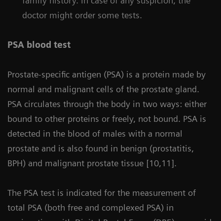
family history. In case of any suspicion, the
doctor might order some tests.
PSA blood test
Prostate-specific antigen (PSA) is a protein made by
normal and malignant cells of the prostate gland.
PSA circulates through the body in two ways: either
bound to other proteins or freely, not bound. PSA is
detected in the blood of males with a normal
prostate and is also found in benign (prostatitis,
BPH) and malignant prostate tissue [10,11].
The PSA test is indicated for the measurement of
total PSA (both free and complexed PSA) in