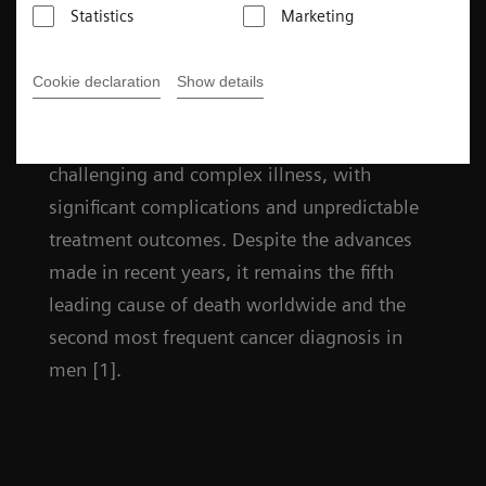
Statistics
Marketing
Facts
Cookie declaration
Show details
Prostate cancer remains a uniquely
challenging and complex illness, with
significant complications and unpredictable
treatment outcomes. Despite the advances
made in recent years, it remains the fifth
leading cause of death worldwide and the
second most frequent cancer diagnosis in
men [1].