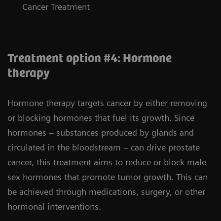
Cancer Treatment
Treatment option #4: Hormone
therapy
Hormone therapy targets cancer by either removing
or blocking hormones that fuel its growth. Since
hormones – substances produced by glands and
circulated in the bloodstream – can drive prostate
cancer, this treatment aims to reduce or block male
sex hormones that promote tumor growth. This can
be achieved through medications, surgery, or other
hormonal interventions.