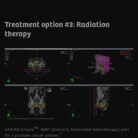
Treatment option #3: Radiation
therapy
TM
VARIAN Eclipse
IMRT (Intensity Modulated Radiotherapy) plan
1
for a prostate cancer patient.