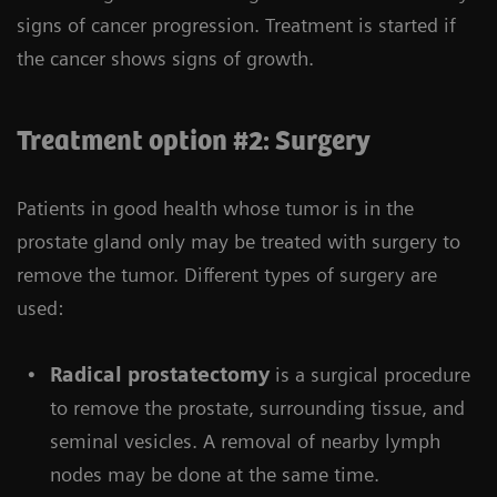
signs of cancer progression. Treatment is started if
the cancer shows signs of growth.
Treatment option #2: Surgery
Patients in good health whose tumor is in the
prostate gland only may be treated with surgery to
remove the tumor. Different types of surgery are
used:
Radical prostatectomy
is a surgical procedure
to remove the prostate, surrounding tissue, and
seminal vesicles. A removal of nearby lymph
nodes may be done at the same time.