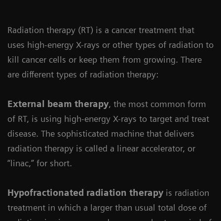
Radiation therapy (RT) is a cancer treatment that
uses high-energy X-rays or other types of radiation to
kill cancer cells or keep them from growing. There
are different types of radiation therapy:
External beam therapy
, the most common form
of RT, is using high-energy X-rays to target and treat
disease. The sophisticated machine that delivers
radiation therapy is called a linear accelerator, or
“linac,” for short.
Hypofractionated radiation therapy
is radiation
treatment in which a larger than usual total dose of