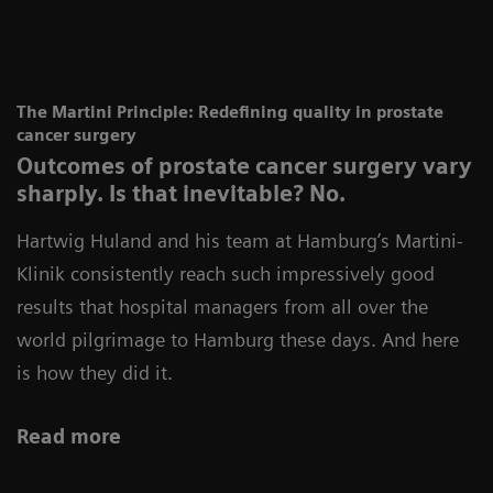
The Martini Principle: Redefining quality in prostate
cancer surgery
Outcomes of prostate cancer surgery vary
sharply. Is that inevitable? No.
Hartwig Huland and his team at Hamburg’s Martini-
Klinik consistently reach such impressively good
results that hospital managers from all over the
world pilgrimage to Hamburg these days. And here
is how they did it.
Read more