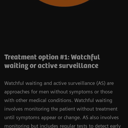
Treatment option #1: Watchful
waiting or active surveillance
Watchful waiting and active surveillance (AS) are
approaches for men without symptoms or those
with other medical conditions. Watchful waiting
involves monitoring the patient without treatment
until symptoms appear or change. AS also involves
monitoring but includes regular tests to detect early