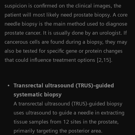
suspicion is confirmed on the clinical images, the
patient will most likely need prostate biopsy. A core
needle biopsy is the main method used to diagnose
prostate cancer. It is usually done by an urologist. If
cancerous cells are found during a biopsy, they may
also be tested for specific gene or protein changes
that could influence treatment options [2,15].
Transrectal ultrasound (TRUS)-guided
systematic biopsy
A transrectal ultrasound (TRUS)-guided biopsy
uses ultrasound to guide a needle in extracting
tissue samples from 12 sites in the prostate,
primarily targeting the posterior area.