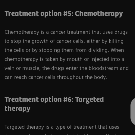
Treatment option #5: Chemotherapy
Chemotherapy is a cancer treatment that uses drugs
to stop the growth of cancer cells, either by killing
the cells or by stopping them from dividing. When
chemotherapy is taken by mouth or injected into a
vein or muscle, the drugs enter the bloodstream and
can reach cancer cells throughout the body.
Treatment option #6: Targeted
therapy
Targeted therapy is a type of treatment that uses