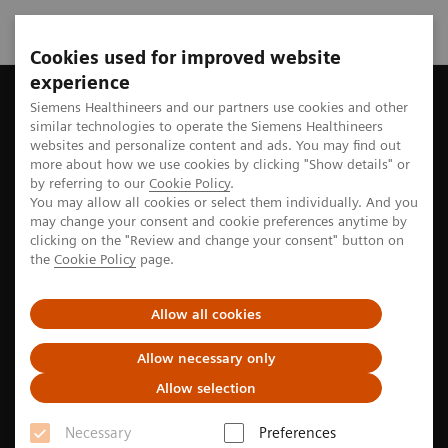
Cookies used for improved website
experience
Home
Perspectives
Prostate cancer: Facts, diagnosis, and tr
Siemens Healthineers and our partners use cookies and other
similar technologies to operate the Siemens Healthineers
websites and personalize content and ads. You may find out
more about how we use cookies by clicking "Show details" or
by referring to our
Cookie Policy
.
Cancer awareness
You may allow all cookies or select them individually. And you
may change your consent and cookie preferences anytime by
Prostate cancer: Facts,
clicking on the "Review and change your consent" button on
the
Cookie Policy
page.
diagnosis, and treatment
Allow all cookies
Prostate cancer affects many men, yet its early signs
can be subtle. Learn more about the risk factors,
Allow necessary only
symptoms, diagnosis, and treatment options.
Allow selection
Necessary
Preferences