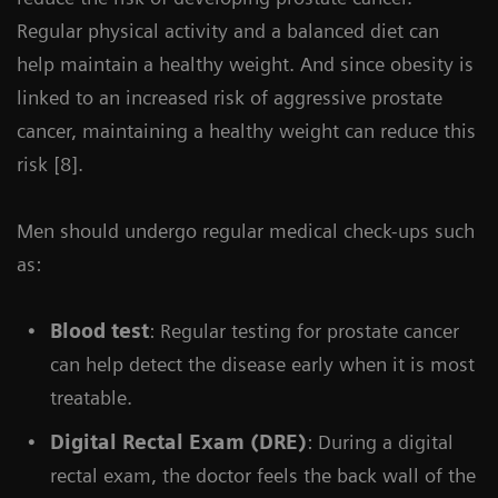
Regular physical activity and a balanced diet can
help maintain a healthy weight. And since obesity is
linked to an increased risk of aggressive prostate
cancer, maintaining a healthy weight can reduce this
risk [8].
Men should undergo regular medical check-ups such
as:
Blood test
: Regular testing for prostate cancer
can help detect the disease early when it is most
treatable.
Digital Rectal Exam (DRE)
: During a digital
rectal exam, the doctor feels the back wall of the