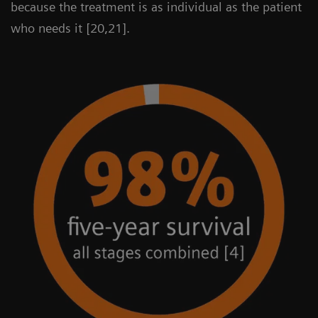
because the treatment is as individual as the patient
who needs it [20,21].