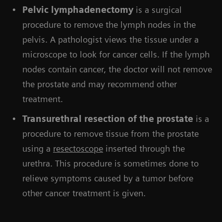
Pelvic lymphadenectomy
is a surgical
procedure to remove the lymph nodes in the
pelvis. A pathologist views the tissue under a
microscope to look for cancer cells. If the lymph
nodes contain cancer, the doctor will not remove
the prostate and may recommend other
treatment.
Transurethral resection of the prostate
is a
procedure to remove tissue from the prostate
using a
resectoscope
inserted through the
urethra. This procedure is sometimes done to
relieve symptoms caused by a tumor before
other cancer treatment is given.