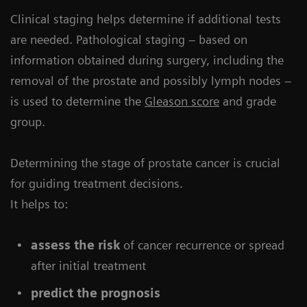
Clinical staging helps determine if additional tests
are needed. Pathological staging – based on
information obtained during surgery, including the
removal of the prostate and possibly lymph nodes –
is used to determine the
Gleason score
and grade
group.
Determining the stage of prostate cancer is crucial
for guiding treatment decisions.
It helps to:
assess the risk
of cancer recurrence or spread
after initial treatment
predict the prognosis