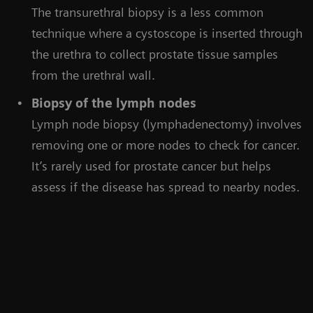
The transurethral biopsy is a less common
technique where a cystoscope is inserted through
the urethra to collect prostate tissue samples
from the urethral wall.
Biopsy of the lymph nodes
Lymph node biopsy (lymphadenectomy) involves
removing one or more nodes to check for cancer.
It’s rarely used for prostate cancer but helps
assess if the disease has spread to nearby nodes.