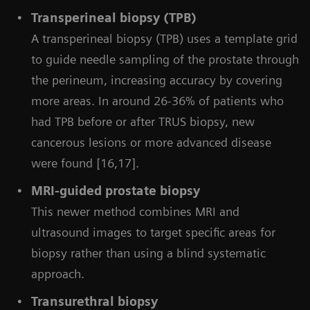
Transperineal biopsy (TPB)
A transperineal biopsy (TPB) uses a template grid
to guide needle sampling of the prostate through
the perineum, increasing accuracy by covering
more areas. In around 26-36% of patients who
had TPB before or after TRUS biopsy, new
cancerous lesions or more advanced disease
were found [16,17].
MRI-guided prostate biopsy
This newer method combines MRI and
ultrasound images to target specific areas for
biopsy rather than using a blind systematic
approach.
Transurethral biopsy