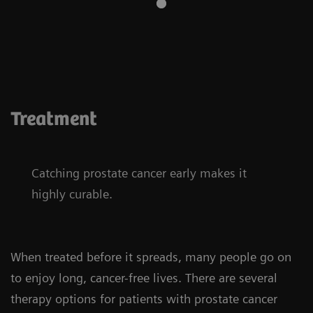
Treatment
Catching prostate cancer early makes it
highly curable.
When treated before it spreads, many people go on
to enjoy long, cancer-free lives. There are several
therapy options for patients with prostate cancer