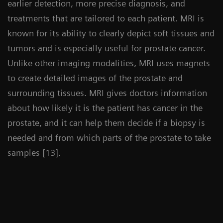
earlier detection, more precise diagnosis, and
treatments that are tailored to each patient. MRI is
known for its ability to clearly depict soft tissues and
tumors and is especially useful for prostate cancer.
Unlike other imaging modalities, MRI uses magnets
to create detailed images of the prostate and
surrounding tissues. MRI gives doctors information
about how likely it is the patient has cancer in the
prostate, and it can help them decide if a biopsy is
needed and from which parts of the prostate to take
samples [13].