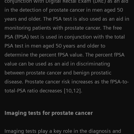
conjunction with Digital Rectal Exam (DRE) as an aid
in the detection of prostate cancer in men aged 50
years and older. The PSA test is also used as an aid in
monitoring patients with prostate cancer. The free
PSA (fPSA) test is used in conjunction with the total
PSA test in men aged 50 years and older to
determine the percent fPSA value. The percent fPSA
value can be used as an aid in discriminating
between prostate cancer and benign prostatic
disease. Prostate cancer risk increases as the fPSA-to-
total-PSA ratio decreases [10,12].
Imaging tests for prostate cancer
Imaging tests play a key role in the diagnosis and