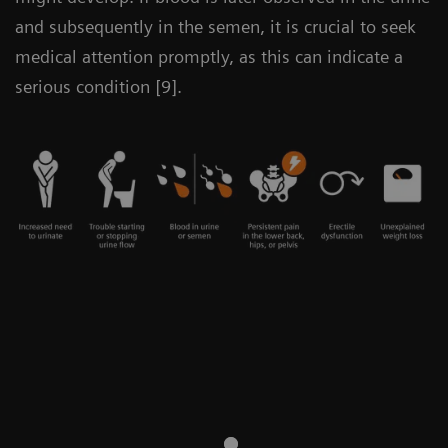
and subsequently in the semen, it is crucial to seek
medical attention promptly, as this can indicate a
serious condition [9].