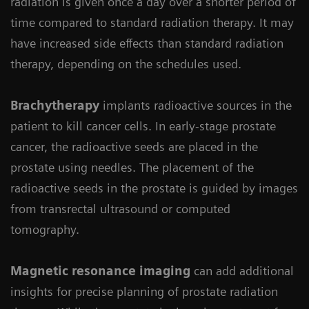
radiation is given once a day over a shorter period of
time compared to standard radiation therapy. It may
have increased side effects than standard radiation
therapy, depending on the schedules used.
Brachytherapy
implants radioactive sources in the
patient to kill cancer cells. In early-stage prostate
cancer, the radioactive seeds are placed in the
prostate using needles. The placement of the
radioactive seeds in the prostate is guided by images
from transrectal ultrasound or computed
tomography.
Magnetic resonance imaging
can add additional
insights for precise planning of prostate radiation