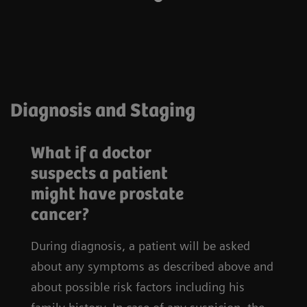
Diagnosis and Staging
What if a doctor
suspects a patient
might have prostate
cancer?
During diagnosis, a patient will be asked
about any symptoms as described above and
about possible risk factors including his