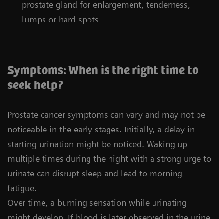
prostate gland for enlargement, tenderness,
lumps or hard spots.
Symptoms: When is the right time to
seek help?
Prostate cancer symptoms can vary and may not be
noticeable in the early stages. Initially, a delay in
starting urination might be noticed. Waking up
multiple times during the night with a strong urge to
urinate can disrupt sleep and lead to morning
fatigue.
Over time, a burning sensation while urinating
might develop. If blood is later observed in the urine