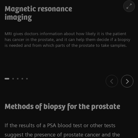
Magnetic resonance
imaging
MRI gives doctors information about how likely it is the patient
has cancer in the prostate, and it can help them decide if a biopsy
is needed and from which parts of the prostate to take samples.
Methods of biopsy for the prostate
If the results of a PSA blood test or other tests
suggest the presence of prostate cancer and the