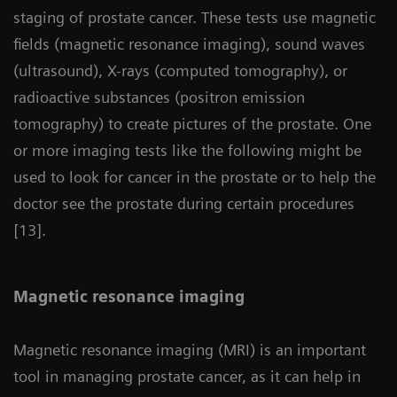
staging of prostate cancer. These tests use magnetic
fields (magnetic resonance imaging), sound waves
(ultrasound), X-rays (computed tomography), or
radioactive substances (positron emission
tomography) to create pictures of the prostate. One
or more imaging tests like the following might be
used to look for cancer in the prostate or to help the
doctor see the prostate during certain procedures
[13].
Magnetic resonance imaging
Magnetic resonance imaging (MRI) is an important
tool in managing prostate cancer, as it can help in