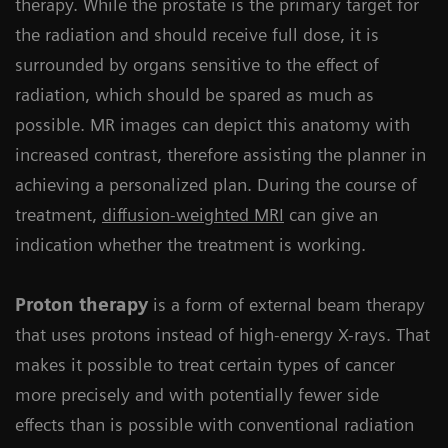
therapy. While the prostate is the primary target for
the radiation and should receive full dose, it is
surrounded by organs sensitive to the effect of
radiation, which should be spared as much as
possible. MR images can depict this anatomy with
increased contrast, therefore assisting the planner in
achieving a personalized plan. During the course of
treatment,
diffusion-weighted MRI
can give an
indication whether the treatment is working.
Proton therapy
is a form of external beam therapy
that uses protons instead of high-energy X-rays. That
makes it possible to treat certain types of cancer
more precisely and with potentially fewer side
effects than is possible with conventional radiation