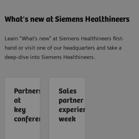
What's new at Siemens Healthineers
Learn “What's new” at Siemens Healthineers first-
hand or visit one of our headquarters and take a
deep-dive into Siemens Healthineers.
Partners
Sales
at
partner
key
experience
conferences
week