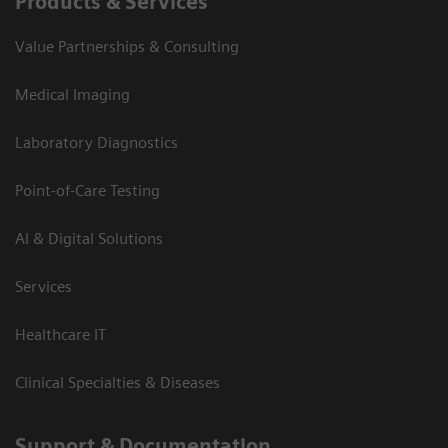
Products & Services
Value Partnerships & Consulting
Medical Imaging
Laboratory Diagnostics
Point-of-Care Testing
AI & Digital Solutions
Services
Healthcare IT
Clinical Specialties & Diseases
Support & Documentation