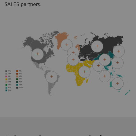
SALES partners.