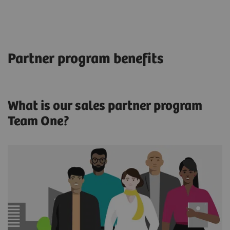
Partner program benefits
What is our sales partner program
Team One?