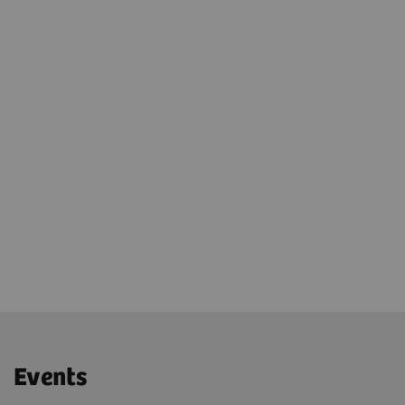
Growth
Piloting product rollouts
Joint visits at clinical reference site
Events