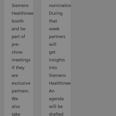
Siemens
nomination.
Healthineers
During
booth
that
and be
week
part of
partners
pre-
will
show
get
meetings
insights
if they
into
are
Siemens
exclusive
Healthineers.
partners.
An
We
agenda
also
will be
take
drafted