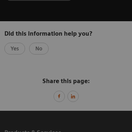
Did this information help you?
Yes
No
Share this page: