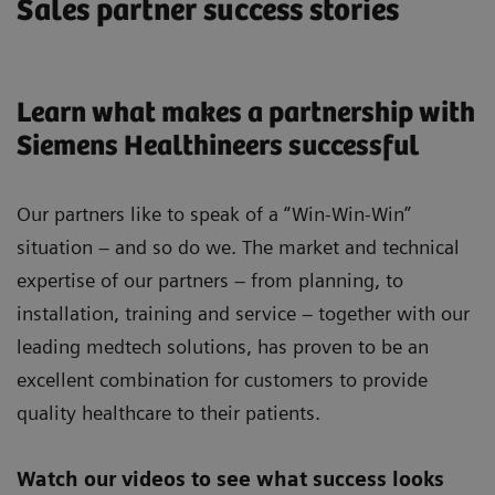
Sales partner success stories
Learn what makes a partnership with
Siemens Healthineers successful
Our partners like to speak of a “Win-Win-Win”
situation – and so do we. The market and technical
expertise of our partners – from planning, to
installation, training and service – together with our
leading medtech solutions, has proven to be an
excellent combination for customers to provide
quality healthcare to their patients.
Watch our videos to see what success looks