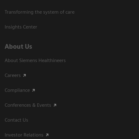
Transforming the system of care
Insights Center
About Us
About Siemens Healthineers
Careers
Compliance
Conferences & Events
Contact Us
Investor Relations