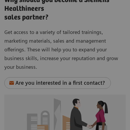
Why should you become a Siemens
Healthineers
sales partner?
Get access to a variety of tailored trainings,
marketing materials, sales and management
offerings. These will help you to expand your
business skills, increase your reputation and grow
your business.
Are you interested in a first contact?