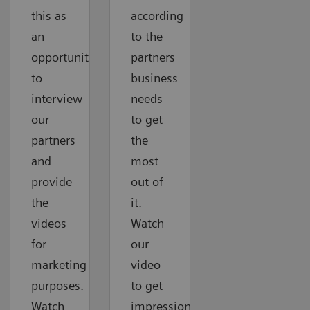
this as
according
an
to the
opportunity
partners
to
business
interview
needs
our
to get
partners
the
and
most
provide
out of
the
it.
videos
Watch
for
our
marketing
video
purposes.
to get
Watch
impressions