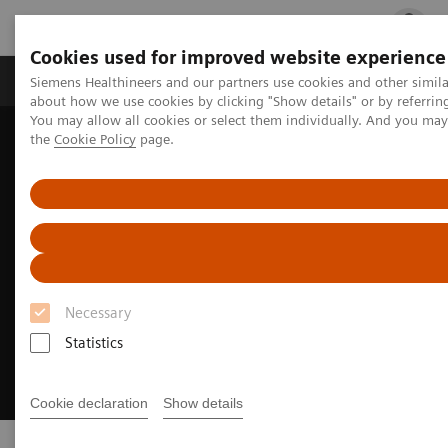
Cookies used for improved website experience
Products & Services
Clinical Fields
Cha
Siemens Healthineers and our partners use cookies and other simil
about how we use cookies by clicking "Show details" or by referrin
You may allow all cookies or select them individually. And you ma
the
Cookie Policy
page.
Home
Business Partners
Sales Partner
Necessary
Statistics
Cookie declaration
Show details