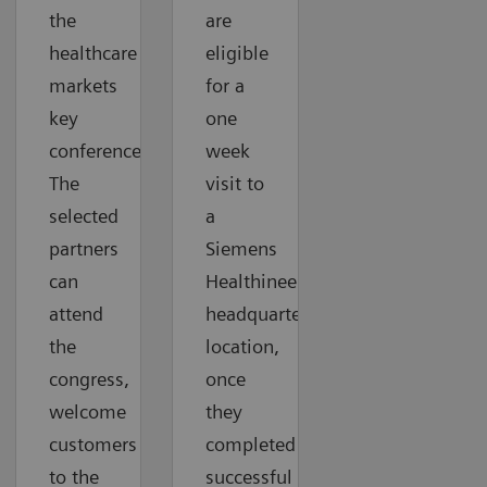
the
are
healthcare
eligible
markets
for a
key
one
conferences.
week
The
visit to
selected
a
partners
Siemens
can
Healthineers
attend
headquarter
the
location,
congress,
once
welcome
they
customers
completed
to the
successful