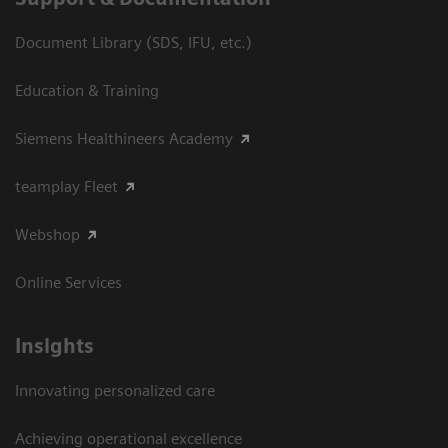
Document Library (SDS, IFU, etc.)
Education & Training
Siemens Healthineers Academy
teamplay Fleet
Webshop
Online Services
Insights
Innovating personalized care
Achieving operational excellence​