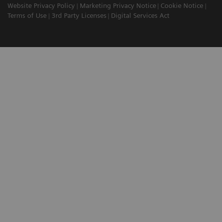
Website Privacy Policy
Marketing Privacy Notice
Cookie Notice
Terms of Use
3rd Party Licenses
Digital Services Act