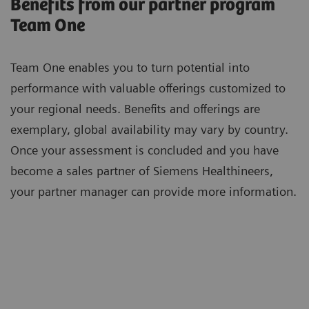
Benefits from our partner program
Team One
Team One enables you to turn potential into
performance with valuable offerings customized to
your regional needs. Benefits and offerings are
exemplary, global availability may vary by country.
Once your assessment is concluded and you have
become a sales partner of Siemens Healthineers,
your partner manager can provide more information.