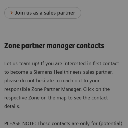
Join us as a sales partner
Zone partner manager contacts
Let us team up! If you are interested in first contact
to become a Siemens Healthineers sales partner,
please do not hesitate to reach out to your
responsible Zone Partner Manager. Click on the
respective Zone on the map to see the contact
details.
PLEASE NOTE: These contacts are only for (potential)