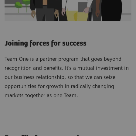
Joining forces for success
Team One is a partner program that goes beyond
recognition and benefits. It's a mutual investment in
our business relationship, so that we can seize
opportunities for growth in radically changing
markets together as one Team.