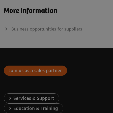
More Information
Business opportunities for suppliers
Join us as a sales partner
Services & Support
Education & Training