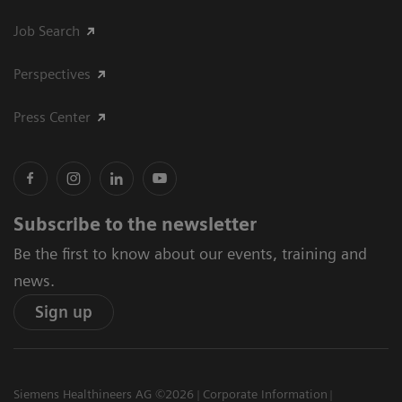
Job Search
Perspectives
Press Center
Subscribe to the newsletter
Be the first to know about our events, training and
news.
Sign up
Siemens Healthineers AG ©2026
Corporate Information