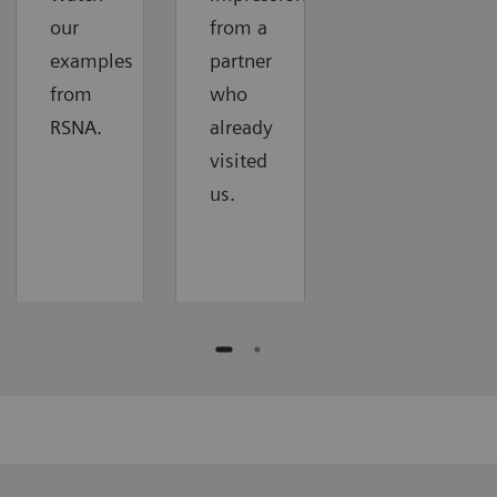
our
from a
examples
partner
from
who
RSNA.
already
visited
us.