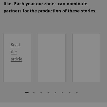
like. Each year our zones can nominate
partners for the production of these stories.
Read
the
article