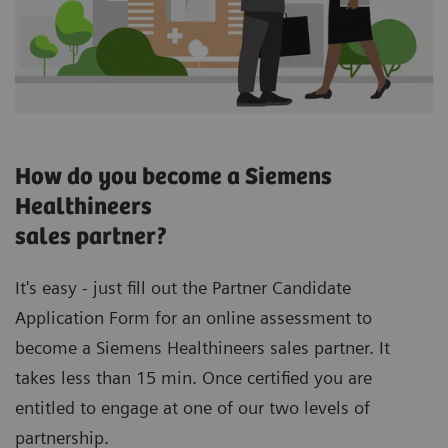
How do you become a Siemens
Healthineers
sales partner?
It's easy - just fill out the Partner Candidate
Application Form for an online assessment to
become a Siemens Healthineers sales partner. It
takes less than 15 min. Once certified you are
entitled to engage at one of our two levels of
partnership.