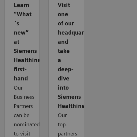
Learn
Visit
“What
one
´s
of our
new”
headquarters
at
and
Siemens
take
Healthineers
a
first-
deep-
hand
dive
Our
into
Business
Siemens
Partners
Healthineers
can be
Our
nominated
top-
to visit
partners