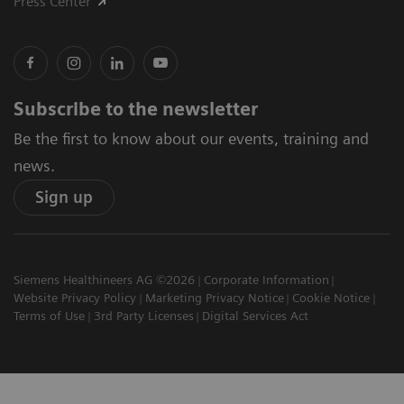
Press Center
Subscribe to the newsletter
Be the first to know about our events, training and
news.
Sign up
Siemens Healthineers AG ©2026
Corporate Information
Website Privacy Policy
Marketing Privacy Notice
Cookie Notice
Terms of Use
3rd Party Licenses
Digital Services Act