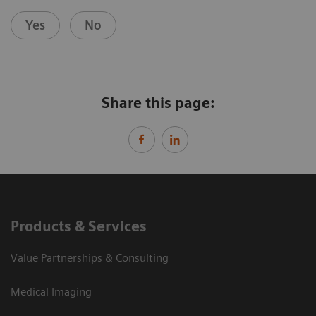
Yes
No
Share this page:
Products & Services
Value Partnerships & Consulting
Medical Imaging