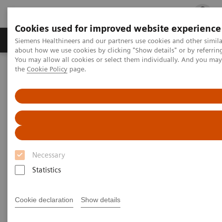
Cookies used for improved website experience
Products & Services
Clinical Fields
Cha
Siemens Healthineers and our partners use cookies and other simil
about how we use cookies by clicking "Show details" or by referrin
You may allow all cookies or select them individually. And you ma
the
Cookie Policy
page.
Home
Business Partners
Sales partner candidate application form
Sales partner candidate
application form
Necessary
Statistics
Do the 15 minutes online assessment to become a
Cookie declaration
Show details
sales partner. Once certified you are entitled to