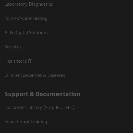
Laboratory Diagnostics
Point-of-Care Testing
AI & Digital Solutions
Services
Healthcare IT
Clinical Specialties & Diseases
Support & Documentation
Document Library (SDS, IFU, etc.)
Education & Training