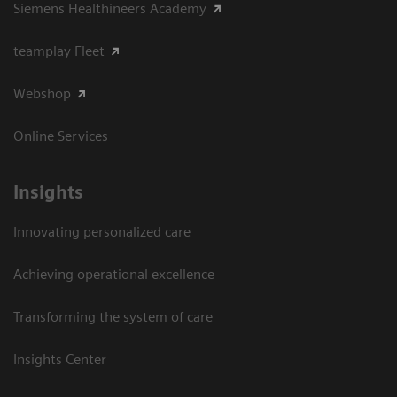
Siemens Healthineers Academy
teamplay Fleet
Webshop
Online Services
Insights
Innovating personalized care
Achieving operational excellence​
Transforming the system of care
Insights Center