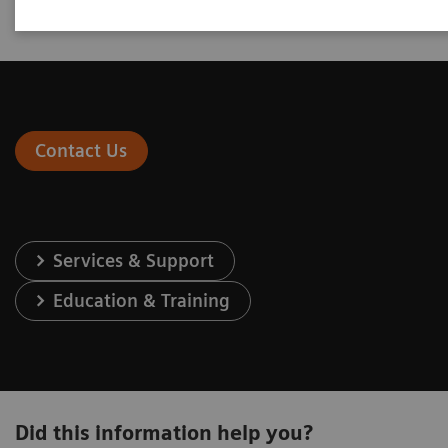
engage at one of our two levels of sales partnership.
Contact Us
Services & Support
Education & Training
Did this information help you?