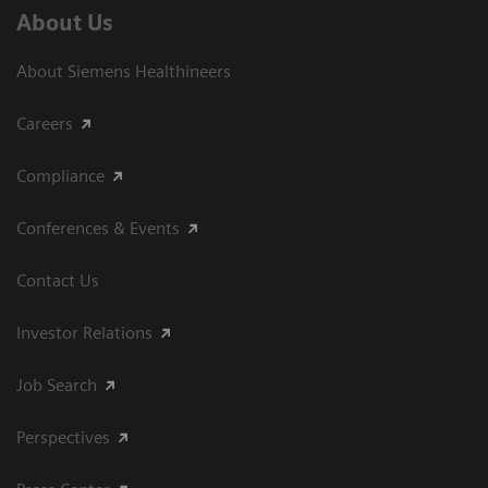
About Us
About Siemens Healthineers
Careers
Compliance
Conferences & Events
Contact Us
Investor Relations
Job Search
Perspectives