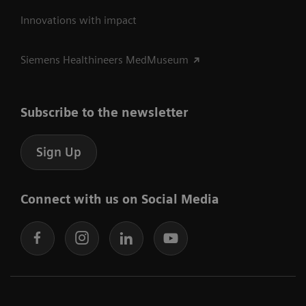
Innovations with impact
Siemens Healthineers MedMuseum
Subscribe to the newsletter
Sign Up
Connect with us on Social Media