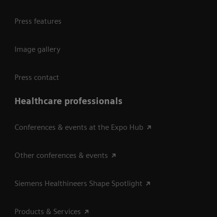
Press features
Image gallery
Press contact
Healthcare professionals
Conferences & events at the Expo Hub
Other conferences & events
Siemens Healthineers Shape Spotlight
Products & Services