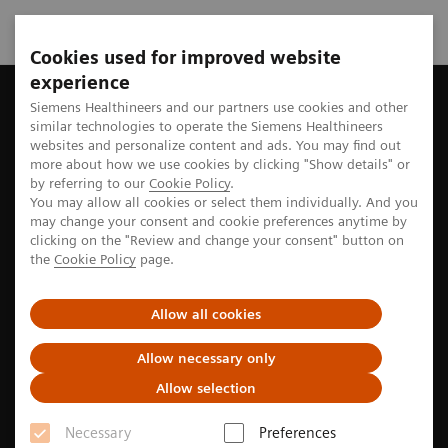
Cookies used for improved website
experience
Home
Perspectives
Siemens Healthineers and our partners use cookies and other
similar technologies to operate the Siemens Healthineers
websites and personalize content and ads. You may find out
more about how we use cookies by clicking "Show details" or
Stories from the medtech world
by referring to our
Cookie Policy
.
You may allow all cookies or select them individually. And you
may change your consent and cookie preferences anytime by
clicking on the "Review and change your consent" button on
Explore the stories of pioneers seeking new paths to
the
Cookie Policy
page.
better care
Allow all cookies
Allow necessary only
Filter
Allow selection
Necessary
Preferences