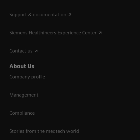
Support & documentation
Siemens Healthineers Experience Center
Contact us
About Us
Company profile
Management
Compliance
Stories from the medtech world