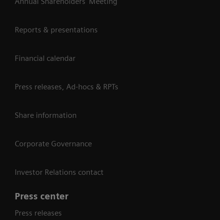
Annual Shareholders' Meeting
Reports & presentations
Financial calendar
Press releases, Ad-hocs & RPTs
Share information
Corporate Governance
Investor Relations contact
Press center
Press releases