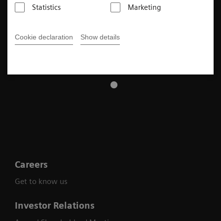
Statistics
Marketing
Cookie declaration
Show details
Careers
Get to know us
Investor Relations