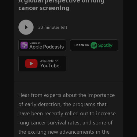
A global perspective on lung
cancer screening
23 minutes left
Hear from experts about the importance
of early detection, the programs that
have been recently rolled out to increase
lung cancer survival rates, and some of
the exciting new advancements in the