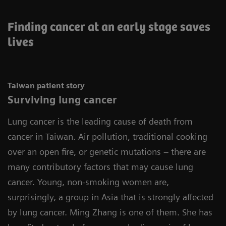
Finding cancer at an early stage saves
lives
Taiwan patient story
Surviving lung cancer
Lung cancer is the leading cause of death from
cancer in Taiwan. Air pollution, traditional cooking
over an open fire, or genetic mutations – there are
many contributory factors that may cause lung
cancer. Young, non-smoking women are,
surprisingly, a group in Asia that is strongly affected
by lung cancer. Ming Zhang is one of them. She has