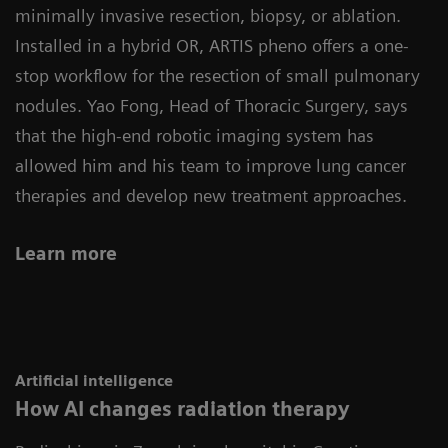
minimally invasive resection, biopsy, or ablation.
Installed in a hybrid OR, ARTIS pheno offers a one-
stop workflow for the resection of small pulmonary
nodules. Yao Fong, Head of Thoracic Surgery, says
that the high-end robotic imaging system has
allowed him and his team to improve lung cancer
therapies and develop new treatment approaches.
Learn more
Artificial intelligence
How AI changes radiation therapy