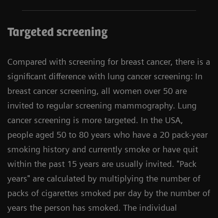
Targeted screening
Compared with screening for breast cancer, there is a
significant difference with lung cancer screening: In
breast cancer screening, all women over 50 are
invited to regular screening mammography. Lung
cancer screening is more targeted. In the USA,
people aged 50 to 80 years who have a 20 pack-year
smoking history and currently smoke or have quit
within the past 15 years are usually invited. "Pack
years" are calculated by multiplying the number of
packs of cigarettes smoked per day by the number of
years the person has smoked. The individual