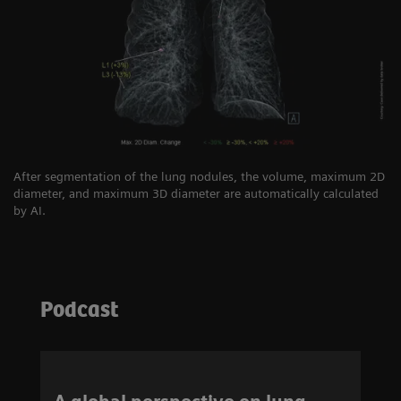
After segmentation of the lung nodules, the volume, maximum 2D
diameter, and maximum 3D diameter are automatically calculated
by AI.
Podcast