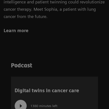
intelligence and patient twinning could revolutionize
cancer therapy. Meet Sophia, a patient with lung
cancer from the future.
Learn more
Podcast
Digital twins in cancer care
1380 minutes left