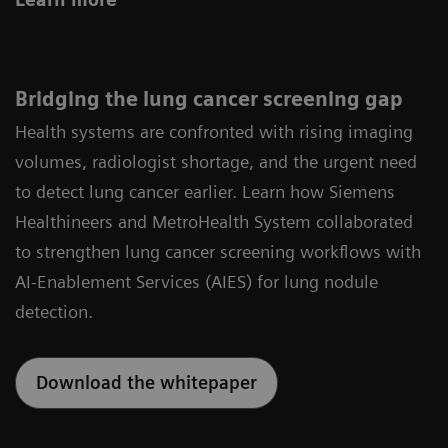
Bridging the lung cancer screening gap
Health systems are confronted with rising imaging
volumes, radiologist shortage, and the urgent need
to detect lung cancer earlier. Learn how Siemens
Healthineers and MetroHealth System collaborated
to strengthen lung cancer screening workflows with
AI‑Enablement Services (AIES) for lung nodule
detection.
Download the whitepaper