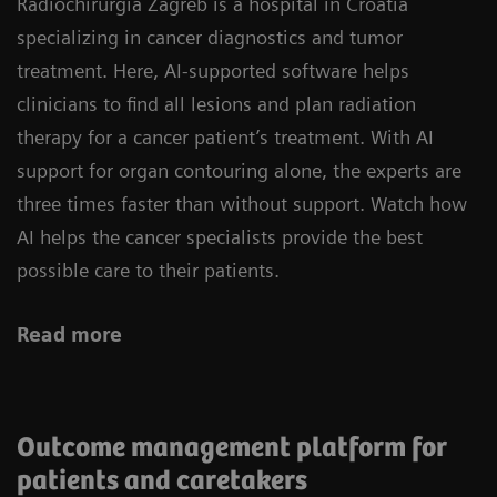
Radiochirurgia Zagreb is a hospital in Croatia
specializing in cancer diagnostics and tumor
treatment. Here, AI-supported software helps
clinicians to find all lesions and plan radiation
therapy for a cancer patient’s treatment. With AI
support for organ contouring alone, the experts are
three times faster than without support. Watch how
AI helps the cancer specialists provide the best
possible care to their patients.
Read more
Outcome management platform for
patients and caretakers