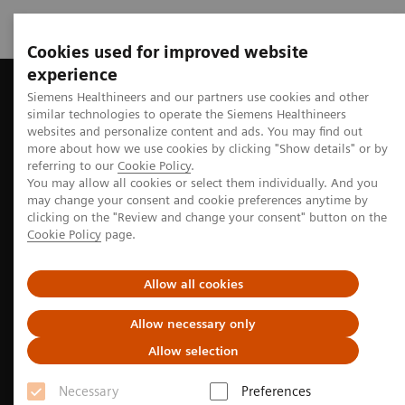
Cookies used for improved website
experience
Home
Perspectives
How lung cancer screening will make a d
Siemens Healthineers and our partners use cookies and other
similar technologies to operate the Siemens Healthineers
websites and personalize content and ads. You may find out
more about how we use cookies by clicking "Show details" or by
referring to our
Cookie Policy
.
Oncology
You may allow all cookies or select them individually. And you
may change your consent and cookie preferences anytime by
How lung cancer screening will
clicking on the "Review and change your consent" button on the
Cookie Policy
page.
make a difference
Allow all cookies
Discover how early detection and intelligent
solutions can fundamentally improve lung cancer
Allow necessary only
care.
Allow selection
Necessary
Preferences