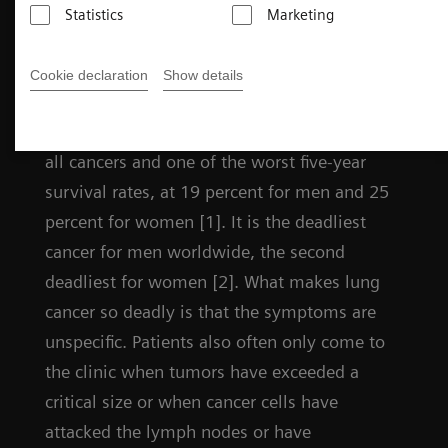
Statistics
Marketing
Challenges in lung cancer
Cookie declaration
Show details
Lung cancer has the highest mortality rate of
all cancers and one of the worst five-year
survival rates, at 19 percent for men and 25
percent for women [1]. It is the deadliest
cancer for men worldwide, the second
deadliest for women [2]. What makes lung
cancer so deadly is that the symptoms are
unspecific. Patients also often only come to
the clinic when tumors have exceeded a
critical size or when cancer cells have
attacked the lymph nodes or have