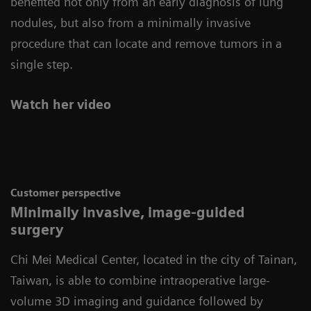
benefited not only from an early diagnosis of lung
nodules, but also from a minimally invasive
procedure that can locate and remove tumors in a
single step.
Watch her video
Customer perspective
Minimally invasive, image-guided
surgery
Chi Mei Medical Center, located in the city of Tainan,
Taiwan, is able to combine intraoperative large-
volume 3D imaging and guidance followed by