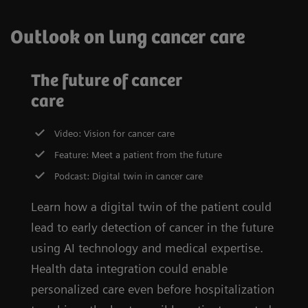
Outlook on lung cancer care
The future of cancer
care
Video: Vision for cancer care
Feature: Meet a patient from the future
Podcast: Digital twin in cancer care
Learn how a digital twin of the patient could
lead to early detection of cancer in the future
using AI technology and medical expertise.
Health data integration could enable
personalized care even before hospitalization