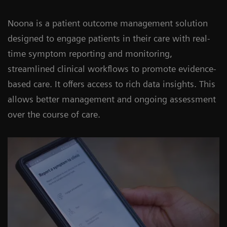
Noona is a patient outcome management solution
designed to engage patients in their care with real-
time symptom reporting and monitoring,
streamlined clinical workflows to promote evidence-
based care. It offers access to rich data insights. This
allows better management and ongoing assessment
over the course of care.