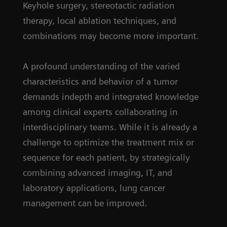
Keyhole surgery, stereotactic radiation
therapy, local ablation techniques, and
combinations may become more important.
A profound understanding of the varied
characteristics and behavior of a tumor
demands indepth and integrated knowledge
among clinical experts collaborating in
interdisciplinary teams. While it is already a
challenge to optimize the treatment mix or
sequence for each patient, by strategically
combining advanced imaging, IT, and
laboratory applications, lung cancer
management can be improved.