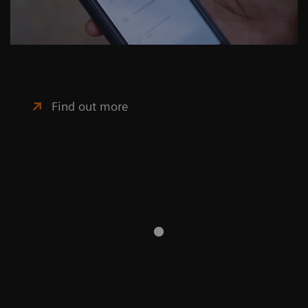
Find out more