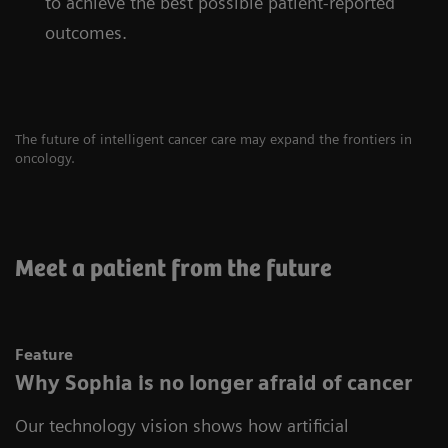
to achieve the best possible patient-reported
outcomes.
The future of intelligent cancer care may expand the frontiers in
oncology.
Meet a patient from the future
Feature
Why Sophia is no longer afraid of cancer
Our technology vision shows how artificial