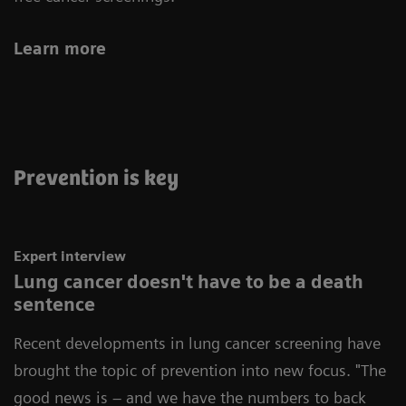
Learn more
Prevention is key
Expert interview
Lung cancer doesn't have to be a death
sentence
Recent developments in lung cancer screening have
brought the topic of prevention into new focus.
"The
good news is – and we have the numbers to back