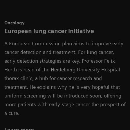
Oncology
European lung cancer initiative
A European Commission plan aims to improve early
cancer detection and treatment. For lung cancer,
early detection strategies are key. Professor Felix
Herth is head of the Heidelberg University Hospital
thorax clinic, a hub for cancer research and
treatment. He explains why he is very hopeful that
uniform screening will be introduced soon, offering
more patients with early-stage cancer the prospect of
a cure.
Learn more