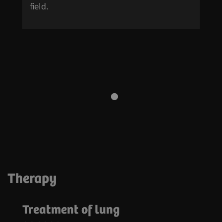
field.
Therapy
Treatment of lung