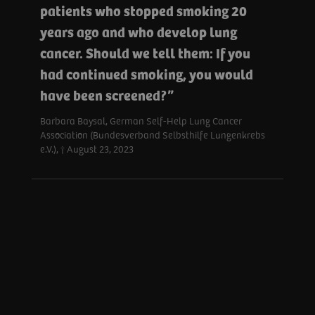
patients who stopped smoking 20
years ago and who develop lung
cancer. Should we tell them: If you
had continued smoking, you would
have been screened?
Barbara Baysal, German Self-Help Lung Cancer
Association (Bundesverband Selbsthilfe Lungenkrebs
e.V.), † August 23, 2023