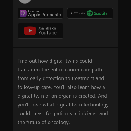
Find out how digital twins could
transform the entire cancer care path –
from early detection to treatment and
follow-up care. You’ll also learn how a
digital twin of an organ is created. And
you’ll hear what digital twin technology
could mean for patients, clinicians, and
the future of oncology.