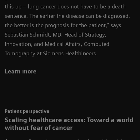
this up – lung cancer does not have to be a death
sentence. The earlier the disease can be diagnosed,
the better is the prognosis for the patient," says
Sebastian Schmidt, MD, Head of Strategy,
Innovation, and Medical Affairs, Computed
Tomography at Siemens Healthineers
.
Learn more
Patient perspective
Scaling healthcare access: Toward a world
without fear of cancer