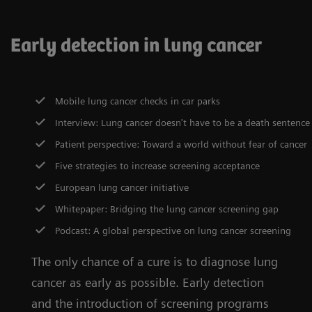
Early detection in lung cancer
Mobile lung cancer checks in car parks
Interview: Lung cancer doesn't have to be a death sentence
Patient perspective: Toward a world without fear of cancer
Five strategies to increase screening acceptance
European lung cancer initiative
Whitepaper: Bridging the lung cancer screening gap
Podcast: A global perspective on lung cancer screening
The only chance of a cure is to diagnose lung
cancer as early as possible. Early detection
and the introduction of screening programs