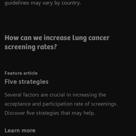
guidelines may vary by country.
How can we increase lung cancer
screening rates?
Feature article
Five strategies
Several factors are crucial in increasing the
acceptance and participation rate of screenings.
Discover five strategies that may help.
Learn more