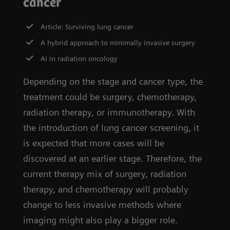
cancer
Article: Surviving lung cancer
A hybrid approach to minimally invasive surgery
AI in radiation oncology
Depending on the stage and cancer type, the
treatment could be surgery, chemotherapy,
radiation therapy, or immunotherapy. With
the introduction of lung cancer screening, it
is expected that more cases will be
discovered at an earlier stage. Therefore, the
current therapy mix of surgery, radiation
therapy, and chemotherapy will probably
change to less invasive methods where
imaging might also play a bigger role.