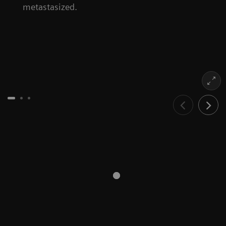
metastasized.