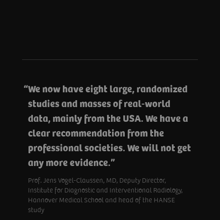
We now have eight large, randomized
studies and masses of real-world
data, mainly from the USA. We have a
clear recommendation from the
professional societies. We will not get
any more evidence.
Prof. Jens Vogel-Claussen, MD, Deputy Director,
Institute for Diagnostic and Interventional Radiology,
Hannover Medical School and head of the HANSE
study