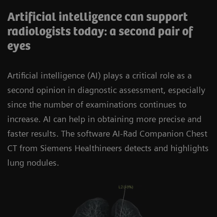
Artificial intelligence can support
radiologists today: a second pair of
eyes
Artificial intelligence (AI) plays a critical role as a
second opinion in diagnostic assessment, especially
since the number of examinations continues to
increase. AI can help in obtaining more precise and
faster results. The software AI-Rad Companion Chest
CT from Siemens Healthineers detects and highlights
lung nodules.