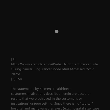
screening
pathway
cancer screening
Company
[1]
https://www.krebsdaten.de/Krebs/EN/Content/Cancer_site
s/Lung_cancer/lung_cancer_node.html (Accessed Oct 7,
2025)
[2] ESIC
The statements by Siemens Healthineers
customers/institutions described herein are based on
results that were achieved in the customer’s or
institutions' unique setting. Since there is no “typical”
hospital and many variables exist (e.g., hospital size, case