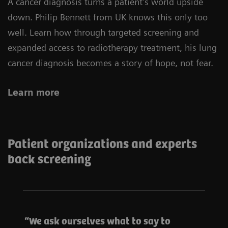
A cancer diagnosis turns a patient’s world upside
down. Philip Bennett from UK knows this only too
well. Learn how through targeted screening and
expanded access to radiotherapy treatment, his lung
cancer diagnosis becomes a story of hope, not fear.
Learn more
Patient organizations and experts
back screening
We ask ourselves what to say to