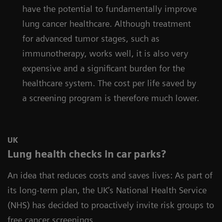
have the potential to fundamentally improve
lung cancer healthcare. Although treatment
for advanced tumor stages, such as
immunotherapy, works well, it is also very
expensive and a significant burden for the
healthcare system. The cost per life saved by
a screening program is therefore much lower.
UK
Lung health checks in car parks?
An idea that reduces costs and saves lives: As part of
its long-term plan, the UK’s National Health Service
(NHS) has decided to proactively invite risk groups to
free cancer screenings.