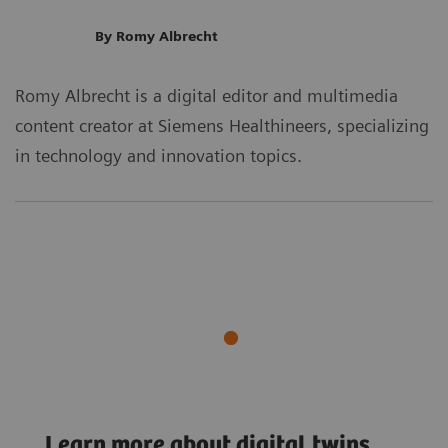
By Romy Albrecht
Romy Albrecht is a digital editor and multimedia
content creator at Siemens Healthineers, specializing
in technology and innovation topics.
Digital Twin
Learn more about digital twins
Digital Twin