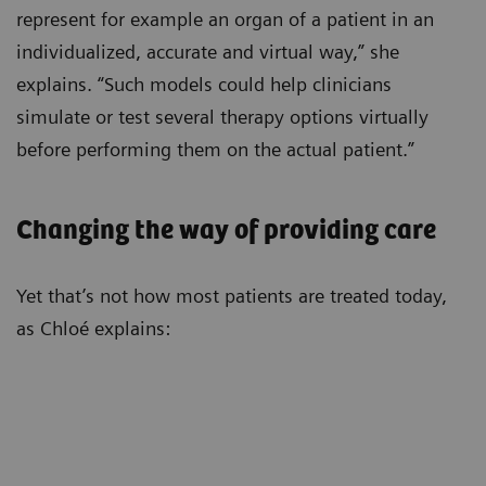
represent for example an organ of a patient in an
individualized, accurate and virtual way,” she
explains. “Such models could help clinicians
simulate or test several therapy options virtually
before performing them on the actual patient.”
Changing the way of providing care
Yet that’s not how most patients are treated today,
as Chloé explains: