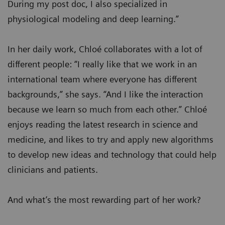
During my post doc, I also specialized in
physiological modeling and deep learning.”
In her daily work, Chloé collaborates with a lot of
different people: “I really like that we work in an
international team where everyone has different
backgrounds,” she says. “And I like the interaction
because we learn so much from each other.” Chloé
enjoys reading the latest research in science and
medicine, and likes to try and apply new algorithms
to develop new ideas and technology that could help
clinicians and patients.
And what’s the most rewarding part of her work?