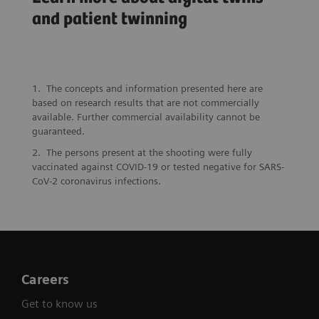
“Digital Twins will
A patient twin
and patient twinning
be essential to make
to protect John’s
precision medicine a
heart
reality”
The concepts and information presented here are
based on research results that are not commercially
available. Further commercial availability cannot be
guaranteed.
The persons present at the shooting were fully
vaccinated against COVID-19 or tested negative for SARS-
CoV-2 coronavirus infections.
Careers
Get to know us