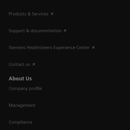
Products & Services
Support & documentation
Siemens Healthineers Experience Center
Contact us
About Us
Company profile
Management
Compliance