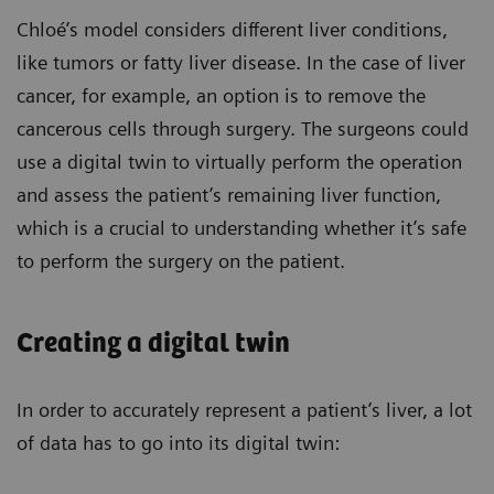
Chloé’s model considers different liver conditions,
like tumors or fatty liver disease. In the case of liver
cancer, for example, an option is to remove the
cancerous cells through surgery. The surgeons could
use a digital twin to virtually perform the operation
and assess the patient’s remaining liver function,
which is a crucial to understanding whether it’s safe
to perform the surgery on the patient.
Creating a digital twin
In order to accurately represent a patient’s liver, a lot
of data has to go into its digital twin: