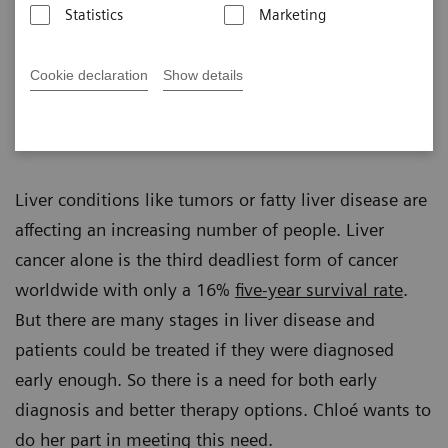
Statistics
Marketing
Cookie declaration
Show details
Romy Albrecht
Published on December 20, 2022
Liver conditions like tumors or fatty liver disease are
affecting an increasing number of people. Liver
cancer alone is the third deadliest form of cancer
worldwide with only a 16%
five-year survival rate
.
But there are many stages in liver disease and
patients could be treated if they were diagnosed
early enough. So there is a need for both early
diagnosis and better therapy options. Chloé wants to
do her part in meeting this need.