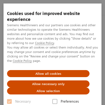
Cookies used for improved website
experience
Home
Perspectives
Modeling the human liver
Siemens Healthineers and our partners use cookies and other
similar technologies to operate the Siemens Healthineers
websites and personalize content and ads. You may find out
more about how we use cookies by clicking "Show details" or
by referring to our
Cookie Policy
.
Digital Twin
You may allow all cookies or select them individually. And you
may change your consent and cookie preferences anytime by
Modeling the human liver
clicking on the "Review and change your consent" button on
the
Cookie Policy
page.
Colleague Chloé Audigier is developing a digital twin
Allow all cookies
of the liver. We met up with her to get some insights
into this project and learn more about Chloé’s
Allow necessary only
motivation to come to work every day.
Allow selection
Necessary
Preferences
8
min