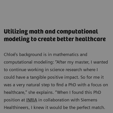
Utilizing math and computational
modeling to create better healthcare
Chloé’s background is in mathematics and
computational modeling: “After my master, I wanted
to continue working in science research where I
could have a tangible positive impact. So for me it
was a very natural step to find a PhD with a focus on
healthcare,” she explains. “When I found this PhD
position at
INRIA
in collaboration with Siemens
Healthineers, I knew it would be the perfect match.