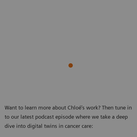
Want to learn more about Chloé’s work? Then tune in
to our latest podcast episode where we take a deep
dive into digital twins in cancer care: