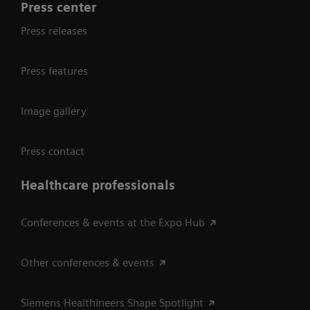
Press center
Press releases
Press features
Image gallery
Press contact
Healthcare professionals
Conferences & events at the Expo Hub
Other conferences & events
Siemens Healthineers Shape Spotlight