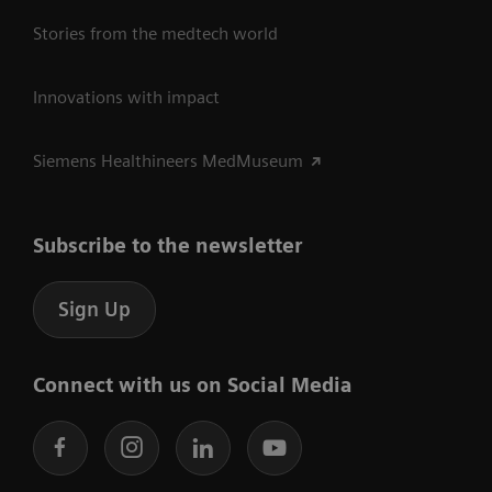
Stories from the medtech world
Innovations with impact
Siemens Healthineers MedMuseum
Subscribe to the newsletter
Sign Up
Connect with us on Social Media