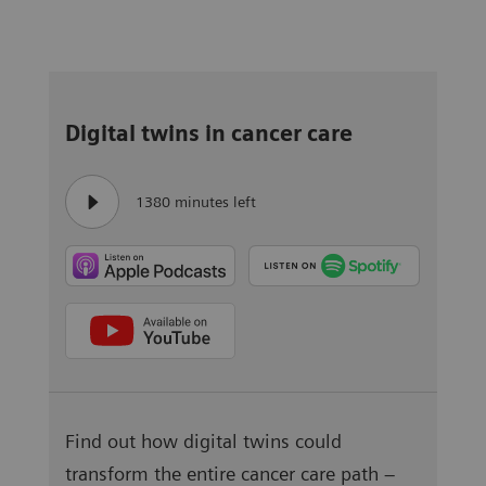
Digital twins in cancer care
1380 minutes left
Find out how digital twins could
transform the entire cancer care path –