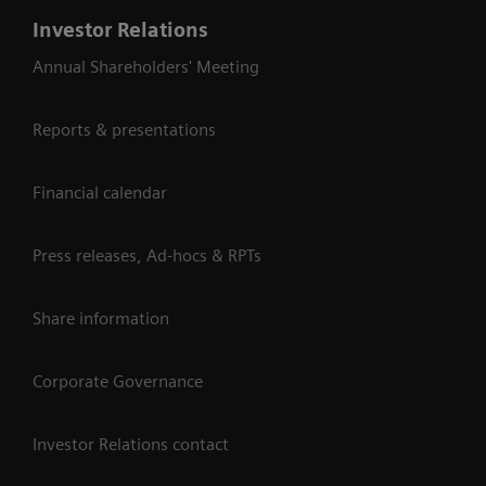
Investor Relations
Annual Shareholders' Meeting
Reports & presentations
Financial calendar
Press releases, Ad-hocs & RPTs
Share information
Corporate Governance
Investor Relations contact