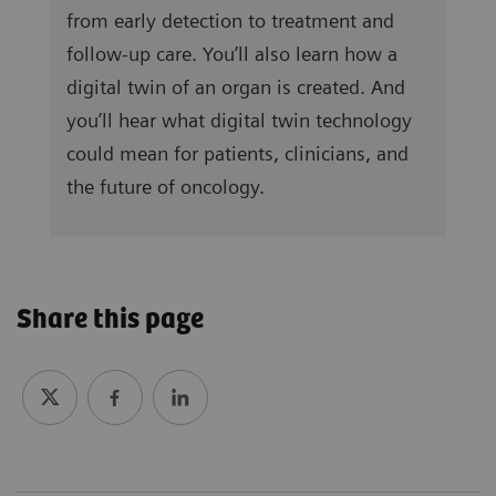
from early detection to treatment and
follow-up care. You’ll also learn how a
digital twin of an organ is created. And
you’ll hear what digital twin technology
could mean for patients, clinicians, and
the future of oncology.
Share this page