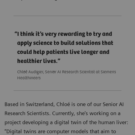
I think it’s very rewarding to try and
apply science to build solutions that
could help patients live longer and
healthier lives.
Chloé Audigier, Senior AI Research Scientist at Siemens
Healthineers
Based in Switzerland, Chloé is one of our Senior AI
Research Scientists. Currently, she’s working on a
project developing a digital twin of the human liver:
“Digital twins are computer models that aim to