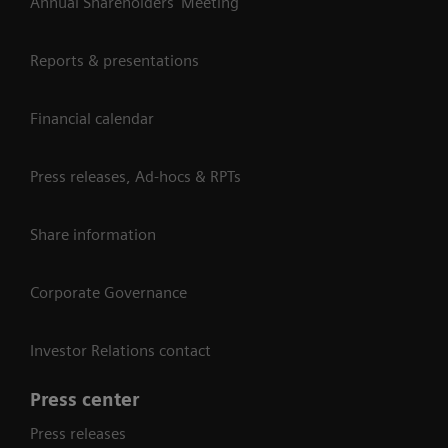
Annual Shareholders' Meeting
Reports & presentations
Financial calendar
Press releases, Ad-hocs & RPTs
Share information
Corporate Governance
Investor Relations contact
Press center
Press releases