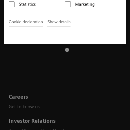
Statistics
Marketing
Cookie declaration
Show details
Careers
Get to know us
Investor Relations