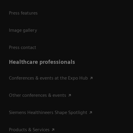
Press features
Image gallery
Press contact
Healthcare professionals
Conferences & events at the Expo Hub
Other conferences & events
Siemens Healthineers Shape Spotlight
Products & Services