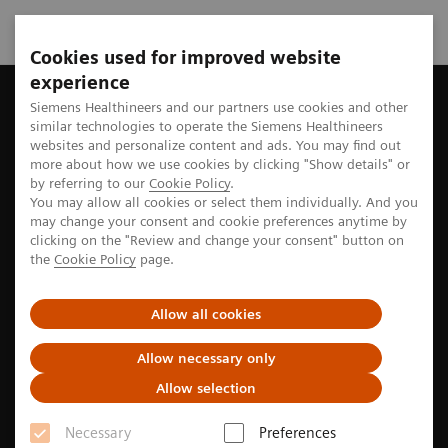
Cookies used for improved website
experience
Home
Perspectives
Siemens Healthineers and our partners use cookies and other
similar technologies to operate the Siemens Healthineers
websites and personalize content and ads. You may find out
more about how we use cookies by clicking "Show details" or
Stories from the medtech world
by referring to our
Cookie Policy
.
You may allow all cookies or select them individually. And you
may change your consent and cookie preferences anytime by
clicking on the "Review and change your consent" button on
Explore the stories of pioneers seeking new paths to
the
Cookie Policy
page.
better care
Allow all cookies
Allow necessary only
Filter
Allow selection
Necessary
Preferences