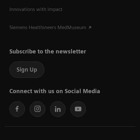
Innovations with impact
Siemens Healthineers MedMuseum
Subscribe to the newsletter
Sign Up
Connect with us on Social Media