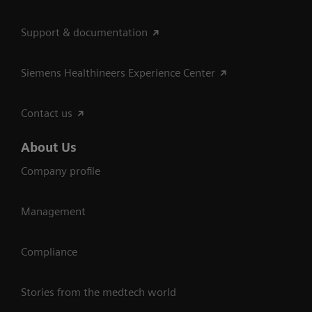
Support & documentation
Siemens Healthineers Experience Center
Contact us
About Us
Company profile
Management
Compliance
Stories from the medtech world