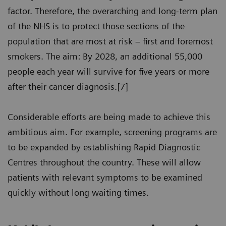
factor. Therefore, the overarching and long-term plan
of the NHS is to protect those sections of the
population that are most at risk – first and foremost
smokers. The aim: By 2028, an additional 55,000
people each year will survive for five years or more
after their cancer diagnosis.[7]
Considerable efforts are being made to achieve this
ambitious aim. For example, screening programs are
to be expanded by establishing Rapid Diagnostic
Centres throughout the country. These will allow
patients with relevant symptoms to be examined
quickly without long waiting times.