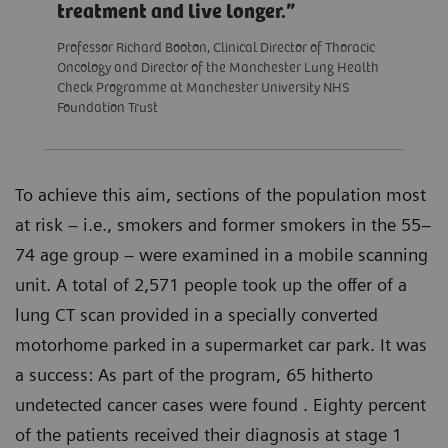
treatment and live longer.
Professor Richard Booton, Clinical Director of Thoracic
Oncology and Director of the Manchester Lung Health
Check Programme at Manchester University NHS
Foundation Trust
To achieve this aim, sections of the population most
at risk – i.e., smokers and former smokers in the 55–
74 age group – were examined in a mobile scanning
unit. A total of 2,571 people took up the offer of a
lung CT scan provided in a specially converted
motorhome parked in a supermarket car park. It was
a success: As part of the program, 65 hitherto
undetected cancer cases were found . Eighty percent
of the patients received their diagnosis at stage 1