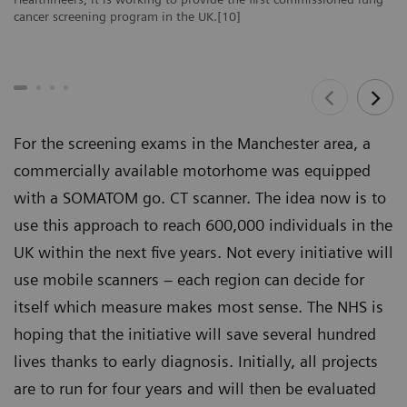
cancer screening program in the UK.[10]
For the screening exams in the Manchester area, a
commercially available motorhome was equipped
with a SOMATOM go. CT scanner. The idea now is to
use this approach to reach 600,000 individuals in the
UK within the next five years. Not every initiative will
use mobile scanners – each region can decide for
itself which measure makes most sense. The NHS is
hoping that the initiative will save several hundred
lives thanks to early diagnosis. Initially, all projects
are to run for four years and will then be evaluated