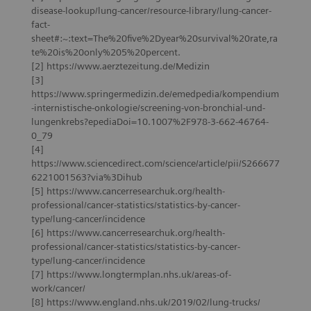
disease-lookup/lung-cancer/resource-library/lung-cancer-
fact-
sheet#:~:text=The%20five%2Dyear%20survival%20rate,ra
te%20is%20only%205%20percent.
[2] https://www.aerztezeitung.de/Medizin
[3]
https://www.springermedizin.de/emedpedia/kompendium
-internistische-onkologie/screening-von-bronchial-und-
lungenkrebs?epediaDoi=10.1007%2F978-3-662-46764-
0_79
[4]
https://www.sciencedirect.com/science/article/pii/S266677
6221001563?via%3Dihub
[5] https://www.cancerresearchuk.org/health-
professional/cancer-statistics/statistics-by-cancer-
type/lung-cancer/incidence
[6] https://www.cancerresearchuk.org/health-
professional/cancer-statistics/statistics-by-cancer-
type/lung-cancer/incidence
[7] https://www.longtermplan.nhs.uk/areas-of-
work/cancer/
[8] https://www.england.nhs.uk/2019/02/lung-trucks/