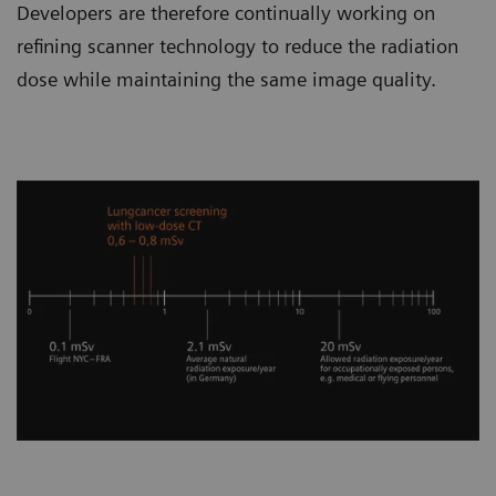
Developers are therefore continually working on
refining scanner technology to reduce the radiation
dose while maintaining the same image quality.