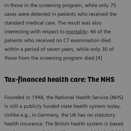
in those in the screening program, while only 75
cases were detected in patients who received the
standard medical care. The result was also
interesting with respect to
mortality
: 46 of the
patients who received no CT examination died
within a period of seven years, while only 30 of
those from the screening program died.[4]
Tax-financed health care: The NHS
Founded in 1948, the National Health Service (NHS)
is still a publicly funded state health system today.
Unlike e.g., in Germany, the UK has no statutory
health insurance. The British health system is based