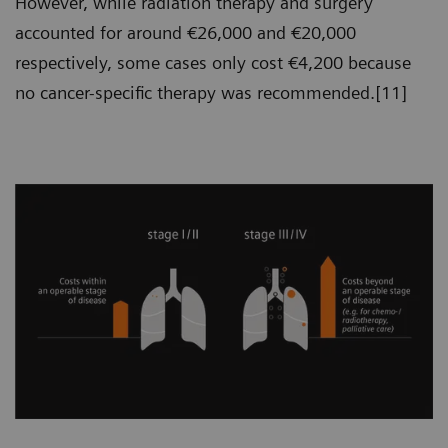
However, while radiation therapy and surgery
accounted for around €26,000 and €20,000
respectively, some cases only cost €4,200 because
no cancer-specific therapy was recommended.[11]