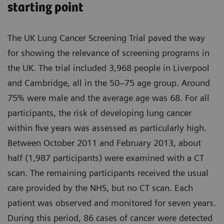
starting point
The UK Lung Cancer Screening Trial paved the way
for showing the relevance of screening programs in
the UK. The trial included 3,968 people in Liverpool
and Cambridge, all in the 50–75 age group. Around
75% were male and the average age was 68. For all
participants, the risk of developing lung cancer
within five years was assessed as particularly high.
Between October 2011 and February 2013, about
half (1,987 participants) were examined with a CT
scan. The remaining participants received the usual
care provided by the NHS, but no CT scan. Each
patient was observed and monitored for seven years.
During this period, 86 cases of cancer were detected