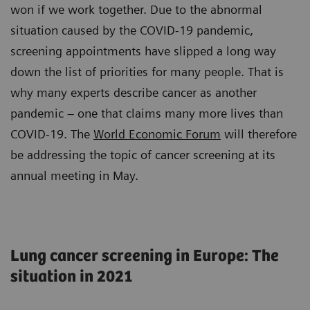
won if we work together. Due to the abnormal
situation caused by the COVID-19 pandemic,
screening appointments have slipped a long way
down the list of priorities for many people. That is
why many experts describe cancer as another
pandemic – one that claims many more lives than
COVID-19. The
World Economic Forum
will therefore
be addressing the topic of cancer screening at its
annual meeting in May.
Lung cancer screening in Europe: The
situation in 2021