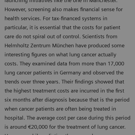
launching initiatives like the one in Manchester.
However, screening also makes financial sense for
health services. For tax-financed systems in
particular, it is essential that the costs for patient
care do not spiral out of control. Scientists from
Helmholtz Zentrum München have produced some
interesting figures on what lung cancer actually
costs. They examined data from more than 17,000
lung cancer patients in Germany and observed the
trends over three years. Their findings showed that
the highest treatment costs are incurred in the first
six months after diagnosis because that is the period
when cancer patients are often being treated in
hospital. The average cost per case during this period
is around €20,000 for the treatment of lung cancer.