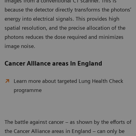
images from a conventional CT scanner. This is
because the detector directly transforms the photons’
energy into electrical signals. This provides high
spatial resolution, and the precise allocation of the
photons reduces the dose required and minimizes
image noise.
Cancer Alliance areas in England
Learn more about targeted Lung Health Check
programme
The battle against cancer – as shown by the efforts of
the Cancer Alliance areas in England – can only be