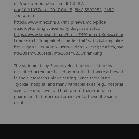
of Translational Medicine
.
6
(5): 87.
doi
:
10.21037/atm.2017.06.45
.
PMC
5890051
.
PMID
29666810
.
https://www.mhcc.nhs.uk/mcip-news/mcip-pilot-
quadruples-lung-cancer-early-diagnosis-rates/
https://www.krebsdaten.de/Krebs/DE/Content/Krebsarten/
Lungenkrebs/lungenkrebs_node.html#:~:text=Lungenkre
bs%20geh%C3%B6rt%20zu%20den%20prognostisch,nac
h%20dem%20Stadium%20der%20Erkrankung
The statements by Siemens Healthineers customers
described herein are based on results that were achieved
in the customer’s unique setting. Since there is no
“typical” hospital and many variables exist (e.g., hospital
size, case mix, level of IT adoption) there can be no
guarantee that other customers will achieve the same
results.