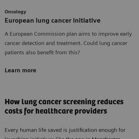
Oncology
European lung cancer initiative
A European Commission plan aims to improve early
cancer detection and treatment. Could lung cancer
patients also benefit from this?
Learn more
How lung cancer screening reduces
costs for healthcare providers
Every human life saved is justification enough for