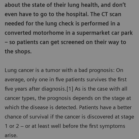
about the state of their lung health, and don’t
even have to go to the hospital. The CT scan
needed for the lung check is performed in a
converted motorhome in a supermarket car park
– so patients can get screened on their way to
the shops.
Lung cancer is a tumor with a bad prognosis: On
average, only one in five patients survives the first
five years after diagnosis.[1] As is the case with all
cancer types, the prognosis depends on the stage at
which the disease is detected. Patients have a better
chance of survival if the cancer is discovered at stage
1 or 2 – or at least well before the first symptoms
arise.