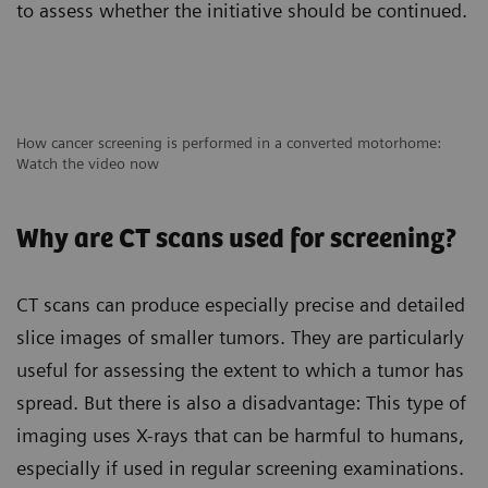
to assess whether the initiative should be continued.
How cancer screening is performed in a converted motorhome:
Watch the video now
Why are CT scans used for screening?
CT scans can produce especially precise and detailed
slice images of smaller tumors. They are particularly
useful for assessing the extent to which a tumor has
spread. But there is also a disadvantage: This type of
imaging uses X-rays that can be harmful to humans,
especially if used in regular screening examinations.