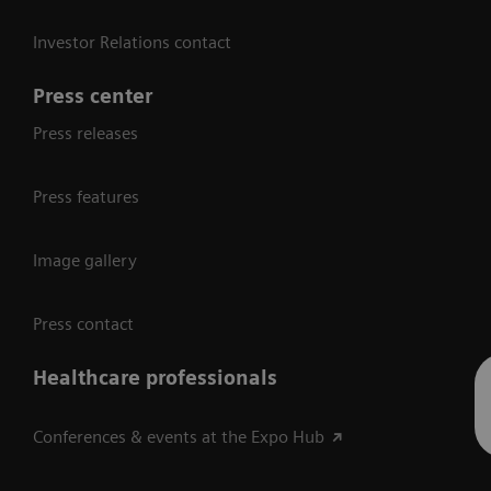
Investor Relations contact
Press center
Press releases
Press features
Image gallery
Press contact
Healthcare professionals
Conferences & events at the Expo Hub