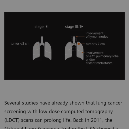
Several studies have already shown that lung cancer
screening with low-dose computed tomography
(LDCT) scans can prolong life. Back in 2011, the
National Lung Screening Trial in the USA showed a