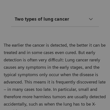
Two types of lung cancer
The earlier the cancer is detected, the better it can be
treated and in some cases even cured. But early
detection is often very difficult: Lung cancer rarely
causes any symptoms in the early stages, and the
typical symptoms only occur when the disease is
advanced. This means it is frequently discovered late
– in many cases too late. In particular, small and
therefore more harmless tumors are usually detected
accidentally, such as when the lung has to be X-