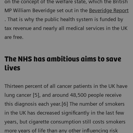
on the concept of the welfare state, which the British
MP William Beveridge set out in the
Beveridge Report
. That is why the public health system is funded by
tax revenue and nearly all medical services in the UK
are free.
The NHS has ambitious aims to save
lives
Thirteen percent of all cancer patients in the UK have
lung cancer [5], and around 48,500 people receive
this diagnosis each year.[6] The number of smokers
in the UK has decreased significantly in the last few
years, but cigarette consumption still costs smokers
more years of life than any other influencing risk