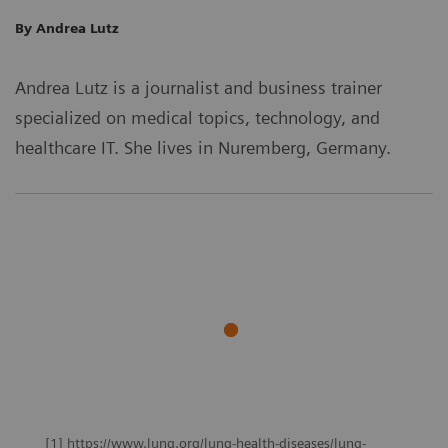
By Andrea Lutz
Andrea Lutz is a journalist and business trainer
specialized on medical topics, technology, and
healthcare IT. She lives in Nuremberg, Germany.
[1] https://www.lung.org/lung-health-diseases/lung-