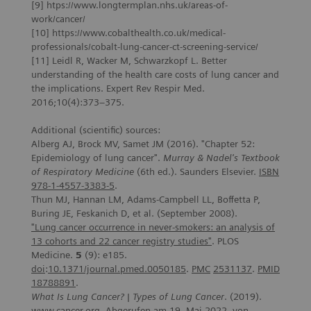
[9] htps://www.longtermplan.nhs.uk/areas-of-
work/cancer/
[10] https://www.cobalthealth.co.uk/medical-
professionals/cobalt-lung-cancer-ct-screening-service/
[11] Leidl R, Wacker M, Schwarzkopf L. Better
understanding of the health care costs of lung cancer and
the implications. Expert Rev Respir Med.
2016;10(4):373–375.
Additional (scientific) sources:
Alberg AJ, Brock MV, Samet JM (2016). "Chapter 52:
Epidemiology of lung cancer".
Murray & Nadel's Textbook
of Respiratory Medicine
(6th ed.). Saunders Elsevier.
ISBN
978-1-4557-3383-5
.
Thun MJ, Hannan LM, Adams-Campbell LL, Boffetta P,
Buring JE, Feskanich D, et al. (September 2008).
"Lung
cancer
occurrence
in
never-smokers
: an
analysis
of
13
cohorts
and 22
cancer
registry
studies
"
. PLOS
Medicine.
5
(9): e185.
doi
:
10.1371/journal.pmed.0050185
.
PMC
2531137
.
PMID
18788891
.
What Is Lung Cancer? | Types of Lung Cancer
. (2019).
www.cancer.org. Abgerufen am 19. Mai 2022, von