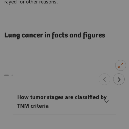
rayed for other reasons.
Lung cancer in facts and figures
How tumor stages are classified by
TNM criteria