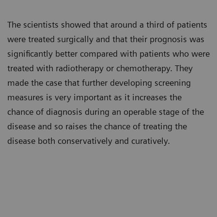
The scientists showed that around a third of patients
were treated surgically and that their prognosis was
significantly better compared with patients who were
treated with radiotherapy or chemotherapy. They
made the case that further developing screening
measures is very important as it increases the
chance of diagnosis during an operable stage of the
disease and so raises the chance of treating the
disease both conservatively and curatively.