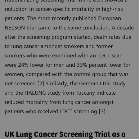
reduction in cancer-specific mortality in high-risk
patients. The more recently published European
NELSON trial came to the same conclusion: A decade
after the screening program started, death rates due
to lung cancer amongst smokers and former
smokers who were examined with an LDCT scan
were 24% lower for men and 33% percent lower for
women, compared with the control group that was
not screened.[2] Similarly, the German LUSI study
and the ITALUNG study from Tuscany indicate
reduced mortality from lung cancer amongst
patients who received LDCT screening.[3]
UK Lung Cancer Screening Trial as a