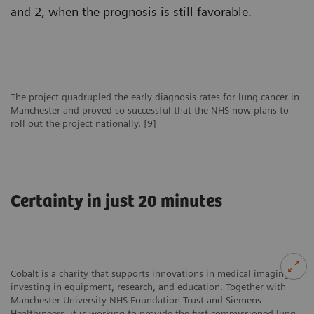
and 2, when the prognosis is still favorable.
The project quadrupled the early diagnosis rates for lung cancer in
Manchester and proved so successful that the NHS now plans to
roll out the project nationally. [9]
Certainty in just 20 minutes
Cobalt is a charity that supports innovations in medical imaging by
investing in equipment, research, and education. Together with
Manchester University NHS Foundation Trust and Siemens
Healthineers, it is working to provide the first commissioned lung