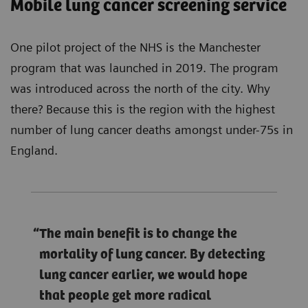
Mobile lung cancer screening service
One pilot project of the NHS is the Manchester
program that was launched in 2019. The program
was introduced across the north of the city. Why
there? Because this is the region with the highest
number of lung cancer deaths amongst under-75s in
England.
The main benefit is to change the
mortality of lung cancer. By detecting
lung cancer earlier, we would hope
that people get more radical