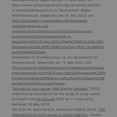
https://www.cancer.org/cancer/lung-cancer/about/what-
is.html
Strahlenexposition in Deutschland
. Baden-
Württemberg.de. Abgerufen am 19. Mai 2022, von
https://um.baden-wuerttemberg.de/de/umwelt-
natur/kernenergie-und-
strahlenschutz/strahlenschutz/informationen-zum-
strahlenschutz/strahlenexposition-in-
deutschland/#:%7E:text=Die%20nat%C3%BCrliche%20Str
ahlenexposition%20f%C3%BChrt%20in,2%2C1%20Millisi
evert%20pro%20Jahr
.
Grenzwerte im Strahlenschutz
. (o. D.). Bundesamt für
Strahlenschutz. Abgerufen am 19. Mai 2022, von
https://www.bfs.de/DE/themen/ion/strahlenschutz/grenzw
erte/grenzwerte.html#:%7E:text=Der%20Grenzwert%20f%
C3%BCr%20die%20effektive,sind%20von%20diesen%20B
egrenzungen%20ausgeschlossen
.
"8th edition lung cancer TNM staging summary"
(PDF).
International Association for the Study of Lung Cancer.
Archived from
the original
(PDF) on 17 June 2018.
Retrieved 30 May 2018
Van Schil PE, Rami-Porta R, Asamura H (March 2018).
"8th
TNM
edition
for
lung
cancer
: a
critical
analysis
"
.
Annals