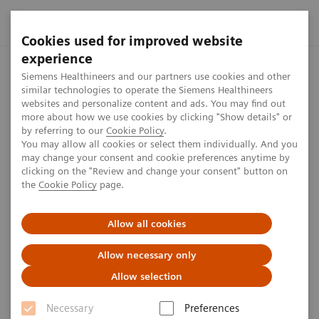
Cookies used for improved website
experience
Home
Perspectives
Lung health checks in car parks?
Siemens Healthineers and our partners use cookies and other
similar technologies to operate the Siemens Healthineers
websites and personalize content and ads. You may find out
more about how we use cookies by clicking "Show details" or
by referring to our
Cookie Policy
.
Oncology
You may allow all cookies or select them individually. And you
may change your consent and cookie preferences anytime by
Lung health checks in car
clicking on the "Review and change your consent" button on
the
Cookie Policy
page.
parks?
Allow all cookies
Allow necessary only
Allow selection
Necessary
Preferences