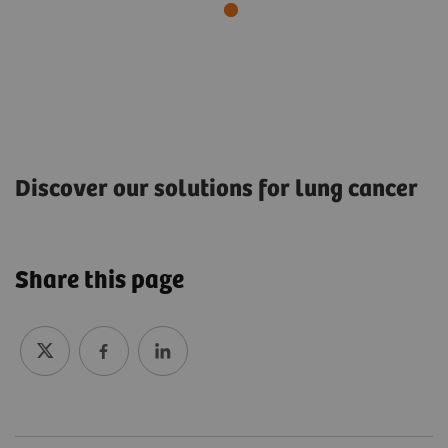
Discover our solutions for lung cancer
Lung cancer screening: A way to reduce cancer
mortality
Share this page