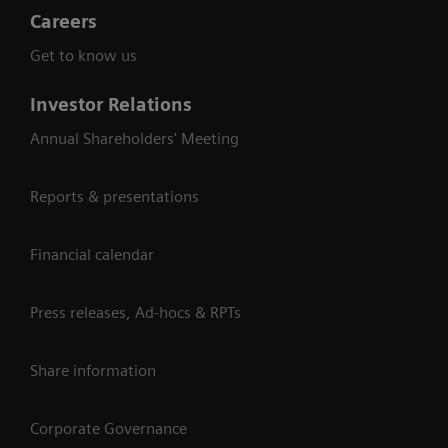
Careers
Get to know us
Investor Relations
Annual Shareholders' Meeting
Reports & presentations
Financial calendar
Press releases, Ad-hocs & RPTs
Share information
Corporate Governance