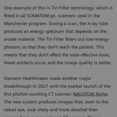
One example of this is Tin Filter technology, which is
fitted in all SOMATOM go. scanners used in the
Manchester program. During a scan, the X-ray tube
produces an energy spectrum that depends on the
anode material. The Tin Filter filters out low-energy
photons so that they don’t reach the patient. This
means that they don’t affect the total effective dose,
fewer artifacts occur, and the image quality is better.
Siemens Healthineers made another major
breakthrough in 2021 with the market launch of the
first photon-counting CT scanner:
NAEOTOM Alpha
.
The new system produces images that, even to the
naked eye, look sharp and more detailed than