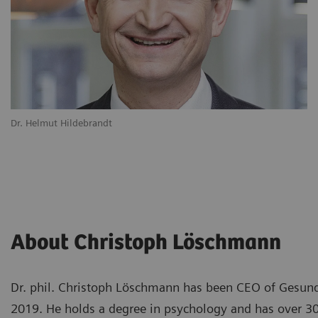
Dr. Helmut Hildebrandt
About Christoph Löschmann
Dr. phil. Christoph Löschmann has been CEO of Gesun
2019. He holds a degree in psychology and has over 30 