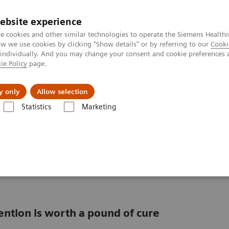
ebsite experience
e cookies and other similar technologies to operate the Siemens Healthi
 we use cookies by clicking "Show details" or by referring to our
Cooki
 individually. And you may change your consent and cookie preferences 
ie Policy
page.
llenges & Solutions
Support & Documentation
y only
Allow selection
Statistics
Marketing
ulation health management
management can
ention is worth a pound of cure