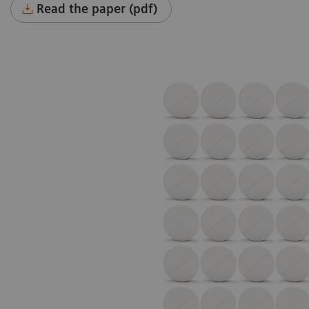
Read the paper (pdf)