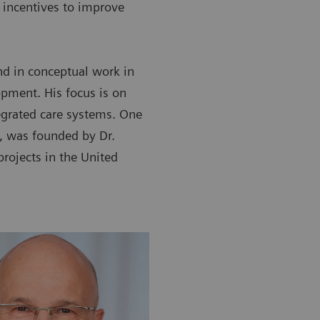
incentives to improve
nd in conceptual work in
opment. His focus is on
egrated care systems. One
, was founded by Dr.
rojects in the United