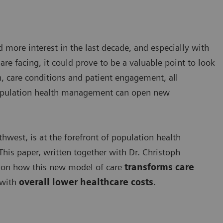
more interest in the last decade, and especially with
re facing, it could prove to be a valuable point to look
n, care conditions and patient engagement, all
population health management can open new
hwest, is at the forefront of population health
his paper, written together with Dr. Christoph
s on how this new model of care
transforms care
with
overall lower healthcare costs
.