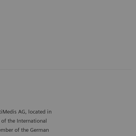
tiMedis AG, located in
f the International
member of the German