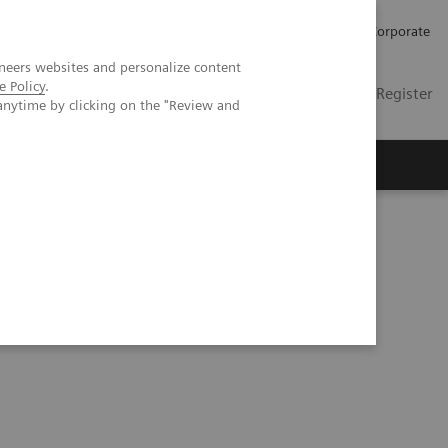
Careers
Investors
Press
Corporate
neers websites and personalize content
e Policy
.
Global
Contact
Login / Register
anytime by clicking on the "Review and
Insights
About us