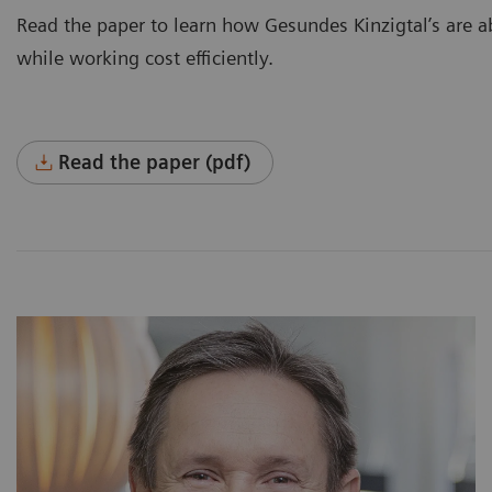
Read the paper to learn how Gesundes Kinzigtal’s are abl
while working cost efficiently.
Read the paper (pdf)