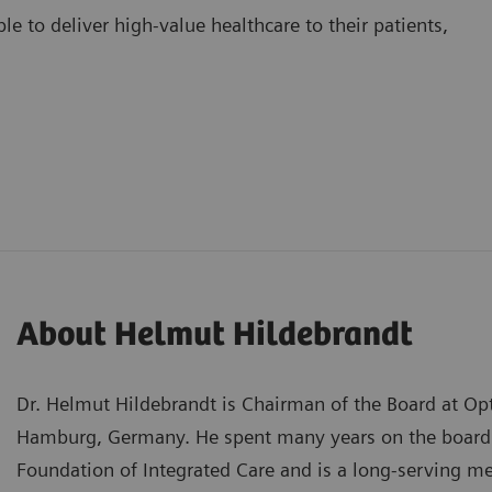
e to deliver high-value healthcare to their patients,
About Helmut Hildebrandt
Dr. Helmut Hildebrandt is Chairman of the Board at Op
Hamburg, Germany. He spent many years on the board o
Foundation of Integrated Care and is a long-serving 