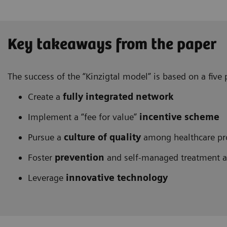
Key takeaways from the paper
The success of the “Kinzigtal model” is based on a fiv
Create a
fully integrated network
Implement a “fee for value”
incentive scheme
Pursue a
culture of quality
among healthcare pr
Foster
prevention
and self-managed treatment 
Leverage
innovative technology