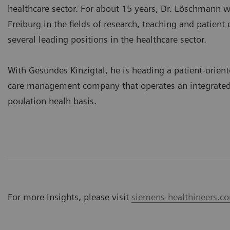
healthcare sector. For about 15 years, Dr. Löschmann w
Freiburg in the fields of research, teaching and patient 
several leading positions in the healthcare sector.
With Gesundes Kinzigtal, he is heading a patient-orient
care management company that operates an integrated
poulation healh basis.
For more Insights, please visit
siemens-healthineers.co