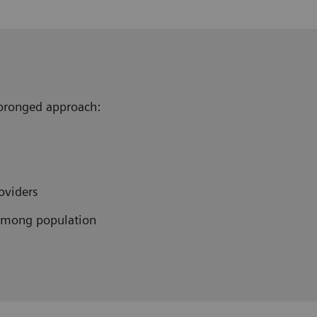
e pronged approach:
oviders
among population