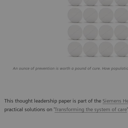
An ounce of prevention is worth a pound of cure. How populati
This thought leadership paper is part of the
Siemens Hea
practical solutions on
'
Transforming the system of care
'