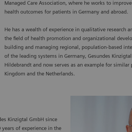
Managed Care Association, where he works to improve 
health outcomes for patients in Germany and abroad.
He has a wealth of experience in qualitative research a
the field of health promotion and organizational devel
building and managing regional, population-based int
of the leading systems in Germany, Gesundes Kinzigtal
Hildebrandt and now serves as an example for similar p
Kingdom and the Netherlands.
des Kinzigtal GmbH since
years of experience in the