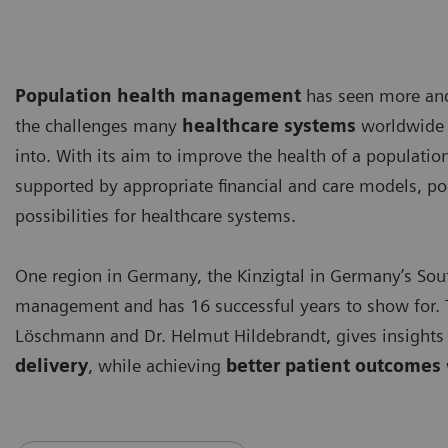
Population health management
has seen more and 
the challenges many
healthcare systems
worldwide a
into. With its aim to improve the health of a populatio
supported by appropriate financial and care models, 
possibilities for healthcare systems.
One region in Germany, the Kinzigtal in Germany’s Sout
management and has 16 successful years to show for. T
Löschmann and Dr. Helmut Hildebrandt, gives insight
delivery
, while achieving
better patient outcomes