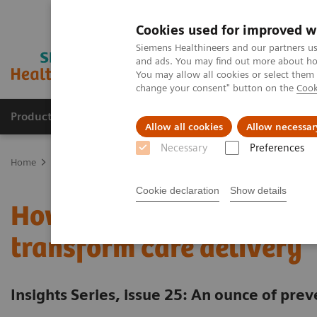
Cookies used for improved w
Siemens Healthineers and our partners us
and ads. You may find out more about how
You may allow all cookies or select them
change your consent" button on the
Cook
Products & Services
Clinical Fields
Cha
Allow all cookies
Allow necessar
Necessary
Preferences
Home
Insights
Insights Center
An ounce of prevention - Pop
Cookie declaration
Show details
How population health 
transform care delivery
Insights Series, issue 25: An ounce of prev