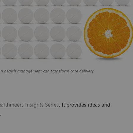
on health management can transform care delivery
lthineers Insights Series
. It provides ideas and
.