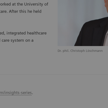
orked at the University of
care. After this he held
ed, integrated healthcare
 care system on a
Dr. phil. Christoph Löschmann
m/insights-series
.