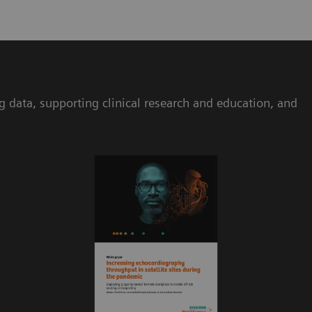
ta, supporting clinical research and education, and