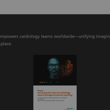
mpowers cardiology teams worldwide—unifying imaging da
kplace.