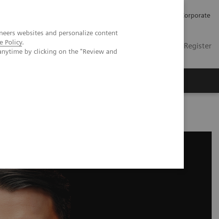
Careers
Investors
Press
Corporate
neers websites and personalize content
e Policy
.
Global
Contact
Login / Register
anytime by clicking on the "Review and
Insights
About us