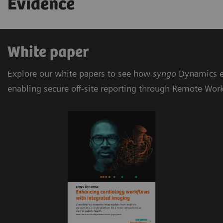
Evidence
White paper
Explore our white papers to see how
syngo
Dynamics e
enabling secure off-site reporting through Remote Wor