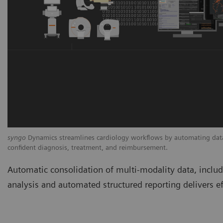
syngo
Dynamics streamlines cardiology workflows by automating data 
confident diagnosis, treatment, and reimbursement.
Automatic consolidation of multi-modality data, incl
analysis and automated structured reporting delivers ef