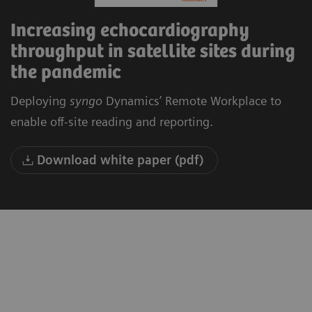
Increasing echocardiography
throughput in satellite sites during
the pandemic
Deploying
syngo
Dynamics’ Remote Workplace to
enable off-site reading and reporting.
Download white paper (pdf)