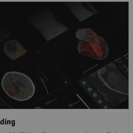
ading