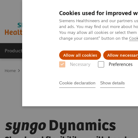
Cookies used for improved w
Siemens Healthineers and our partners us
and ads. You may find out more about how
You may allow all cookies or select them
change your consent" button on the
Cook
Products & Services
Clinical Fields
Cha
Allow all cookies
Allow necessar
Necessary
Preferences
Home
Digital Solutions & Automation
syngo
Dynamics
Cookie declaration
Show details
syngo
Dynamics