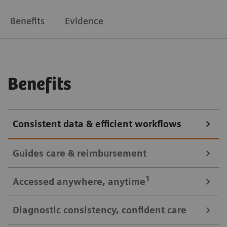
Benefits
Evidence
Benefits
Consistent data & efficient workflows
Guides care & reimbursement
A 360-degree view of data for informed cardiovascular care
1
Accessed anywhere
, anytime
A clinically-driven Calc Palette and single access to
Diagnostic consistency, confident care
multi-modality data optimize image reading and
Consistent look: always easy, time saving access to patient data