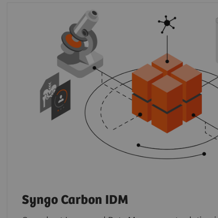
Syngo Carbon IDM