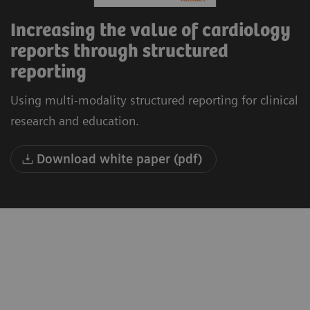
Increasing the value of cardiology
reports through structured
reporting
Using multi-modality structured reporting for clinical
research and education.
Download white paper (pdf)