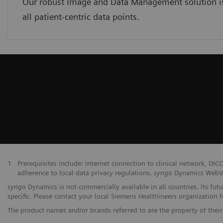
Our robust Image and Data Management solution is 
all patient-centric data points.
1
Prerequisites include: Internet connection to clinical network,
adherence to local data privacy regulations.
syngo
Dynamics WebVie
syngo
Dynamics is not commercially available in all countries. Its fut
specific. Please contact your local Siemens Healthineers organization fo
The product names and/or brands referred to are the property of their