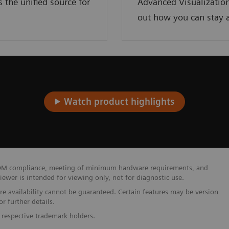
the unified source for
Advanced Visualization
out how you can stay a
Watch product highlights
 DICOM compliance, meeting of minimum hardware requirements, and
wer is intended for viewing only, not for diagnostic use.
ure availability cannot be guaranteed. Certain features may be version
r further details.
 respective trademark holders.