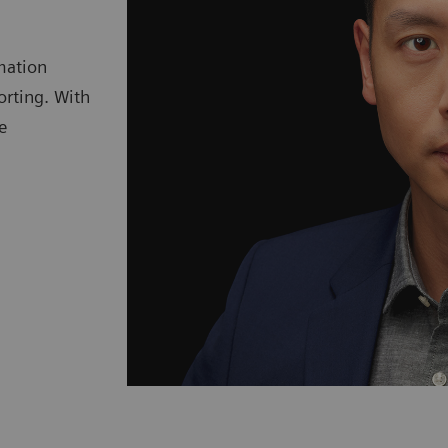
mation
orting. With
e