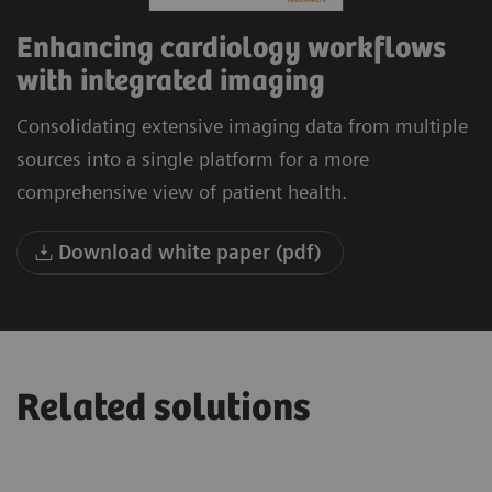
Enhancing cardiology workflows
with integrated imaging
Consolidating extensive imaging data from multiple
sources into a single platform for a more
comprehensive view of patient health.
Download white paper (pdf)
Related solutions