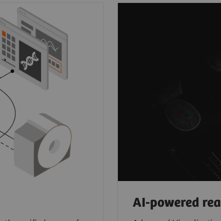
AI-powered re