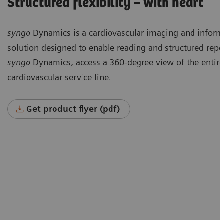
Structured flexibility – with heart
syngo
Dynamics is a cardiovascular imaging and infor
solution designed to enable reading and structured rep
syngo
Dynamics, access a 360-degree view of the entir
cardiovascular service line.
Get product flyer (pdf)