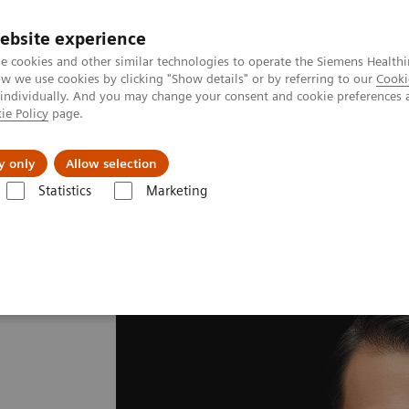
ebsite experience
e cookies and other similar technologies to operate the Siemens Healthi
 we use cookies by clicking "Show details" or by referring to our
Cooki
 individually. And you may change your consent and cookie preferences 
ie Policy
page.
llenges & Solutions
Support & Documentation
y only
Allow selection
Statistics
Marketing