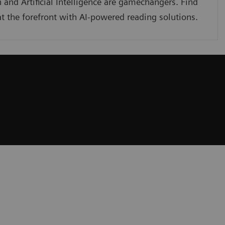
 and Artificial Intelligence are gamechangers. Find
t the forefront with AI-powered reading solutions.