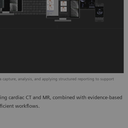
capture, analysis, and applying structured reporting to support
uding cardiac CT and MR, combined with evidence-based
ficient workflows.