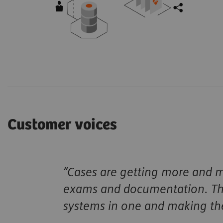
Customer voices
“Cases are getting more and mo
exams and documentation. Tha
systems in one and making the