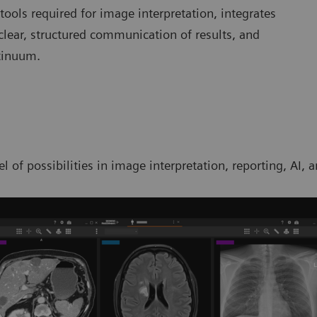
 tools required for image interpretation, integrates
clear, structured communication of results, and
tinuum.
l of possibilities in image interpretation, reporting, AI