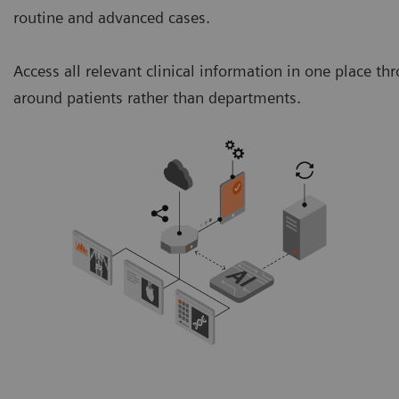
routine and advanced cases.
Access all relevant clinical information in one place 
around patients rather than departments.