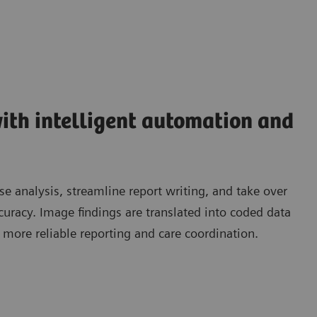
ith intelligent automation and
 analysis, streamline report writing, and take over
ccuracy. Image findings are translated into coded data
, more reliable reporting and care coordination.