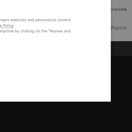
Careers
Investors
Press
Corporate
neers websites and personalize content
e Policy
.
Global
Contact
Login / Register
anytime by clicking on the "Review and
Insights
About us