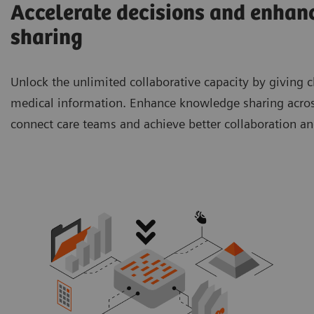
Accelerate decisions and enhanc
sharing
Unlock the unlimited collaborative capacity by giving cl
medical information. Enhance knowledge sharing across
connect care teams and achieve better collaboration a