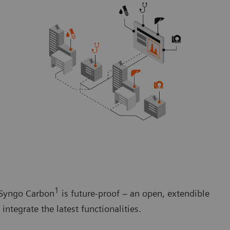
1
. Syngo Carbon
is future-proof – an open, extendible
ntegrate the latest functionalities.