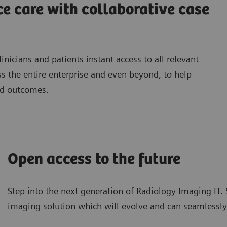
e care with collaborative case
inicians and patients instant access to all relevant
 the entire enterprise and even beyond, to help
nd outcomes.
Open access to the future
Step into the next generation of Radiology Imaging IT
imaging solution which will evolve and can seamlessly i