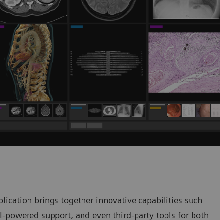
ication brings together innovative capabilities such
AI-powered support, and even third-party tools for both