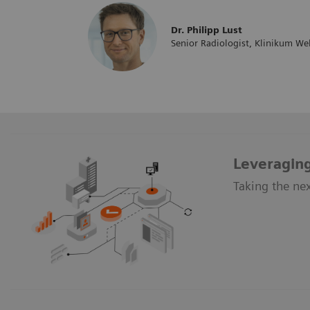
Dr. Philipp Lust
Senior Radiologist, Klinikum Wel
Leveraging
Taking the nex