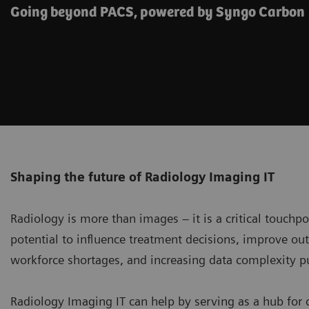
Going beyond PACS, powered by Syngo Carbon
Shaping the future of Radiology Imaging IT
Radiology is more than images – it is a critical touchp
potential to influence treatment decisions, improve o
workforce shortages, and increasing data complexity p
Radiology Imaging IT can help by serving as a hub for 