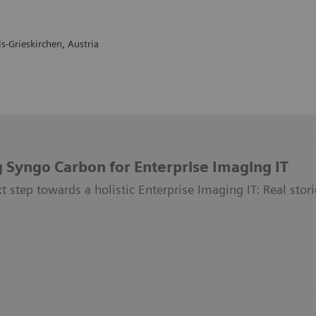
s-Grieskirchen, Austria
 Syngo Carbon for Enterprise Imaging IT
t step towards a holistic Enterprise Imaging IT: Real stori