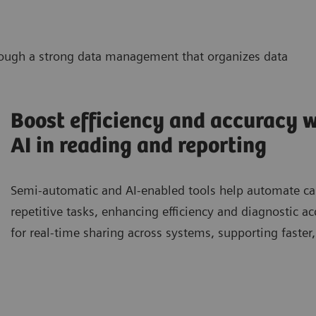
through a strong data management that organizes data
Boost efficiency and accuracy w
AI in reading and reporting
Semi-automatic and AI-enabled tools help automate case
repetitive tasks, enhancing efficiency and diagnostic a
for real-time sharing across systems, supporting faster