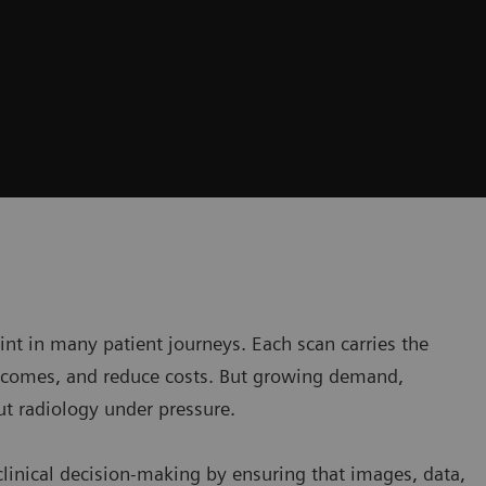
oint in many patient journeys. Each scan carries the
utcomes, and reduce costs. But growing demand,
ut radiology under pressure.
clinical decision-making by ensuring that images, data,