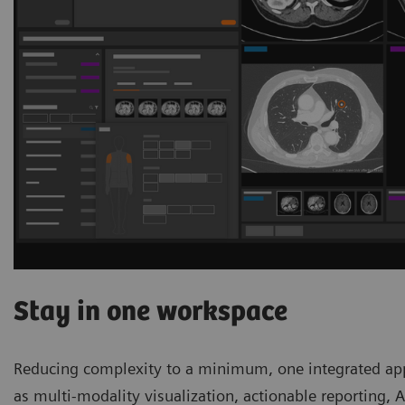
Stay in one workspace
Reducing complexity to a minimum, one integrated appl
as multi-modality visualization, actionable reporting, 