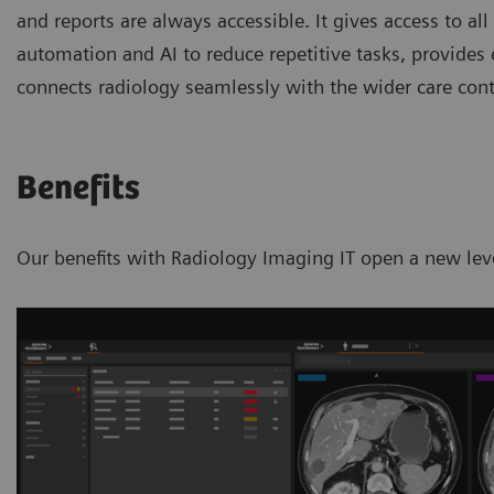
and reports are always accessible. It gives access to all
automation and AI to reduce repetitive tasks, provides 
connects radiology seamlessly with the wider care con
Benefits
Our benefits with Radiology Imaging IT open a new leve