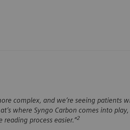
re complex, and we’re seeing patients wit
t’s where Syngo Carbon comes into play, 
2
 reading process easier.”