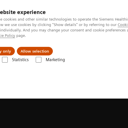
ebsite experience
e cookies and other similar technologies to operate the Siemens Healthi
 we use cookies by clicking "Show details" or by referring to our
Cooki
 individually. And you may change your consent and cookie preferences 
ie Policy
page.
llenges & Solutions
Support & Documentation
y only
Allow selection
Statistics
Marketing