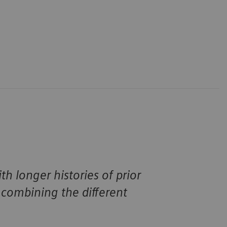
h longer histories of prior
combining the different