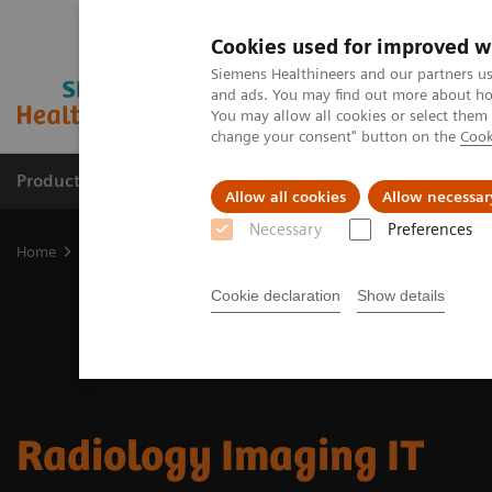
Cookies used for improved w
Siemens Healthineers and our partners us
and ads. You may find out more about how
You may allow all cookies or select them
change your consent" button on the
Cook
Products & Services
Clinical Fields
Cha
Allow all cookies
Allow necessar
Necessary
Preferences
Home
Digital Solutions & Automation
Radiology Imaging IT
Cookie declaration
Show details
Radiology Imaging IT