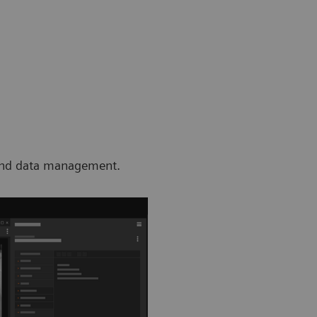
, and data management.