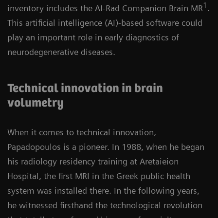
1
inventory includes the AI-Rad Companion Brain MR
.
This artificial intelligence (AI)-based software could
play an important role in early diagnostics of
neurodegenerative diseases.
Technical innovation in brain
volumetry
When it comes to technical innovation,
Papadopoulos is a pioneer. In 1988, when he began
his radiology residency training at Aretaieion
Hospital, the first MRI in the Greek public health
system was installed there. In the following years,
he witnessed firsthand the technological revolution