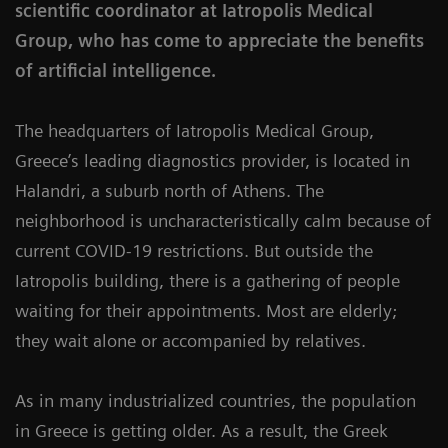
scientific coordinator at Iatropolis Medical
Group, who has come to appreciate the benefits
of artificial intelligence.
The headquarters of Iatropolis Medical Group,
Greece’s leading diagnostics provider, is located in
Halandri, a suburb north of Athens. The
neighborhood is uncharacteristically calm because of
current COVID-19 restrictions. But outside the
Iatropolis building, there is a gathering of people
waiting for their appointments. Most are elderly;
they wait alone or accompanied by relatives.
As in many industrialized countries, the population
in Greece is getting older. As a result, the Greek