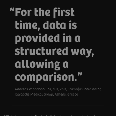
For the first
time, data is
provided in a
structured way,
allowing a
comparison.
Andreas Papadopoulos, MD, PhD, Scientific Coordinator,
Iatropolis Medical Group, Athens, Greece