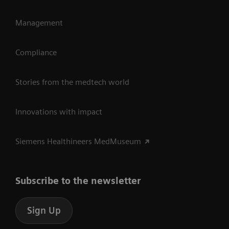
Management
Compliance
Stories from the medtech world
Innovations with impact
Siemens Healthineers MedMuseum
Subscribe to the newsletter
Sign Up