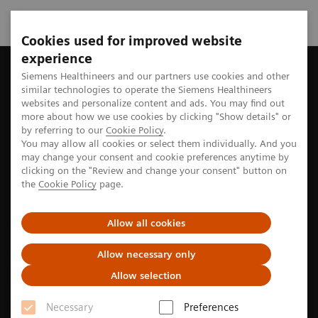
Cookies used for improved website
experience
Home
Perspectives
Artificial intelligence supports clinician
Siemens Healthineers and our partners use cookies and other
similar technologies to operate the Siemens Healthineers
websites and personalize content and ads. You may find out
more about how we use cookies by clicking "Show details" or
by referring to our
Cookie Policy
.
Neurology
You may allow all cookies or select them individually. And you
may change your consent and cookie preferences anytime by
Artificial intelligence supports
clicking on the "Review and change your consent" button on
the
Cookie Policy
page.
clinicians in reading brain
images
Allow all cookies
Allow necessary only
A new software helps radiologists view, analyze, and
Allow selection
evaluate brain images.
Necessary
Preferences