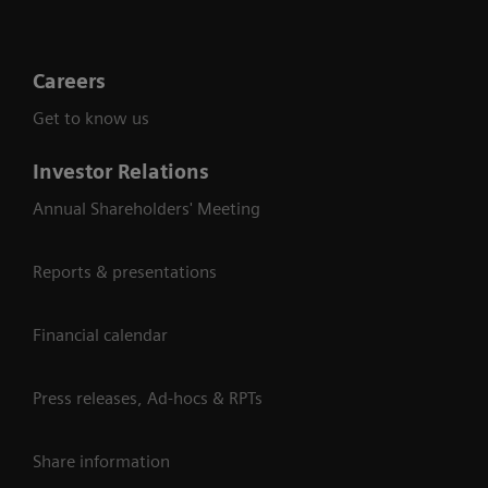
Careers
Get to know us
Investor Relations
Annual Shareholders' Meeting
Reports & presentations
Financial calendar
Press releases, Ad-hocs & RPTs
Share information