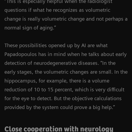
“This is especially helpful when the radiologist
questions if what he recognizes as volumetric
change is really volumetric change and not perhaps a
normal sign of aging.”
These possibilities opened up by AI are what
Papadopoulos has in mind when he talks about early
detection of neurodegenerative diseases. “In the
early stages, the volumetric changes are small. In the
hippocampus, for example, there is a volume
reduction of 10 to 15 percent, which is very difficult
for the eye to detect. But the objective calculations
provided by the system could prove a big help.”
Close cooperation with neurology