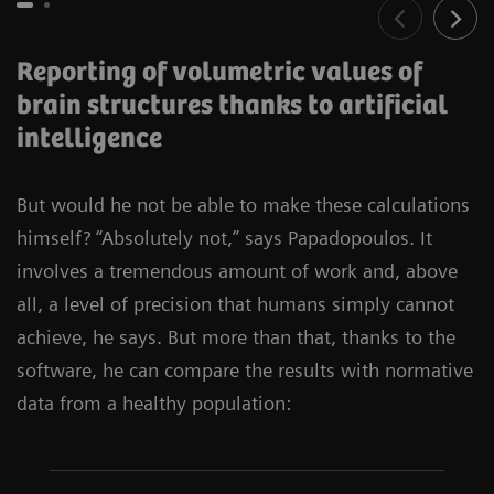
Reporting of volumetric values of
brain structures thanks to artificial
intelligence
But would he not be able to make these calculations
himself? “Absolutely not,” says Papadopoulos. It
involves a tremendous amount of work and, above
all, a level of precision that humans simply cannot
achieve, he says. But more than that, thanks to the
software, he can compare the results with normative
data from a healthy population: