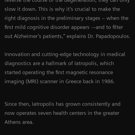
slow it down. This is why it’s crucial to make the
right diagnosis in the preliminary stages – when the
first mild cognitive disorder appears -–and to filter
out Alzheimer’s patients,” explains Dr. Papadopoulos.
Innovation and cutting-edge technology in medical
diagnostics are a hallmark of Iatropolis, which
started operating the first magnetic resonance
imaging (MRI) scanner in Greece back in 1986.
Since then, Iatropolis has grown consistently and
now operates seven health centers in the greater
Athens area.