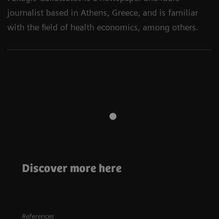
journalist based in Athens, Greece, and is familiar
with the field of health economics, among others.
Neurology
Neurology
Stroke care:
Discover more here
Every minute
A review of nuclear
counts
neurology
References