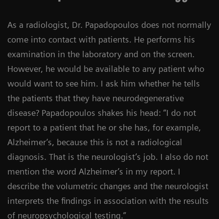
As a radiologist, Dr. Papadopoulos does not normally
come into contact with patients. He performs his
examination in the laboratory and on the screen.
However, he would be available to any patient who
would want to see him. I ask him whether he tells
the patients that they have neurodegenerative
disease? Papadopoulos shakes his head: “I do not
report to a patient that he or she has, for example,
Alzheimer’s, because this is not a radiological
diagnosis. That is the neurologist’s job. I also do not
mention the word Alzheimer’s in my report. I
describe the volumetric changes and the neurologist
interprets the findings in association with the results
of neuropsychological testing.”