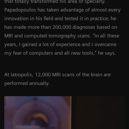
that totally transformed his area of specialty.
Papadopoulos has taken advantage of almost every
innovation in his field and tested it in practice; he
has made more than 200,000 diagnoses based on
MRI and computed tomography scans. “In all these
years, I gained a lot of experience and I overcame
my fear of computers and all new tools,” he says.
At Iatropolis, 12,000 MRI scans of the brain are
performed annually.