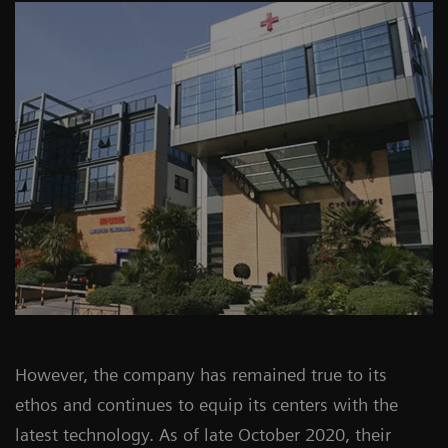
However, the company has remained true to its
ethos and continues to equip its centers with the
latest technology. As of late October 2020, their