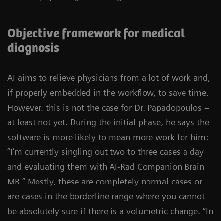
Objective framework for medical
diagnosis
AI aims to relieve physicians from a lot of work and,
if properly embedded in the workflow, to save time.
However, this is not the case for Dr. Papadopoulos –
at least not yet. During the initial phase, he says the
software is more likely to mean more work for him:
“I’m currently singling out two to three cases a day
and evaluating them with AI-Rad Companion Brain
MR.” Mostly, these are completely normal cases or
are cases in the borderline range where you cannot
be absolutely sure if there is a volumetric change. “In