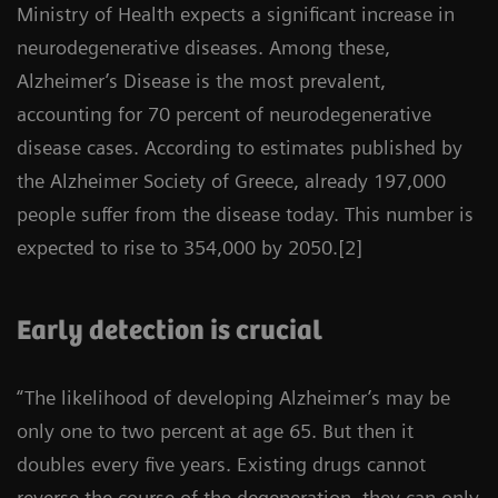
Ministry of Health expects a significant increase in
neurodegenerative diseases. Among these,
Alzheimer’s Disease is the most prevalent,
accounting for 70 percent of neurodegenerative
disease cases. According to estimates published by
the Alzheimer Society of Greece, already 197,000
people suffer from the disease today. This number is
expected to rise to 354,000 by 2050.[2]
Early detection is crucial
“The likelihood of developing Alzheimer’s may be
only one to two percent at age 65. But then it
doubles every five years. Existing drugs cannot
reverse the course of the degeneration, they can only