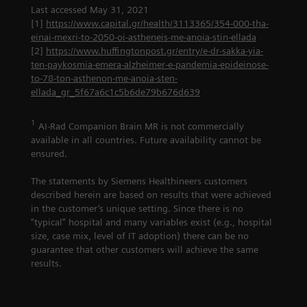
Last accessed May 31, 2021
[1]
https://www.capital.gr/health/3113365/354-000-tha-
einai-mexri-to-2050-oi-astheneis-me-anoia-stin-ellada
[2]
https://www.huffingtonpost.gr/entry/e-dr-sakka-yia-
ten-paykosmia-emera-alzheimer-e-pandemia-epideinose-
to-78-ton-asthenon-me-anoia-sten-
ellada_gr_5f67a6c1c5b6de79b676d639
1
AI-Rad Companion Brain MR is not commercially
available in all countries. Future availability cannot be
ensured.
The statements by Siemens Healthineers customers
described herein are based on results that were achieved
in the customer’s unique setting. Since there is no
“typical” hospital and many variables exist (e.g., hospital
size, case mix, level of IT adoption) there can be no
guarantee that other customers will achieve the same
results.