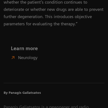
whether the patient’s condition continues to
deteriorate or whether new drugs are able to prevent
further degeneration. This introduces objective
parameters for evaluating the therapy.”
Learn more
Neurology
By Panagis Galiatsatos
Panagis Galiatsatos is a newspaper and radio