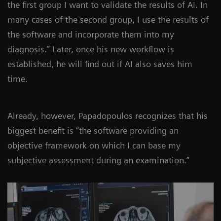
the first group I want to validate the results of AI. In
many cases of the second group, I use the results of
the software and incorporate them into my
diagnosis.” Later, once his new workflow is
established, he will find out if AI also saves him
time.
Already, however, Papadopoulos recognizes that his
biggest benefit is “the software providing an
objective framework on which I can base my
subjective assessment during an examination.”