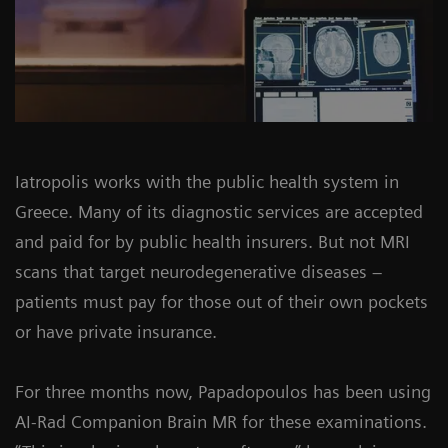
Iatropolis works with the public health system in
Greece. Many of its diagnostic services are accepted
and paid for by public health insurers. But not MRI
scans that target neurodegenerative diseases –
patients must pay for those out of their own pockets
or have private insurance.
For three months now, Papadopoulos has been using
AI-Rad Companion Brain MR for these examinations.