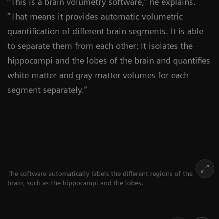
“This is a brain volumetry software,” he explains.
“That means it provides automatic volumetric
quantification of different brain segments. It is able
to separate them from each other: It isolates the
hippocampi and the lobes of the brain and quantifies
white matter and gray matter volumes for each
segment separately.”
The software automatically labels the different regions of the
brain, such as the hippocampi and the lobes.