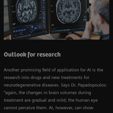
Outlook for research
Another promising field of application for AI is the
research into drugs and new treatments for
neurodegenerative diseases. Says Dr. Papadopoulos:
“again, the changes in brain volumes during
treatment are gradual and mild; the human eye
cannot perceive them. AI, however, can show