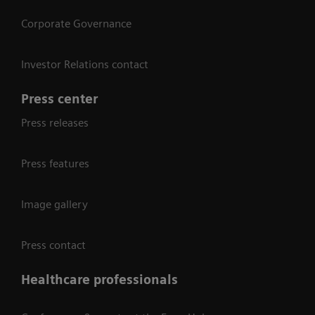
Corporate Governance
Investor Relations contact
Press center
Press releases
Press features
Image gallery
Press contact
Healthcare professionals