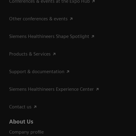
Conferences & events at the Expo Hub
Other conferences & events
Siemens Healthineers Shape Spotlight
Products & Services
Support & documentation
Siemens Healthineers Experience Center
Contact us
About Us
Company profile