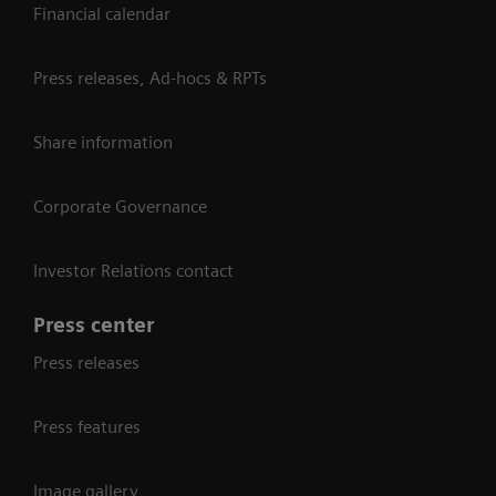
Financial calendar
Press releases, Ad-hocs & RPTs
Share information
Corporate Governance
Investor Relations contact
Press center
Press releases
Press features
Image gallery