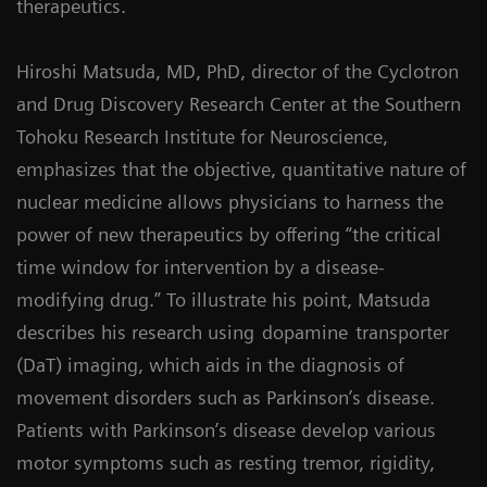
therapeutics.
Hiroshi Matsuda, MD, PhD, director of the Cyclotron
and Drug Discovery Research Center at the Southern
Tohoku Research Institute for Neuroscience,
emphasizes that the objective, quantitative nature of
nuclear medicine allows physicians to harness the
power of new therapeutics by offering “the critical
time window for intervention by a disease-
modifying drug.” To illustrate his point, Matsuda
describes his research using
dopamine
transporter
(DaT) imaging, which aids in the diagnosis of
movement disorders such as Parkinson’s disease.
Patients with Parkinson’s disease develop various
motor symptoms such as resting tremor, rigidity,