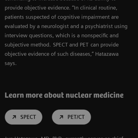
provide objective evidence. “In clinical routine,
patients suspected of cognitive impairment are
evaluated by a neurologist and a psychiatrist using
interview questions, which is a nonspecific and
subjective method.
SPECT and PET
can provide
objective evidence of such diseases,” Hatazawa
says.
Learn more about nuclear medicine
SPECT
PET/CT