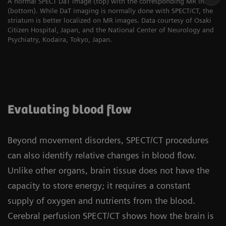
A normal SPECT DaT image (top) with the corresponding MR image
(bottom). While DaT imaging is normally done with SPECT/CT, the
striatum is better localized on MR images. Data courtesy of Osaki
Citizen Hospital, Japan, and the National Center of Neurology and
Psychiatry, Kodaira, Tokyo, Japan.
Evaluating blood flow
Beyond movement disorders, SPECT/CT procedures
can also identify relative changes in blood flow.
Unlike other organs, brain tissue does not have the
capacity to store energy; it requires a constant
supply of oxygen and nutrients from the blood.
Cerebral perfusion SPECT/CT shows how the brain is