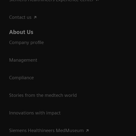
Contact us
About Us
Company profile
Management
Compliance
Stories from the medtech world
Innovations with impact
Siemens Healthineers MedMuseum