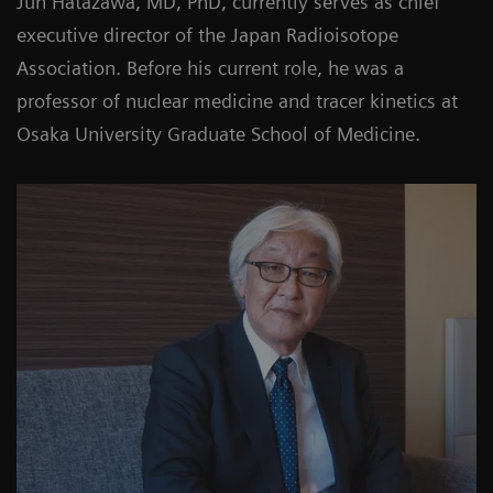
Jun Hatazawa, MD, PhD, currently serves as chief
executive director of the Japan Radioisotope
Association. Before his current role, he was a
professor of nuclear medicine and tracer kinetics at
Osaka University Graduate School of Medicine.