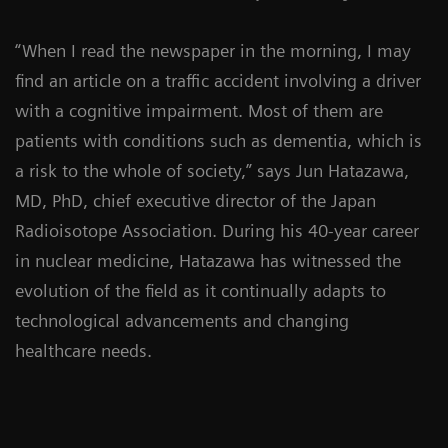
“When I read the newspaper in the morning, I may
find an article on a traffic accident involving a driver
with a cognitive impairment. Most of them are
patients with conditions such as dementia, which is
a risk to the whole of society,” says Jun Hatazawa,
MD, PhD, chief executive director of the Japan
Radioisotope Association. During his 40-year career
in nuclear medicine, Hatazawa has witnessed the
evolution of the field as it continually adapts to
technological advancements and changing
healthcare needs.