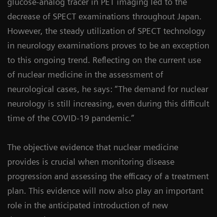
glucose-analog tracer in PET imaging led to the
decrease of SPECT examinations throughout Japan.
However, the steady utilization of SPECT technology
in neurology examinations proves to be an exception
to this ongoing trend. Reflecting on the current use
of nuclear medicine in the assessment of
neurological cases, he says: “The demand for nuclear
neurology is still increasing, even during this difficult
time of the COVID-19 pandemic.”
The objective evidence that nuclear medicine
provides is crucial when monitoring disease
progression and assessing the efficacy of a treatment
plan. This evidence will now also play an important
role in the anticipated introduction of new