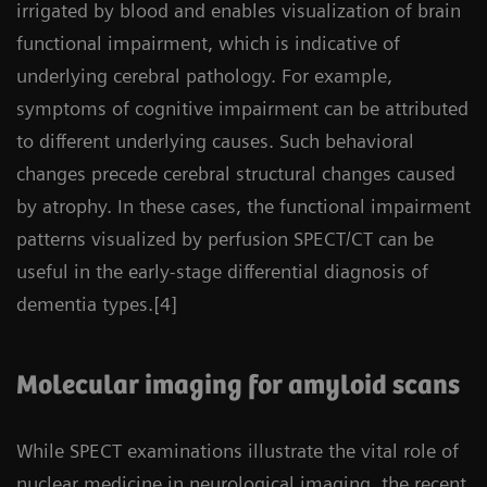
irrigated by blood and enables visualization of brain
functional impairment, which is indicative of
underlying cerebral pathology. For example,
symptoms of cognitive impairment can be attributed
to different underlying causes. Such behavioral
changes precede cerebral structural changes caused
by atrophy. In these cases, the functional impairment
patterns visualized by perfusion SPECT/CT can be
useful in the early-stage differential diagnosis of
dementia types.[4]
Molecular imaging for amyloid scans
While SPECT examinations illustrate the vital role of
nuclear medicine in neurological imaging, the recent