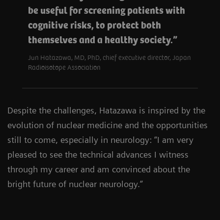
be useful for screening patients with
cognitive risks, to protect both
themselves and a healthy society.
Jun Hatazawa, MD, PhD, chief executive director, Japan
Radioisotope Association
Despite the challenges, Hatazawa is inspired by the
evolution of nuclear medicine and the opportunities
still to come, especially in neurology: “I am very
pleased to see the technical advances I witness
through my career and am convinced about the
bright future of nuclear neurology.”