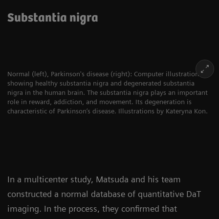
Substantia nigra
Normal (left), Parkinson's disease (right): Computer illustration
showing healthy substantia nigra and degenerated substantia
nigra in the human brain. The substantia nigra plays an important
role in reward, addiction, and movement. Its degeneration is
characteristic of Parkinson’s disease. Illustrations by Kateryna Kon.
In a multicenter study, Matsuda and his team
constructed a normal database of quantitative DaT
imaging. In the process, they confirmed that