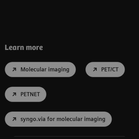
Learn more
Molecular imaging
PET/CT
PETNET
syngo.via for molecular imaging