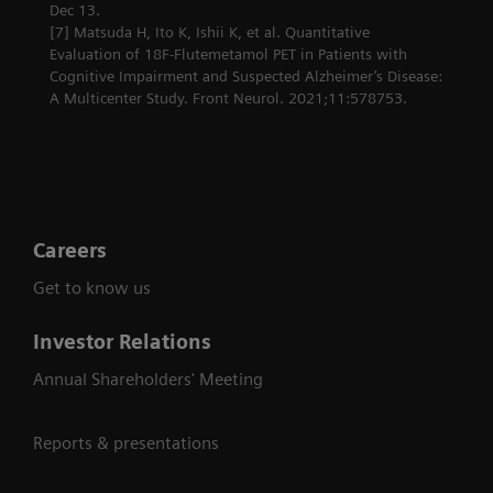
Dec 13.
[7] Matsuda H, Ito K, Ishii K, et al. Quantitative
Evaluation of 18F-Flutemetamol PET in Patients with
Cognitive Impairment and Suspected Alzheimer’s Disease:
A Multicenter Study. Front Neurol. 2021;11:578753.
Careers
Get to know us
Investor Relations
Annual Shareholders' Meeting
Reports & presentations