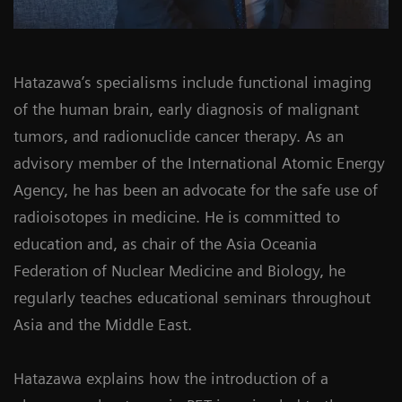
Hatazawa’s specialisms include functional imaging
of the human brain, early diagnosis of malignant
tumors, and radionuclide cancer therapy. As an
advisory member of the International Atomic Energy
Agency, he has been an advocate for the safe use of
radioisotopes in medicine. He is committed to
education and, as chair of the Asia Oceania
Federation of Nuclear Medicine and Biology, he
regularly teaches educational seminars throughout
Asia and the Middle East.
Hatazawa explains how the introduction of a