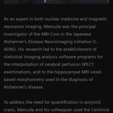
As an expert in both nuclear medicine and magnetic
resonance imaging, Matsuda was the principal
investigator of the MRI Core in the Japanese
Alzheimer’s Disease Neuroimaging Initiative (J-
ADNI). His research led to the establishment of
statistical imaging analysis software programs for
the interpretation of cerebral perfusion SPECT
examinations, and to the hippocampal MRI voxel-
based morphometry used in the diagnosis of
Alzheimer’s disease.
To address the need for quantification in amyloid
scans, Matsuda and his colleagues used the Centiloid