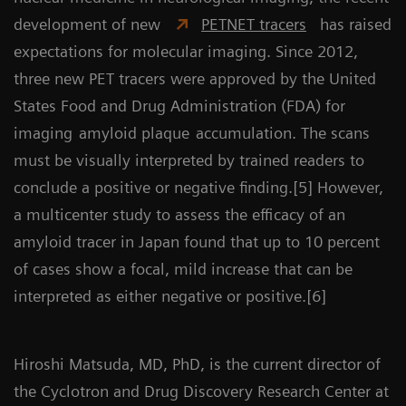
development of new
PETNET tracers
has raised
expectations for molecular imaging. Since 2012,
three new PET tracers were approved by the United
States Food and Drug Administration (FDA) for
imaging
amyloid plaque
accumulation. The scans
must be visually interpreted by trained readers to
conclude a positive or negative finding.[5] However,
a multicenter study to assess the efficacy of an
amyloid tracer in Japan found that up to 10 percent
of cases show a focal, mild increase that can be
interpreted as either negative or positive.[6]
Hiroshi Matsuda, MD, PhD, is the current director of
the Cyclotron and Drug Discovery Research Center at