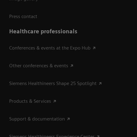
Press contact
Healthcare professionals
Conferences & events at the Expo Hub
Other conferences & events
Siemens Healthineers Shape 25 Spotlight
Products & Services
Support & documentation
Siemens Healthineers Experience Center