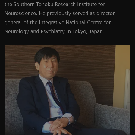
the Southern Tohoku Research Institute for
Neuroscience. He previously served as director
general of the Integrative National Centre for
Neurology and Psychiatry in Tokyo, Japan.