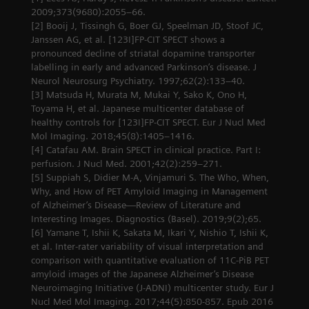
2009;373(9680):2055–66.
[2] Booij J, Tissingh G, Boer GJ, Speelman JD, Stoof JC,
Janssen AG, et al. [123I]FP-CIT SPECT shows a
pronounced decline of striatal dopamine transporter
labelling in early and advanced Parkinson’s disease. J
Neurol Neurosurg Psychiatry. 1997;62(2):133–40.
[3] Matsuda H, Murata M, Mukai Y, Sako K, Ono H,
Toyama H, et al. Japanese multicenter database of
healthy controls for [123I]FP-CIT SPECT. Eur J Nucl Med
Mol Imaging. 2018;45(8):1405–1416.
[4] Catafau AM. Brain SPECT in clinical practice. Part I:
perfusion. J Nucl Med. 2001;42(2):259–271.
[5] Suppiah S, Didier M-A, Vinjamuri S. The Who, When,
Why, and How of PET Amyloid Imaging in Management
of Alzheimer’s Disease—Review of Literature and
Interesting Images. Diagnostics (Basel). 2019;9(2);65.
[6] Yamane T, Ishii K, Sakata M, Ikari Y, Nishio T, Ishii K,
et al. Inter-rater variability of visual interpretation and
comparison with quantitative evaluation of 11C-PiB PET
amyloid images of the Japanese Alzheimer’s Disease
Neuroimaging Initiative (J-ADNI) multicenter study. Eur J
Nucl Med Mol Imaging. 2017;44(5):850-857. Epub 2016