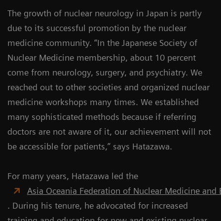
The growth of nuclear neurology in Japan is partly
due to its successful promotion by the nuclear
medicine community. “In the Japanese Society of
Nuclear Medicine membership, about 10 percent
come from neurology, surgery, and psychiatry. We
reached out to other societies and organized nuclear
medicine workshops many times. We established
many sophisticated methods because if referring
doctors are not aware of it, our achievement will not
be accessible for patients,” says Hatazawa.
For many years, Hatazawa led the
Asia Oceania Federation of Nuclear Medicine and 
. During his tenure, he advocated for increased
training and education for new and existing nuclear