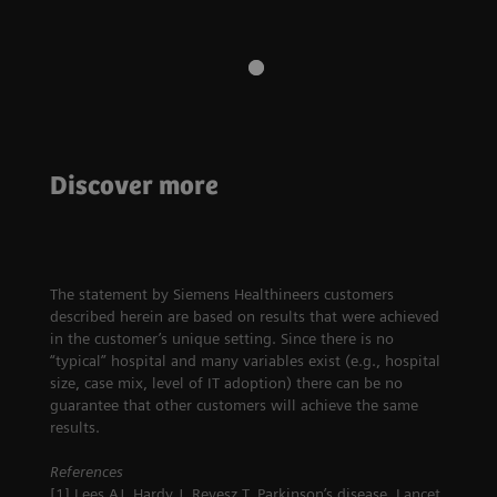
Discover more
Neurology
This wasn't on the calendar
The statement by Siemens Healthineers customers
described herein are based on results that were achieved
in the customer’s unique setting. Since there is no
“typical” hospital and many variables exist (e.g., hospital
size, case mix, level of IT adoption) there can be no
guarantee that other customers will achieve the same
results.
References
[1] Lees AJ, Hardy J, Revesz T. Parkinson’s disease. Lancet.