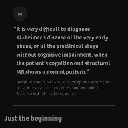
It is very difficult to diagnose
Alzheimer’s disease at the very early
phase, or at the preclinical stage
without cognitive impairment, when
the patient’s cognition and structural
MR shows a normal pattern.
Hiroshi Matsuda, MD, PhD, director of the Cyclotron and
Drug Discovery Research Center, Southern Tohoku
Research Institute for Neuroscience
Just the beginning