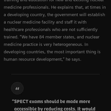
medicine professionals. He explains that, at times in
a developing country, the government will establish
a nuclear medicine facility and staff it with
healthcare professionals who are not sufficiently
trained. “We have 84 member states, and nuclear
medicine practice is very heterogeneous. In
developing countries, the most important thing is
human resource development,” he says.
SPECT exams should be made more
accessible by reducing costs. It would