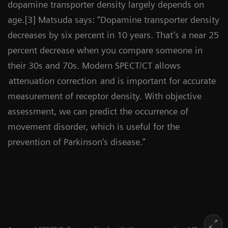
dopamine transporter density largely depends on
age.[3] Matsuda says: “Dopamine transporter density
decreases by six percent in 10 years. That’s a near 25
percent decrease when you compare someone in
their 30s and 70s. Modern SPECT/CT allows
attenuation correction
and is important for accurate
measurement of receptor density. With objective
assessment, we can predict the occurrence of
movement disorder, which is useful for the
prevention of Parkinson’s disease.”