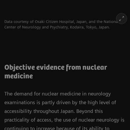
Data courtesy of Osaki Citizen Hospital, Japan, and the National
Center of Neurology and Psychiatry, Kodaira, Tokyo, Japan.
Objective evidence from nuclear
medicine
The demand for nuclear medicine in neurology
examinations is partly driven by the high level of
accessibility throughout Japan. Beyond this
practicality of access, the use of nuclear neurology is
continuing to increase because of its ability to