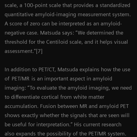
scale, a 100-point scale that provides a standardized
quantitative amyloid-imaging measurement system.
A score of zero can be interpreted as an amyloid-
negative case. Matsuda says: “We determined the
threshold for the Centiloid scale, and it helps visual
assessment.”[7]
In addition to PET/CT, Matsuda explains how the use
of
PET/MR
is an important aspect in amyloid
imaging: “To evaluate the amyloid imaging, we need
to differentiate cortical from white matter
accumulation. Fusion between MR and amyloid PET
shows exactly whether the signals that are seen will
be useful for interpretation.” His current research
also expands the possibility of the PET/MR system.