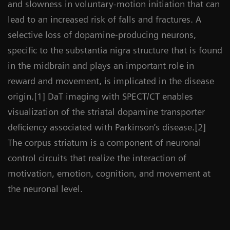
and slowness in voluntary-motion initiation that can
lead to an increased risk of falls and fractures. A
selective loss of dopamine-producing neurons,
specific to the substantia nigra structure that is found
in the midbrain and plays an important role in
reward and movement, is implicated in the disease
origin.[1] DaT imaging with SPECT/CT enables
visualization of the striatal dopamine transporter
deficiency associated with Parkinson’s disease.[2]
The corpus striatum is a component of neuronal
control circuits that realize the interaction of
motivation, emotion, cognition, and movement at
the neuronal level.