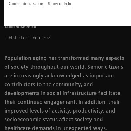
Cookie declaration
Show details
Takeshi Shimizu
Published on June 1, 2021
Population aging has transformed many aspects
of society throughout our world. Senior citizens
are increasingly acknowledged as important
contributors to the community, and
developments in social infrastructure facilitate
their continued engagement. In addition, their
improved levels of activity, productivity, and
socioeconomic status affect society and
healthcare demands in unexpected ways.