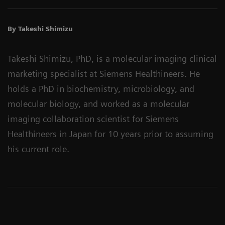
By Takeshi Shimizu
Takeshi Shimizu, PhD, is a molecular imaging clinical
marketing specialist at Siemens Healthineers. He
holds a PhD in biochemistry, microbiology, and
molecular biology, and worked as a molecular
imaging collaboration scientist for Siemens
Healthineers in Japan for 10 years prior to assuming
his current role.