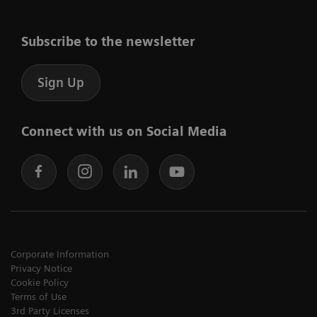
Subscribe to the newsletter
Sign Up
Connect with us on Social Media
Corporate Information
Privacy Notice
Cookie Policy
Terms of Use
3rd Party Licenses