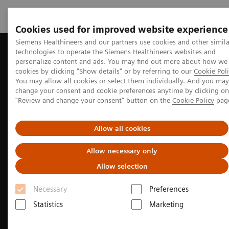
Cookies used for improved website experience
Siemens Healthineers and our partners use cookies and other simila
technologies to operate the Siemens Healthineers websites and
Home
Perspectives
A review of nuclear neurology
personalize content and ads. You may find out more about how we
cookies by clicking "Show details" or by referring to our
Cookie Poli
You may allow all cookies or select them individually. And you may
change your consent and cookie preferences anytime by clicking on
Neurology
"Review and change your consent" button on the
Cookie Policy
pag
A review of nuclear neurology
Allow all cookies
Many people are living longer, but not all are
Allow necessary only
healthy. How can molecular medicine help to
Allow selection
diagnose the cognitive impairments that come with
Necessary
Preferences
age?
Statistics
Marketing
6
min