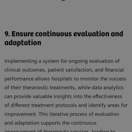
9. Ensure continuous evaluation and
adaptation
Implementing a system for ongoing evaluation of
clinical outcomes, patient satisfaction, and financial
performance allows hospitals to monitor the success
of their theranostic treatments, while data analytics
can provide valuable insights into the effectiveness
of different treatment protocols and identify areas for
improvement. This iterative process of evaluation
and adaptation supports the continuous
improvement of theranostic services, leading to