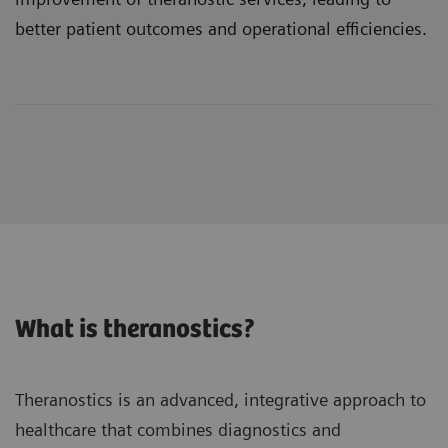
better patient outcomes and operational efficiencies.
What is theranostics?
Theranostics is an advanced, integrative approach to
healthcare that combines diagnostics and