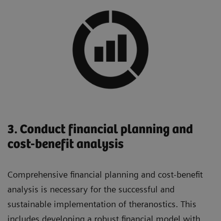
3. Conduct financial planning and
cost-benefit analysis
Comprehensive financial planning and cost-benefit
analysis is necessary for the successful and
sustainable implementation of theranostics. This
includes developing a robust financial model with