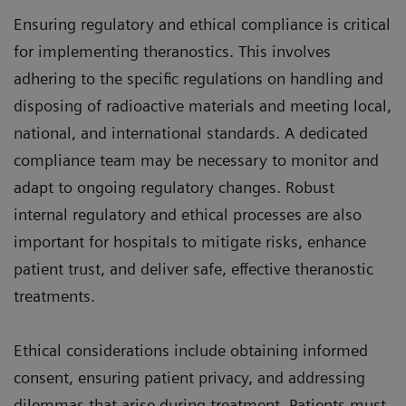
Ensuring regulatory and ethical compliance is critical
for implementing theranostics. This involves
adhering to the specific regulations on handling and
disposing of radioactive materials and meeting local,
national, and international standards. A dedicated
compliance team may be necessary to monitor and
adapt to ongoing regulatory changes. Robust
internal regulatory and ethical processes are also
important for hospitals to mitigate risks, enhance
patient trust, and deliver safe, effective theranostic
treatments.
Ethical considerations include obtaining informed
consent, ensuring patient privacy, and addressing
dilemmas that arise during treatment. Patients must