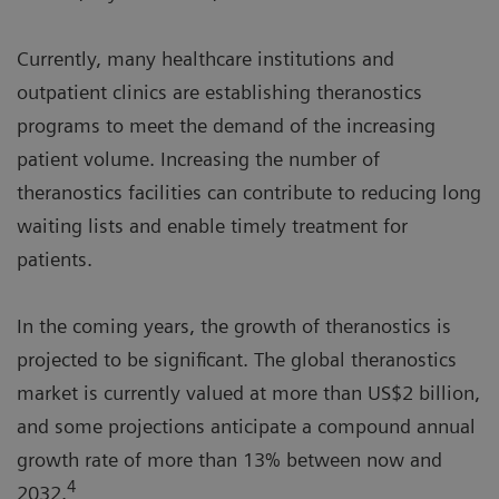
Currently, many healthcare institutions and
outpatient clinics are establishing theranostics
programs to meet the demand of the increasing
patient volume. Increasing the number of
theranostics facilities can contribute to reducing long
waiting lists and enable timely treatment for
patients.
In the coming years, the growth of theranostics is
projected to be significant. The global theranostics
market is currently valued at more than US$2 billion,
and some projections anticipate a compound annual
growth rate of more than 13% between now and
4
2032.