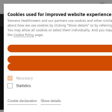
Cookies used for improved website experience
Products & Services
Clinical Fields
Cha
Siemens Healthineers and our partners use cookies and other simil
about how we use cookies by clicking "Show details" or by referrin
You may allow all cookies or select them individually. And you ma
the
Cookie Policy
page.
Home
Insights
Insights Center
The strategic importance of theranostics in personalized medicine
Necessary
Statistics
Cookie declaration
Show details