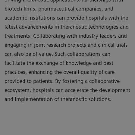
biotech firms, pharmaceutical companies, and
academic institutions can provide hospitals with the
latest advancements in theranostic technologies and
treatments. Collaborating with industry leaders and
engaging in joint research projects and clinical trials
can also be of value. Such collaborations can
facilitate the exchange of knowledge and best
practices, enhancing the overall quality of care
provided to patients. By fostering a collaborative
ecosystem, hospitals can accelerate the development
and implementation of theranostic solutions.