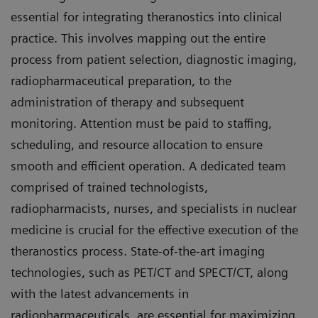
essential for integrating theranostics into clinical
practice. This involves mapping out the entire
process from patient selection, diagnostic imaging,
radiopharmaceutical preparation, to the
administration of therapy and subsequent
monitoring. Attention must be paid to staffing,
scheduling, and resource allocation to ensure
smooth and efficient operation. A dedicated team
comprised of trained technologists,
radiopharmacists, nurses, and specialists in nuclear
medicine is crucial for the effective execution of the
theranostics process. State-of-the-art imaging
technologies, such as PET/CT and SPECT/CT, along
with the latest advancements in
radiopharmaceuticals, are essential for maximizing