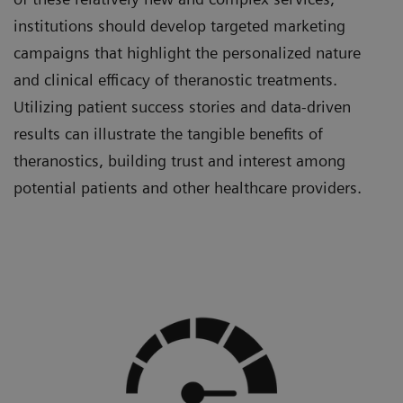
institutions should develop targeted marketing
campaigns that highlight the personalized nature
and clinical efficacy of theranostic treatments.
Utilizing patient success stories and data-driven
results can illustrate the tangible benefits of
theranostics, building trust and interest among
potential patients and other healthcare providers.