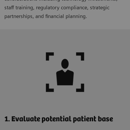
staff training, regulatory compliance, strategic
partnerships, and financial planning.
1. Evaluate potential patient base