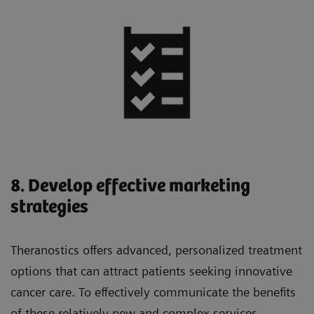
8. Develop effective marketing
strategies
Theranostics offers advanced, personalized treatment
options that can attract patients seeking innovative
cancer care. To effectively communicate the benefits
of these relatively new and complex services,