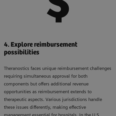
4. Explore reimbursement
possibilities
Theranostics faces unique reimbursement challenges
requiring simultaneous approval for both
components but offers additional revenue
opportunities as reimbursement extends to
therapeutic aspects. Various jurisdictions handle
these issues differently, making effective
management essential for hospitals. In the U.S.,