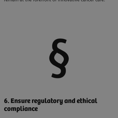
6. Ensure regulatory and ethical
compliance