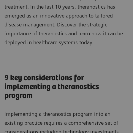
treatment. In the last 10 years, theranostics has
emerged as an innovative approach to tailored
disease management. Discover the strategic
importance of theranostics and learn how it can be
deployed in healthcare systems today.
9 key considerations for
implementing a theranostics
program
Implementing a theranostics program into an
existing practice requires a comprehensive set of
considerations including technology investments,