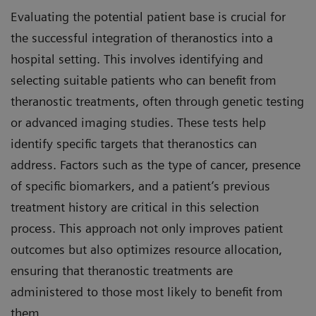
Evaluating the potential patient base is crucial for
the successful integration of theranostics into a
hospital setting. This involves identifying and
selecting suitable patients who can benefit from
theranostic treatments, often through genetic testing
or advanced imaging studies. These tests help
identify specific targets that theranostics can
address. Factors such as the type of cancer, presence
of specific biomarkers, and a patient’s previous
treatment history are critical in this selection
process. This approach not only improves patient
outcomes but also optimizes resource allocation,
ensuring that theranostic treatments are
administered to those most likely to benefit from
them.