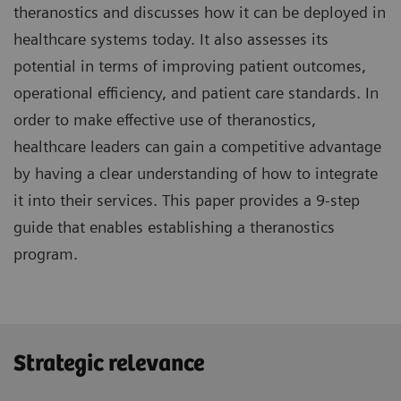
theranostics and discusses how it can be deployed in
healthcare systems today. It also assesses its
potential in terms of improving patient outcomes,
operational efficiency, and patient care standards. In
order to make effective use of theranostics,
healthcare leaders can gain a competitive advantage
by having a clear understanding of how to integrate
it into their services. This paper provides a 9-step
guide that enables establishing a theranostics
program.
Strategic relevance