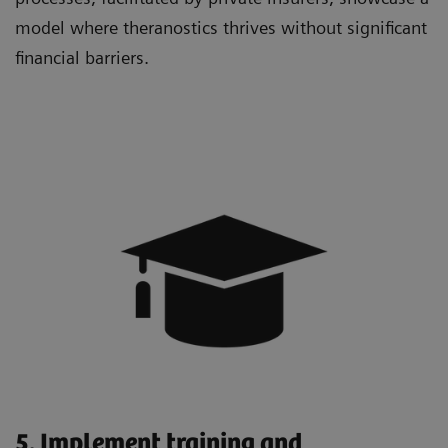
model where theranostics thrives without significant
financial barriers.
5. Implement training and