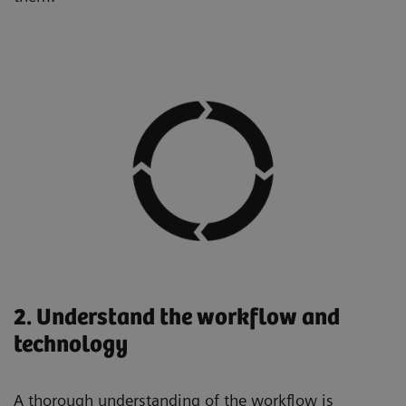
2. Understand the workflow and
technology
A thorough understanding of the workflow is