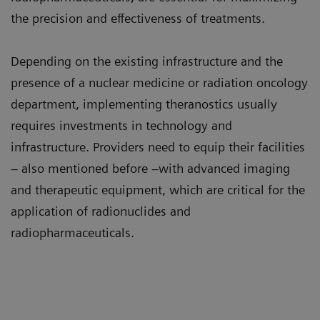
the precision and effectiveness of treatments.
Depending on the existing infrastructure and the
presence of a nuclear medicine or radiation oncology
department, implementing theranostics usually
requires investments in technology and
infrastructure. Providers need to equip their facilities
– also mentioned before –with advanced imaging
and therapeutic equipment, which are critical for the
application of radionuclides and
radiopharmaceuticals.