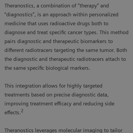
Theranostics, a combination of “therapy” and
“diagnostics”, is an approach within personalized
medicine that uses radioactive drugs both to
diagnose and treat specific cancer types. This method
pairs diagnostic and therapeutic biomarkers to
different radiotracers targeting the same tumor. Both
the diagnostic and therapeutic radiotracers attach to
the same specific biological markers.
This integration allows for highly targeted
treatments based on precise diagnostic data,
improving treatment efficacy and reducing side
2
effects.
Theranostics leverages molecular imaging to tailor