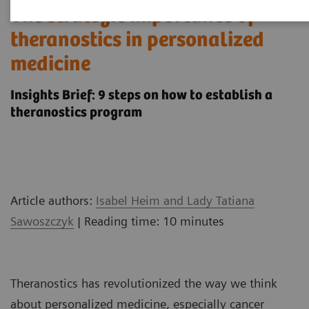
The strategic importance of
theranostics in personalized
medicine
Insights Brief: 9 steps on how to establish a
theranostics program
Article authors:
Isabel Heim and Lady Tatiana
Sawoszczyk
| Reading time: 10 minutes
Theranostics has revolutionized the way we think
about personalized medicine, especially cancer