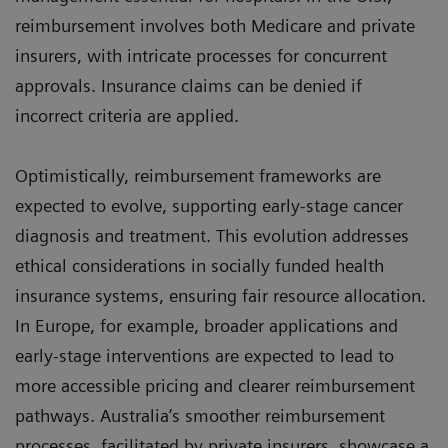
reimbursement involves both Medicare and private
insurers, with intricate processes for concurrent
approvals. Insurance claims can be denied if
incorrect criteria are applied.
Optimistically, reimbursement frameworks are
expected to evolve, supporting early-stage cancer
diagnosis and treatment. This evolution addresses
ethical considerations in socially funded health
insurance systems, ensuring fair resource allocation.
In Europe, for example, broader applications and
early-stage interventions are expected to lead to
more accessible pricing and clearer reimbursement
pathways. Australia’s smoother reimbursement
processes, facilitated by private insurers, showcase a