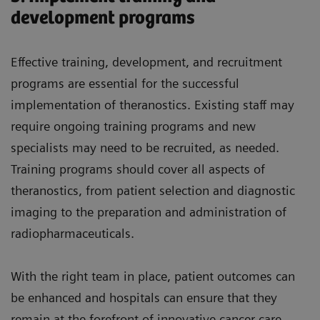
development programs
Effective training, development, and recruitment
programs are essential for the successful
implementation of theranostics. Existing staff may
require ongoing training programs and new
specialists may need to be recruited, as needed.
Training programs should cover all aspects of
theranostics, from patient selection and diagnostic
imaging to the preparation and administration of
radiopharmaceuticals.
With the right team in place, patient outcomes can
be enhanced and hospitals can ensure that they
remain at the forefront of innovative cancer care.