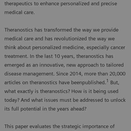
therapeutics to enhance personalized and precise
medical care.
Theranostics has transformed the way we provide
medical care and has revolutionized the way we
think about personalized medicine, especially cancer
treatment. In the last 10 years, theranostics has
emerged as an innovative, new approach to tailored
disease management. Since 2014, more than 20,000
1
articles on theranostics have beenpublished.
But,
what exactly is theranostics? How is it being used
today? And what issues must be addressed to unlock
its full potential in the years ahead?
This paper evaluates the strategic importance of