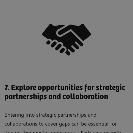
7. Explore opportunities for strategic
partnerships and collaboration
Entering into strategic partnerships and
collaborations to cover gaps can be essential for
driving theranostic applications. Partnerships with