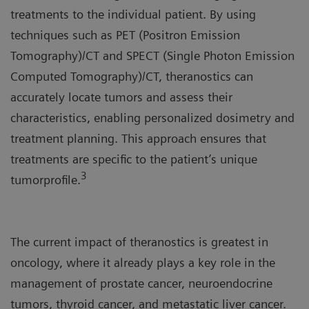
treatments to the individual patient. By using
techniques such as PET (Positron Emission
Tomography)/CT and SPECT (Single Photon Emission
Computed Tomography)/CT, theranostics can
accurately locate tumors and assess their
characteristics, enabling personalized dosimetry and
treatment planning. This approach ensures that
treatments are specific to the patient’s unique
3
tumorprofile.
The current impact of theranostics is greatest in
oncology, where it already plays a key role in the
management of prostate cancer, neuroendocrine
tumors, thyroid cancer, and metastatic liver cancer.