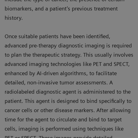
biomarkers, and a patient’s previous treatment
history.
Once suitable patients have been identified,
advanced pre-therapy diagnostic imaging is required
to plan the therapeutic strategy. This usually involves
advanced imaging technologies like PET and SPECT,
enhanced by AI-driven algorithms, to facilitate
detailed, non-invasive tumor assessments. A
radiolabeled diagnostic agent is administered to the
patient. This agent is designed to bind specifically to
cancer cells or other disease markers. After allowing
time for the agent to circulate and bind to target
cells, imaging is performed using techniques like
PET or SPECT. These images provide detailed