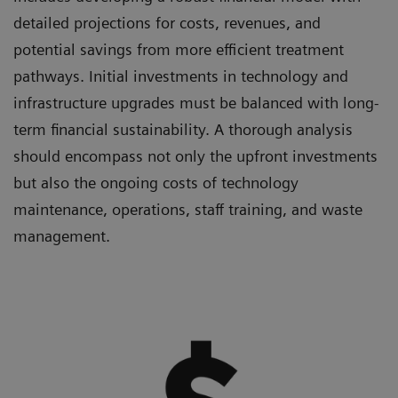
detailed projections for costs, revenues, and
potential savings from more efficient treatment
pathways. Initial investments in technology and
infrastructure upgrades must be balanced with long-
term financial sustainability. A thorough analysis
should encompass not only the upfront investments
but also the ongoing costs of technology
maintenance, operations, staff training, and waste
management.