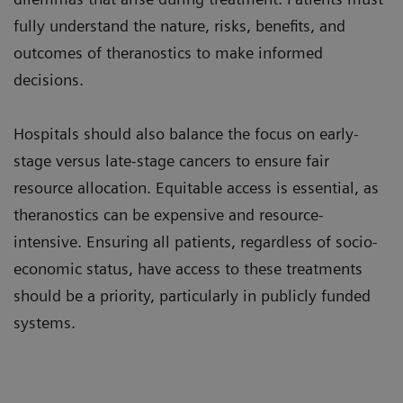
fully understand the nature, risks, benefits, and
outcomes of theranostics to make informed
decisions.
Hospitals should also balance the focus on early-
stage versus late-stage cancers to ensure fair
resource allocation. Equitable access is essential, as
theranostics can be expensive and resource-
intensive. Ensuring all patients, regardless of socio-
economic status, have access to these treatments
should be a priority, particularly in publicly funded
systems.