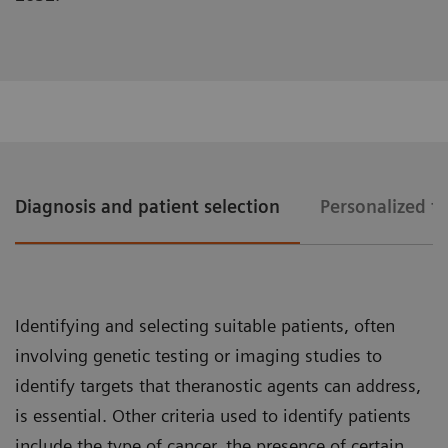
Diagnosis and patient selection
Personalized t
Identifying and selecting suitable patients, often
involving genetic testing or imaging studies to
identify targets that theranostic agents can address,
is essential. Other criteria used to identify patients
include the type of cancer, the presence of certain