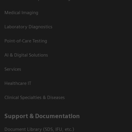
Medical Imaging
Laboratory Diagnostics
Point-of-Care Testing
AI & Digital Solutions
Services
Healthcare IT
Clinical Specialties & Diseases
Support & Documentation
Document Library (SDS, IFU, etc.)