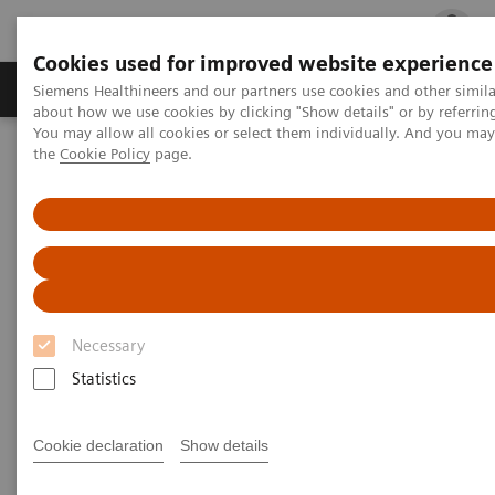
Cookies used for improved website experience
Products & Services
Clinical Fields
Cha
Siemens Healthineers and our partners use cookies and other simil
about how we use cookies by clicking "Show details" or by referrin
You may allow all cookies or select them individually. And you ma
the
Cookie Policy
page.
Home
Services
Siemens Healthineers Services for Labs
Necessary
Statistics
Cookie declaration
Show details