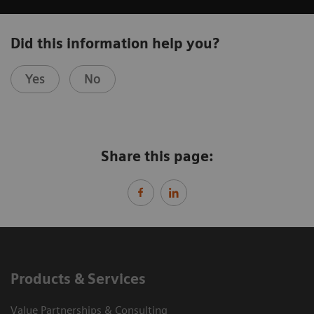
Did this information help you?
Yes
No
Share this page:
Products & Services
Value Partnerships & Consulting