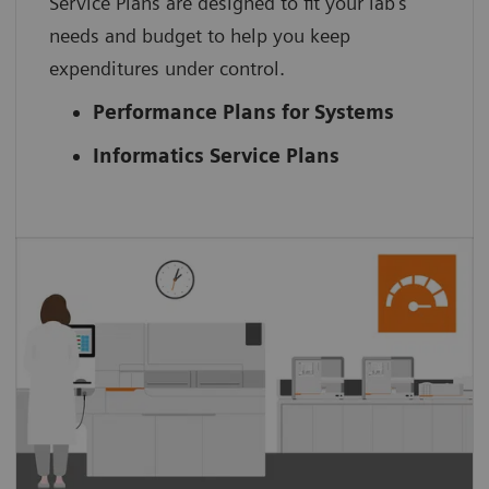
Service Plans are designed to fit your lab’s
needs and budget to help you keep
expenditures under control.
Performance Plans for Systems
Informatics Service Plans