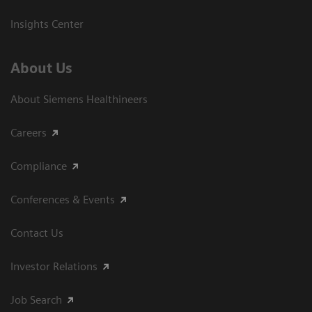
Insights Center
About Us
About Siemens Healthineers
Careers
Compliance
Conferences & Events
Contact Us
Investor Relations
Job Search