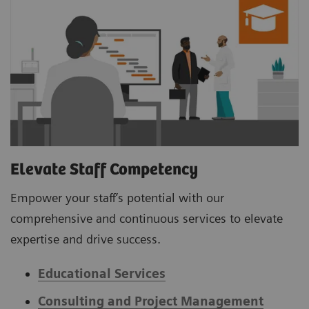
Elevate Staff Competency
Empower your staff’s potential with our
comprehensive and continuous services to elevate
expertise and drive success.
Educational Services
Consulting and Project Management