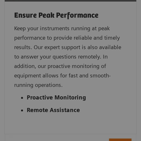
Ensure Peak Performance
Keep your instruments running at peak
performance to provide reliable and timely
results. Our expert support is also available
to answer your questions remotely. In
addition, our proactive monitoring of
equipment allows for fast and smooth-
running operations.
Proactive Monitoring
Remote Assistance