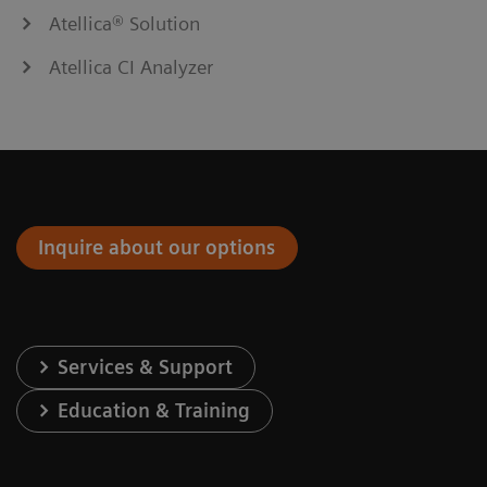
Atellica® Solution
Atellica CI Analyzer
Inquire about our options
Services & Support
Education & Training