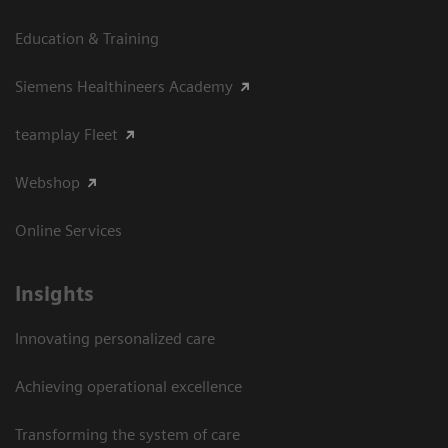
Education & Training
Siemens Healthineers Academy
teamplay Fleet
Webshop
Online Services
Insights
Innovating personalized care
Achieving operational excellence​
Transforming the system of care