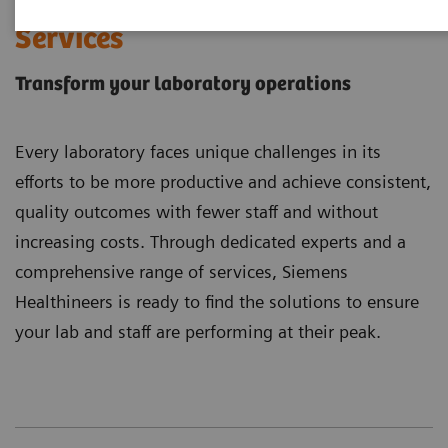
Laboratory Diagnostics
Services
Transform your laboratory operations
Every laboratory faces unique challenges in its
efforts to be more productive and achieve consistent,
quality outcomes with fewer staff and without
increasing costs. Through dedicated experts and a
comprehensive range of services, Siemens
Healthineers is ready to find the solutions to ensure
your lab and staff are performing at their peak.