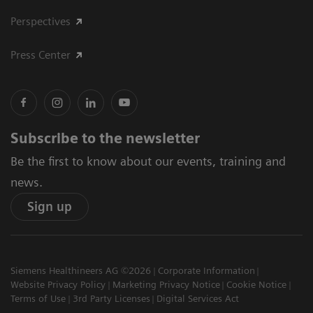
Perspectives
Press Center
Subscribe to the newsletter
Be the first to know about our events, training and
news.
Sign up
Siemens Healthineers AG ©2026
Corporate Information
Website Privacy Policy
Marketing Privacy Notice
Cookie Notice
Terms of Use
3rd Party Licenses
Digital Services Act