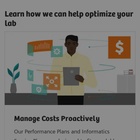
Learn how we can help optimize your
lab
Manage Costs Proactively
Our Performance Plans and Informatics