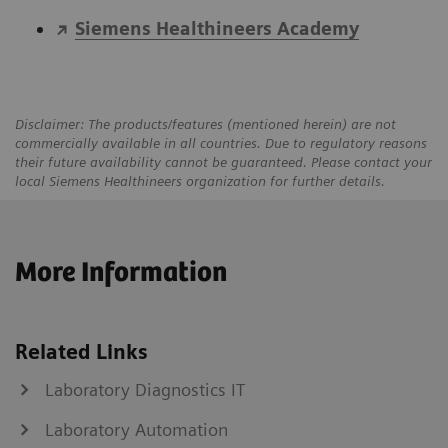
Siemens Healthineers Academy
Disclaimer: The products/features (mentioned herein) are not
commercially available in all countries. Due to regulatory reasons
their future availability cannot be guaranteed. Please contact your
local Siemens Healthineers organization for further details.
More Information
Related Links
Laboratory Diagnostics IT
Laboratory Automation