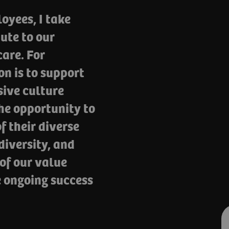
oyees, I take
ute to our
are. For
n is to support
sive culture
he opportunity to
f their diverse
iversity, and
 of our value
e ongoing success