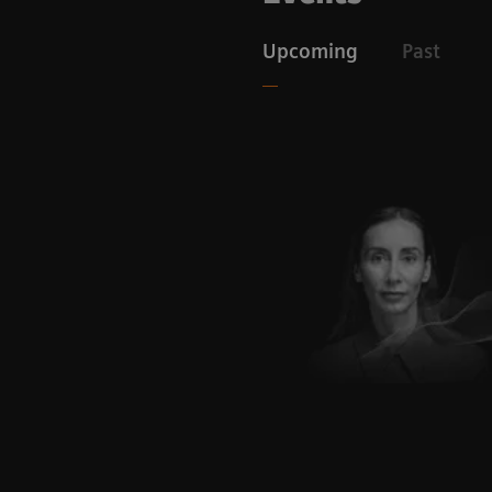
Upcoming
Past