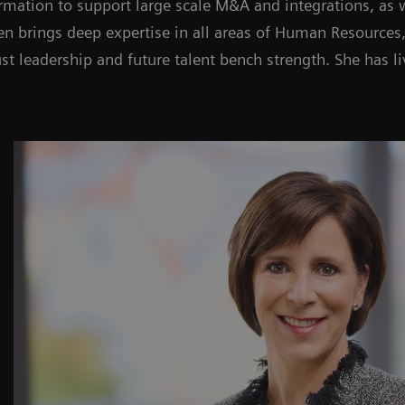
rmation to support large scale M&A and integrations, as w
een brings deep expertise in all areas of Human Resources,
t leadership and future talent bench strength. She has l