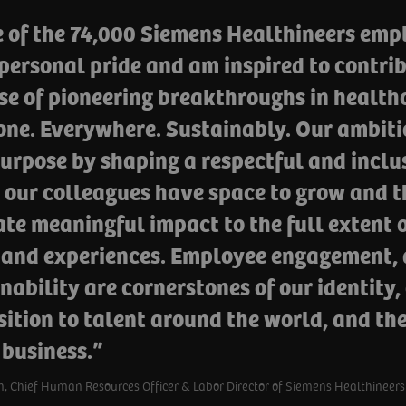
 of the 74,000 Siemens Healthineers empl
personal pride and am inspired to contrib
e of pioneering breakthroughs in healthc
ne. Everywhere. Sustainably. Our ambitio
urpose by shaping a respectful and inclu
 our colleagues have space to grow and t
te meaningful impact to the full extent o
 and experiences. Employee engagement, d
nability are cornerstones of our identity,
ition to talent around the world, and th
 business.
, Chief Human Resources Officer & Labor Director of Siemens Healthineers