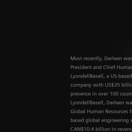
Most recently, Darleen was
President and Chief Human
LyondellBasell, a US-base
company with US$35 billi
presence in over 100 countr
LyondellBasell, Darleen wa
Global Human Resources f
based global engineering 
CAN$10.4 billion in reven