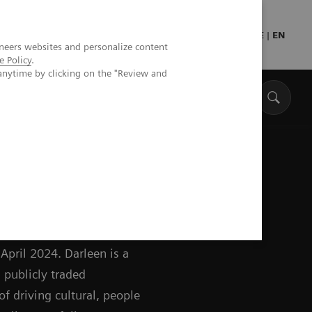
Press
Healthcare professionals
DE
|
EN
neers websites and personalize content
e Policy
.
anytime by clicking on the "Review and
ing Board of Siemens
April 2024. Darleen is a
 publicly traded
of driving cultural, people