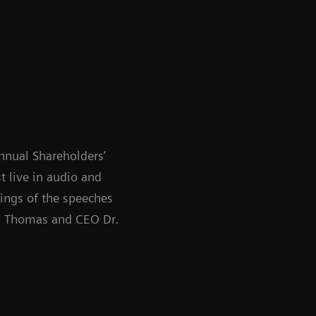
nnual Shareholders’
 live in audio and
dings of the speeches
P. Thomas and CEO Dr.