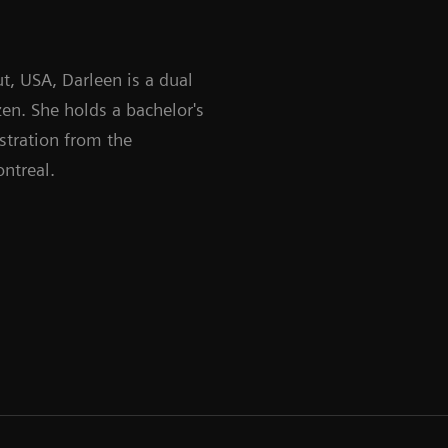
t, USA, Darleen is a dual
en. She holds a bachelor's
stration from the
ntreal.