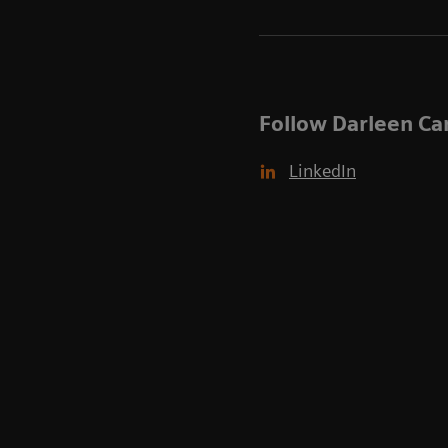
Follow Darleen Ca
LinkedIn