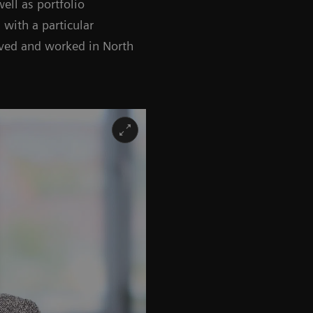
ell as portfolio
 with a particular
ived and worked in North