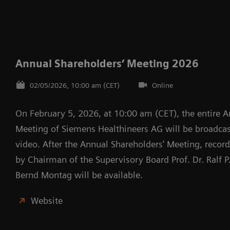
Annual Shareholders’ Meeting 2026
02/05/2026, 10:00 am (CET)
Online
On February 5, 2026, at 10:00 am (CET), the entire A
Meeting of Siemens Healthineers AG will be broadcast
video. After the Annual Shareholders’ Meeting, recor
by Chairman of the Supervisory Board Prof. Dr. Ralf 
Bernd Montag will be available.
Website