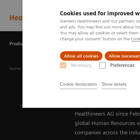
Cookies used for improved w
Siemens Healthineers and our partners us
and ads. You may find out more about how
You may allow all cookies or select them
change your consent" button on the
Cook
Products & services
Perspectives
Allow all cookies
Allow necessar
Necessary
Preferences
Home
Our company
Siemens Healthineers – Managing B
Darleen Caron
Cookie declaration
Show details
Darleen Caron is Chief H
Healthineers AG since Febr
global Human Resources exe
companies across the indust