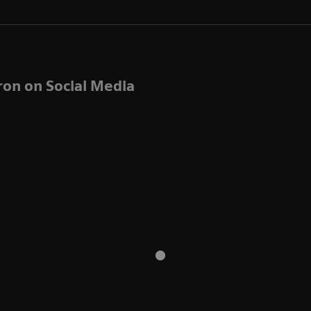
ron on Social Media