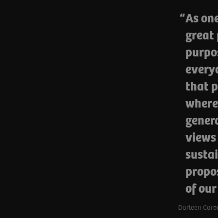
As one
great 
purpos
everyo
that p
where
genera
views
sustai
propos
of our
Darleen Caron