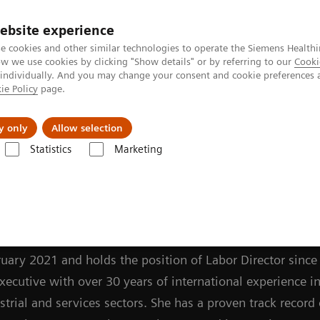
ebsite experience
Investors
Talents
e cookies and other similar technologies to operate the Siemens Healthi
 we use cookies by clicking "Show details" or by referring to our
Cooki
 individually. And you may change your consent and cookie preferences 
ie Policy
page.
Innovations
Purpose
y only
Allow selection
Statistics
Marketing
oard Members
Darleen Caron
uman Resources Officer (CHRO) and Member of the Manag
uary 2021 and holds the position of Labor Director since 
cutive with over 30 years of international experience in
rial and services sectors. She has a proven track record 