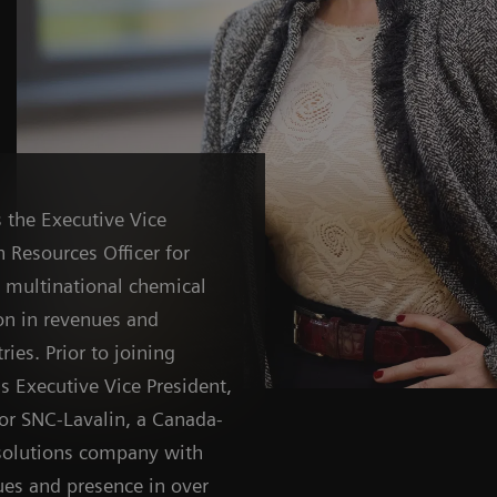
 the Executive Vice
 Resources Officer for
d multinational chemical
on in revenues and
ies. Prior to joining
s Executive Vice President,
or SNC-Lavalin, a Canada-
solutions company with
ues and presence in over