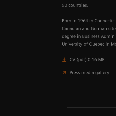
90 countries.
Born in 1964 in Connecticu
Canadian and German citiz
degree in Business Admini
University of Quebec in Mo
CV (pdf) 0.16 MB
Press media gallery