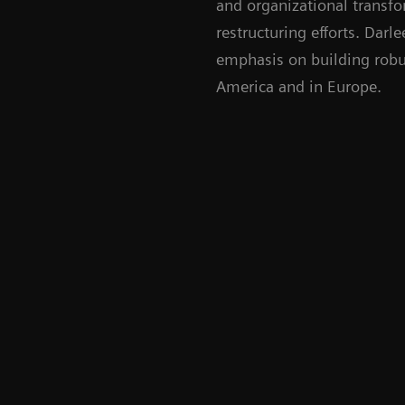
and organizational transfo
restructuring efforts. Darl
emphasis on building robus
America and in Europe.