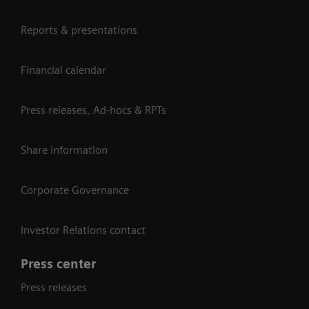
Reports & presentations
Financial calendar
Press releases, Ad-hocs & RPTs
Share information
Corporate Governance
Investor Relations contact
Press center
Press releases