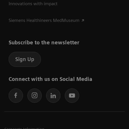
Innovations with impact
Siemens Healthineers MedMuseum
Subscribe to the newsletter
Sign Up
Connect with us on Social Media
Corporate Information