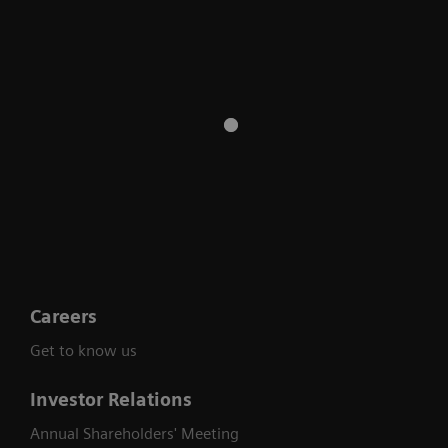
Careers
Get to know us
Investor Relations
Annual Shareholders' Meeting