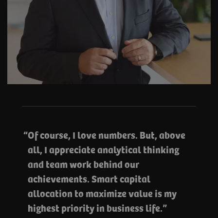
Of course, I love numbers. But, above
all, I appreciate analytical thinking
and team work behind our
achievements. Smart capital
allocation to maximize value is my
highest priority in business life.