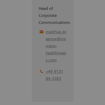
Head of
Corporate
Communications
matthias.kr
aemer
@
sie
mens-
healthineer
s.com
+49 9131
84-3383