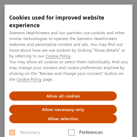
Cookies used for improved website
experience
Home
Press center
Press releases
Siemens Healthineers
Siemens Healthineers and our partners use cookies and other
similar technologies to operate the Siemens Healthineers
websites and personalize content and ads. You may find out
more about how we use cookies by clicking "Show details" or
by referring to our
Cookie Policy
.
Press release
You may allow all cookies or select them individually. And you
may change your consent and cookie preferences anytime by
Siemens Healthineers launches
clicking on the "Review and change your consent" button on
the
Cookie Policy
page.
the company’s New Ambition
phase with changes to the
Allow all cookies
Managing Board
Allow necessary only
Allow selection
Necessary
Preferences