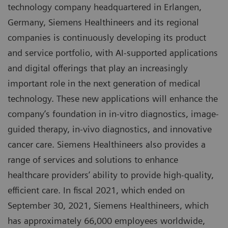
technology company headquartered in Erlangen,
Germany, Siemens Healthineers and its regional
companies is continuously developing its product
and service portfolio, with AI-supported applications
and digital offerings that play an increasingly
important role in the next generation of medical
technology. These new applications will enhance the
company’s foundation in in-vitro diagnostics, image-
guided therapy, in-vivo diagnostics, and innovative
cancer care. Siemens Healthineers also provides a
range of services and solutions to enhance
healthcare providers’ ability to provide high-quality,
efficient care. In fiscal 2021, which ended on
September 30, 2021, Siemens Healthineers, which
has approximately 66,000 employees worldwide,