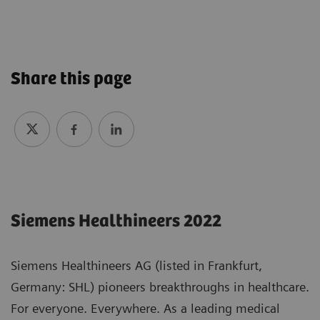
Share this page
Siemens Healthineers 2022
Siemens Healthineers AG (listed in Frankfurt,
Germany: SHL) pioneers breakthroughs in healthcare.
For everyone. Everywhere. As a leading medical