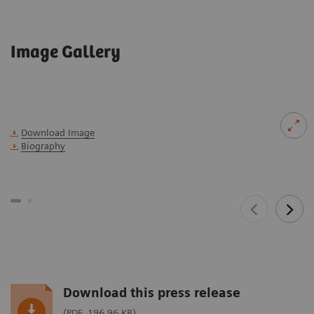
Image Gallery
Download Image
Biography
Download this press release
(PDF, 196.96 KB)