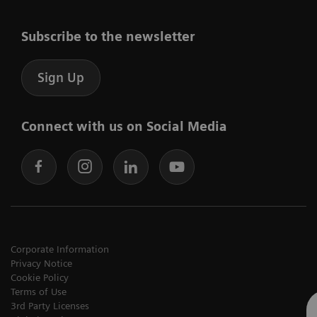
Subscribe to the newsletter
Sign Up
Connect with us on Social Media
Corporate Information
Privacy Notice
Cookie Policy
Terms of Use
3rd Party Licenses