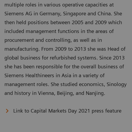
multiple roles in various operative capacities at
Siemens AG in Germany, Singapore and China. She
then held positions between 2005 and 2009 which
included management functions in the areas of
procurement and controlling, as well as in
manufacturing. From 2009 to 2013 she was Head of
global business for refurbished systems. Since 2013
she has been responsible for the overall business of
Siemens Healthineers in Asia in a variety of
management roles. She studied economics, Sinology
and history in Vienna, Beijing, and Nanjing.
Link to Capital Markets Day 2021 press feature