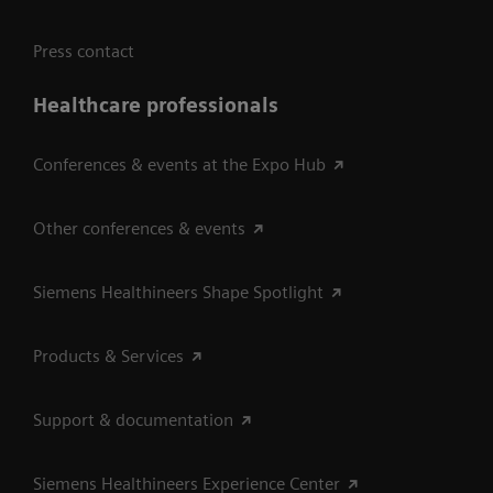
Press contact
Healthcare professionals
Conferences & events at the Expo Hub
Other conferences & events
Siemens Healthineers Shape Spotlight
Products & Services
Support & documentation
Siemens Healthineers Experience Center