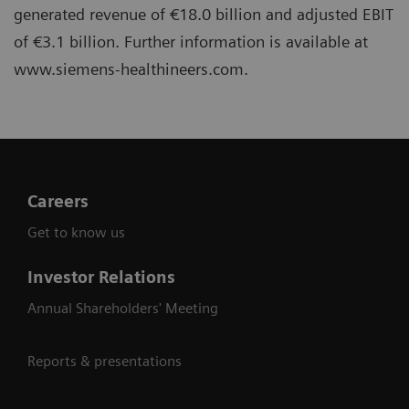
generated revenue of €18.0 billion and adjusted EBIT
of €3.1 billion. Further information is available at
www.siemens-healthineers.com.
Careers
Get to know us
Investor Relations
Annual Shareholders' Meeting
Reports & presentations