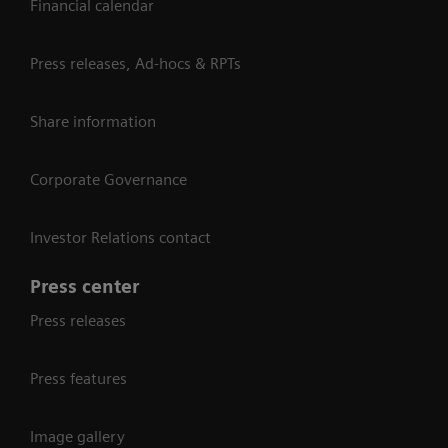
Financial calendar
Press releases, Ad-hocs & RPTs
Share information
Corporate Governance
Investor Relations contact
Press center
Press releases
Press features
Image gallery