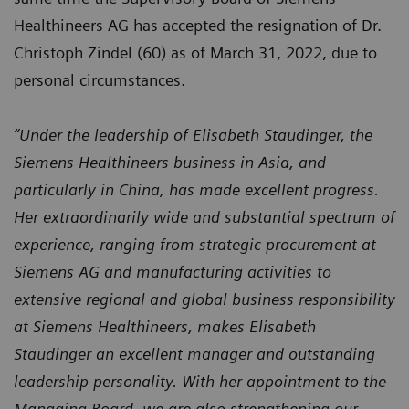
Healthineers AG has accepted the resignation of Dr.
Christoph Zindel (60) as of March 31, 2022, due to
personal circumstances.
“Under the leadership of Elisabeth Staudinger, the
Siemens Healthineers business in Asia, and
particularly in China, has made excellent progress.
Her extraordinarily wide and substantial spectrum of
experience, ranging from strategic procurement at
Siemens AG and manufacturing activities to
extensive regional and global business responsibility
at Siemens Healthineers, makes Elisabeth
Staudinger an excellent manager and outstanding
leadership personality. With her appointment to the
Managing Board, we are also strengthening our