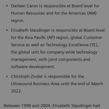
Darleen Caron is responsible at Board level for
Human Resources and for the Americas (AM)
region.
Elisabeth Staudinger is responsible at Board level
for the Asia Pacific (AP) region, global Customer
Service as well as Technology Excellence (TE),
the global unit for company-wide technology
management, with joint components and
software development.
Christoph Zindel is responsible for the
Ultrasound Business Area until the end of March
2022.
Between 1998 and 2004, Elisabeth Staudinger had