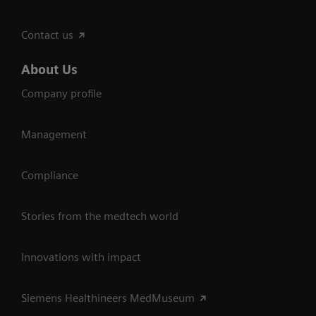
Contact us
About Us
Company profile
Management
Compliance
Stories from the medtech world
Innovations with impact
Siemens Healthineers MedMuseum