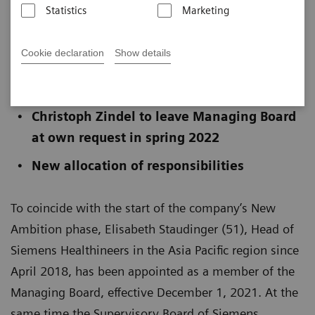
Statistics
Marketing
Published on November 16, 2021
Cookie declaration
Show details
Elisabeth Staudinger appointed to
Managing Board
Christoph Zindel to leave Managing Board
at own request in spring 2022
New allocation of responsibilities
To coincide with the start of the company’s New
Ambition phase, Elisabeth Staudinger (51), Head of
Siemens Healthineers in the Asia Pacific region since
April 2018, has been appointed as a member of the
Managing Board, effective December 1, 2021. At the
same time the Supervisory Board of Siemens