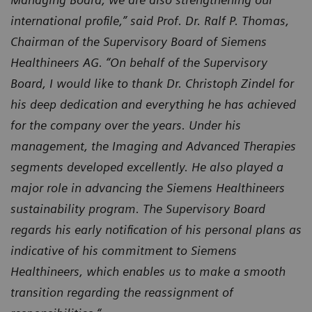
international profile,” said Prof. Dr. Ralf P. Thomas,
Chairman of the Supervisory Board of Siemens
Healthineers AG. “On behalf of the Supervisory
Board, I would like to thank Dr. Christoph Zindel for
his deep dedication and everything he has achieved
for the company over the years. Under his
management, the Imaging and Advanced Therapies
segments developed excellently. He also played a
major role in advancing the Siemens Healthineers
sustainability program. The Supervisory Board
regards his early notification of his personal plans as
indicative of his commitment to Siemens
Healthineers, which enables us to make a smooth
transition regarding the reassignment of