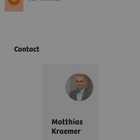
Contact
Matthias
Kraemer