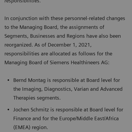
responsibilities.“
In conjunction with these personnel-related changes
to the Managing Board, the assignments of
Segments, Businesses and Regions have also been
reorganized. As of December 1, 2021,
responsibilities are allocated as follows for the
Managing Board of Siemens Healthineers AG:
Bernd Montag is responsible at Board level for
the Imaging, Diagnostics, Varian and Advanced
Therapies segments.
Jochen Schmitz is responsible at Board level for
Finance and for the Europe/Middle East/Africa
(EMEA) region.